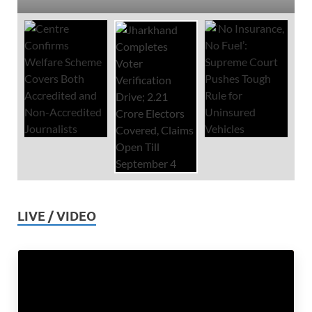
LIVE / VIDEO