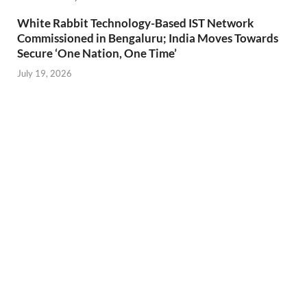
White Rabbit Technology-Based IST Network
Commissioned in Bengaluru; India Moves Towards
Secure ‘One Nation, One Time’
July 19, 2026