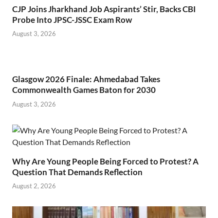
CJP Joins Jharkhand Job Aspirants’ Stir, Backs CBI
Probe Into JPSC-JSSC Exam Row
August 3, 2026
Glasgow 2026 Finale: Ahmedabad Takes
Commonwealth Games Baton for 2030
August 3, 2026
Why Are Young People Being Forced to Protest? A
Question That Demands Reflection
August 2, 2026