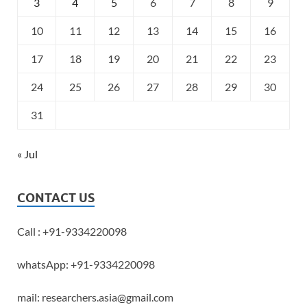
3
4
5
6
7
8
9
10
11
12
13
14
15
16
17
18
19
20
21
22
23
24
25
26
27
28
29
30
31
« Jul
CONTACT US
Call : +91-9334220098
whatsApp: +91-9334220098
mail: researchers.asia@gmail.com