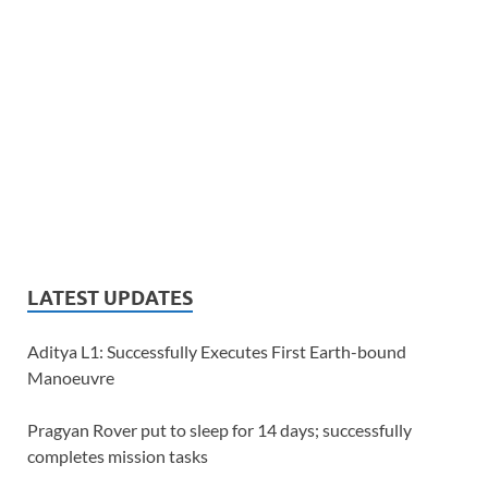
LATEST UPDATES
Aditya L1: Successfully Executes First Earth-bound
Manoeuvre
Pragyan Rover put to sleep for 14 days; successfully
completes mission tasks