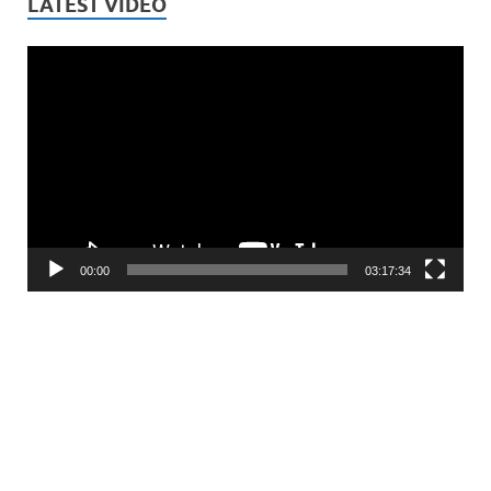
LATEST VIDEO
Video
Player
00:00
03:17:34