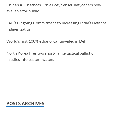
China’s AI Chatbots ‘Ernie Bot’, ‘SenseChat’, others now
available for public
SAIL’s Ongoing Commitment to Increasing India’s Defence
Indigenization
World’s first 100% ethanol car unveiled in Delhi
North Korea fires two short-range tactical ballistic
missiles into eastern waters
POSTS ARCHIVES