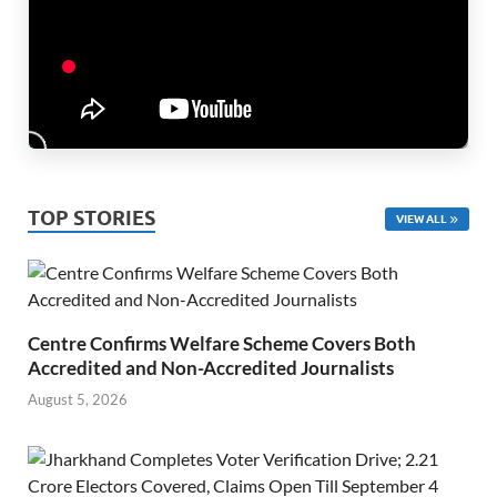
TOP STORIES
VIEW ALL
Centre Confirms Welfare Scheme Covers Both
Accredited and Non-Accredited Journalists
August 5, 2026