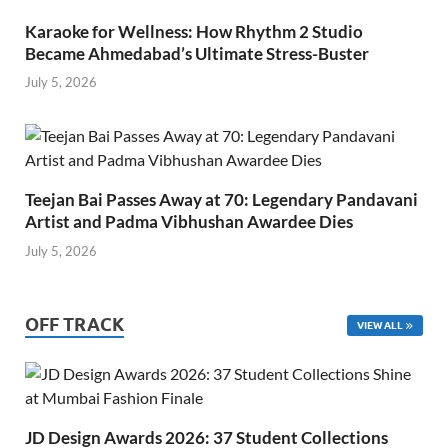
Karaoke for Wellness: How Rhythm 2 Studio
Became Ahmedabad’s Ultimate Stress-Buster
July 5, 2026
Teejan Bai Passes Away at 70: Legendary Pandavani
Artist and Padma Vibhushan Awardee Dies
July 5, 2026
OFF TRACK
VIEW ALL
JD Design Awards 2026: 37 Student Collections