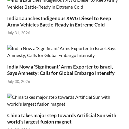
India Launches Indigenous XWG Diesel to Keep
Army Vehicles Battle-Ready in Extreme Cold
July 31, 2026
India Now a ‘Significant’ Arms Exporter to Israel,
Says Amnesty; Calls for Global Embargo Intensify
July 30, 2026
China takes major step towards Artificial Sun with
world’s largest fusion magnet