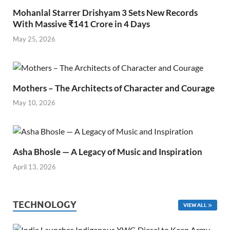
Mohanlal Starrer Drishyam 3 Sets New Records
With Massive ₹141 Crore in 4 Days
May 25, 2026
Mothers – The Architects of Character and Courage
May 10, 2026
Asha Bhosle — A Legacy of Music and Inspiration
April 13, 2026
TECHNOLOGY
VIEW ALL