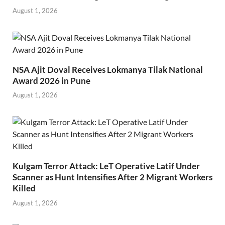
August 1, 2026
NSA Ajit Doval Receives Lokmanya Tilak National
Award 2026 in Pune
August 1, 2026
Kulgam Terror Attack: LeT Operative Latif Under
Scanner as Hunt Intensifies After 2 Migrant Workers
Killed
August 1, 2026