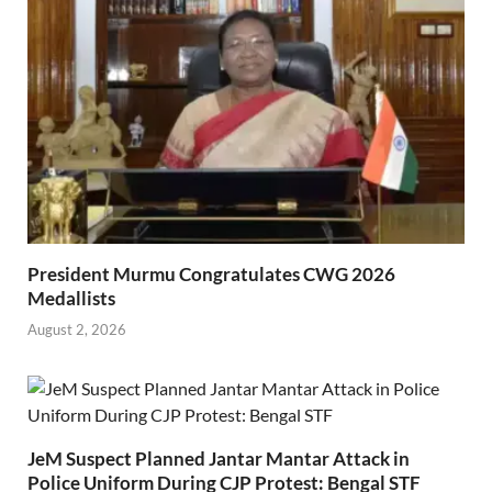
President Murmu Congratulates CWG 2026
Medallists
August 2, 2026
JeM Suspect Planned Jantar Mantar Attack in
Police Uniform During CJP Protest: Bengal STF