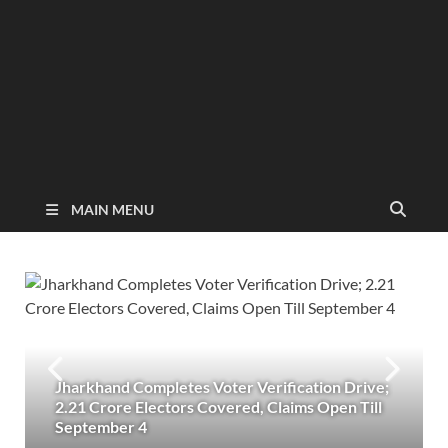
MAIN MENU
Jharkhand Completes Voter Verification Drive;
2.21 Crore Electors Covered, Claims Open Till
September 4