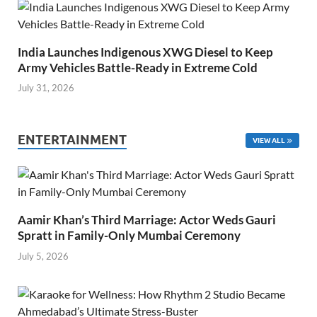
India Launches Indigenous XWG Diesel to Keep
Army Vehicles Battle-Ready in Extreme Cold
July 31, 2026
ENTERTAINMENT
VIEW ALL
Aamir Khan’s Third Marriage: Actor Weds Gauri
Spratt in Family-Only Mumbai Ceremony
July 5, 2026