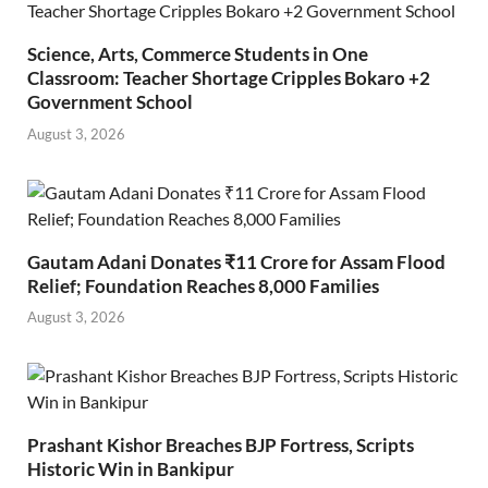
Science, Arts, Commerce Students in One
Classroom: Teacher Shortage Cripples Bokaro +2
Government School
August 3, 2026
Gautam Adani Donates ₹11 Crore for Assam Flood
Relief; Foundation Reaches 8,000 Families
August 3, 2026
Prashant Kishor Breaches BJP Fortress, Scripts
Historic Win in Bankipur