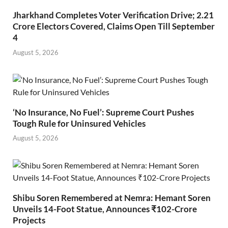
Jharkhand Completes Voter Verification Drive; 2.21
Crore Electors Covered, Claims Open Till September
4
August 5, 2026
‘No Insurance, No Fuel’: Supreme Court Pushes
Tough Rule for Uninsured Vehicles
August 5, 2026
Shibu Soren Remembered at Nemra: Hemant Soren
Unveils 14-Foot Statue, Announces ₹102-Crore
Projects