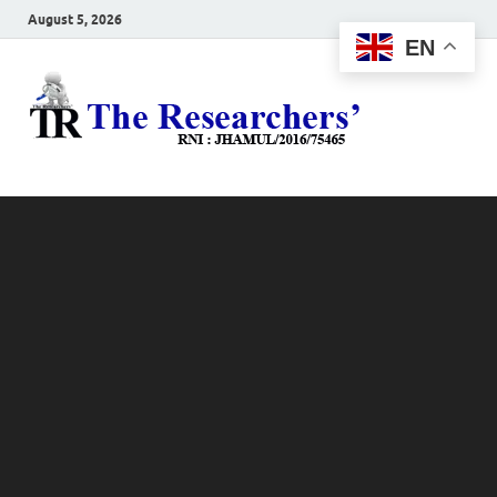
August 5, 2026
EN
The
Hot News
Resea