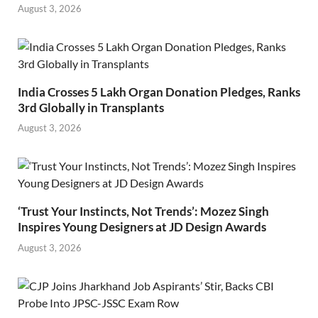
August 3, 2026
India Crosses 5 Lakh Organ Donation Pledges, Ranks
3rd Globally in Transplants
August 3, 2026
‘Trust Your Instincts, Not Trends’: Mozez Singh
Inspires Young Designers at JD Design Awards
August 3, 2026