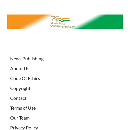
News Publishing
About Us
Code Of Ethics
Copyright
Contact
Terms of Use
Our Team
Privacy Policy