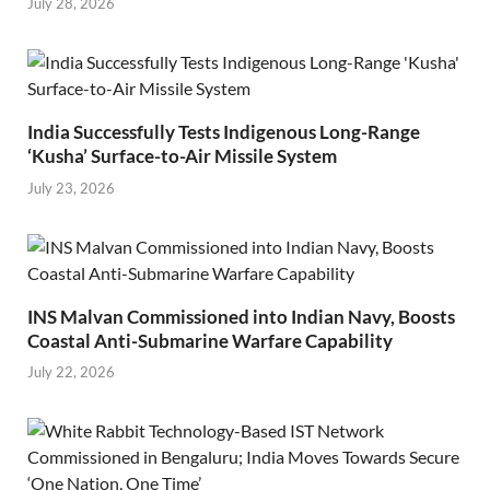
July 28, 2026
India Successfully Tests Indigenous Long-Range
‘Kusha’ Surface-to-Air Missile System
July 23, 2026
INS Malvan Commissioned into Indian Navy, Boosts
Coastal Anti-Submarine Warfare Capability
July 22, 2026