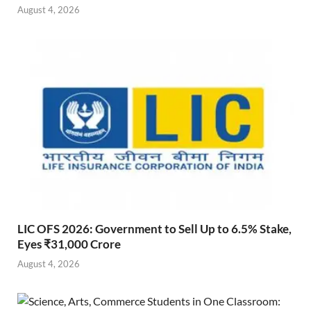
August 4, 2026
LIC OFS 2026: Government to Sell Up to 6.5% Stake,
Eyes ₹31,000 Crore
August 4, 2026