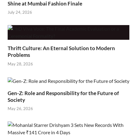
Shine at Mumbai Fashion Finale
July 24, 2026
Thrift Culture: An Eternal Solution to Modern
Problems
May 28, 2026
Gen-Z: Role and Responsibility for the Future of
Society
May 26, 2026