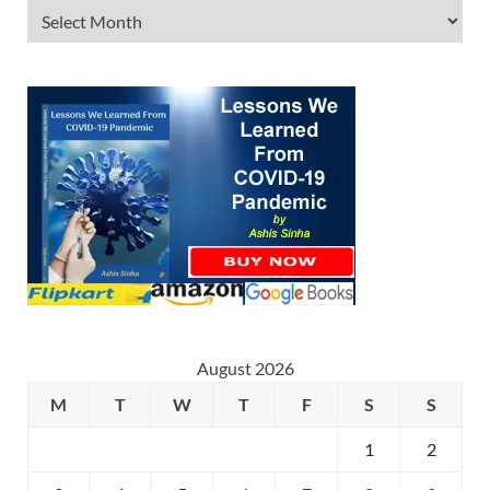
August 2026
M
T
W
T
F
S
S
1
2