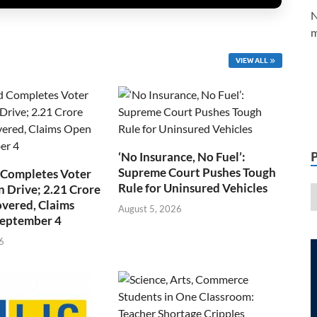
N
m
VIEW ALL
‘No Insurance, No Fuel’:
Supreme Court Pushes Tough
 Completes Voter
Rule for Uninsured Vehicles
n Drive; 2.21 Crore
overed, Claims
August 5, 2026
September 4
6