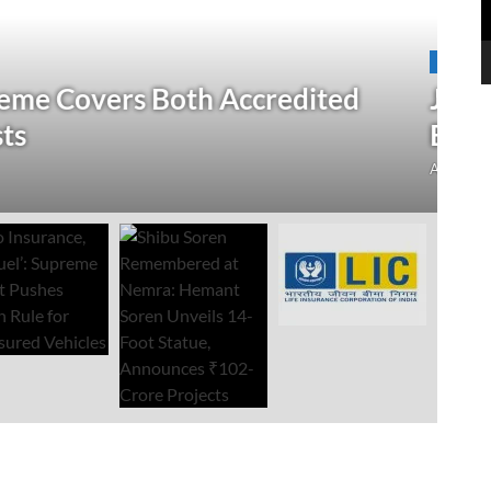
N
 Verification Drive; 2.21 Crore
‘
Open Till September 4
R
mment
Au