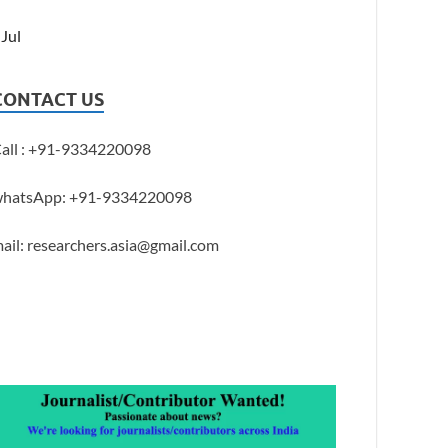
 Jul
CONTACT US
all : +91-9334220098
hatsApp: +91-9334220098
ail: researchers.asia@gmail.com