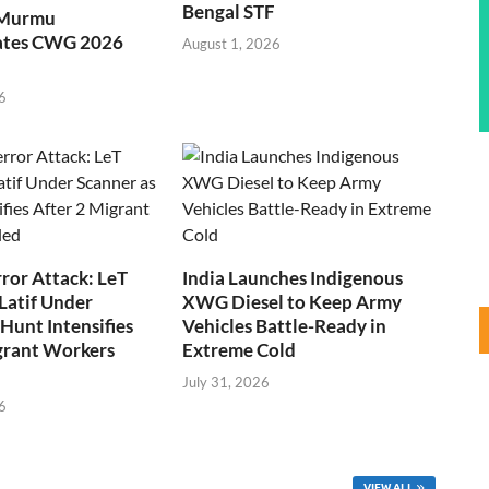
Bengal STF
 Murmu
ates CWG 2026
August 1, 2026
6
ror Attack: LeT
India Launches Indigenous
Latif Under
XWG Diesel to Keep Army
Hunt Intensifies
Vehicles Battle-Ready in
grant Workers
Extreme Cold
July 31, 2026
6
VIEW ALL