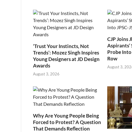
CJP Joins 
Aspirants’ 
‘Trust Your Instincts, Not
Probe Into
Trends’: Mozez Singh Inspires
Row
Young Designers at JD Design
Awards
August 3, 202
August 3, 2026
Why Are Young People Being
Forced to Protest? A Question
That Demands Reflection