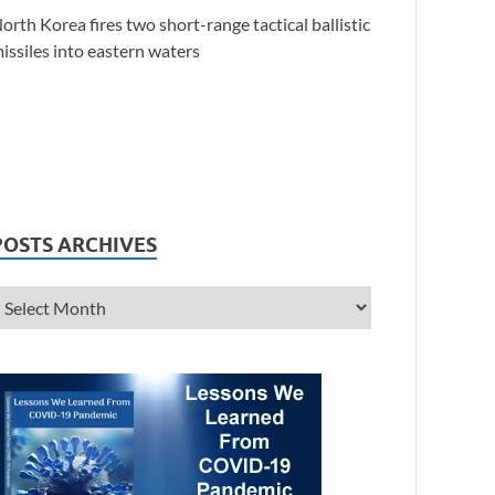
orth Korea fires two short-range tactical ballistic
issiles into eastern waters
POSTS ARCHIVES