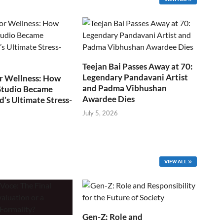
Teejan Bai Passes Away at 70:
Legendary Pandavani Artist
r Wellness: How
and Padma Vibhushan
Studio Became
Awardee Dies
s Ultimate Stress-
July 5, 2026
VIEW ALL
Gen-Z: Role and