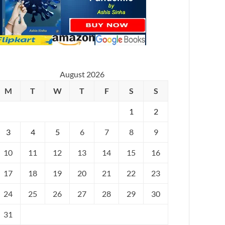
August 2026
M
T
W
T
F
S
S
1
2
3
4
5
6
7
8
9
10
11
12
13
14
15
16
17
18
19
20
21
22
23
24
25
26
27
28
29
30
31