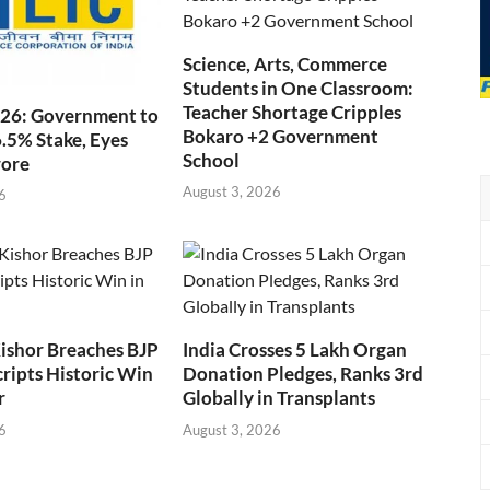
Science, Arts, Commerce
Students in One Classroom:
Teacher Shortage Cripples
026: Government to
Bokaro +2 Government
6.5% Stake, Eyes
School
rore
August 3, 2026
6
ishor Breaches BJP
India Crosses 5 Lakh Organ
cripts Historic Win
Donation Pledges, Ranks 3rd
r
Globally in Transplants
6
August 3, 2026