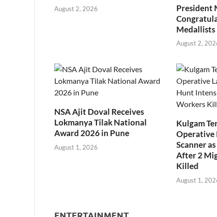
President
August 2, 2026
Congratul
Medallists
August 2, 202
NSA Ajit Doval Receives
Lokmanya Tilak National
Kulgam Ter
Award 2026 in Pune
Operative 
Scanner as 
August 1, 2026
After 2 Mi
Killed
August 1, 202
ENTERTAINMENT