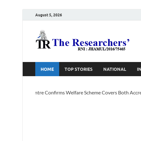
August 5, 2026
T
Ho
HOME
TOP STORIES
NATIONAL
I