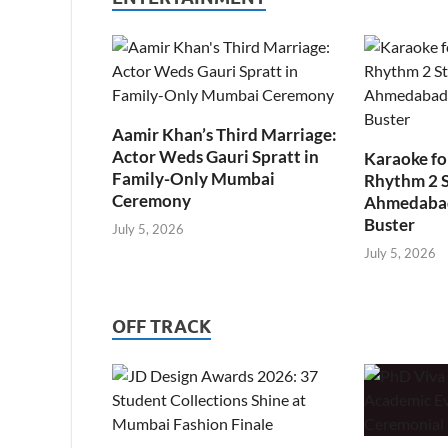
Aamir Khan’s Third Marriage:
Actor Weds Gauri Spratt in
Karaoke fo
Family-Only Mumbai
Rhythm 2 
Ceremony
Ahmedabad’
Buster
July 5, 2026
July 5, 2026
OFF TRACK