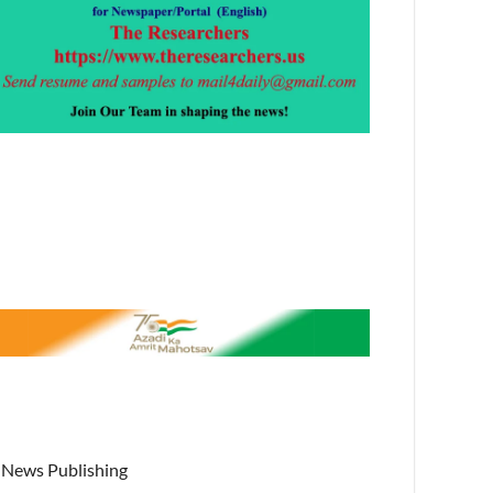
News Publishing