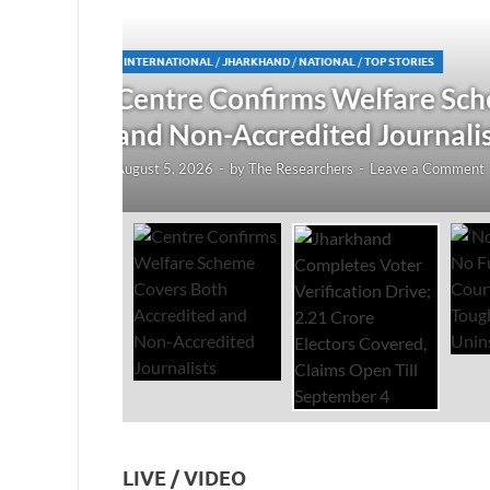
JHARKHAND
/
NATIONAL
/
TOP STORIES
redited
Jharkhand Completes Voter
Electors Covered, Claims 
August 5, 2026
-
by
The Researchers
-
Leave a Co
LIVE / VIDEO