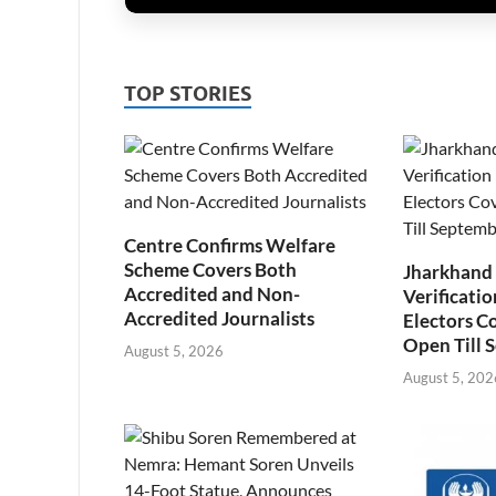
TOP STORIES
Centre Confirms Welfare
Scheme Covers Both
Jharkhand
Accredited and Non-
Verificatio
Accredited Journalists
Electors C
Open Till 
August 5, 2026
August 5, 202