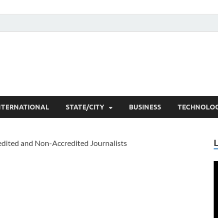
he Researchers
t News
NTERNATIONAL
STATE/CITY
BUSINESS
TECHNOLO
V
P