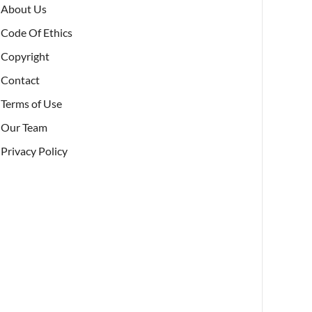
About Us
Code Of Ethics
Copyright
Contact
Terms of Use
Our Team
Privacy Policy