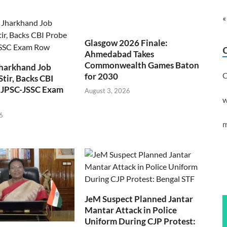
«
Glasgow 2026 Finale:
Ahmedabad Takes
Commonwealth Games Baton
Jharkhand Job
C
for 2030
Stir, Backs CBI
 JPSC-JSSC Exam
August 3, 2026
w
6
m
JeM Suspect Planned Jantar
Mantar Attack in Police
Uniform During CJP Protest: