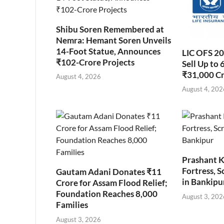
Shibu Soren Remembered at
Nemra: Hemant Soren Unveils
14-Foot Statue, Announces
LIC OFS 2
₹102-Crore Projects
Sell Up to 
₹31,000 C
August 4, 2026
August 4, 202
Prashant K
Fortress, S
Gautam Adani Donates ₹11
in Bankipu
Crore for Assam Flood Relief;
Foundation Reaches 8,000
August 3, 202
Families
August 3, 2026