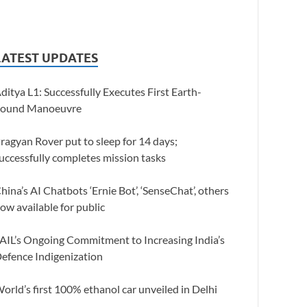
LATEST UPDATES
ditya L1: Successfully Executes First Earth-
ound Manoeuvre
ragyan Rover put to sleep for 14 days;
uccessfully completes mission tasks
hina’s AI Chatbots ‘Ernie Bot’, ‘SenseChat’, others
ow available for public
AIL’s Ongoing Commitment to Increasing India’s
efence Indigenization
orld’s first 100% ethanol car unveiled in Delhi