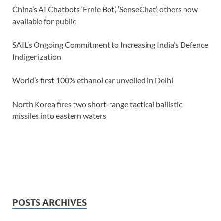
China’s AI Chatbots ‘Ernie Bot’, ‘SenseChat’, others now
available for public
SAIL’s Ongoing Commitment to Increasing India’s Defence
Indigenization
World’s first 100% ethanol car unveiled in Delhi
North Korea fires two short-range tactical ballistic
missiles into eastern waters
POSTS ARCHIVES