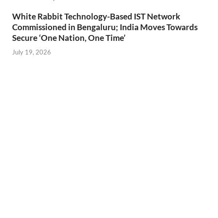
White Rabbit Technology-Based IST Network
Commissioned in Bengaluru; India Moves Towards
Secure ‘One Nation, One Time’
July 19, 2026