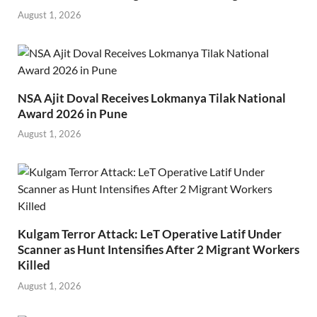
August 1, 2026
NSA Ajit Doval Receives Lokmanya Tilak National
Award 2026 in Pune
August 1, 2026
Kulgam Terror Attack: LeT Operative Latif Under
Scanner as Hunt Intensifies After 2 Migrant Workers
Killed
August 1, 2026