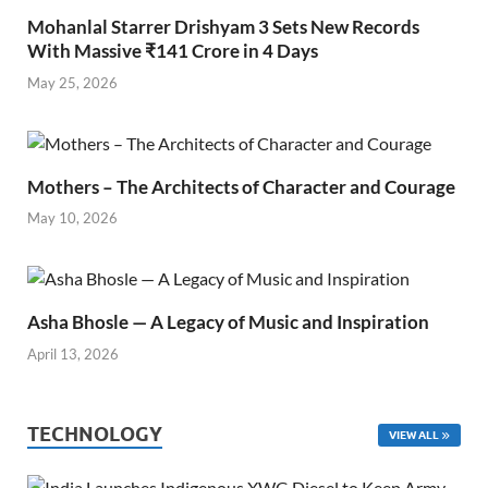
Mohanlal Starrer Drishyam 3 Sets New Records
With Massive ₹141 Crore in 4 Days
May 25, 2026
Mothers – The Architects of Character and Courage
May 10, 2026
Asha Bhosle — A Legacy of Music and Inspiration
April 13, 2026
TECHNOLOGY
VIEW ALL