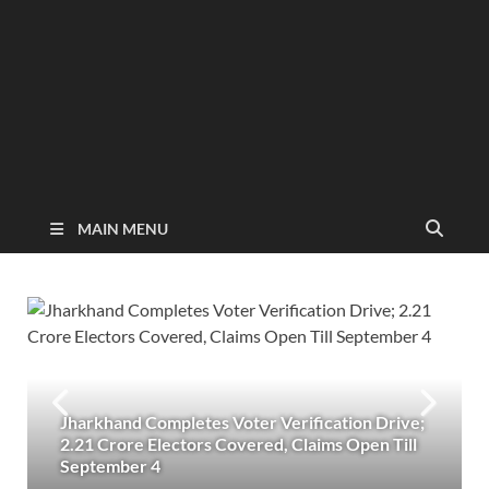
MAIN MENU
Jharkhand Completes Voter Verification Drive;
2.21 Crore Electors Covered, Claims Open Till
September 4