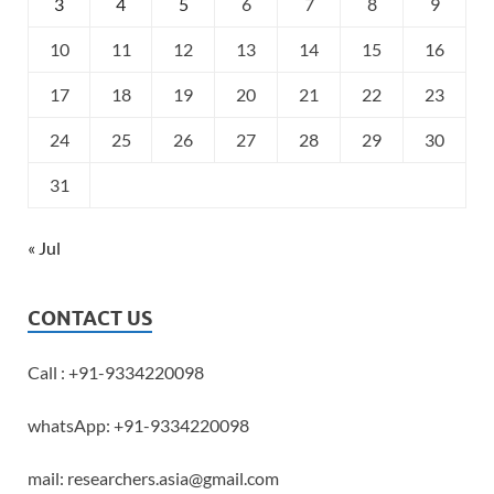
3
4
5
6
7
8
9
10
11
12
13
14
15
16
17
18
19
20
21
22
23
24
25
26
27
28
29
30
31
« Jul
CONTACT US
Call : +91-9334220098
whatsApp: +91-9334220098
mail: researchers.asia@gmail.com