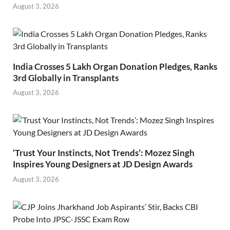
August 3, 2026
India Crosses 5 Lakh Organ Donation Pledges, Ranks
3rd Globally in Transplants
August 3, 2026
‘Trust Your Instincts, Not Trends’: Mozez Singh
Inspires Young Designers at JD Design Awards
August 3, 2026