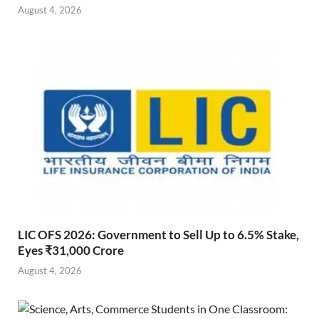
August 4, 2026
LIC OFS 2026: Government to Sell Up to 6.5% Stake,
Eyes ₹31,000 Crore
August 4, 2026