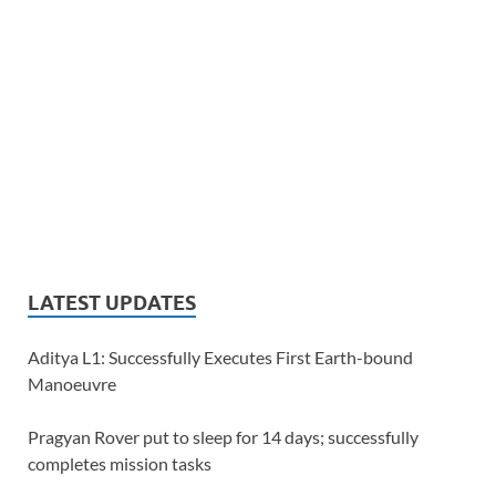
LATEST UPDATES
Aditya L1: Successfully Executes First Earth-bound
Manoeuvre
Pragyan Rover put to sleep for 14 days; successfully
completes mission tasks