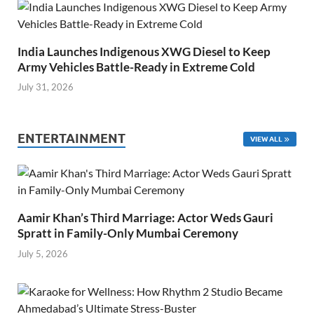
India Launches Indigenous XWG Diesel to Keep
Army Vehicles Battle-Ready in Extreme Cold
July 31, 2026
ENTERTAINMENT
VIEW ALL
Aamir Khan’s Third Marriage: Actor Weds Gauri
Spratt in Family-Only Mumbai Ceremony
July 5, 2026