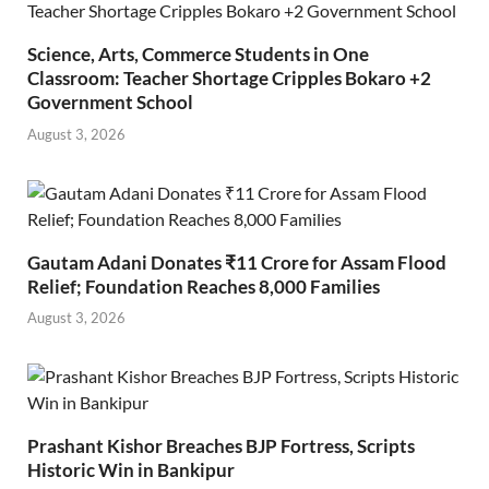
Science, Arts, Commerce Students in One
Classroom: Teacher Shortage Cripples Bokaro +2
Government School
August 3, 2026
Gautam Adani Donates ₹11 Crore for Assam Flood
Relief; Foundation Reaches 8,000 Families
August 3, 2026
Prashant Kishor Breaches BJP Fortress, Scripts
Historic Win in Bankipur