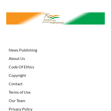
News Publishing
About Us
Code Of Ethics
Copyright
Contact
Terms of Use
Our Team
Privacy Policy