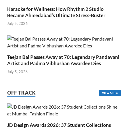
Karaoke for Wellness: How Rhythm 2 Studio
Became Ahmedabad’s Ultimate Stress-Buster
July 5, 2026
Teejan Bai Passes Away at 70: Legendary Pandavani
Artist and Padma Vibhushan Awardee Dies
July 5, 2026
OFF TRACK
VIEW ALL
JD Design Awards 2026: 37 Student Collections