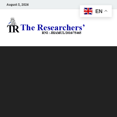
August 5, 2026
EN
The
Hot News
Resea