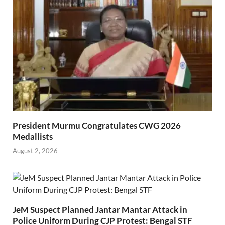
President Murmu Congratulates CWG 2026
Medallists
August 2, 2026
JeM Suspect Planned Jantar Mantar Attack in
Police Uniform During CJP Protest: Bengal STF