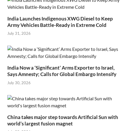
India Launches Indigenous XWG Diesel to Keep
Army Vehicles Battle-Ready in Extreme Cold
July 31, 2026
India Now a ‘Significant’ Arms Exporter to Israel,
Says Amnesty; Calls for Global Embargo Intensify
July 30, 2026
China takes major step towards Artificial Sun with
world’s largest fusion magnet