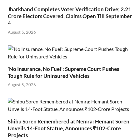
Jharkhand Completes Voter Verification Drive; 2.21
Crore Electors Covered, Claims Open Till September
4
August 5, 2026
‘No Insurance, No Fuel’: Supreme Court Pushes
Tough Rule for Uninsured Vehicles
August 5, 2026
Shibu Soren Remembered at Nemra: Hemant Soren
Unveils 14-Foot Statue, Announces ₹102-Crore
Projects