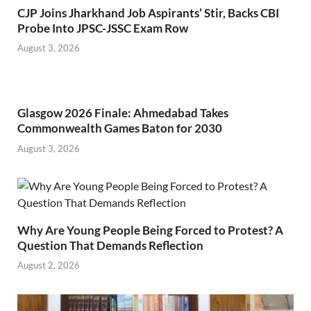
CJP Joins Jharkhand Job Aspirants’ Stir, Backs CBI
Probe Into JPSC-JSSC Exam Row
August 3, 2026
Glasgow 2026 Finale: Ahmedabad Takes
Commonwealth Games Baton for 2030
August 3, 2026
Why Are Young People Being Forced to Protest? A
Question That Demands Reflection
August 2, 2026