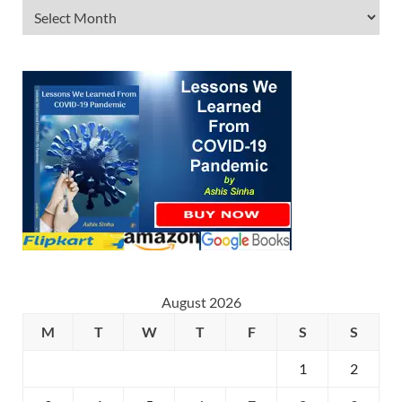
August 2026
M
T
W
T
F
S
S
1
2