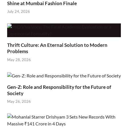
Shine at Mumbai Fashion Finale
July 24, 2026
Thrift Culture: An Eternal Solution to Modern
Problems
May 28, 2026
Gen-Z: Role and Responsibility for the Future of
Society
May 26, 2026