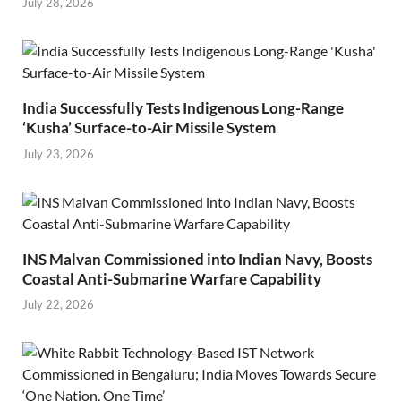
July 28, 2026
India Successfully Tests Indigenous Long-Range
‘Kusha’ Surface-to-Air Missile System
July 23, 2026
INS Malvan Commissioned into Indian Navy, Boosts
Coastal Anti-Submarine Warfare Capability
July 22, 2026