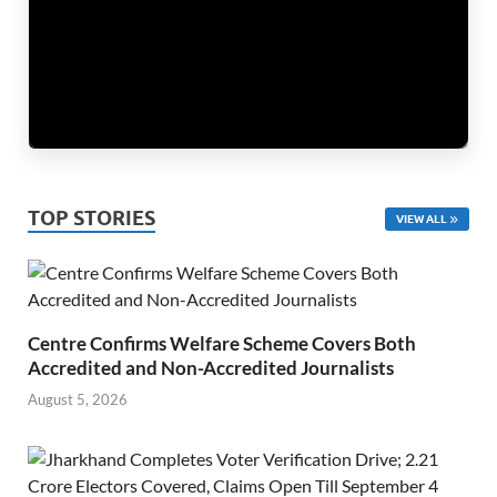
TOP STORIES
VIEW ALL
Centre Confirms Welfare Scheme Covers Both
Accredited and Non-Accredited Journalists
August 5, 2026