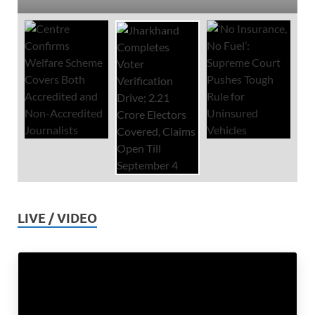
LIVE / VIDEO