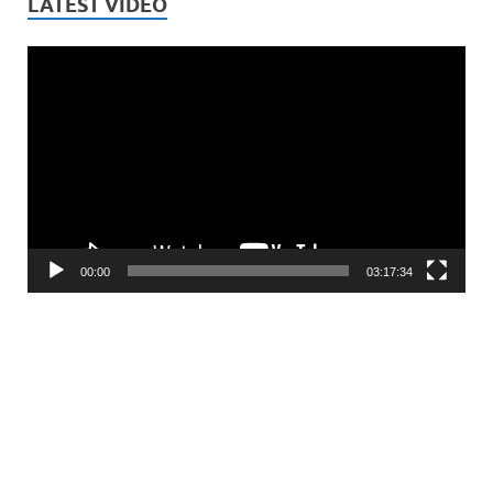
LATEST VIDEO
Video
Player
00:00
03:17:34