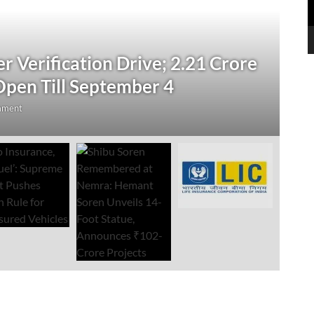
N
 Verification Drive; 2.21 Crore
‘
Open Till September 4
R
mment
Au