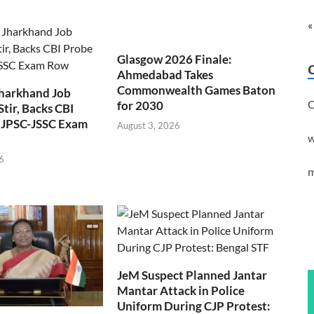
«
Glasgow 2026 Finale:
Ahmedabad Takes
Commonwealth Games Baton
Jharkhand Job
C
for 2030
Stir, Backs CBI
 JPSC-JSSC Exam
August 3, 2026
w
6
m
JeM Suspect Planned Jantar
Mantar Attack in Police
Uniform During CJP Protest: