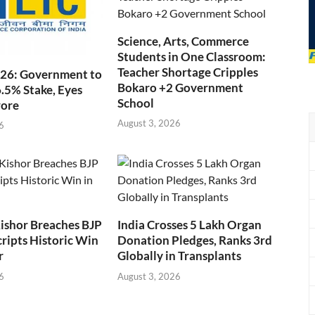
Science, Arts, Commerce
Students in One Classroom:
Teacher Shortage Cripples
026: Government to
Bokaro +2 Government
6.5% Stake, Eyes
School
rore
August 3, 2026
6
ishor Breaches BJP
India Crosses 5 Lakh Organ
cripts Historic Win
Donation Pledges, Ranks 3rd
r
Globally in Transplants
6
August 3, 2026