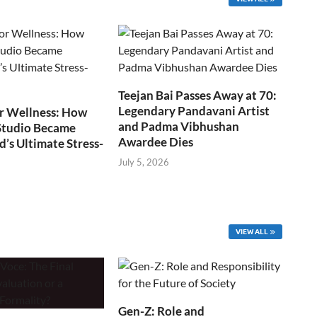
Teejan Bai Passes Away at 70:
Legendary Pandavani Artist
r Wellness: How
and Padma Vibhushan
Studio Became
Awardee Dies
s Ultimate Stress-
July 5, 2026
VIEW ALL
Gen-Z: Role and