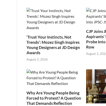
CJP Joins 
Aspirants’ 
‘Trust Your Instincts, Not
Probe Into
Trends’: Mozez Singh Inspires
Row
Young Designers at JD Design
Awards
August 3, 202
August 3, 2026
Why Are Young People Being
Forced to Protest? A Question
That Demands Reflection