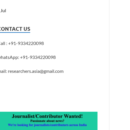
 Jul
CONTACT US
all : +91-9334220098
hatsApp: +91-9334220098
ail: researchers.asia@gmail.com