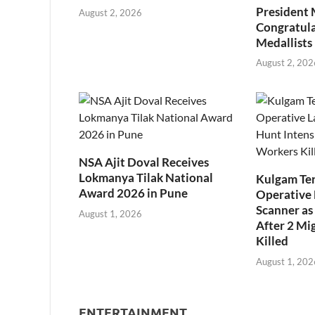
President
August 2, 2026
Congratul
Medallists
August 2, 202
NSA Ajit Doval Receives
Lokmanya Tilak National
Kulgam Ter
Award 2026 in Pune
Operative 
Scanner as 
August 1, 2026
After 2 Mi
Killed
August 1, 202
ENTERTAINMENT