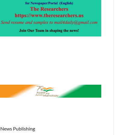
News Publishing