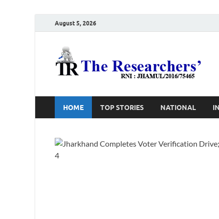
August 5, 2026
T
Ho
HOME
TOP STORIES
NATIONAL
I