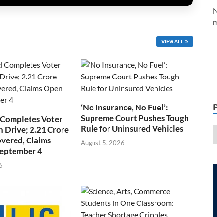
N
m
VIEW ALL
‘No Insurance, No Fuel’:
Supreme Court Pushes Tough
 Completes Voter
Rule for Uninsured Vehicles
n Drive; 2.21 Crore
overed, Claims
August 5, 2026
September 4
6