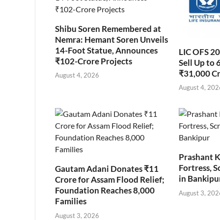
Shibu Soren Remembered at
Nemra: Hemant Soren Unveils
14-Foot Statue, Announces
LIC OFS 2
₹102-Crore Projects
Sell Up to 
₹31,000 C
August 4, 2026
August 4, 202
Prashant K
Fortress, S
Gautam Adani Donates ₹11
in Bankipu
Crore for Assam Flood Relief;
Foundation Reaches 8,000
August 3, 202
Families
August 3, 2026