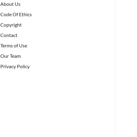
About Us
Code Of Ethics
Copyright
Contact
Terms of Use
Our Team
Privacy Policy