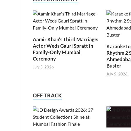
Aamir Khan’s Third Marriage:
Actor Weds Gauri Spratt in
Karaoke fo
Family-Only Mumbai
Rhythm 2 
Ceremony
Ahmedabad’
Buster
July 5, 2026
July 5, 2026
OFF TRACK