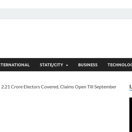
he Researchers
t News
NTERNATIONAL
STATE/CITY
BUSINESS
TECHNOLO
V
P