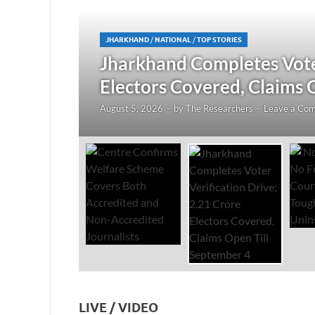
JHARKHAND
/
NATIONAL
/
TOP STORIES
redited
Jharkhand Completes Voter
Electors Covered, Claims 
August 5, 2026
-
by
The Researchers
-
Leave a Co
LIVE / VIDEO