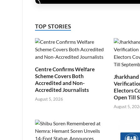
TOP STORIES
Centre Confirms Welfare
Scheme Covers Both
Jharkhand
Accredited and Non-
Verificatio
Accredited Journalists
Electors C
Open Till 
August 5, 2026
August 5, 202