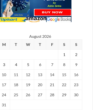
August 2026
M
T
W
T
F
S
S
1
2
3
4
5
6
7
8
9
10
11
12
13
14
15
16
17
18
19
20
21
22
23
24
25
26
27
28
29
30
31