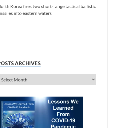
orth Korea fires two short-range tactical ballistic
issiles into eastern waters
POSTS ARCHIVES