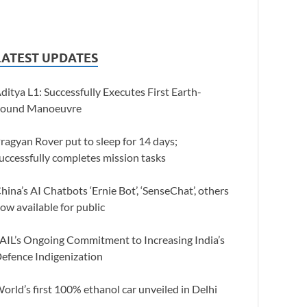
LATEST UPDATES
ditya L1: Successfully Executes First Earth-
ound Manoeuvre
ragyan Rover put to sleep for 14 days;
uccessfully completes mission tasks
hina’s AI Chatbots ‘Ernie Bot’, ‘SenseChat’, others
ow available for public
AIL’s Ongoing Commitment to Increasing India’s
efence Indigenization
orld’s first 100% ethanol car unveiled in Delhi