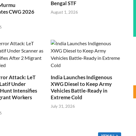
Bengal STF
 Murmu
ates CWG 2026
August 1, 2026
6
ror Attack: LeT
India Launches Indigenous
Latif Under
XWG Diesel to Keep Army
Hunt Intensifies
Vehicles Battle-Ready in
grant Workers
Extreme Cold
July 31, 2026
6
VIEW ALL