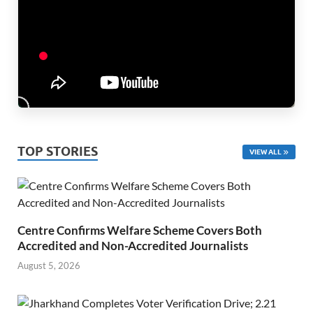
TOP STORIES
VIEW ALL
Centre Confirms Welfare Scheme Covers Both
Accredited and Non-Accredited Journalists
August 5, 2026