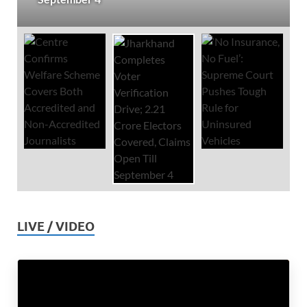
LIVE / VIDEO