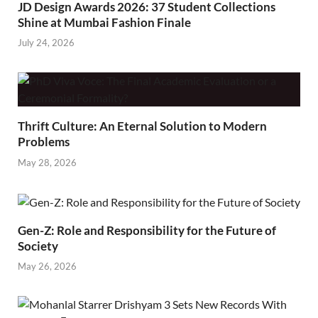
JD Design Awards 2026: 37 Student Collections
Shine at Mumbai Fashion Finale
July 24, 2026
Thrift Culture: An Eternal Solution to Modern
Problems
May 28, 2026
Gen-Z: Role and Responsibility for the Future of
Society
May 26, 2026