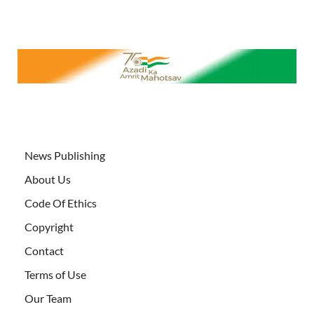
News Publishing
About Us
Code Of Ethics
Copyright
Contact
Terms of Use
Our Team