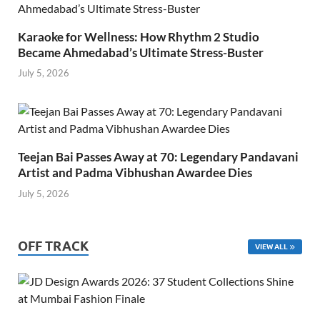
Karaoke for Wellness: How Rhythm 2 Studio
Became Ahmedabad’s Ultimate Stress-Buster
July 5, 2026
Teejan Bai Passes Away at 70: Legendary Pandavani
Artist and Padma Vibhushan Awardee Dies
July 5, 2026
OFF TRACK
VIEW ALL