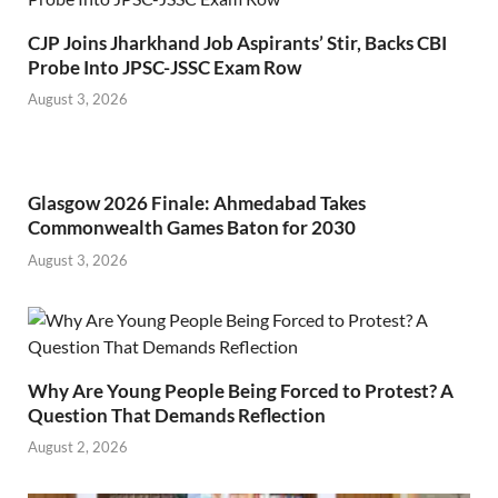
CJP Joins Jharkhand Job Aspirants’ Stir, Backs CBI
Probe Into JPSC-JSSC Exam Row
August 3, 2026
Glasgow 2026 Finale: Ahmedabad Takes
Commonwealth Games Baton for 2030
August 3, 2026
Why Are Young People Being Forced to Protest? A
Question That Demands Reflection
August 2, 2026