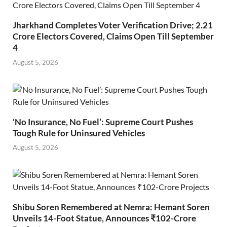
Jharkhand Completes Voter Verification Drive; 2.21
Crore Electors Covered, Claims Open Till September
4
August 5, 2026
‘No Insurance, No Fuel’: Supreme Court Pushes
Tough Rule for Uninsured Vehicles
August 5, 2026
Shibu Soren Remembered at Nemra: Hemant Soren
Unveils 14-Foot Statue, Announces ₹102-Crore