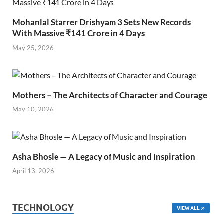
Mohanlal Starrer Drishyam 3 Sets New Records
With Massive ₹141 Crore in 4 Days
May 25, 2026
Mothers – The Architects of Character and Courage
May 10, 2026
Asha Bhosle — A Legacy of Music and Inspiration
April 13, 2026
TECHNOLOGY
VIEW ALL