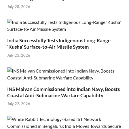
July 28, 2026
India Successfully Tests Indigenous Long-Range
‘Kusha’ Surface-to-Air Missile System
July 23, 2026
INS Malvan Commissioned into Indian Navy, Boosts
Coastal Anti-Submarine Warfare Capability
July 22, 2026