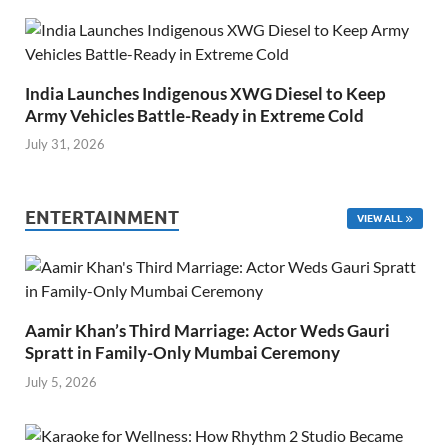
India Launches Indigenous XWG Diesel to Keep
Army Vehicles Battle-Ready in Extreme Cold
July 31, 2026
ENTERTAINMENT
VIEW ALL
Aamir Khan’s Third Marriage: Actor Weds Gauri
Spratt in Family-Only Mumbai Ceremony
July 5, 2026