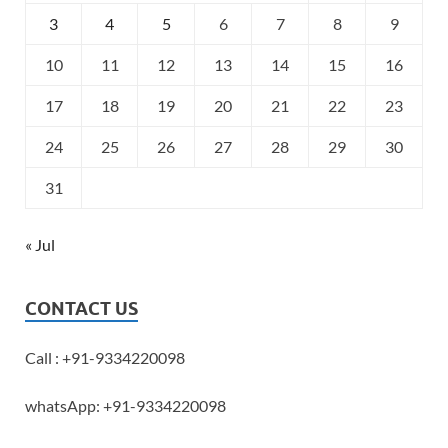
3
4
5
6
7
8
9
10
11
12
13
14
15
16
17
18
19
20
21
22
23
24
25
26
27
28
29
30
31
« Jul
CONTACT US
Call : +91-9334220098
whatsApp: +91-9334220098