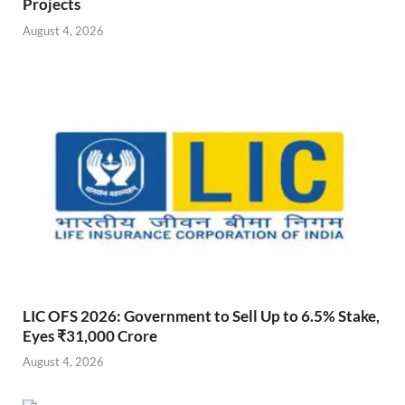
Projects
August 4, 2026
LIC OFS 2026: Government to Sell Up to 6.5% Stake,
Eyes ₹31,000 Crore
August 4, 2026