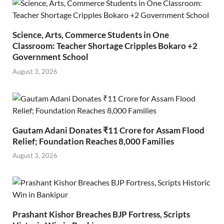
Science, Arts, Commerce Students in One
Classroom: Teacher Shortage Cripples Bokaro +2
Government School
August 3, 2026
Gautam Adani Donates ₹11 Crore for Assam Flood
Relief; Foundation Reaches 8,000 Families
August 3, 2026
Prashant Kishor Breaches BJP Fortress, Scripts