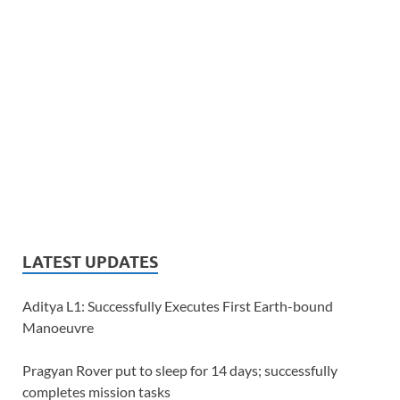
LATEST UPDATES
Aditya L1: Successfully Executes First Earth-bound
Manoeuvre
Pragyan Rover put to sleep for 14 days; successfully
completes mission tasks