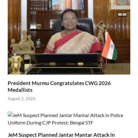
President Murmu Congratulates CWG 2026
Medallists
August 2, 2026
JeM Suspect Planned Jantar Mantar Attack in