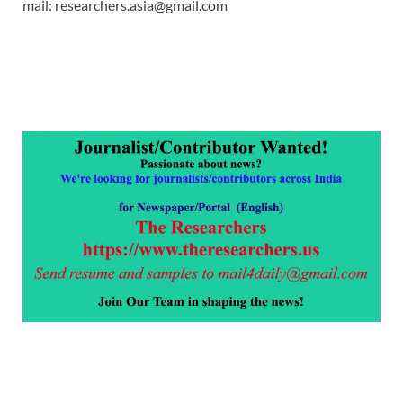
mail: researchers.asia@gmail.com