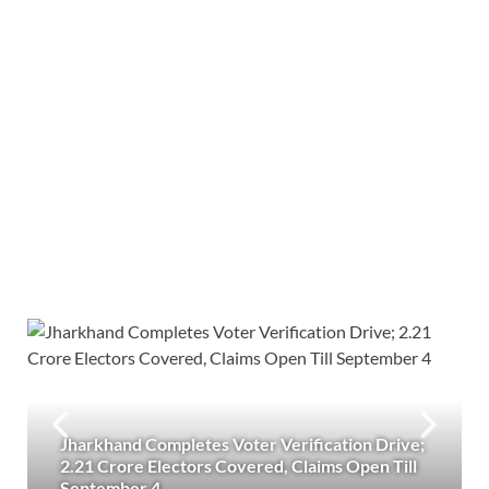
Jharkhand Completes Voter Verification Drive;
2.21 Crore Electors Covered, Claims Open Till
September 4