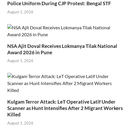
Police Uniform During CJP Protest: Bengal STF
August 1, 2026
NSA Ajit Doval Receives Lokmanya Tilak National
Award 2026 in Pune
August 1, 2026
Kulgam Terror Attack: LeT Operative Latif Under
Scanner as Hunt Intensifies After 2 Migrant Workers
Killed
August 1, 2026