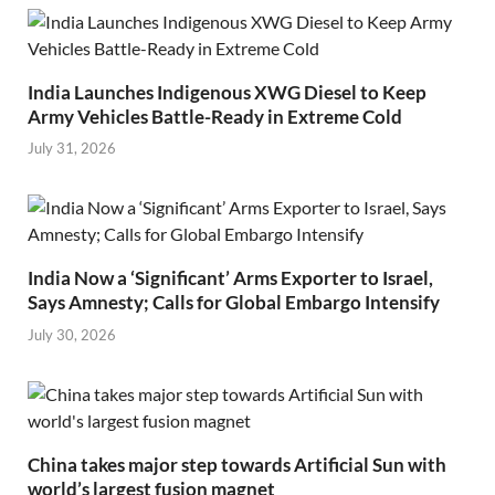
India Launches Indigenous XWG Diesel to Keep
Army Vehicles Battle-Ready in Extreme Cold
July 31, 2026
India Now a ‘Significant’ Arms Exporter to Israel,
Says Amnesty; Calls for Global Embargo Intensify
July 30, 2026
China takes major step towards Artificial Sun with
world’s largest fusion magnet