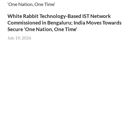
White Rabbit Technology-Based IST Network
Commissioned in Bengaluru; India Moves Towards
Secure ‘One Nation, One Time’
July 19, 2026