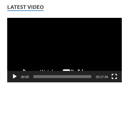
LATEST VIDEO
Video
Player
00:00
03:17:34