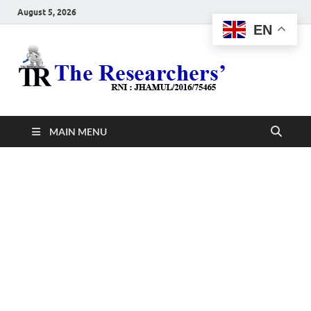
August 5, 2026
EN
The
Hot News
Resea
MAIN MENU