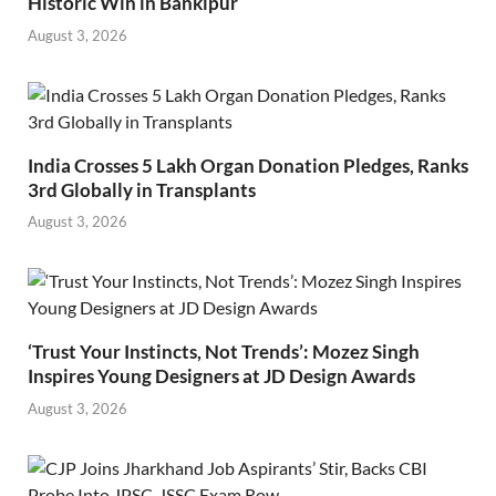
Historic Win in Bankipur
August 3, 2026
India Crosses 5 Lakh Organ Donation Pledges, Ranks
3rd Globally in Transplants
August 3, 2026
‘Trust Your Instincts, Not Trends’: Mozez Singh
Inspires Young Designers at JD Design Awards
August 3, 2026