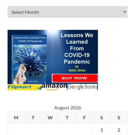
August 2026
M
T
W
T
F
S
S
1
2