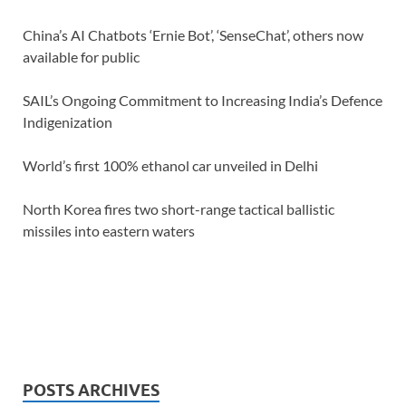
China’s AI Chatbots ‘Ernie Bot’, ‘SenseChat’, others now
available for public
SAIL’s Ongoing Commitment to Increasing India’s Defence
Indigenization
World’s first 100% ethanol car unveiled in Delhi
North Korea fires two short-range tactical ballistic
missiles into eastern waters
POSTS ARCHIVES