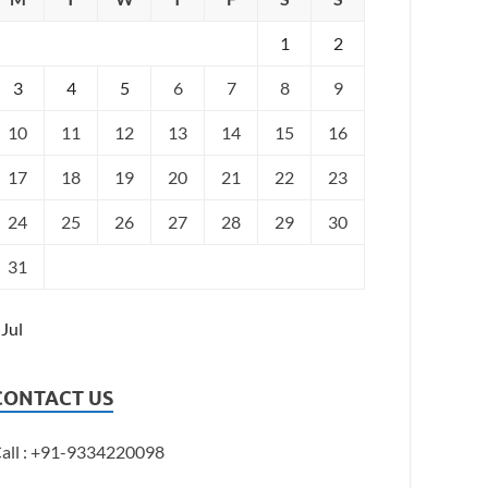
1
2
3
4
5
6
7
8
9
10
11
12
13
14
15
16
17
18
19
20
21
22
23
24
25
26
27
28
29
30
31
 Jul
CONTACT US
all : +91-9334220098