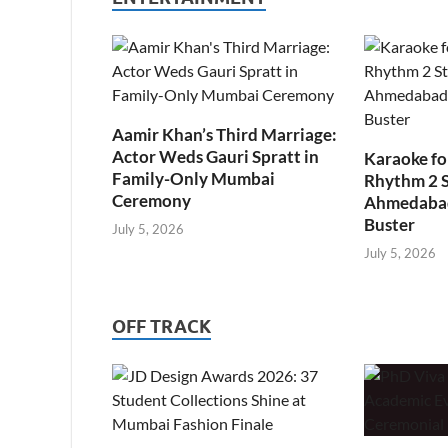
Aamir Khan’s Third Marriage:
Actor Weds Gauri Spratt in
Karaoke fo
Family-Only Mumbai
Rhythm 2 
Ceremony
Ahmedabad’
Buster
July 5, 2026
July 5, 2026
OFF TRACK