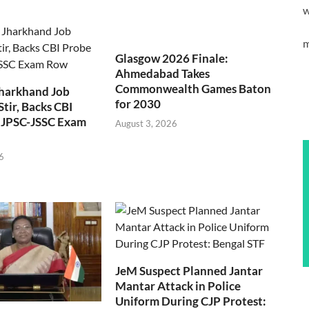
w
m
Glasgow 2026 Finale:
Ahmedabad Takes
Commonwealth Games Baton
Jharkhand Job
for 2030
Stir, Backs CBI
 JPSC-JSSC Exam
August 3, 2026
6
JeM Suspect Planned Jantar
Mantar Attack in Police
Uniform During CJP Protest: