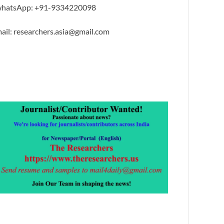
hatsApp: +91-9334220098
ail: researchers.asia@gmail.com