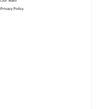
Our Team
Privacy Policy