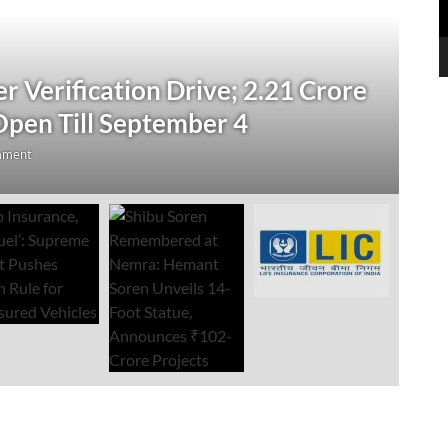
N
 Verification Drive; 2.21 Crore
‘
Open Till September 4
R
mment
Au