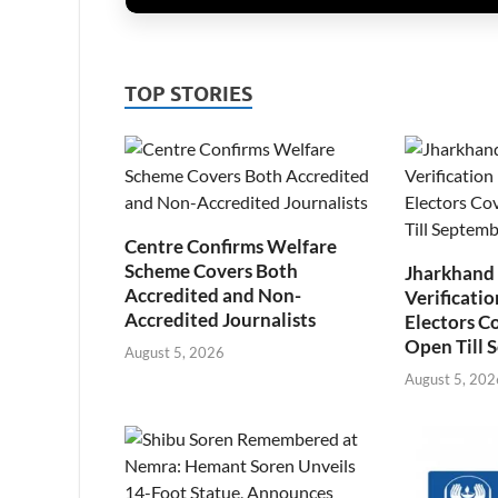
TOP STORIES
Centre Confirms Welfare
Scheme Covers Both
Jharkhand
Accredited and Non-
Verificatio
Accredited Journalists
Electors C
Open Till 
August 5, 2026
August 5, 202