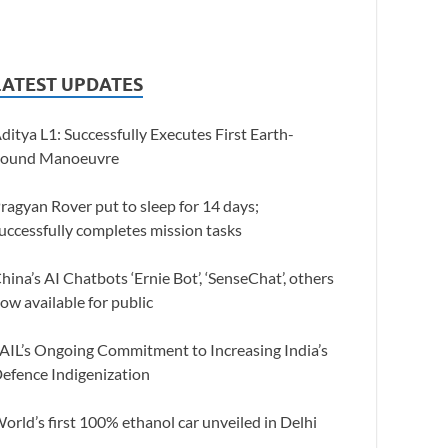
LATEST UPDATES
ditya L1: Successfully Executes First Earth-
ound Manoeuvre
ragyan Rover put to sleep for 14 days;
uccessfully completes mission tasks
hina’s AI Chatbots ‘Ernie Bot’, ‘SenseChat’, others
ow available for public
AIL’s Ongoing Commitment to Increasing India’s
efence Indigenization
orld’s first 100% ethanol car unveiled in Delhi