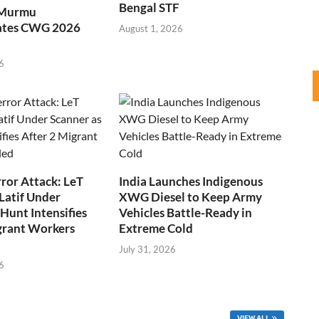
Bengal STF
 Murmu
ates CWG 2026
August 1, 2026
6
ror Attack: LeT
India Launches Indigenous
Latif Under
XWG Diesel to Keep Army
Hunt Intensifies
Vehicles Battle-Ready in
grant Workers
Extreme Cold
July 31, 2026
6
VIEW ALL