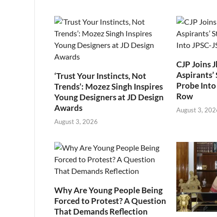
CJP Joins 
Aspirants’ 
‘Trust Your Instincts, Not
Probe Into
Trends’: Mozez Singh Inspires
Row
Young Designers at JD Design
Awards
August 3, 202
August 3, 2026
Why Are Young People Being
Forced to Protest? A Question
That Demands Reflection