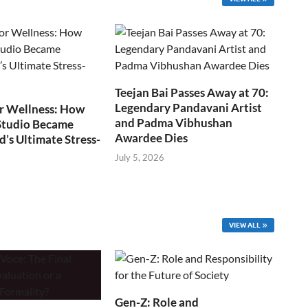
Teejan Bai Passes Away at 70:
Legendary Pandavani Artist
r Wellness: How
and Padma Vibhushan
Studio Became
Awardee Dies
s Ultimate Stress-
July 5, 2026
VIEW ALL
Gen-Z: Role and