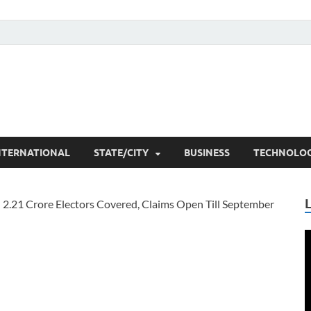
he Researchers
t News
NTERNATIONAL
STATE/CITY
BUSINESS
TECHNOLO
V
P