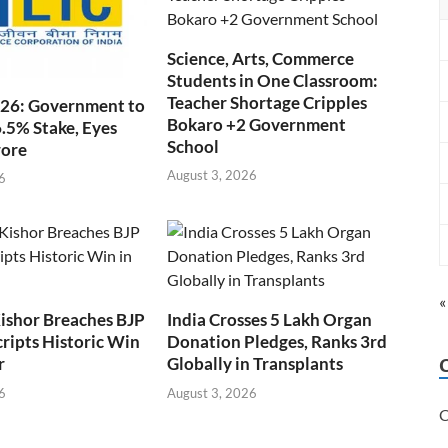
Science, Arts, Commerce
Students in One Classroom:
Teacher Shortage Cripples
026: Government to
Bokaro +2 Government
6.5% Stake, Eyes
School
rore
August 3, 2026
6
«
ishor Breaches BJP
India Crosses 5 Lakh Organ
cripts Historic Win
Donation Pledges, Ranks 3rd
r
Globally in Transplants
6
August 3, 2026
C