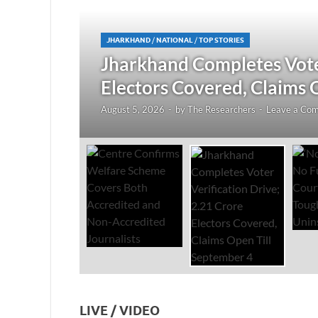
JHARKHAND
/
NATIONAL
/
TOP STORIES
redited
Jharkhand Completes Voter
Electors Covered, Claims 
August 5, 2026
-
by
The Researchers
-
Leave a Co
LIVE / VIDEO