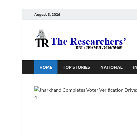
August 5, 2026
T
Ho
HOME
TOP STORIES
NATIONAL
I