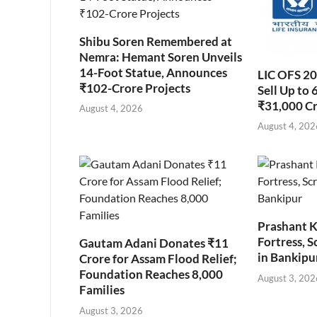
Shibu Soren Remembered at
Nemra: Hemant Soren Unveils
14-Foot Statue, Announces
LIC OFS 2
₹102-Crore Projects
Sell Up to 
₹31,000 C
August 4, 2026
August 4, 202
Prashant K
Fortress, S
Gautam Adani Donates ₹11
in Bankipu
Crore for Assam Flood Relief;
Foundation Reaches 8,000
August 3, 202
Families
August 3, 2026