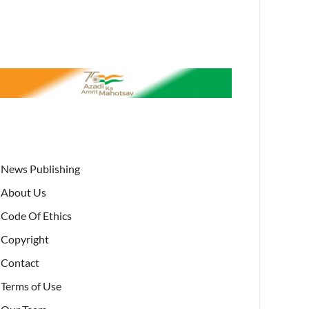
News Publishing
About Us
Code Of Ethics
Copyright
Contact
Terms of Use