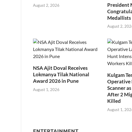
President
August 2, 2026
Congratul
Medallists
August 2, 202
NSA Ajit Doval Receives
Lokmanya Tilak National
Kulgam Ter
Award 2026 in Pune
Operative 
Scanner as 
August 1, 2026
After 2 Mi
Killed
August 1, 202
ENTERTAINMENT