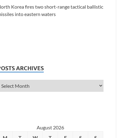
orth Korea fires two short-range tactical ballistic
issiles into eastern waters
POSTS ARCHIVES
August 2026
M
T
W
T
F
S
S