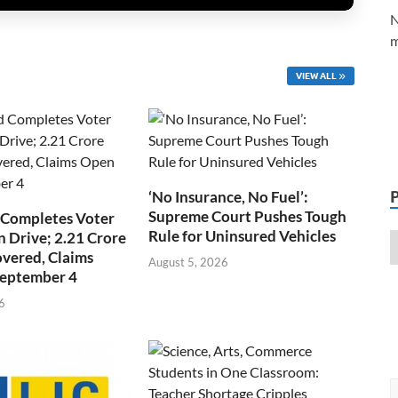
N
m
VIEW ALL
‘No Insurance, No Fuel’:
Supreme Court Pushes Tough
 Completes Voter
Rule for Uninsured Vehicles
n Drive; 2.21 Crore
overed, Claims
August 5, 2026
September 4
6