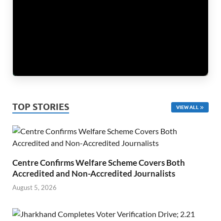
TOP STORIES
VIEW ALL
Centre Confirms Welfare Scheme Covers Both
Accredited and Non-Accredited Journalists
August 5, 2026