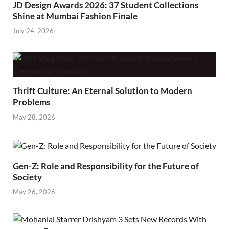
JD Design Awards 2026: 37 Student Collections
Shine at Mumbai Fashion Finale
July 24, 2026
Thrift Culture: An Eternal Solution to Modern
Problems
May 28, 2026
Gen-Z: Role and Responsibility for the Future of
Society
May 26, 2026