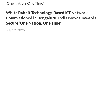
White Rabbit Technology-Based IST Network
Commissioned in Bengaluru; India Moves Towards
Secure ‘One Nation, One Time’
July 19, 2026