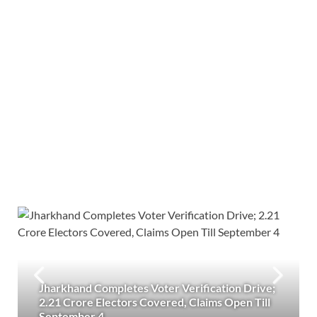
Jharkhand Completes Voter Verification Drive;
2.21 Crore Electors Covered, Claims Open Till
September 4