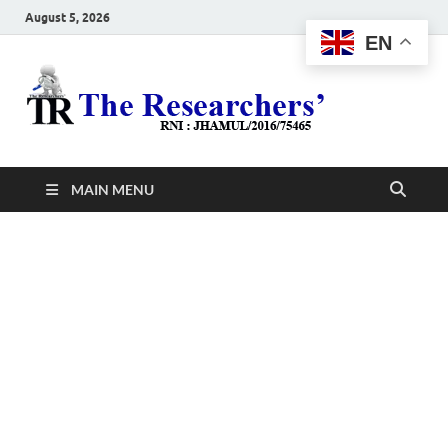
August 5, 2026
EN
The
Hot News
Resea
MAIN MENU