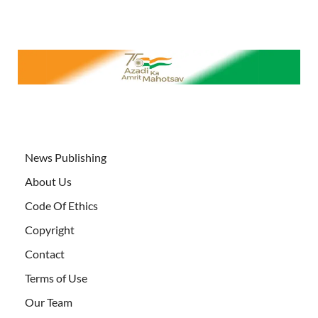
News Publishing
About Us
Code Of Ethics
Copyright
Contact
Terms of Use
Our Team