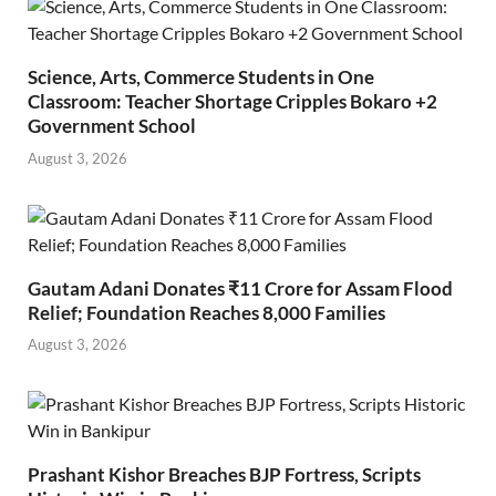
Science, Arts, Commerce Students in One
Classroom: Teacher Shortage Cripples Bokaro +2
Government School
August 3, 2026
Gautam Adani Donates ₹11 Crore for Assam Flood
Relief; Foundation Reaches 8,000 Families
August 3, 2026
Prashant Kishor Breaches BJP Fortress, Scripts