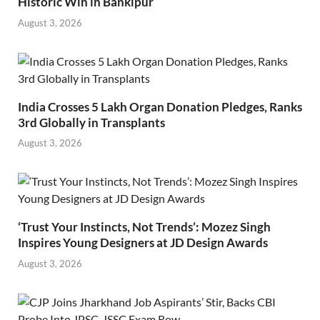
Historic Win in Bankipur
August 3, 2026
India Crosses 5 Lakh Organ Donation Pledges, Ranks
3rd Globally in Transplants
August 3, 2026
‘Trust Your Instincts, Not Trends’: Mozez Singh
Inspires Young Designers at JD Design Awards
August 3, 2026