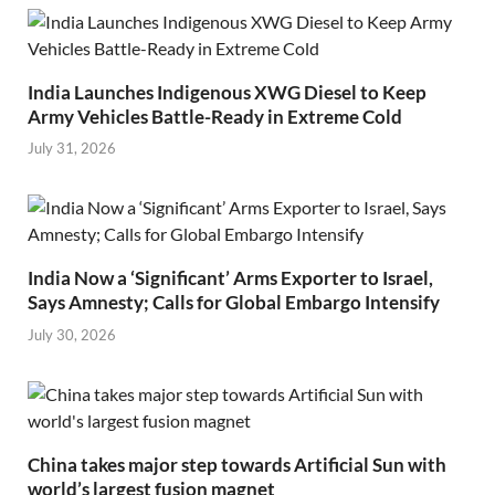
India Launches Indigenous XWG Diesel to Keep
Army Vehicles Battle-Ready in Extreme Cold
July 31, 2026
India Now a ‘Significant’ Arms Exporter to Israel,
Says Amnesty; Calls for Global Embargo Intensify
July 30, 2026
China takes major step towards Artificial Sun with
world’s largest fusion magnet