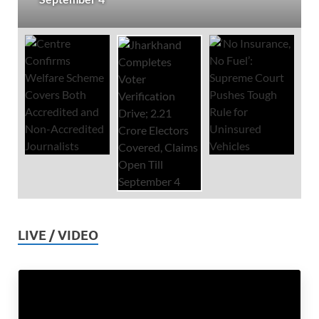
LIVE / VIDEO