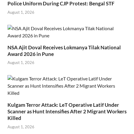
Police Uniform During CJP Protest: Bengal STF
August 1, 2026
NSA Ajit Doval Receives Lokmanya Tilak National
Award 2026 in Pune
August 1, 2026
Kulgam Terror Attack: LeT Operative Latif Under
Scanner as Hunt Intensifies After 2 Migrant Workers
Killed
August 1, 2026