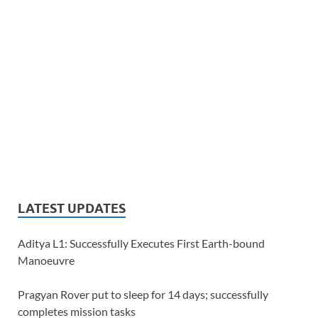
LATEST UPDATES
Aditya L1: Successfully Executes First Earth-bound
Manoeuvre
Pragyan Rover put to sleep for 14 days; successfully
completes mission tasks