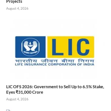
Projects
August 4, 2026
LIC OFS 2026: Government to Sell Up to 6.5% Stake,
Eyes ₹31,000 Crore
August 4, 2026