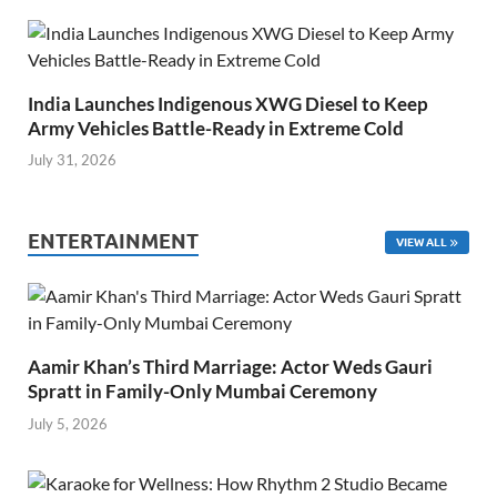
India Launches Indigenous XWG Diesel to Keep
Army Vehicles Battle-Ready in Extreme Cold
July 31, 2026
ENTERTAINMENT
VIEW ALL
Aamir Khan’s Third Marriage: Actor Weds Gauri
Spratt in Family-Only Mumbai Ceremony
July 5, 2026