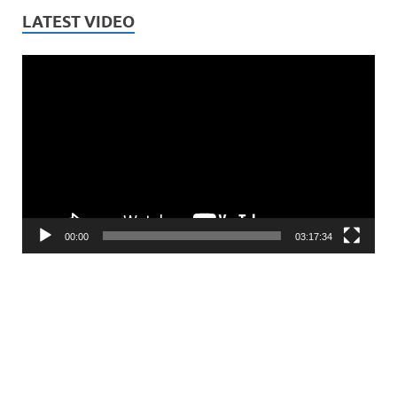
LATEST VIDEO
Video
Player
00:00
03:17:34