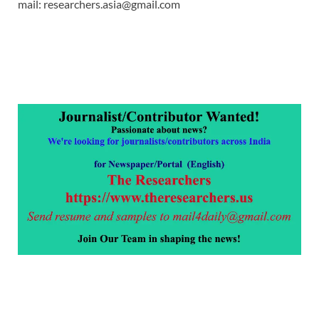
mail: researchers.asia@gmail.com