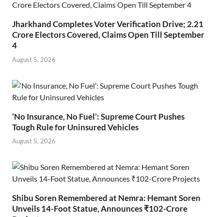
Jharkhand Completes Voter Verification Drive; 2.21
Crore Electors Covered, Claims Open Till September
4
August 5, 2026
‘No Insurance, No Fuel’: Supreme Court Pushes
Tough Rule for Uninsured Vehicles
August 5, 2026
Shibu Soren Remembered at Nemra: Hemant Soren
Unveils 14-Foot Statue, Announces ₹102-Crore