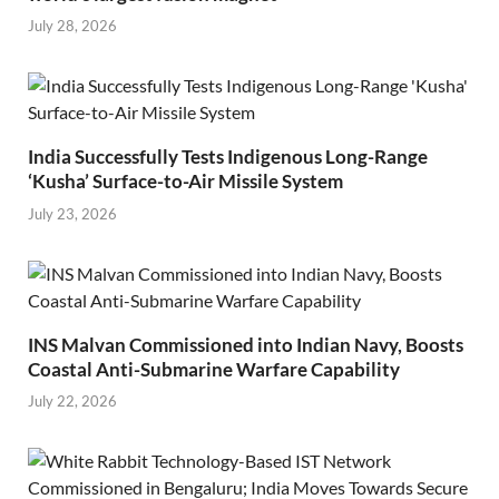
July 28, 2026
India Successfully Tests Indigenous Long-Range
‘Kusha’ Surface-to-Air Missile System
July 23, 2026
INS Malvan Commissioned into Indian Navy, Boosts
Coastal Anti-Submarine Warfare Capability
July 22, 2026