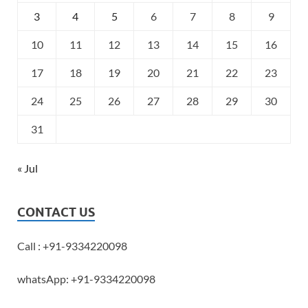
3
4
5
6
7
8
9
10
11
12
13
14
15
16
17
18
19
20
21
22
23
24
25
26
27
28
29
30
31
« Jul
CONTACT US
Call : +91-9334220098
whatsApp: +91-9334220098