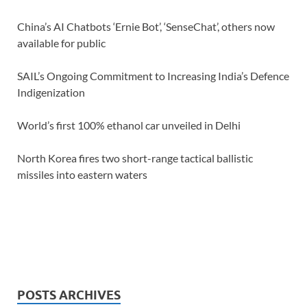
China’s AI Chatbots ‘Ernie Bot’, ‘SenseChat’, others now
available for public
SAIL’s Ongoing Commitment to Increasing India’s Defence
Indigenization
World’s first 100% ethanol car unveiled in Delhi
North Korea fires two short-range tactical ballistic
missiles into eastern waters
POSTS ARCHIVES