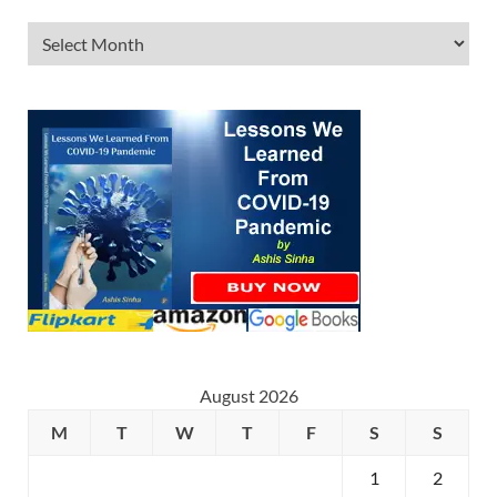
August 2026
M
T
W
T
F
S
S
1
2