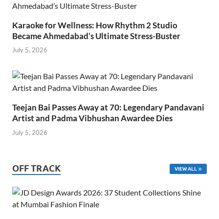
Karaoke for Wellness: How Rhythm 2 Studio
Became Ahmedabad’s Ultimate Stress-Buster
July 5, 2026
Teejan Bai Passes Away at 70: Legendary Pandavani
Artist and Padma Vibhushan Awardee Dies
July 5, 2026
OFF TRACK
VIEW ALL