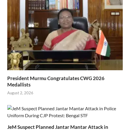
President Murmu Congratulates CWG 2026
Medallists
August 2, 2026
JeM Suspect Planned Jantar Mantar Attack in