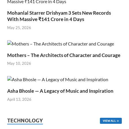
Mohanlal Starrer Drishyam 3 Sets New Records
With Massive ₹141 Crore in 4 Days
May 25, 2026
Mothers – The Architects of Character and Courage
May 10, 2026
Asha Bhosle — A Legacy of Music and Inspiration
April 13, 2026
TECHNOLOGY
VIEW ALL