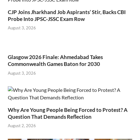
CJP Joins Jharkhand Job Aspirants’ Stir, Backs CBI
Probe Into JPSC-JSSC Exam Row
August 3, 2026
Glasgow 2026 Finale: Ahmedabad Takes
Commonwealth Games Baton for 2030
August 3, 2026
Why Are Young People Being Forced to Protest? A
Question That Demands Reflection
August 2, 2026