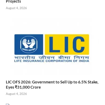
Projects
August 4, 2026
LIC OFS 2026: Government to Sell Up to 6.5% Stake,
Eyes ₹31,000 Crore
August 4, 2026