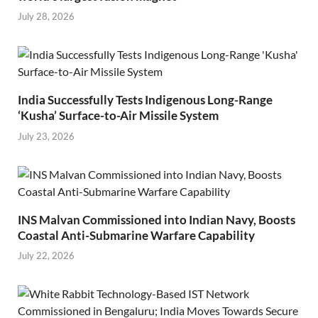
July 28, 2026
India Successfully Tests Indigenous Long-Range
‘Kusha’ Surface-to-Air Missile System
July 23, 2026
INS Malvan Commissioned into Indian Navy, Boosts
Coastal Anti-Submarine Warfare Capability
July 22, 2026