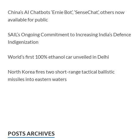
China’s AI Chatbots ‘Ernie Bot’, ‘SenseChat’, others now
available for public
SAIL’s Ongoing Commitment to Increasing India’s Defence
Indigenization
World’s first 100% ethanol car unveiled in Delhi
North Korea fires two short-range tactical ballistic
missiles into eastern waters
POSTS ARCHIVES