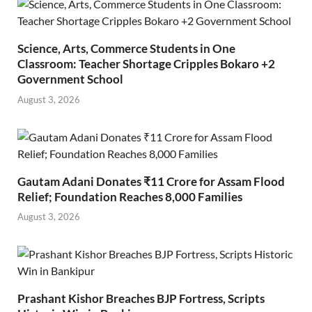
Science, Arts, Commerce Students in One
Classroom: Teacher Shortage Cripples Bokaro +2
Government School
August 3, 2026
Gautam Adani Donates ₹11 Crore for Assam Flood
Relief; Foundation Reaches 8,000 Families
August 3, 2026
Prashant Kishor Breaches BJP Fortress, Scripts