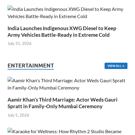
India Launches Indigenous XWG Diesel to Keep
Army Vehicles Battle-Ready in Extreme Cold
July 31, 2026
ENTERTAINMENT
VIEW ALL
Aamir Khan’s Third Marriage: Actor Weds Gauri
Spratt in Family-Only Mumbai Ceremony
July 5, 2026