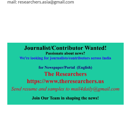
mail: researchers.asia@gmail.com