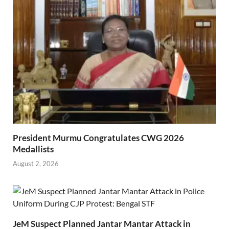
President Murmu Congratulates CWG 2026
Medallists
August 2, 2026
JeM Suspect Planned Jantar Mantar Attack in