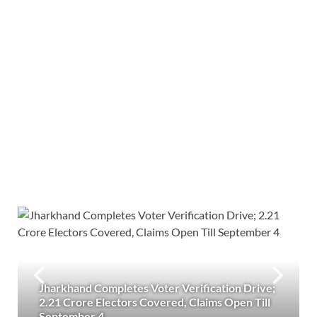
Jharkhand Completes Voter Verification Drive;
2.21 Crore Electors Covered, Claims Open Till
September 4