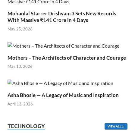
Mohanlal Starrer Drishyam 3 Sets New Records
With Massive ₹141 Crore in 4 Days
May 25, 2026
Mothers – The Architects of Character and Courage
May 10, 2026
Asha Bhosle — A Legacy of Music and Inspiration
April 13, 2026
TECHNOLOGY
VIEW ALL