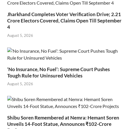
Jharkhand Completes Voter Verification Drive; 2.21
Crore Electors Covered, Claims Open Till September
4
August 5, 2026
‘No Insurance, No Fuel’: Supreme Court Pushes
Tough Rule for Uninsured Vehicles
August 5, 2026
Shibu Soren Remembered at Nemra: Hemant Soren
Unveils 14-Foot Statue, Announces ₹102-Crore