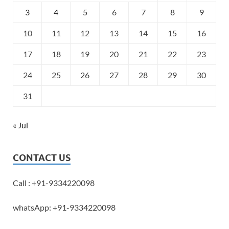
3
4
5
6
7
8
9
10
11
12
13
14
15
16
17
18
19
20
21
22
23
24
25
26
27
28
29
30
31
« Jul
CONTACT US
Call : +91-9334220098
whatsApp: +91-9334220098