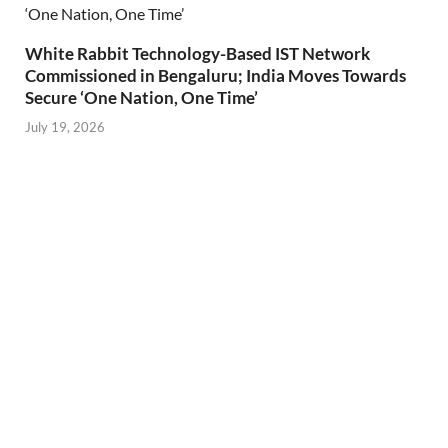
White Rabbit Technology-Based IST Network
Commissioned in Bengaluru; India Moves Towards
Secure ‘One Nation, One Time’
July 19, 2026