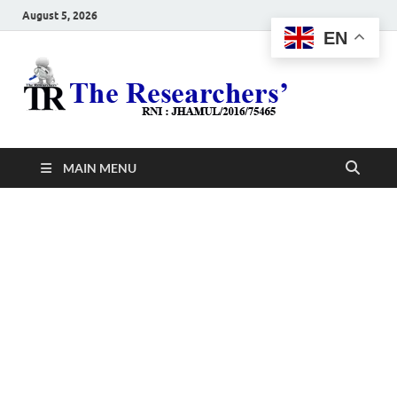
August 5, 2026
EN
The
Hot News
Resea
MAIN MENU