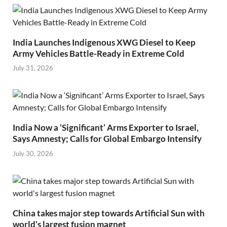
India Launches Indigenous XWG Diesel to Keep
Army Vehicles Battle-Ready in Extreme Cold
July 31, 2026
India Now a ‘Significant’ Arms Exporter to Israel,
Says Amnesty; Calls for Global Embargo Intensify
July 30, 2026
China takes major step towards Artificial Sun with
world’s largest fusion magnet