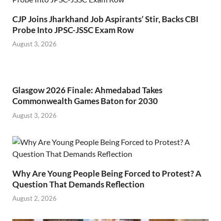
CJP Joins Jharkhand Job Aspirants’ Stir, Backs CBI
Probe Into JPSC-JSSC Exam Row
August 3, 2026
Glasgow 2026 Finale: Ahmedabad Takes
Commonwealth Games Baton for 2030
August 3, 2026
Why Are Young People Being Forced to Protest? A
Question That Demands Reflection
August 2, 2026