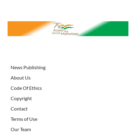
News Publishing
About Us
Code Of Ethics
Copyright
Contact
Terms of Use
Our Team