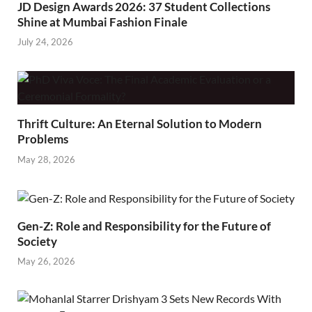
JD Design Awards 2026: 37 Student Collections
Shine at Mumbai Fashion Finale
July 24, 2026
Thrift Culture: An Eternal Solution to Modern
Problems
May 28, 2026
Gen-Z: Role and Responsibility for the Future of
Society
May 26, 2026