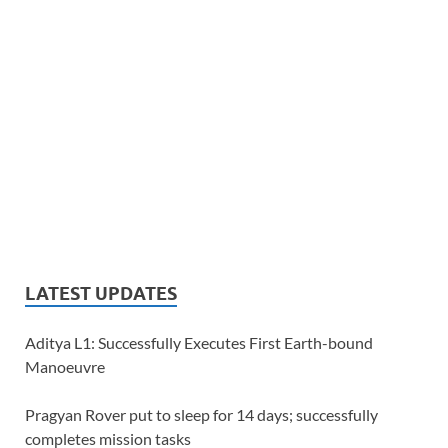
LATEST UPDATES
Aditya L1: Successfully Executes First Earth-bound
Manoeuvre
Pragyan Rover put to sleep for 14 days; successfully
completes mission tasks