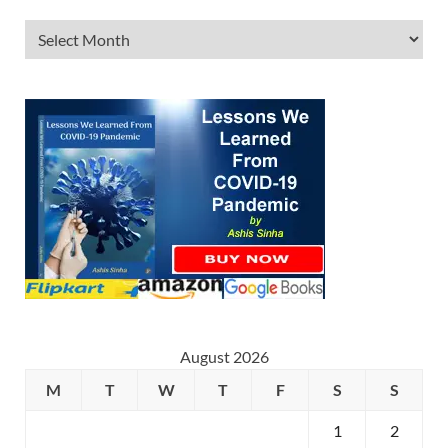
August 2026
M
T
W
T
F
S
S
1
2