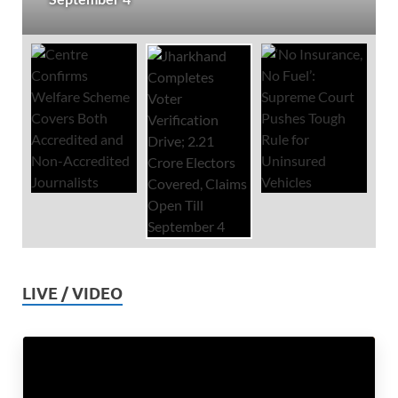
LIVE / VIDEO