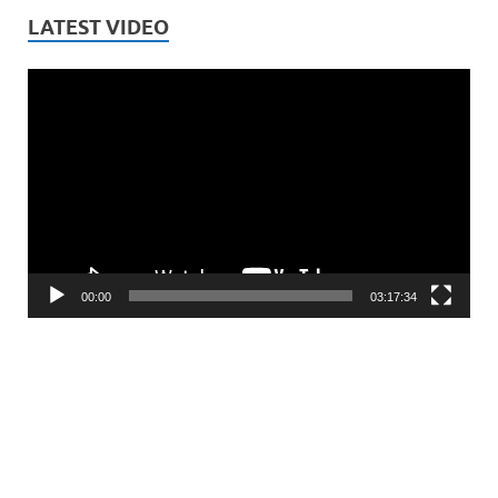
LATEST VIDEO
Video
Player
00:00
03:17:34