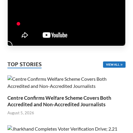
TOP STORIES
VIEW ALL
Centre Confirms Welfare Scheme Covers Both
Accredited and Non-Accredited Journalists
August 5, 2026