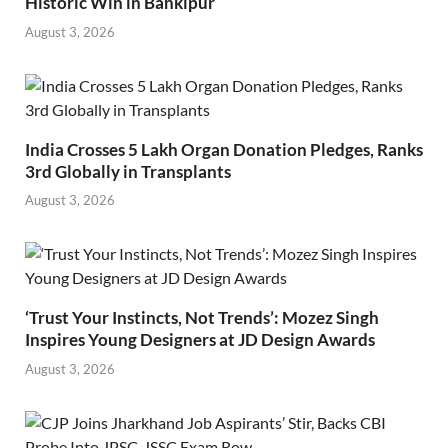
Historic Win in Bankipur
August 3, 2026
India Crosses 5 Lakh Organ Donation Pledges, Ranks
3rd Globally in Transplants
August 3, 2026
‘Trust Your Instincts, Not Trends’: Mozez Singh
Inspires Young Designers at JD Design Awards
August 3, 2026