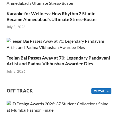
Karaoke for Wellness: How Rhythm 2 Studio
Became Ahmedabad’s Ultimate Stress-Buster
July 5, 2026
Teejan Bai Passes Away at 70: Legendary Pandavani
Artist and Padma Vibhushan Awardee Dies
July 5, 2026
OFF TRACK
VIEW ALL