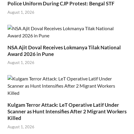
Police Uniform During CJP Protest: Bengal STF
August 1, 2026
NSA Ajit Doval Receives Lokmanya Tilak National
Award 2026 in Pune
August 1, 2026
Kulgam Terror Attack: LeT Operative Latif Under
Scanner as Hunt Intensifies After 2 Migrant Workers
Killed
August 1, 2026