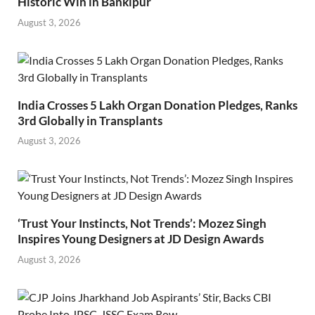
Historic Win in Bankipur
August 3, 2026
India Crosses 5 Lakh Organ Donation Pledges, Ranks
3rd Globally in Transplants
August 3, 2026
‘Trust Your Instincts, Not Trends’: Mozez Singh
Inspires Young Designers at JD Design Awards
August 3, 2026