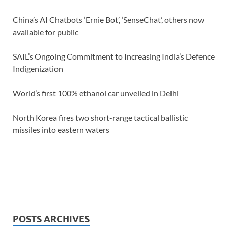
China’s AI Chatbots ‘Ernie Bot’, ‘SenseChat’, others now
available for public
SAIL’s Ongoing Commitment to Increasing India’s Defence
Indigenization
World’s first 100% ethanol car unveiled in Delhi
North Korea fires two short-range tactical ballistic
missiles into eastern waters
POSTS ARCHIVES