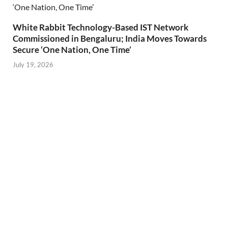
White Rabbit Technology-Based IST Network
Commissioned in Bengaluru; India Moves Towards
Secure ‘One Nation, One Time’
July 19, 2026