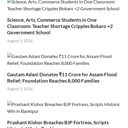
Science, Arts, Commerce Students in One
Classroom: Teacher Shortage Cripples Bokaro +2
Government School
August 3, 2026
Gautam Adani Donates ₹11 Crore for Assam Flood
Relief; Foundation Reaches 8,000 Families
August 3, 2026
Prashant Kishor Breaches BJP Fortress, Scripts