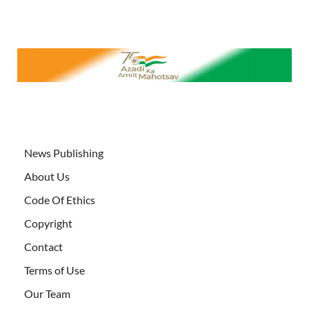
News Publishing
About Us
Code Of Ethics
Copyright
Contact
Terms of Use
Our Team