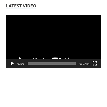
LATEST VIDEO
Video
Player
00:00
03:17:34