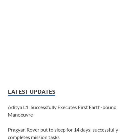
LATEST UPDATES
Aditya L1: Successfully Executes First Earth-bound
Manoeuvre
Pragyan Rover put to sleep for 14 days; successfully
completes mission tasks