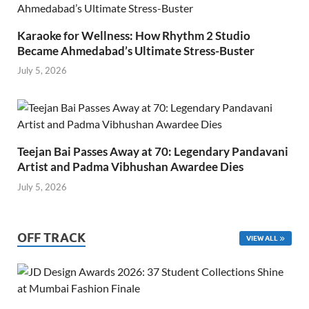
Karaoke for Wellness: How Rhythm 2 Studio
Became Ahmedabad’s Ultimate Stress-Buster
July 5, 2026
Teejan Bai Passes Away at 70: Legendary Pandavani
Artist and Padma Vibhushan Awardee Dies
July 5, 2026
OFF TRACK
VIEW ALL