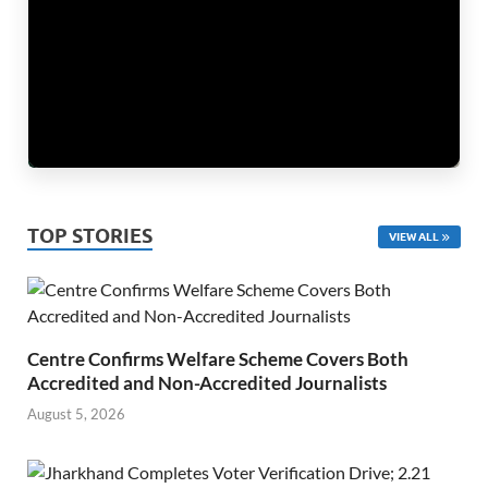
TOP STORIES
VIEW ALL
Centre Confirms Welfare Scheme Covers Both
Accredited and Non-Accredited Journalists
August 5, 2026