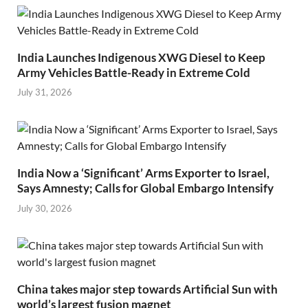
India Launches Indigenous XWG Diesel to Keep
Army Vehicles Battle-Ready in Extreme Cold
July 31, 2026
India Now a ‘Significant’ Arms Exporter to Israel,
Says Amnesty; Calls for Global Embargo Intensify
July 30, 2026
China takes major step towards Artificial Sun with
world’s largest fusion magnet