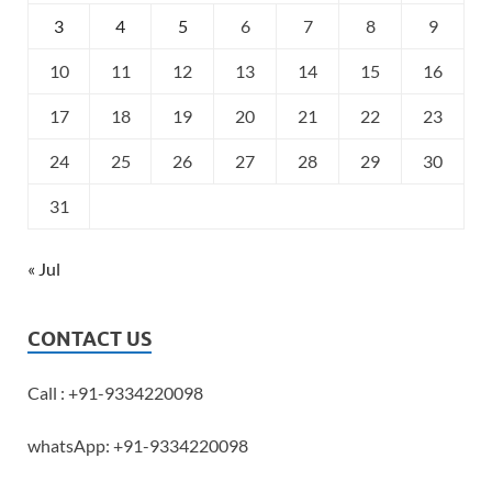
3
4
5
6
7
8
9
10
11
12
13
14
15
16
17
18
19
20
21
22
23
24
25
26
27
28
29
30
31
« Jul
CONTACT US
Call : +91-9334220098
whatsApp: +91-9334220098