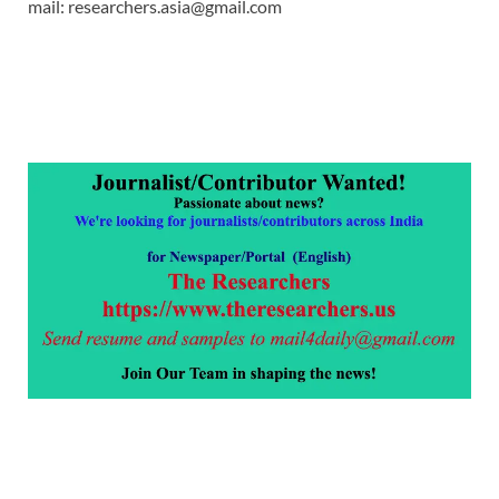
mail: researchers.asia@gmail.com