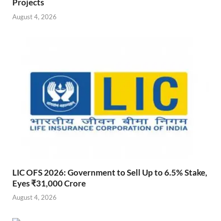
Projects
August 4, 2026
LIC OFS 2026: Government to Sell Up to 6.5% Stake,
Eyes ₹31,000 Crore
August 4, 2026