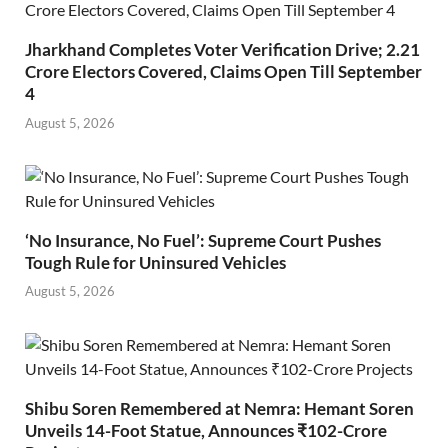
Jharkhand Completes Voter Verification Drive; 2.21
Crore Electors Covered, Claims Open Till September
4
August 5, 2026
‘No Insurance, No Fuel’: Supreme Court Pushes
Tough Rule for Uninsured Vehicles
August 5, 2026
Shibu Soren Remembered at Nemra: Hemant Soren
Unveils 14-Foot Statue, Announces ₹102-Crore