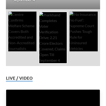
LIVE / VIDEO