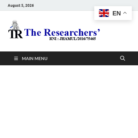
August 5, 2026
EN
The
Hot News
Resea
MAIN MENU