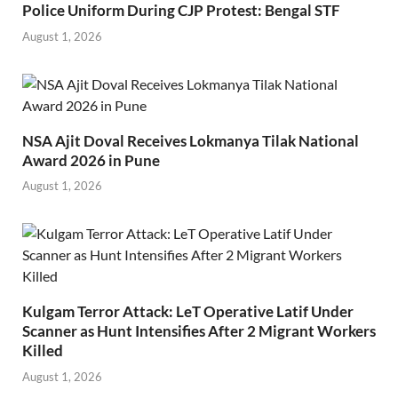
Police Uniform During CJP Protest: Bengal STF
August 1, 2026
NSA Ajit Doval Receives Lokmanya Tilak National
Award 2026 in Pune
August 1, 2026
Kulgam Terror Attack: LeT Operative Latif Under
Scanner as Hunt Intensifies After 2 Migrant Workers
Killed
August 1, 2026