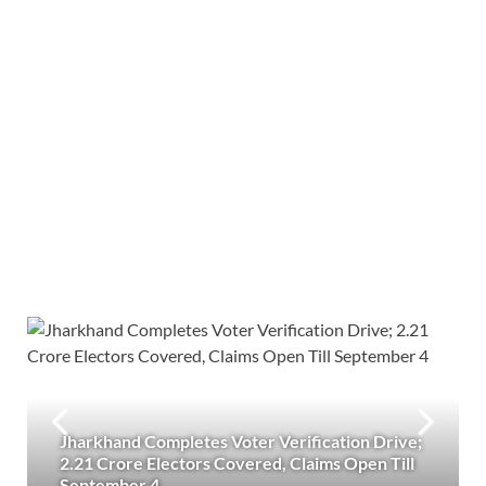
Jharkhand Completes Voter Verification Drive;
2.21 Crore Electors Covered, Claims Open Till
September 4