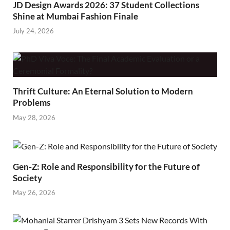
JD Design Awards 2026: 37 Student Collections
Shine at Mumbai Fashion Finale
July 24, 2026
Thrift Culture: An Eternal Solution to Modern
Problems
May 28, 2026
Gen-Z: Role and Responsibility for the Future of
Society
May 26, 2026