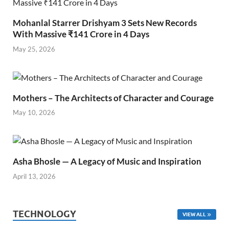
Mohanlal Starrer Drishyam 3 Sets New Records
With Massive ₹141 Crore in 4 Days
May 25, 2026
Mothers – The Architects of Character and Courage
May 10, 2026
Asha Bhosle — A Legacy of Music and Inspiration
April 13, 2026
TECHNOLOGY
VIEW ALL