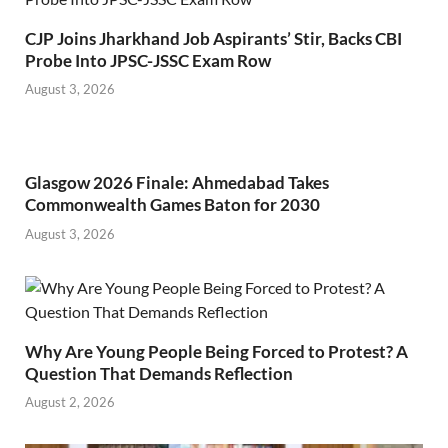
CJP Joins Jharkhand Job Aspirants’ Stir, Backs CBI
Probe Into JPSC-JSSC Exam Row
August 3, 2026
Glasgow 2026 Finale: Ahmedabad Takes
Commonwealth Games Baton for 2030
August 3, 2026
Why Are Young People Being Forced to Protest? A
Question That Demands Reflection
August 2, 2026