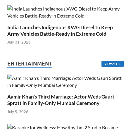
India Launches Indigenous XWG Diesel to Keep
Army Vehicles Battle-Ready in Extreme Cold
July 31, 2026
ENTERTAINMENT
VIEW ALL
Aamir Khan’s Third Marriage: Actor Weds Gauri
Spratt in Family-Only Mumbai Ceremony
July 5, 2026