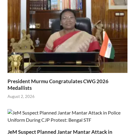
President Murmu Congratulates CWG 2026
Medallists
August 2, 2026
JeM Suspect Planned Jantar Mantar Attack in