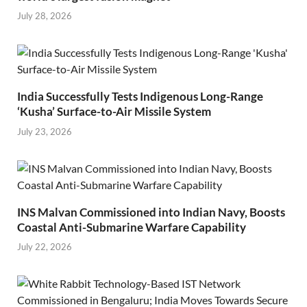
July 28, 2026
India Successfully Tests Indigenous Long-Range
‘Kusha’ Surface-to-Air Missile System
July 23, 2026
INS Malvan Commissioned into Indian Navy, Boosts
Coastal Anti-Submarine Warfare Capability
July 22, 2026