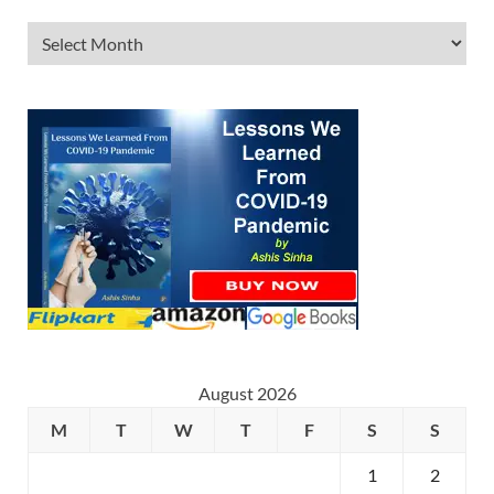
August 2026
M
T
W
T
F
S
S
1
2