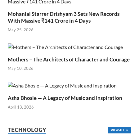
Mohanlal Starrer Drishyam 3 Sets New Records
With Massive ₹141 Crore in 4 Days
May 25, 2026
Mothers – The Architects of Character and Courage
May 10, 2026
Asha Bhosle — A Legacy of Music and Inspiration
April 13, 2026
TECHNOLOGY
VIEW ALL