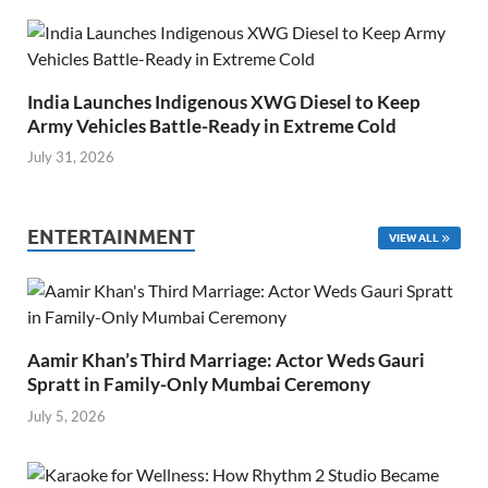
India Launches Indigenous XWG Diesel to Keep
Army Vehicles Battle-Ready in Extreme Cold
July 31, 2026
ENTERTAINMENT
VIEW ALL
Aamir Khan’s Third Marriage: Actor Weds Gauri
Spratt in Family-Only Mumbai Ceremony
July 5, 2026