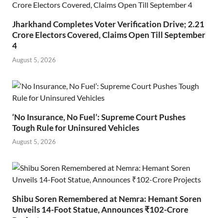
Jharkhand Completes Voter Verification Drive; 2.21
Crore Electors Covered, Claims Open Till September
4
August 5, 2026
‘No Insurance, No Fuel’: Supreme Court Pushes
Tough Rule for Uninsured Vehicles
August 5, 2026
Shibu Soren Remembered at Nemra: Hemant Soren
Unveils 14-Foot Statue, Announces ₹102-Crore