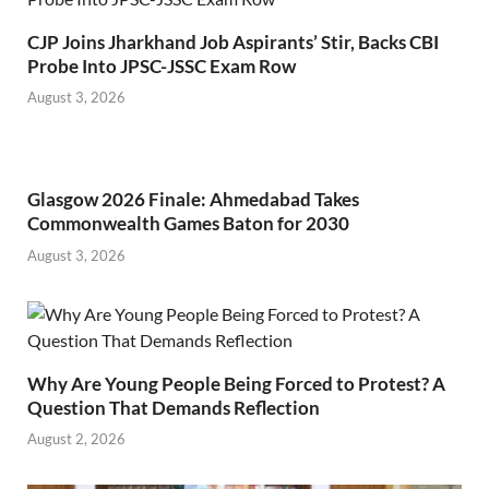
CJP Joins Jharkhand Job Aspirants’ Stir, Backs CBI
Probe Into JPSC-JSSC Exam Row
August 3, 2026
Glasgow 2026 Finale: Ahmedabad Takes
Commonwealth Games Baton for 2030
August 3, 2026
Why Are Young People Being Forced to Protest? A
Question That Demands Reflection
August 2, 2026