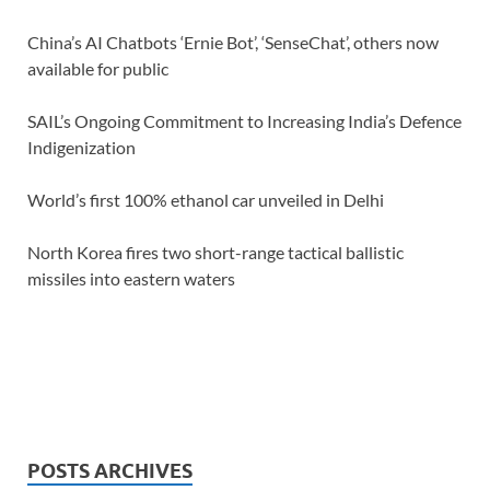
China’s AI Chatbots ‘Ernie Bot’, ‘SenseChat’, others now
available for public
SAIL’s Ongoing Commitment to Increasing India’s Defence
Indigenization
World’s first 100% ethanol car unveiled in Delhi
North Korea fires two short-range tactical ballistic
missiles into eastern waters
POSTS ARCHIVES