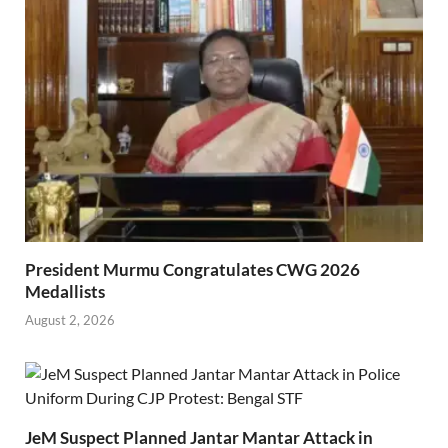
President Murmu Congratulates CWG 2026
Medallists
August 2, 2026
JeM Suspect Planned Jantar Mantar Attack in