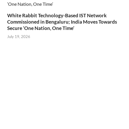
White Rabbit Technology-Based IST Network
Commissioned in Bengaluru; India Moves Towards
Secure ‘One Nation, One Time’
July 19, 2026