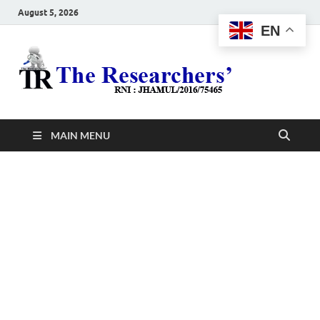
August 5, 2026
EN
The
Hot News
Resea
MAIN MENU