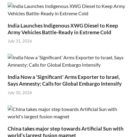
India Launches Indigenous XWG Diesel to Keep
Army Vehicles Battle-Ready in Extreme Cold
July 31, 2026
India Now a ‘Significant’ Arms Exporter to Israel,
Says Amnesty; Calls for Global Embargo Intensify
July 30, 2026
China takes major step towards Artificial Sun with
world’s largest fusion magnet