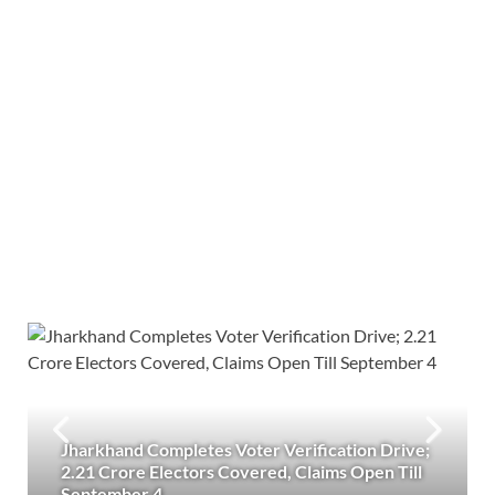
Jharkhand Completes Voter Verification Drive;
2.21 Crore Electors Covered, Claims Open Till
September 4