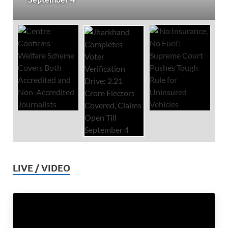
LIVE / VIDEO