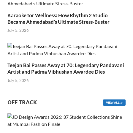
Karaoke for Wellness: How Rhythm 2 Studio
Became Ahmedabad’s Ultimate Stress-Buster
July 5, 2026
Teejan Bai Passes Away at 70: Legendary Pandavani
Artist and Padma Vibhushan Awardee Dies
July 5, 2026
OFF TRACK
VIEW ALL