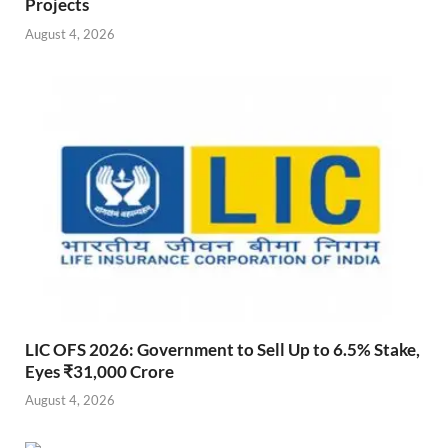
Projects
August 4, 2026
LIC OFS 2026: Government to Sell Up to 6.5% Stake,
Eyes ₹31,000 Crore
August 4, 2026