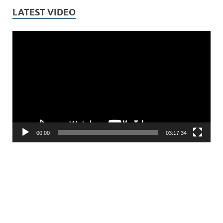
LATEST VIDEO
Video
Player
00:00
03:17:34