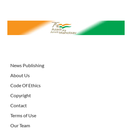
News Publishing
About Us
Code Of Ethics
Copyright
Contact
Terms of Use
Our Team