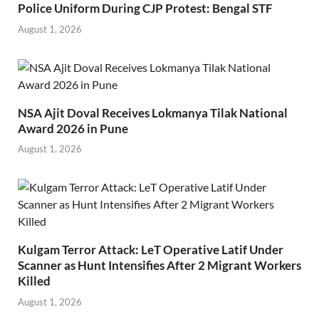
Police Uniform During CJP Protest: Bengal STF
August 1, 2026
NSA Ajit Doval Receives Lokmanya Tilak National
Award 2026 in Pune
August 1, 2026
Kulgam Terror Attack: LeT Operative Latif Under
Scanner as Hunt Intensifies After 2 Migrant Workers
Killed
August 1, 2026