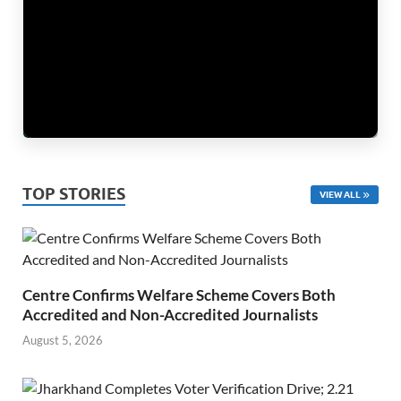
TOP STORIES
VIEW ALL
Centre Confirms Welfare Scheme Covers Both
Accredited and Non-Accredited Journalists
August 5, 2026