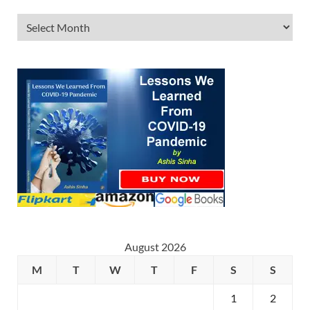
August 2026
M
T
W
T
F
S
S
1
2