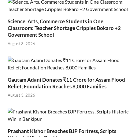
Science, Arts, Commerce Students in One
Classroom: Teacher Shortage Cripples Bokaro +2
Government School
August 3, 2026
Gautam Adani Donates ₹11 Crore for Assam Flood
Relief; Foundation Reaches 8,000 Families
August 3, 2026
Prashant Kishor Breaches BJP Fortress, Scripts