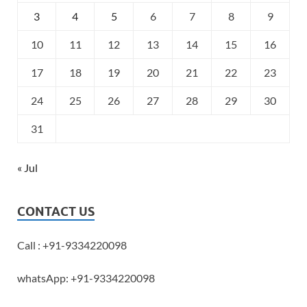
3
4
5
6
7
8
9
10
11
12
13
14
15
16
17
18
19
20
21
22
23
24
25
26
27
28
29
30
31
« Jul
CONTACT US
Call : +91-9334220098
whatsApp: +91-9334220098