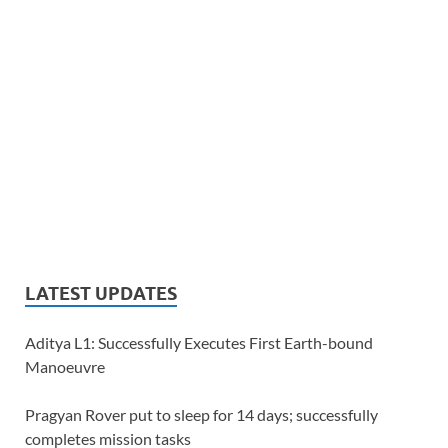
LATEST UPDATES
Aditya L1: Successfully Executes First Earth-bound
Manoeuvre
Pragyan Rover put to sleep for 14 days; successfully
completes mission tasks