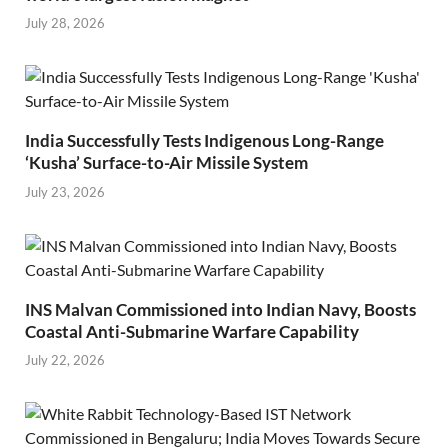
July 28, 2026
India Successfully Tests Indigenous Long-Range
‘Kusha’ Surface-to-Air Missile System
July 23, 2026
INS Malvan Commissioned into Indian Navy, Boosts
Coastal Anti-Submarine Warfare Capability
July 22, 2026