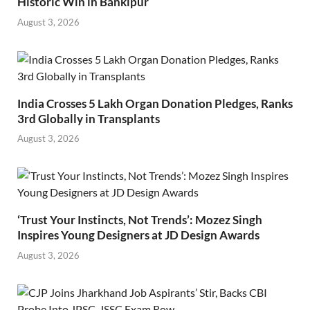
Historic Win in Bankipur
August 3, 2026
India Crosses 5 Lakh Organ Donation Pledges, Ranks
3rd Globally in Transplants
August 3, 2026
‘Trust Your Instincts, Not Trends’: Mozez Singh
Inspires Young Designers at JD Design Awards
August 3, 2026