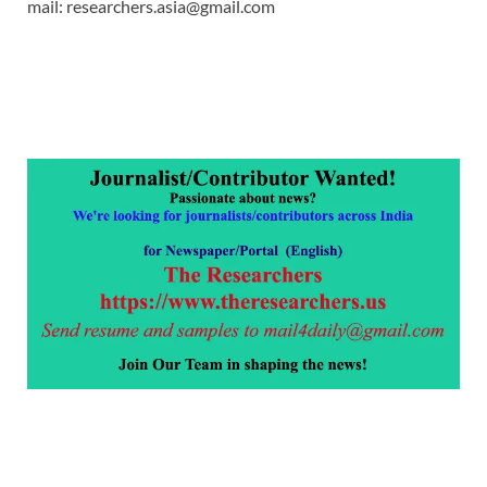
mail: researchers.asia@gmail.com