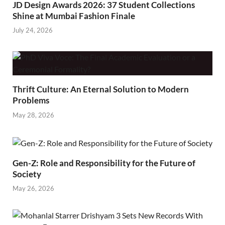
JD Design Awards 2026: 37 Student Collections
Shine at Mumbai Fashion Finale
July 24, 2026
Thrift Culture: An Eternal Solution to Modern
Problems
May 28, 2026
Gen-Z: Role and Responsibility for the Future of
Society
May 26, 2026