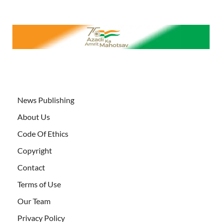
News Publishing
About Us
Code Of Ethics
Copyright
Contact
Terms of Use
Our Team
Privacy Policy