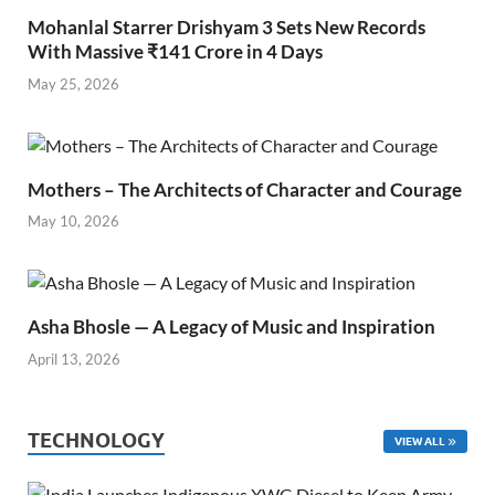
Mohanlal Starrer Drishyam 3 Sets New Records
With Massive ₹141 Crore in 4 Days
May 25, 2026
Mothers – The Architects of Character and Courage
May 10, 2026
Asha Bhosle — A Legacy of Music and Inspiration
April 13, 2026
TECHNOLOGY
VIEW ALL