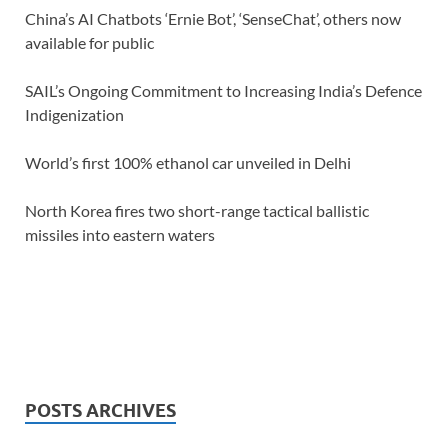
China’s AI Chatbots ‘Ernie Bot’, ‘SenseChat’, others now
available for public
SAIL’s Ongoing Commitment to Increasing India’s Defence
Indigenization
World’s first 100% ethanol car unveiled in Delhi
North Korea fires two short-range tactical ballistic
missiles into eastern waters
POSTS ARCHIVES