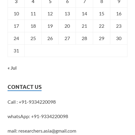
3
4
5
6
7
8
9
10
11
12
13
14
15
16
17
18
19
20
21
22
23
24
25
26
27
28
29
30
31
« Jul
CONTACT US
Call : +91-9334220098
whatsApp: +91-9334220098
mail: researchers.asia@gmail.com