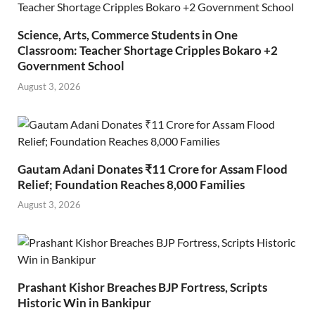
Science, Arts, Commerce Students in One
Classroom: Teacher Shortage Cripples Bokaro +2
Government School
August 3, 2026
Gautam Adani Donates ₹11 Crore for Assam Flood
Relief; Foundation Reaches 8,000 Families
August 3, 2026
Prashant Kishor Breaches BJP Fortress, Scripts
Historic Win in Bankipur