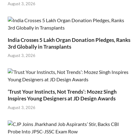
August 3, 2026
India Crosses 5 Lakh Organ Donation Pledges, Ranks
3rd Globally in Transplants
August 3, 2026
‘Trust Your Instincts, Not Trends’: Mozez Singh
Inspires Young Designers at JD Design Awards
August 3, 2026