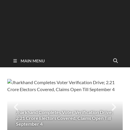
MAIN MENU
Jharkhand Completes Voter Verification Drive;
2.21 Crore Electors Covered, Claims Open Till
September 4