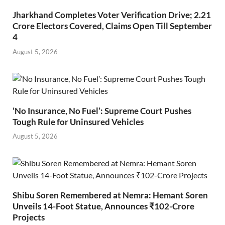
Jharkhand Completes Voter Verification Drive; 2.21
Crore Electors Covered, Claims Open Till September
4
August 5, 2026
‘No Insurance, No Fuel’: Supreme Court Pushes
Tough Rule for Uninsured Vehicles
August 5, 2026
Shibu Soren Remembered at Nemra: Hemant Soren
Unveils 14-Foot Statue, Announces ₹102-Crore
Projects