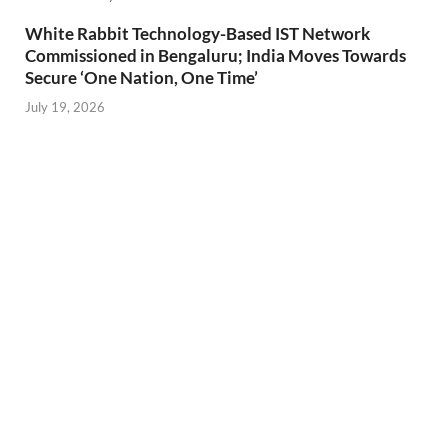
White Rabbit Technology-Based IST Network
Commissioned in Bengaluru; India Moves Towards
Secure ‘One Nation, One Time’
July 19, 2026