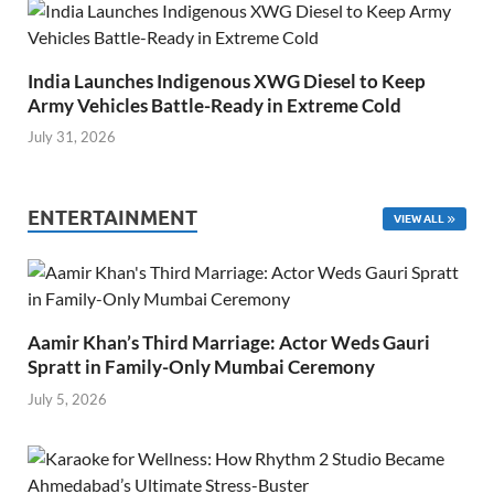
India Launches Indigenous XWG Diesel to Keep
Army Vehicles Battle-Ready in Extreme Cold
July 31, 2026
ENTERTAINMENT
VIEW ALL
Aamir Khan’s Third Marriage: Actor Weds Gauri
Spratt in Family-Only Mumbai Ceremony
July 5, 2026