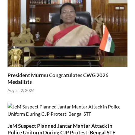
President Murmu Congratulates CWG 2026
Medallists
August 2, 2026
JeM Suspect Planned Jantar Mantar Attack in
Police Uniform During CJP Protest: Bengal STF