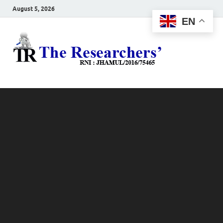
August 5, 2026
EN
The
Hot News
Resea