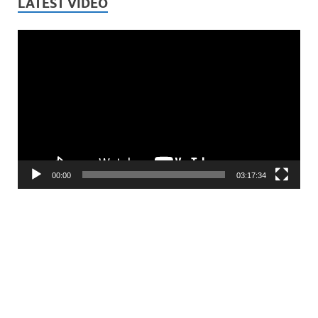
LATEST VIDEO
Video
Player
00:00
03:17:34