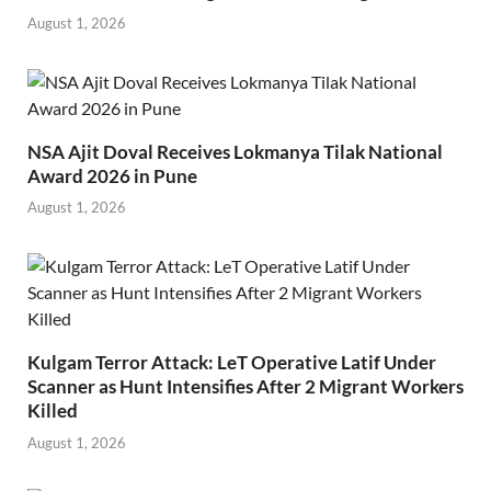
August 1, 2026
NSA Ajit Doval Receives Lokmanya Tilak National
Award 2026 in Pune
August 1, 2026
Kulgam Terror Attack: LeT Operative Latif Under
Scanner as Hunt Intensifies After 2 Migrant Workers
Killed
August 1, 2026