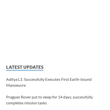
LATEST UPDATES
Aditya L1: Successfully Executes First Earth-bound
Manoeuvre
Pragyan Rover put to sleep for 14 days; successfully
completes mission tasks