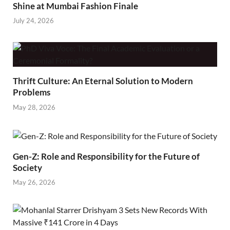
Shine at Mumbai Fashion Finale
July 24, 2026
Thrift Culture: An Eternal Solution to Modern
Problems
May 28, 2026
Gen-Z: Role and Responsibility for the Future of
Society
May 26, 2026