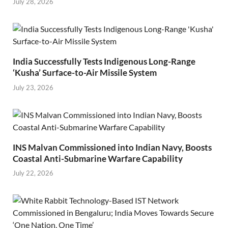
July 28, 2026
India Successfully Tests Indigenous Long-Range
‘Kusha’ Surface-to-Air Missile System
July 23, 2026
INS Malvan Commissioned into Indian Navy, Boosts
Coastal Anti-Submarine Warfare Capability
July 22, 2026