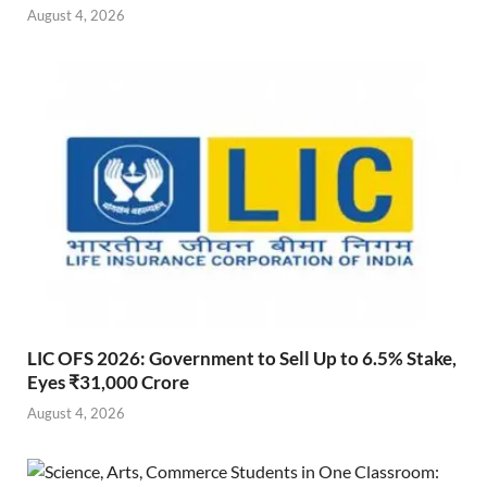
August 4, 2026
LIC OFS 2026: Government to Sell Up to 6.5% Stake,
Eyes ₹31,000 Crore
August 4, 2026