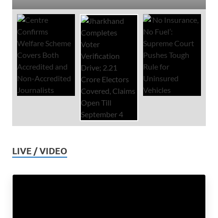
LIVE / VIDEO