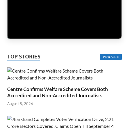
TOP STORIES
VIEW ALL
Centre Confirms Welfare Scheme Covers Both
Accredited and Non-Accredited Journalists
August 5, 2026