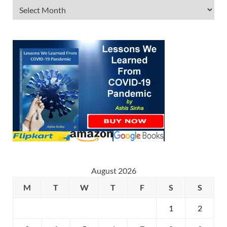
August 2026
M
T
W
T
F
S
S
1
2