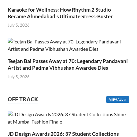
Karaoke for Wellness: How Rhythm 2 Studio
Became Ahmedabad’s Ultimate Stress-Buster
July 5, 2026
Teejan Bai Passes Away at 70: Legendary Pandavani
Artist and Padma Vibhushan Awardee Dies
July 5, 2026
OFF TRACK
VIEW ALL
JD Design Awards 2026: 37 Student Collections