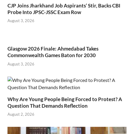
CJP Joins Jharkhand Job Aspirants’ Stir, Backs CBI
Probe Into JPSC-JSSC Exam Row
August 3, 2026
Glasgow 2026 Finale: Ahmedabad Takes
Commonwealth Games Baton for 2030
August 3, 2026
Why Are Young People Being Forced to Protest? A
Question That Demands Reflection
August 2, 2026