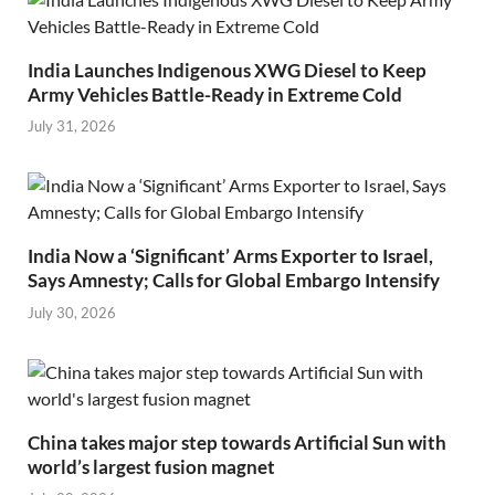
India Launches Indigenous XWG Diesel to Keep
Army Vehicles Battle-Ready in Extreme Cold
July 31, 2026
India Now a ‘Significant’ Arms Exporter to Israel,
Says Amnesty; Calls for Global Embargo Intensify
July 30, 2026
China takes major step towards Artificial Sun with
world’s largest fusion magnet