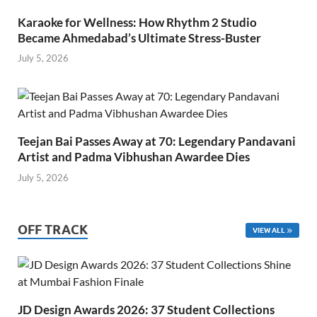
Karaoke for Wellness: How Rhythm 2 Studio
Became Ahmedabad’s Ultimate Stress-Buster
July 5, 2026
Teejan Bai Passes Away at 70: Legendary Pandavani
Artist and Padma Vibhushan Awardee Dies
July 5, 2026
OFF TRACK
VIEW ALL
JD Design Awards 2026: 37 Student Collections