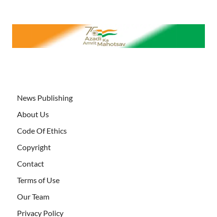
News Publishing
About Us
Code Of Ethics
Copyright
Contact
Terms of Use
Our Team
Privacy Policy