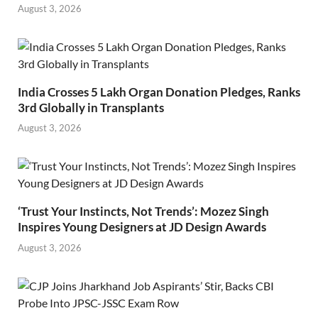
August 3, 2026
India Crosses 5 Lakh Organ Donation Pledges, Ranks
3rd Globally in Transplants
August 3, 2026
‘Trust Your Instincts, Not Trends’: Mozez Singh
Inspires Young Designers at JD Design Awards
August 3, 2026