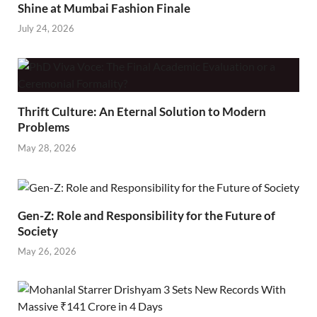
Shine at Mumbai Fashion Finale
July 24, 2026
Thrift Culture: An Eternal Solution to Modern
Problems
May 28, 2026
Gen-Z: Role and Responsibility for the Future of
Society
May 26, 2026