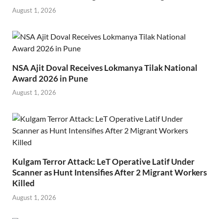
August 1, 2026
NSA Ajit Doval Receives Lokmanya Tilak National
Award 2026 in Pune
August 1, 2026
Kulgam Terror Attack: LeT Operative Latif Under
Scanner as Hunt Intensifies After 2 Migrant Workers
Killed
August 1, 2026