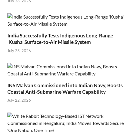
July 28, 2026
India Successfully Tests Indigenous Long-Range
‘Kusha’ Surface-to-Air Missile System
July 23, 2026
INS Malvan Commissioned into Indian Navy, Boosts
Coastal Anti-Submarine Warfare Capability
July 22, 2026