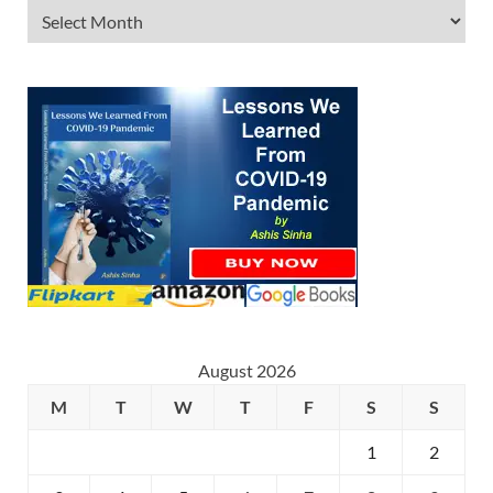
August 2026
M
T
W
T
F
S
S
1
2