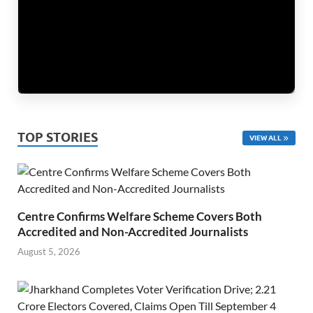
TOP STORIES
VIEW ALL
Centre Confirms Welfare Scheme Covers Both
Accredited and Non-Accredited Journalists
August 5, 2026