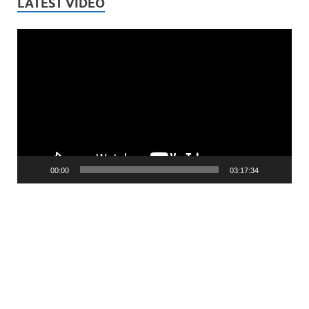
LATEST VIDEO
Video
Player
00:00
03:17:34