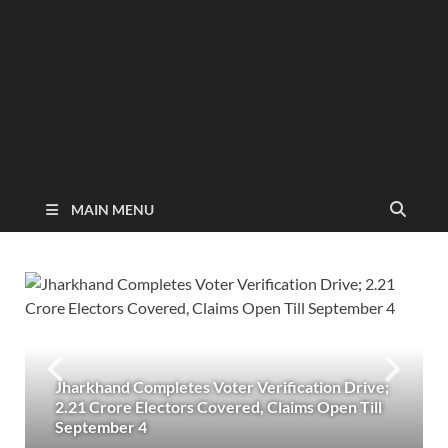
MAIN MENU
Jharkhand Completes Voter Verification Drive;
2.21 Crore Electors Covered, Claims Open Till
September 4