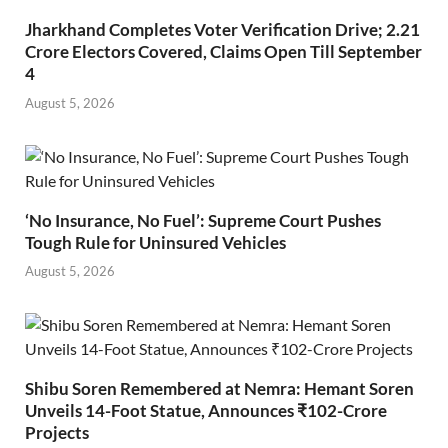
Jharkhand Completes Voter Verification Drive; 2.21
Crore Electors Covered, Claims Open Till September
4
August 5, 2026
‘No Insurance, No Fuel’: Supreme Court Pushes
Tough Rule for Uninsured Vehicles
August 5, 2026
Shibu Soren Remembered at Nemra: Hemant Soren
Unveils 14-Foot Statue, Announces ₹102-Crore
Projects