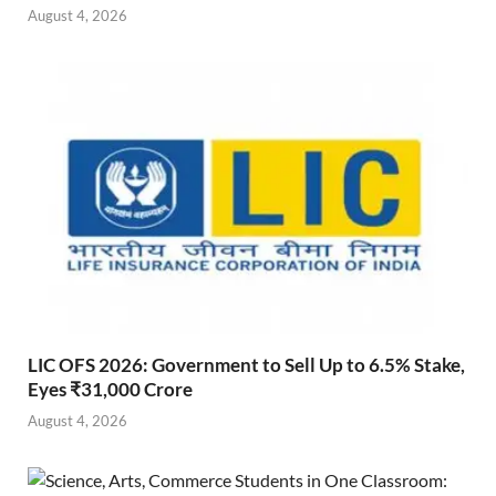
August 4, 2026
LIC OFS 2026: Government to Sell Up to 6.5% Stake,
Eyes ₹31,000 Crore
August 4, 2026