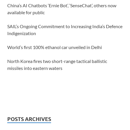
China’s AI Chatbots ‘Ernie Bot’, ‘SenseChat’, others now
available for public
SAIL’s Ongoing Commitment to Increasing India’s Defence
Indigenization
World’s first 100% ethanol car unveiled in Delhi
North Korea fires two short-range tactical ballistic
missiles into eastern waters
POSTS ARCHIVES