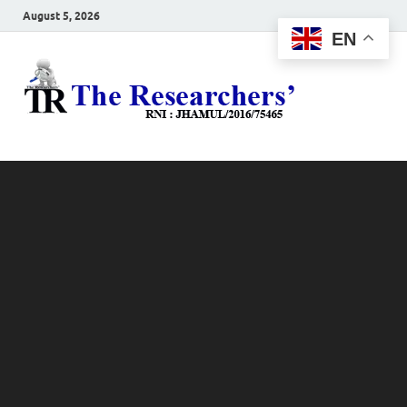
August 5, 2026
EN
The
Hot News
Resea