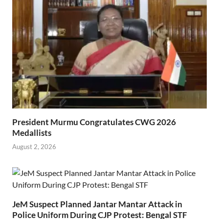
President Murmu Congratulates CWG 2026
Medallists
August 2, 2026
JeM Suspect Planned Jantar Mantar Attack in
Police Uniform During CJP Protest: Bengal STF