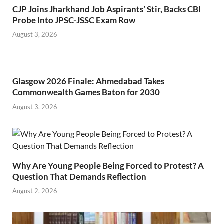
CJP Joins Jharkhand Job Aspirants’ Stir, Backs CBI
Probe Into JPSC-JSSC Exam Row
August 3, 2026
Glasgow 2026 Finale: Ahmedabad Takes
Commonwealth Games Baton for 2030
August 3, 2026
Why Are Young People Being Forced to Protest? A
Question That Demands Reflection
August 2, 2026