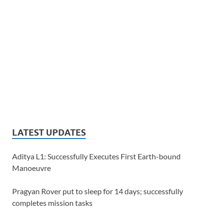
LATEST UPDATES
Aditya L1: Successfully Executes First Earth-bound
Manoeuvre
Pragyan Rover put to sleep for 14 days; successfully
completes mission tasks