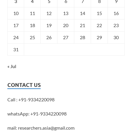
3
4
5
6
7
8
9
10
11
12
13
14
15
16
17
18
19
20
21
22
23
24
25
26
27
28
29
30
31
« Jul
CONTACT US
Call : +91-9334220098
whatsApp: +91-9334220098
mail: researchers.asia@gmail.com