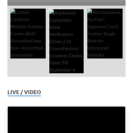
LIVE / VIDEO