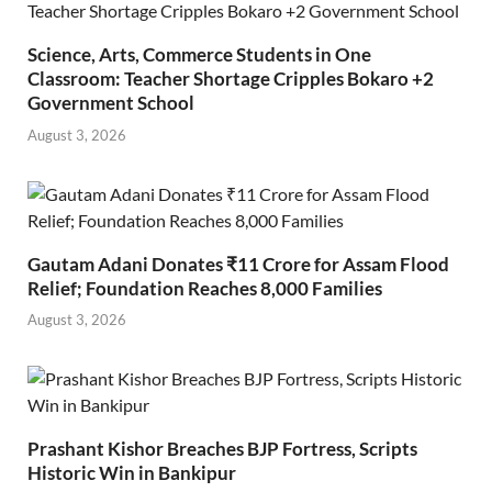
Science, Arts, Commerce Students in One
Classroom: Teacher Shortage Cripples Bokaro +2
Government School
August 3, 2026
Gautam Adani Donates ₹11 Crore for Assam Flood
Relief; Foundation Reaches 8,000 Families
August 3, 2026
Prashant Kishor Breaches BJP Fortress, Scripts
Historic Win in Bankipur