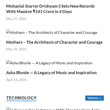
Mohanlal Starrer Drishyam 3 Sets New Records
With Massive ₹141 Crore in 4 Days
May 25, 2026
Mothers – The Architects of Character and Courage
May 10, 2026
Asha Bhosle — A Legacy of Music and Inspiration
April 13, 2026
TECHNOLOGY
VIEW ALL