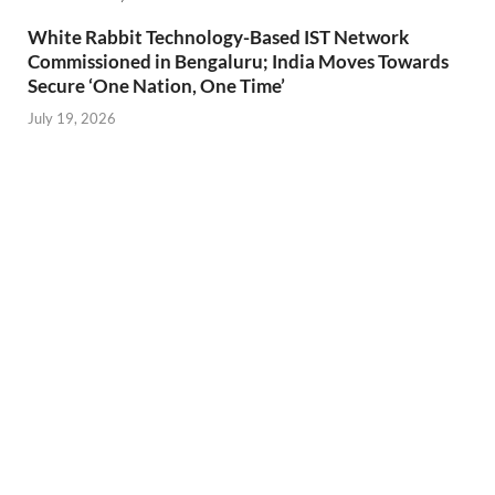
White Rabbit Technology-Based IST Network
Commissioned in Bengaluru; India Moves Towards
Secure ‘One Nation, One Time’
July 19, 2026