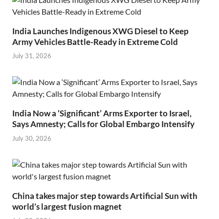
India Launches Indigenous XWG Diesel to Keep
Army Vehicles Battle-Ready in Extreme Cold
July 31, 2026
India Now a ‘Significant’ Arms Exporter to Israel,
Says Amnesty; Calls for Global Embargo Intensify
July 30, 2026
China takes major step towards Artificial Sun with
world’s largest fusion magnet