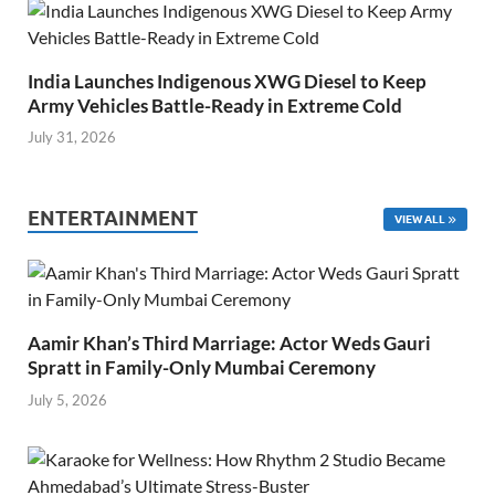
India Launches Indigenous XWG Diesel to Keep
Army Vehicles Battle-Ready in Extreme Cold
July 31, 2026
ENTERTAINMENT
VIEW ALL
Aamir Khan’s Third Marriage: Actor Weds Gauri
Spratt in Family-Only Mumbai Ceremony
July 5, 2026