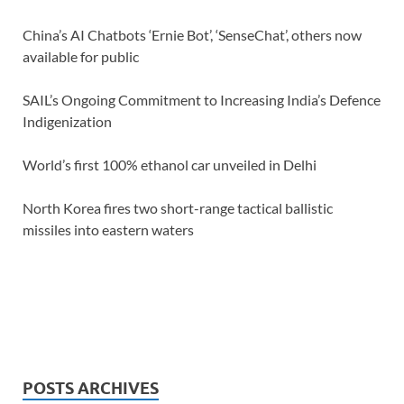
China’s AI Chatbots ‘Ernie Bot’, ‘SenseChat’, others now
available for public
SAIL’s Ongoing Commitment to Increasing India’s Defence
Indigenization
World’s first 100% ethanol car unveiled in Delhi
North Korea fires two short-range tactical ballistic
missiles into eastern waters
POSTS ARCHIVES