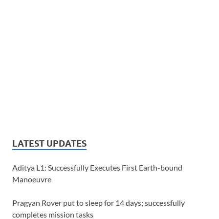
LATEST UPDATES
Aditya L1: Successfully Executes First Earth-bound
Manoeuvre
Pragyan Rover put to sleep for 14 days; successfully
completes mission tasks