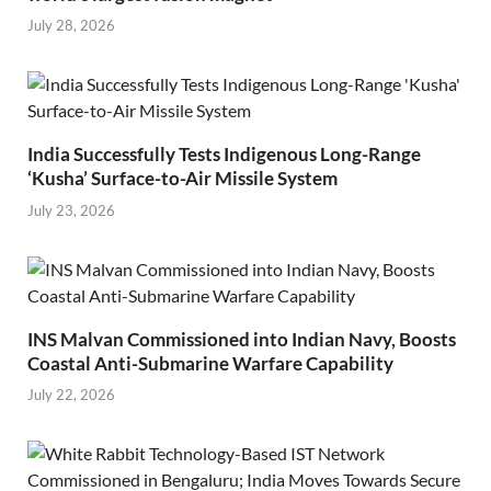
July 28, 2026
India Successfully Tests Indigenous Long-Range
‘Kusha’ Surface-to-Air Missile System
July 23, 2026
INS Malvan Commissioned into Indian Navy, Boosts
Coastal Anti-Submarine Warfare Capability
July 22, 2026