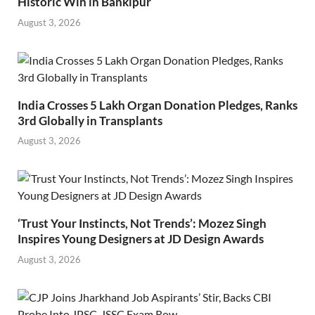
Historic Win in Bankipur
August 3, 2026
India Crosses 5 Lakh Organ Donation Pledges, Ranks
3rd Globally in Transplants
August 3, 2026
‘Trust Your Instincts, Not Trends’: Mozez Singh
Inspires Young Designers at JD Design Awards
August 3, 2026