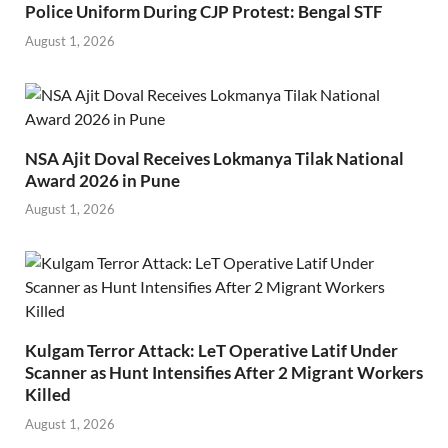
Police Uniform During CJP Protest: Bengal STF
August 1, 2026
NSA Ajit Doval Receives Lokmanya Tilak National
Award 2026 in Pune
August 1, 2026
Kulgam Terror Attack: LeT Operative Latif Under
Scanner as Hunt Intensifies After 2 Migrant Workers
Killed
August 1, 2026