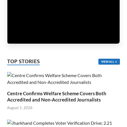
TOP STORIES
VIEW ALL
Centre Confirms Welfare Scheme Covers Both
Accredited and Non-Accredited Journalists
August 5, 2026