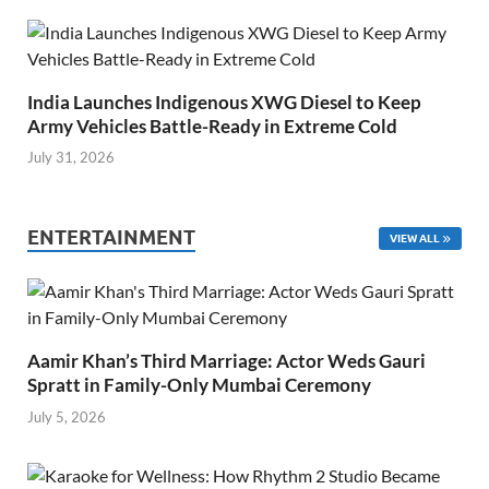
India Launches Indigenous XWG Diesel to Keep
Army Vehicles Battle-Ready in Extreme Cold
July 31, 2026
ENTERTAINMENT
VIEW ALL
Aamir Khan’s Third Marriage: Actor Weds Gauri
Spratt in Family-Only Mumbai Ceremony
July 5, 2026