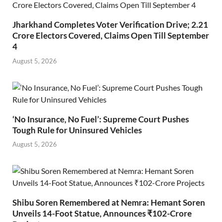
Jharkhand Completes Voter Verification Drive; 2.21
Crore Electors Covered, Claims Open Till September
4
August 5, 2026
‘No Insurance, No Fuel’: Supreme Court Pushes
Tough Rule for Uninsured Vehicles
August 5, 2026
Shibu Soren Remembered at Nemra: Hemant Soren
Unveils 14-Foot Statue, Announces ₹102-Crore