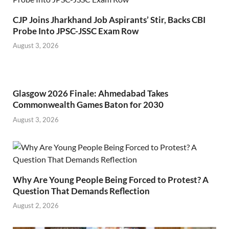
CJP Joins Jharkhand Job Aspirants’ Stir, Backs CBI
Probe Into JPSC-JSSC Exam Row
August 3, 2026
Glasgow 2026 Finale: Ahmedabad Takes
Commonwealth Games Baton for 2030
August 3, 2026
Why Are Young People Being Forced to Protest? A
Question That Demands Reflection
August 2, 2026