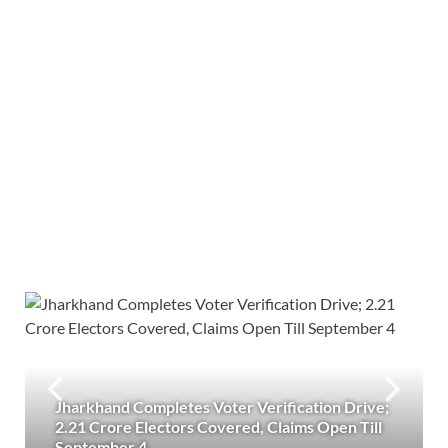
Jharkhand Completes Voter Verification Drive;
2.21 Crore Electors Covered, Claims Open Till
September 4