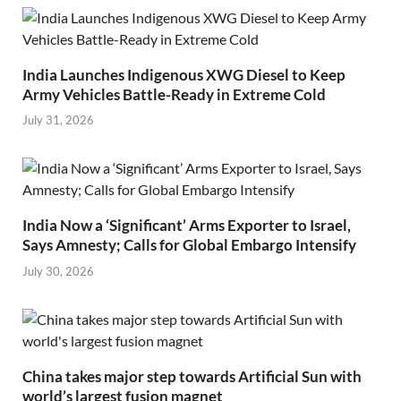
India Launches Indigenous XWG Diesel to Keep
Army Vehicles Battle-Ready in Extreme Cold
July 31, 2026
India Now a ‘Significant’ Arms Exporter to Israel,
Says Amnesty; Calls for Global Embargo Intensify
July 30, 2026
China takes major step towards Artificial Sun with
world’s largest fusion magnet