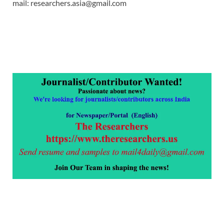
mail: researchers.asia@gmail.com