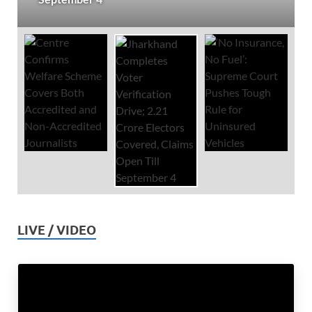
LIVE / VIDEO