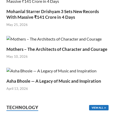
Mohanlal Starrer Drishyam 3 Sets New Records
With Massive ₹141 Crore in 4 Days
May 25, 2026
Mothers – The Architects of Character and Courage
May 10, 2026
Asha Bhosle — A Legacy of Music and Inspiration
April 13, 2026
TECHNOLOGY
VIEW ALL