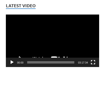
LATEST VIDEO
Video
Player
00:00
03:17:34