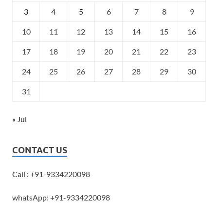
3
4
5
6
7
8
9
10
11
12
13
14
15
16
17
18
19
20
21
22
23
24
25
26
27
28
29
30
31
« Jul
CONTACT US
Call : +91-9334220098
whatsApp: +91-9334220098