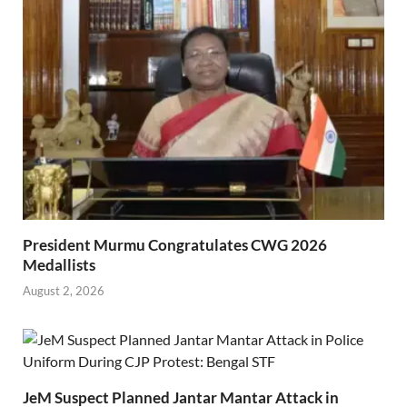
President Murmu Congratulates CWG 2026
Medallists
August 2, 2026
JeM Suspect Planned Jantar Mantar Attack in