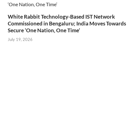
White Rabbit Technology-Based IST Network
Commissioned in Bengaluru; India Moves Towards
Secure ‘One Nation, One Time’
July 19, 2026