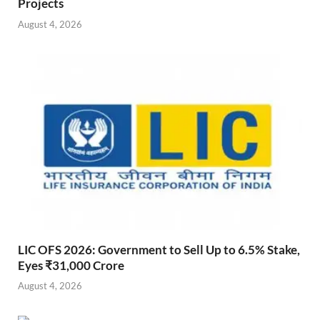
Projects
August 4, 2026
LIC OFS 2026: Government to Sell Up to 6.5% Stake,
Eyes ₹31,000 Crore
August 4, 2026