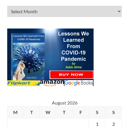
August 2026
M
T
W
T
F
S
S
1
2