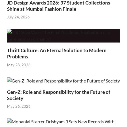
JD Design Awards 2026: 37 Student Collections
Shine at Mumbai Fashion Finale
July 24, 2026
Thrift Culture: An Eternal Solution to Modern
Problems
May 28, 2026
Gen-Z: Role and Responsibility for the Future of
Society
May 26, 2026