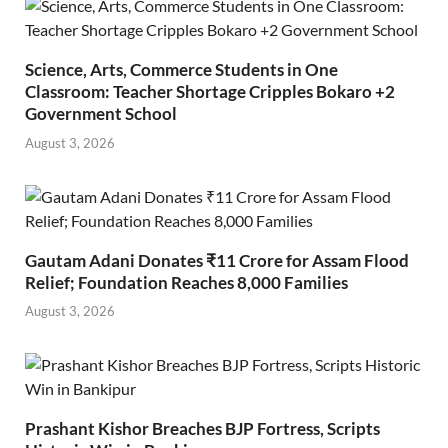
Science, Arts, Commerce Students in One
Classroom: Teacher Shortage Cripples Bokaro +2
Government School
August 3, 2026
Gautam Adani Donates ₹11 Crore for Assam Flood
Relief; Foundation Reaches 8,000 Families
August 3, 2026
Prashant Kishor Breaches BJP Fortress, Scripts