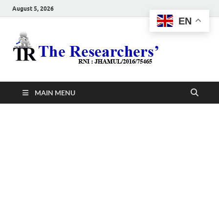
August 5, 2026
EN
The
Hot News
Resea
MAIN MENU