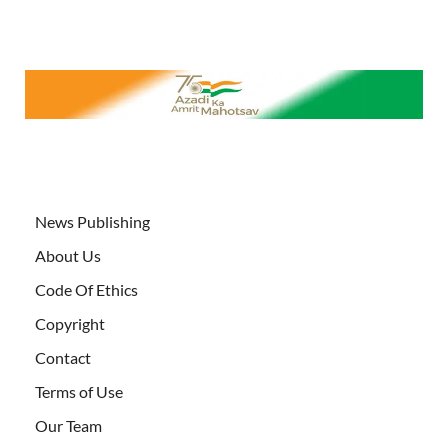
News Publishing
About Us
Code Of Ethics
Copyright
Contact
Terms of Use
Our Team