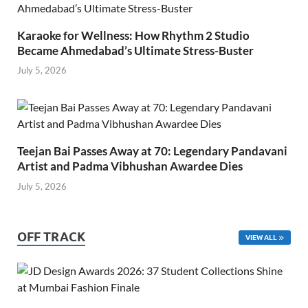
Karaoke for Wellness: How Rhythm 2 Studio
Became Ahmedabad’s Ultimate Stress-Buster
July 5, 2026
Teejan Bai Passes Away at 70: Legendary Pandavani
Artist and Padma Vibhushan Awardee Dies
July 5, 2026
OFF TRACK
VIEW ALL