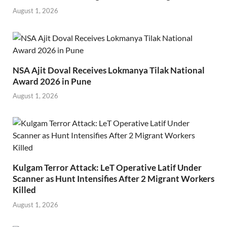
August 1, 2026
NSA Ajit Doval Receives Lokmanya Tilak National
Award 2026 in Pune
August 1, 2026
Kulgam Terror Attack: LeT Operative Latif Under
Scanner as Hunt Intensifies After 2 Migrant Workers
Killed
August 1, 2026