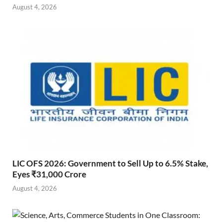
August 4, 2026
LIC OFS 2026: Government to Sell Up to 6.5% Stake,
Eyes ₹31,000 Crore
August 4, 2026