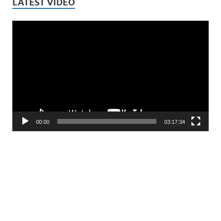
LATEST VIDEO
Video
Player
00:00
03:17:34