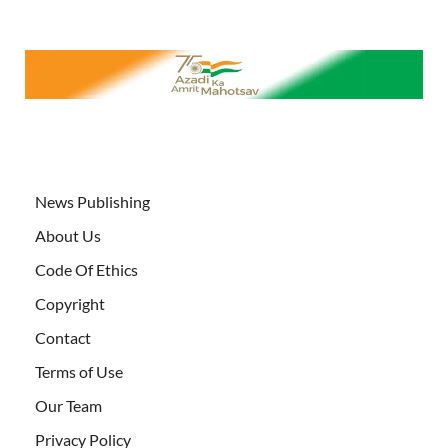
News Publishing
About Us
Code Of Ethics
Copyright
Contact
Terms of Use
Our Team
Privacy Policy