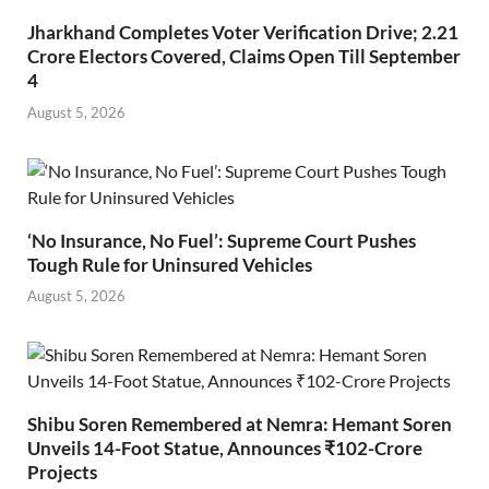
Jharkhand Completes Voter Verification Drive; 2.21
Crore Electors Covered, Claims Open Till September
4
August 5, 2026
‘No Insurance, No Fuel’: Supreme Court Pushes
Tough Rule for Uninsured Vehicles
August 5, 2026
Shibu Soren Remembered at Nemra: Hemant Soren
Unveils 14-Foot Statue, Announces ₹102-Crore
Projects