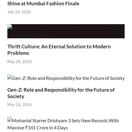
Shine at Mumbai Fashion Finale
July 24, 2026
Thrift Culture: An Eternal Solution to Modern
Problems
May 28, 2026
Gen-Z: Role and Responsibility for the Future of
Society
May 26, 2026