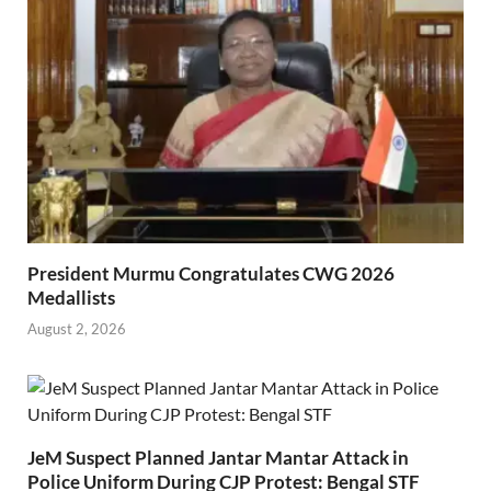
President Murmu Congratulates CWG 2026
Medallists
August 2, 2026
JeM Suspect Planned Jantar Mantar Attack in
Police Uniform During CJP Protest: Bengal STF