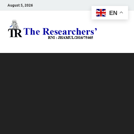
August 5, 2026
EN
The
Hot News
Resea