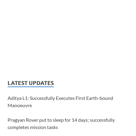
LATEST UPDATES
Aditya L1: Successfully Executes First Earth-bound
Manoeuvre
Pragyan Rover put to sleep for 14 days; successfully
completes mission tasks