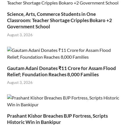
Science, Arts, Commerce Students in One
Classroom: Teacher Shortage Cripples Bokaro +2
Government School
August 3, 2026
Gautam Adani Donates ₹11 Crore for Assam Flood
Relief; Foundation Reaches 8,000 Families
August 3, 2026
Prashant Kishor Breaches BJP Fortress, Scripts
Historic Win in Bankipur