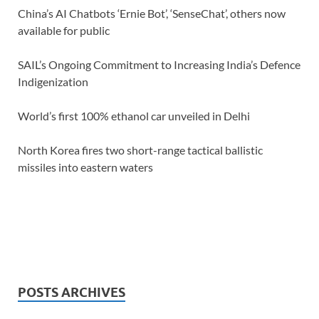
China’s AI Chatbots ‘Ernie Bot’, ‘SenseChat’, others now
available for public
SAIL’s Ongoing Commitment to Increasing India’s Defence
Indigenization
World’s first 100% ethanol car unveiled in Delhi
North Korea fires two short-range tactical ballistic
missiles into eastern waters
POSTS ARCHIVES