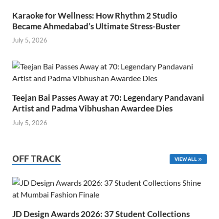
Karaoke for Wellness: How Rhythm 2 Studio
Became Ahmedabad’s Ultimate Stress-Buster
July 5, 2026
Teejan Bai Passes Away at 70: Legendary Pandavani
Artist and Padma Vibhushan Awardee Dies
July 5, 2026
OFF TRACK
VIEW ALL
JD Design Awards 2026: 37 Student Collections