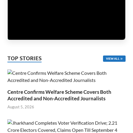
TOP STORIES
VIEW ALL
Centre Confirms Welfare Scheme Covers Both
Accredited and Non-Accredited Journalists
August 5, 2026