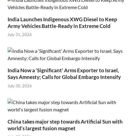
India Launches Indigenous XWG Diesel to Keep
Army Vehicles Battle-Ready in Extreme Cold
July 31, 2026
India Now a ‘Significant’ Arms Exporter to Israel,
Says Amnesty; Calls for Global Embargo Intensify
July 30, 2026
China takes major step towards Artificial Sun with
world’s largest fusion magnet