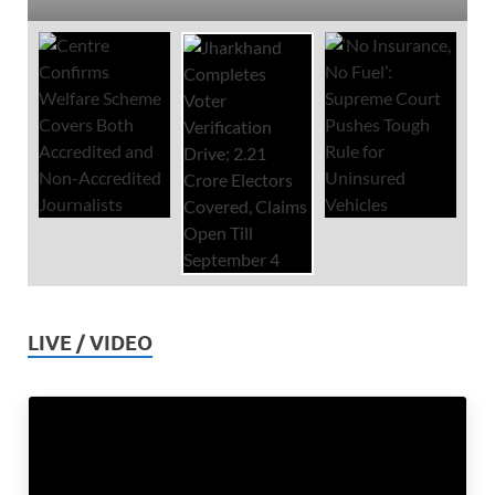
LIVE / VIDEO