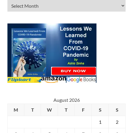
August 2026
M
T
W
T
F
S
S
1
2