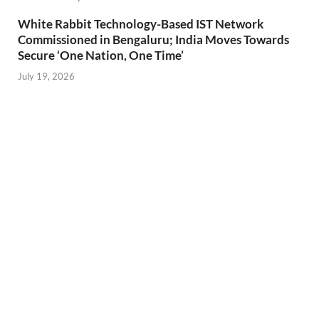
White Rabbit Technology-Based IST Network
Commissioned in Bengaluru; India Moves Towards
Secure ‘One Nation, One Time’
July 19, 2026