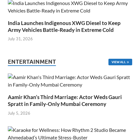
India Launches Indigenous XWG Diesel to Keep
Army Vehicles Battle-Ready in Extreme Cold
July 31, 2026
ENTERTAINMENT
VIEW ALL
Aamir Khan’s Third Marriage: Actor Weds Gauri
Spratt in Family-Only Mumbai Ceremony
July 5, 2026