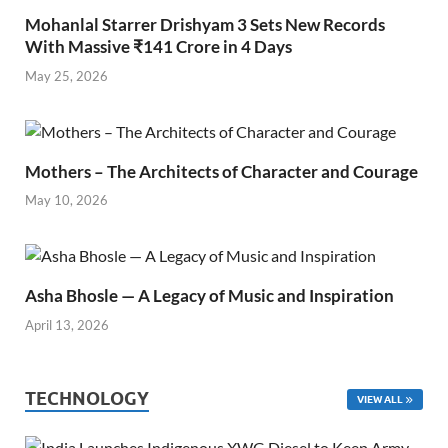
Mohanlal Starrer Drishyam 3 Sets New Records
With Massive ₹141 Crore in 4 Days
May 25, 2026
Mothers – The Architects of Character and Courage
May 10, 2026
Asha Bhosle — A Legacy of Music and Inspiration
April 13, 2026
TECHNOLOGY
VIEW ALL