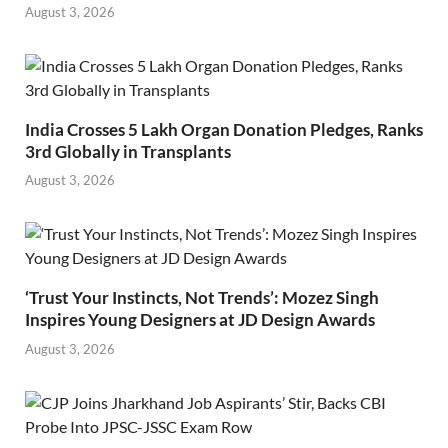
August 3, 2026
India Crosses 5 Lakh Organ Donation Pledges, Ranks
3rd Globally in Transplants
August 3, 2026
‘Trust Your Instincts, Not Trends’: Mozez Singh
Inspires Young Designers at JD Design Awards
August 3, 2026