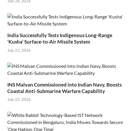
July 28, 2026
India Successfully Tests Indigenous Long-Range
‘Kusha’ Surface-to-Air Missile System
July 23, 2026
INS Malvan Commissioned into Indian Navy, Boosts
Coastal Anti-Submarine Warfare Capability
July 22, 2026