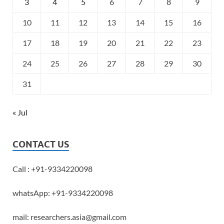
3
4
5
6
7
8
9
10
11
12
13
14
15
16
17
18
19
20
21
22
23
24
25
26
27
28
29
30
31
« Jul
CONTACT US
Call : +91-9334220098
whatsApp: +91-9334220098
mail: researchers.asia@gmail.com