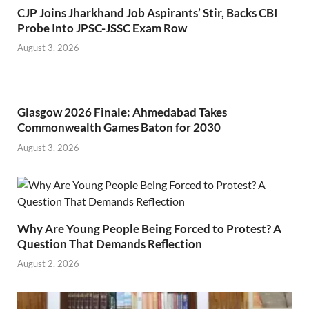
CJP Joins Jharkhand Job Aspirants’ Stir, Backs CBI
Probe Into JPSC-JSSC Exam Row
August 3, 2026
Glasgow 2026 Finale: Ahmedabad Takes
Commonwealth Games Baton for 2030
August 3, 2026
Why Are Young People Being Forced to Protest? A
Question That Demands Reflection
August 2, 2026