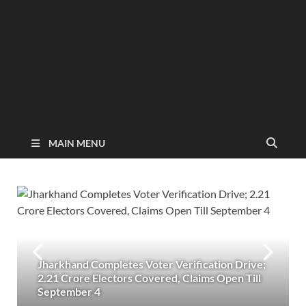
MAIN MENU
Jharkhand Completes Voter Verification Drive;
2.21 Crore Electors Covered, Claims Open Till
September 4