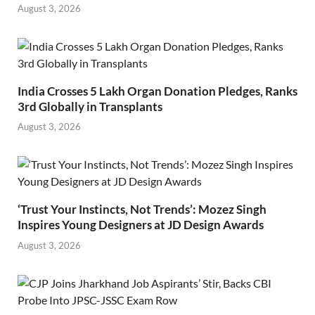
August 3, 2026
India Crosses 5 Lakh Organ Donation Pledges, Ranks
3rd Globally in Transplants
August 3, 2026
‘Trust Your Instincts, Not Trends’: Mozez Singh
Inspires Young Designers at JD Design Awards
August 3, 2026