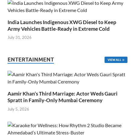
India Launches Indigenous XWG Diesel to Keep
Army Vehicles Battle-Ready in Extreme Cold
July 31, 2026
ENTERTAINMENT
VIEW ALL
Aamir Khan’s Third Marriage: Actor Weds Gauri
Spratt in Family-Only Mumbai Ceremony
July 5, 2026