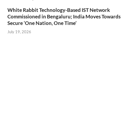
White Rabbit Technology-Based IST Network
Commissioned in Bengaluru; India Moves Towards
Secure ‘One Nation, One Time’
July 19, 2026