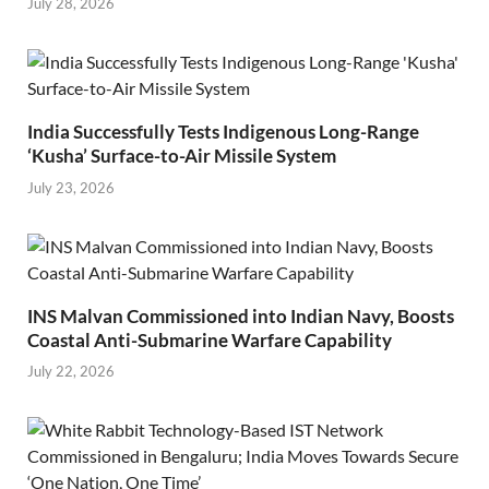
July 28, 2026
India Successfully Tests Indigenous Long-Range
‘Kusha’ Surface-to-Air Missile System
July 23, 2026
INS Malvan Commissioned into Indian Navy, Boosts
Coastal Anti-Submarine Warfare Capability
July 22, 2026