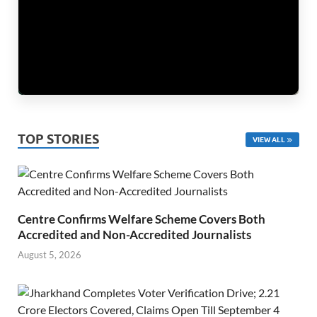
TOP STORIES
VIEW ALL
Centre Confirms Welfare Scheme Covers Both
Accredited and Non-Accredited Journalists
August 5, 2026