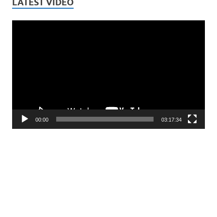
LATEST VIDEO
Video
Player
00:00
03:17:34