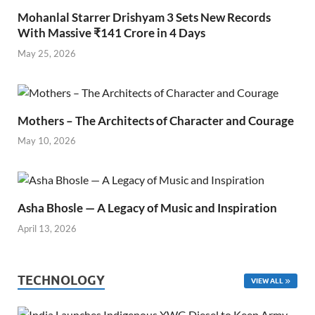
Mohanlal Starrer Drishyam 3 Sets New Records
With Massive ₹141 Crore in 4 Days
May 25, 2026
Mothers – The Architects of Character and Courage
May 10, 2026
Asha Bhosle — A Legacy of Music and Inspiration
April 13, 2026
TECHNOLOGY
VIEW ALL