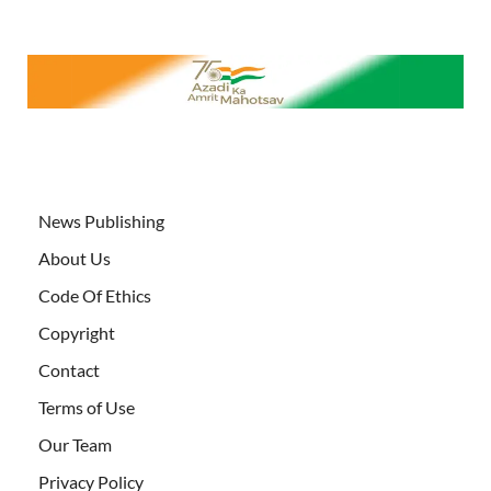
News Publishing
About Us
Code Of Ethics
Copyright
Contact
Terms of Use
Our Team
Privacy Policy