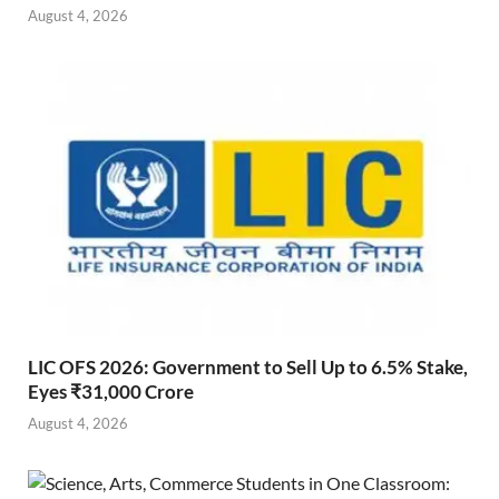
August 4, 2026
LIC OFS 2026: Government to Sell Up to 6.5% Stake,
Eyes ₹31,000 Crore
August 4, 2026