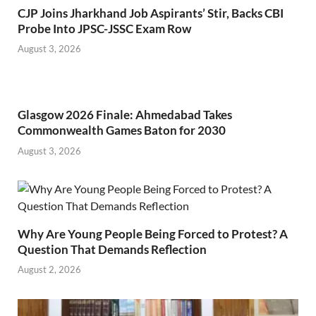
CJP Joins Jharkhand Job Aspirants’ Stir, Backs CBI
Probe Into JPSC-JSSC Exam Row
August 3, 2026
Glasgow 2026 Finale: Ahmedabad Takes
Commonwealth Games Baton for 2030
August 3, 2026
Why Are Young People Being Forced to Protest? A
Question That Demands Reflection
August 2, 2026