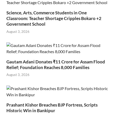
Science, Arts, Commerce Students in One
Classroom: Teacher Shortage Cripples Bokaro +2
Government School
August 3, 2026
Gautam Adani Donates ₹11 Crore for Assam Flood
Relief; Foundation Reaches 8,000 Families
August 3, 2026
Prashant Kishor Breaches BJP Fortress, Scripts
Historic Win in Bankipur