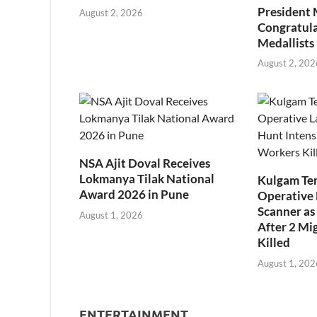
President
August 2, 2026
Congratul
Medallists
August 2, 202
NSA Ajit Doval Receives
Lokmanya Tilak National
Kulgam Ter
Award 2026 in Pune
Operative 
Scanner as 
August 1, 2026
After 2 Mi
Killed
August 1, 202
ENTERTAINMENT