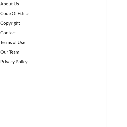
About Us
Code Of Ethics
Copyright
Contact
Terms of Use
Our Team
Privacy Policy