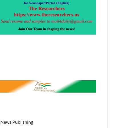
News Publishing