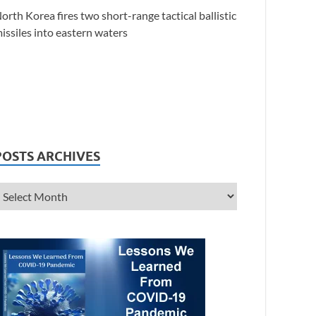
orth Korea fires two short-range tactical ballistic
issiles into eastern waters
POSTS ARCHIVES