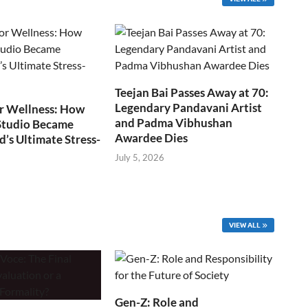
Teejan Bai Passes Away at 70:
Legendary Pandavani Artist
r Wellness: How
and Padma Vibhushan
Studio Became
Awardee Dies
s Ultimate Stress-
July 5, 2026
VIEW ALL
Gen-Z: Role and