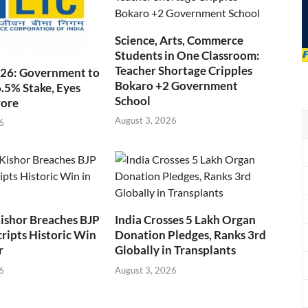
Science, Arts, Commerce
Students in One Classroom:
Teacher Shortage Cripples
026: Government to
Bokaro +2 Government
6.5% Stake, Eyes
School
rore
August 3, 2026
6
ishor Breaches BJP
India Crosses 5 Lakh Organ
cripts Historic Win
Donation Pledges, Ranks 3rd
r
Globally in Transplants
6
August 3, 2026