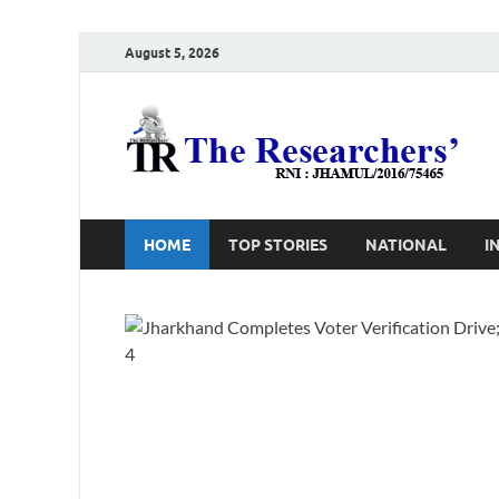
August 5, 2026
T
Ho
HOME
TOP STORIES
NATIONAL
I