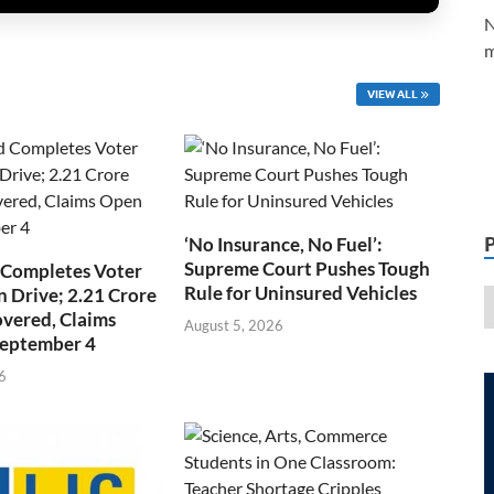
N
m
VIEW ALL
‘No Insurance, No Fuel’:
Supreme Court Pushes Tough
 Completes Voter
Rule for Uninsured Vehicles
n Drive; 2.21 Crore
overed, Claims
August 5, 2026
September 4
6