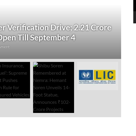
N
 Verification Drive; 2.21 Crore
‘
Open Till September 4
R
mment
Au