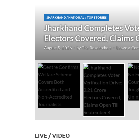
JHARKHAND
/
NATIONAL
/
TOP STORIES
redited
Jharkhand Completes Voter
Electors Covered, Claims 
August 5, 2026
-
by
The Researchers
-
Leave a Co
LIVE / VIDEO