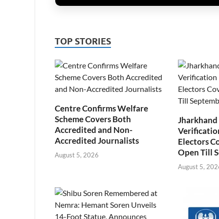
TOP STORIES
Centre Confirms Welfare
Scheme Covers Both
Jharkhand
Accredited and Non-
Verificatio
Accredited Journalists
Electors C
Open Till 
August 5, 2026
August 5, 202