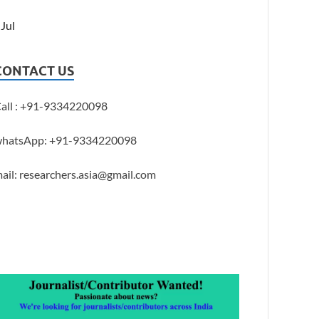
 Jul
CONTACT US
all : +91-9334220098
hatsApp: +91-9334220098
ail: researchers.asia@gmail.com