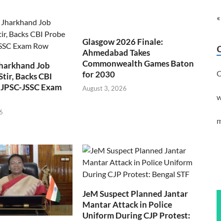
«
Glasgow 2026 Finale:
Ahmedabad Takes
Commonwealth Games Baton
Jharkhand Job
C
for 2030
Stir, Backs CBI
 JPSC-JSSC Exam
August 3, 2026
w
6
m
JeM Suspect Planned Jantar
Mantar Attack in Police
Uniform During CJP Protest: