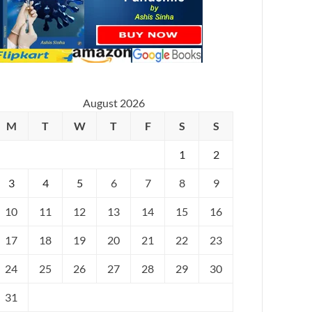
August 2026
M
T
W
T
F
S
S
1
2
3
4
5
6
7
8
9
10
11
12
13
14
15
16
17
18
19
20
21
22
23
24
25
26
27
28
29
30
31