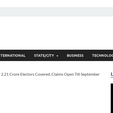
he Researchers
t News
NTERNATIONAL
STATE/CITY
BUSINESS
TECHNOLO
V
P