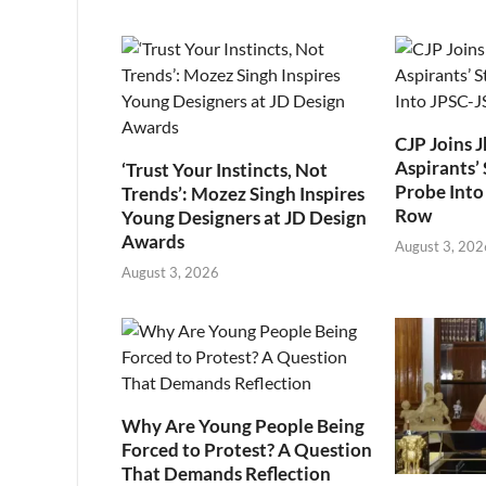
CJP Joins 
Aspirants’ 
‘Trust Your Instincts, Not
Probe Into
Trends’: Mozez Singh Inspires
Row
Young Designers at JD Design
Awards
August 3, 202
August 3, 2026
Why Are Young People Being
Forced to Protest? A Question
That Demands Reflection