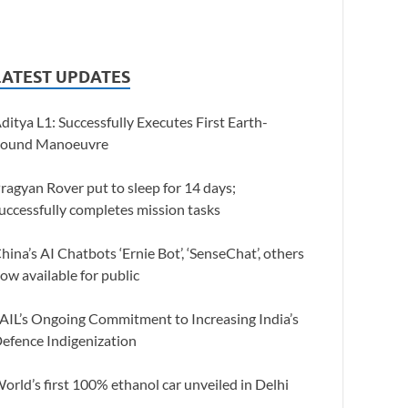
LATEST UPDATES
ditya L1: Successfully Executes First Earth-
ound Manoeuvre
ragyan Rover put to sleep for 14 days;
uccessfully completes mission tasks
hina’s AI Chatbots ‘Ernie Bot’, ‘SenseChat’, others
ow available for public
AIL’s Ongoing Commitment to Increasing India’s
efence Indigenization
orld’s first 100% ethanol car unveiled in Delhi