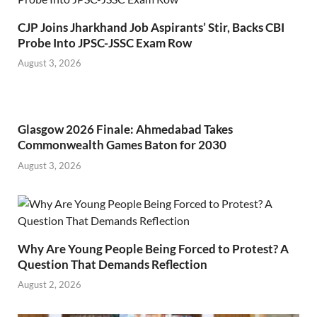
CJP Joins Jharkhand Job Aspirants’ Stir, Backs CBI
Probe Into JPSC-JSSC Exam Row
August 3, 2026
Glasgow 2026 Finale: Ahmedabad Takes
Commonwealth Games Baton for 2030
August 3, 2026
Why Are Young People Being Forced to Protest? A
Question That Demands Reflection
August 2, 2026