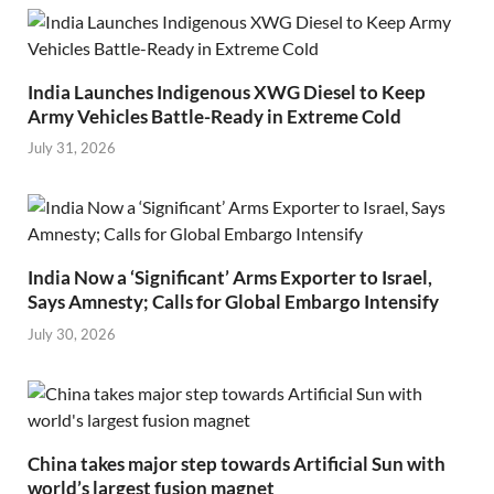
India Launches Indigenous XWG Diesel to Keep
Army Vehicles Battle-Ready in Extreme Cold
July 31, 2026
India Now a ‘Significant’ Arms Exporter to Israel,
Says Amnesty; Calls for Global Embargo Intensify
July 30, 2026
China takes major step towards Artificial Sun with
world’s largest fusion magnet