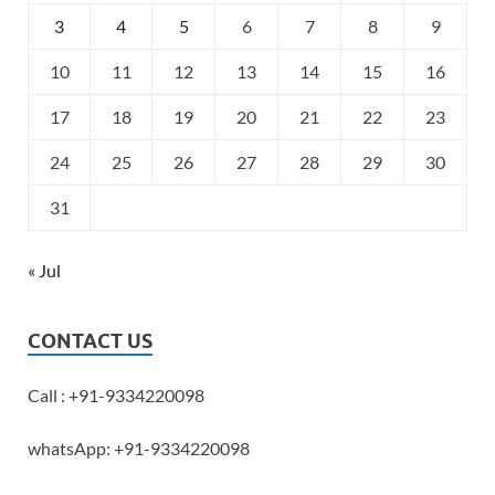
3
4
5
6
7
8
9
10
11
12
13
14
15
16
17
18
19
20
21
22
23
24
25
26
27
28
29
30
31
« Jul
CONTACT US
Call : +91-9334220098
whatsApp: +91-9334220098