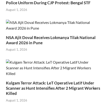
Police Uniform During CJP Protest: Bengal STF
August 1, 2026
NSA Ajit Doval Receives Lokmanya Tilak National
Award 2026 in Pune
August 1, 2026
Kulgam Terror Attack: LeT Operative Latif Under
Scanner as Hunt Intensifies After 2 Migrant Workers
Killed
August 1, 2026