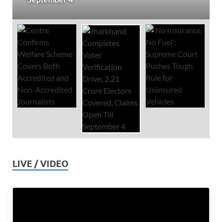
LIVE / VIDEO