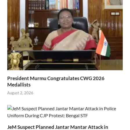
President Murmu Congratulates CWG 2026
Medallists
August 2, 2026
JeM Suspect Planned Jantar Mantar Attack in