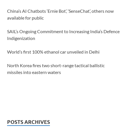
China’s AI Chatbots ‘Ernie Bot’, ‘SenseChat’, others now
available for public
SAIL’s Ongoing Commitment to Increasing India’s Defence
Indigenization
World’s first 100% ethanol car unveiled in Delhi
North Korea fires two short-range tactical ballistic
missiles into eastern waters
POSTS ARCHIVES