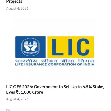
Projects
August 4, 2026
LIC OFS 2026: Government to Sell Up to 6.5% Stake,
Eyes ₹31,000 Crore
August 4, 2026