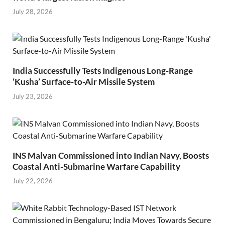
July 28, 2026
India Successfully Tests Indigenous Long-Range
‘Kusha’ Surface-to-Air Missile System
July 23, 2026
INS Malvan Commissioned into Indian Navy, Boosts
Coastal Anti-Submarine Warfare Capability
July 22, 2026