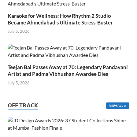
Karaoke for Wellness: How Rhythm 2 Studio
Became Ahmedabad’s Ultimate Stress-Buster
July 5, 2026
Teejan Bai Passes Away at 70: Legendary Pandavani
Artist and Padma Vibhushan Awardee Dies
July 5, 2026
OFF TRACK
VIEW ALL