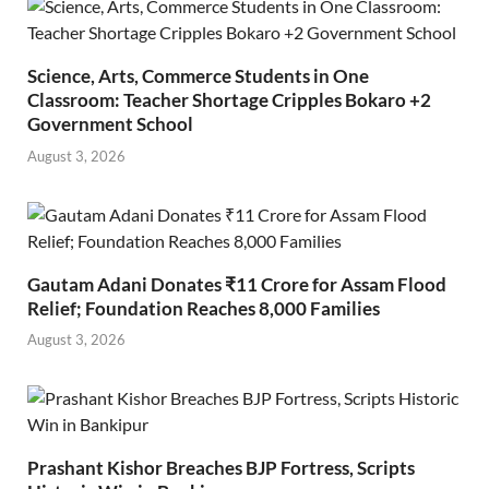
Science, Arts, Commerce Students in One
Classroom: Teacher Shortage Cripples Bokaro +2
Government School
August 3, 2026
Gautam Adani Donates ₹11 Crore for Assam Flood
Relief; Foundation Reaches 8,000 Families
August 3, 2026
Prashant Kishor Breaches BJP Fortress, Scripts