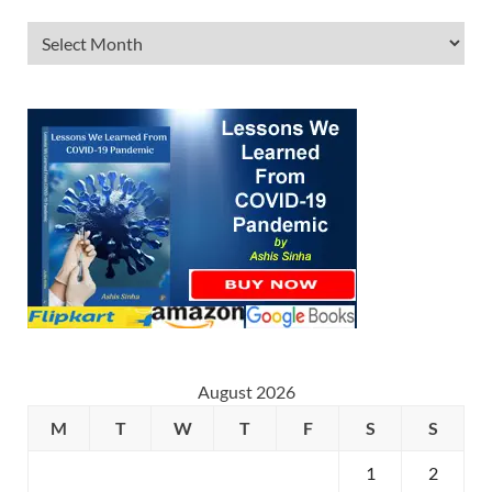
August 2026
M
T
W
T
F
S
S
1
2