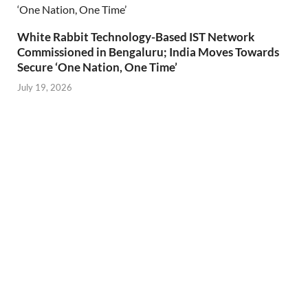
White Rabbit Technology-Based IST Network
Commissioned in Bengaluru; India Moves Towards
Secure ‘One Nation, One Time’
July 19, 2026