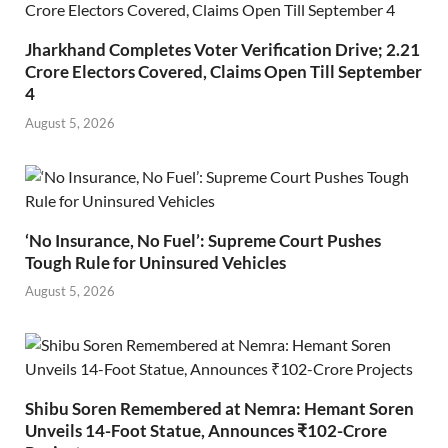
Jharkhand Completes Voter Verification Drive; 2.21
Crore Electors Covered, Claims Open Till September
4
August 5, 2026
‘No Insurance, No Fuel’: Supreme Court Pushes
Tough Rule for Uninsured Vehicles
August 5, 2026
Shibu Soren Remembered at Nemra: Hemant Soren
Unveils 14-Foot Statue, Announces ₹102-Crore