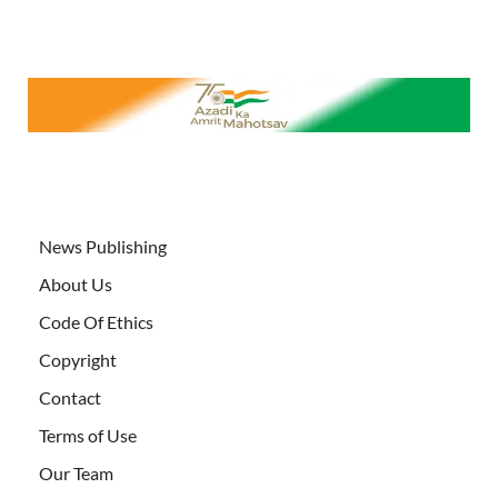
News Publishing
About Us
Code Of Ethics
Copyright
Contact
Terms of Use
Our Team