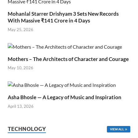
Mohanlal Starrer Drishyam 3 Sets New Records
With Massive ₹141 Crore in 4 Days
May 25, 2026
Mothers – The Architects of Character and Courage
May 10, 2026
Asha Bhosle — A Legacy of Music and Inspiration
April 13, 2026
TECHNOLOGY
VIEW ALL