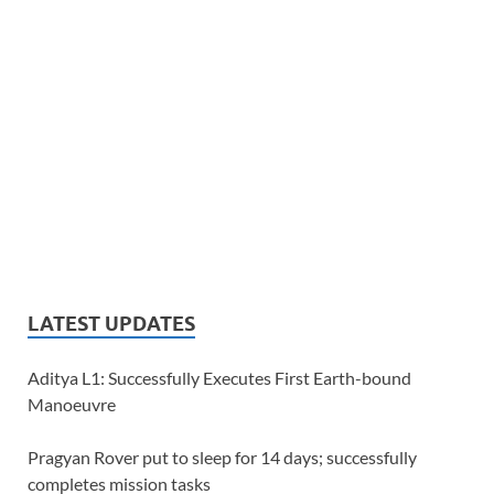
LATEST UPDATES
Aditya L1: Successfully Executes First Earth-bound
Manoeuvre
Pragyan Rover put to sleep for 14 days; successfully
completes mission tasks