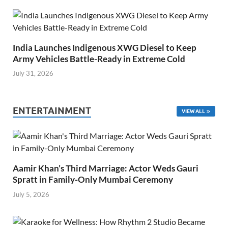
India Launches Indigenous XWG Diesel to Keep
Army Vehicles Battle-Ready in Extreme Cold
July 31, 2026
ENTERTAINMENT
VIEW ALL
Aamir Khan’s Third Marriage: Actor Weds Gauri
Spratt in Family-Only Mumbai Ceremony
July 5, 2026