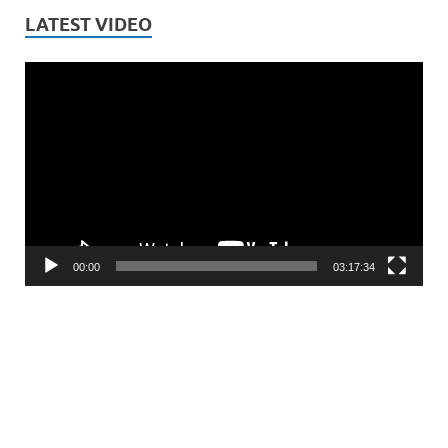
LATEST VIDEO
Video
Player
00:00
03:17:34