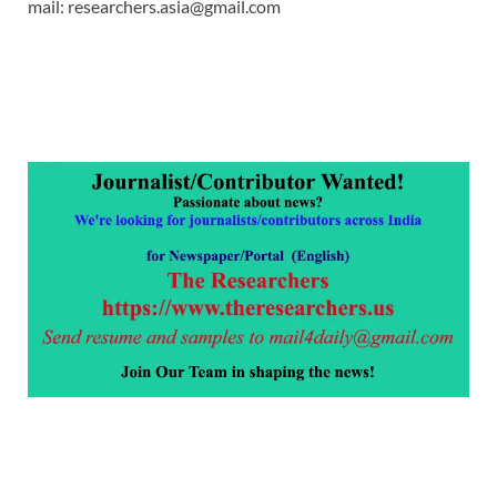
mail: researchers.asia@gmail.com