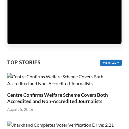
TOP STORIES
VIEW ALL
Centre Confirms Welfare Scheme Covers Both
Accredited and Non-Accredited Journalists
August 5, 2026