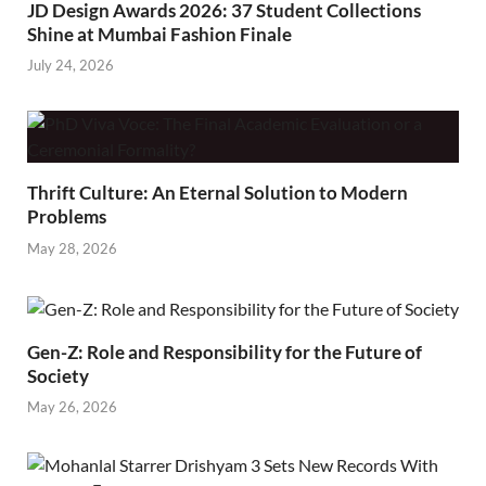
JD Design Awards 2026: 37 Student Collections
Shine at Mumbai Fashion Finale
July 24, 2026
Thrift Culture: An Eternal Solution to Modern
Problems
May 28, 2026
Gen-Z: Role and Responsibility for the Future of
Society
May 26, 2026