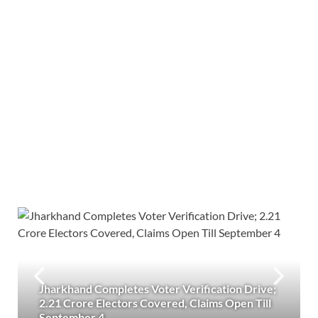
Jharkhand Completes Voter Verification Drive;
2.21 Crore Electors Covered, Claims Open Till
September 4