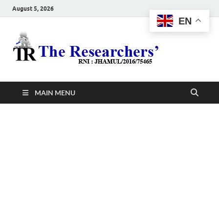
August 5, 2026
EN
The
Hot News
Resea
MAIN MENU