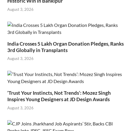
Historic Win in Bankipur
August 3, 2026
India Crosses 5 Lakh Organ Donation Pledges, Ranks
3rd Globally in Transplants
August 3, 2026
‘Trust Your Instincts, Not Trends’: Mozez Singh
Inspires Young Designers at JD Design Awards
August 3, 2026