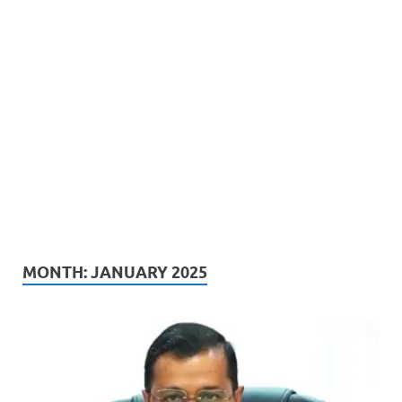
MONTH:
JANUARY 2025