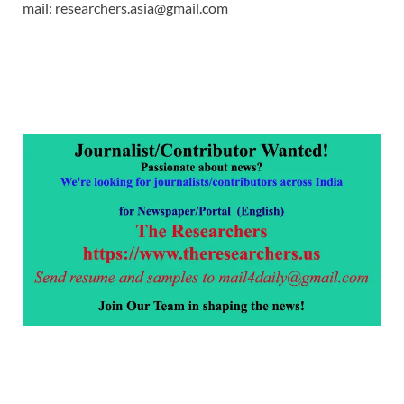
mail: researchers.asia@gmail.com