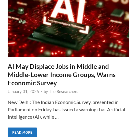
AI May Displace Jobs in Middle and
Middle-Lower Income Groups, Warns
Economic Survey
January 31, 2025
-
by
The Researchers
New Delhi: The Indian Economic Survey, presented in
Parliament on Friday, has issued a warning that Artificial
Intelligence (AI), while …
READ MORE