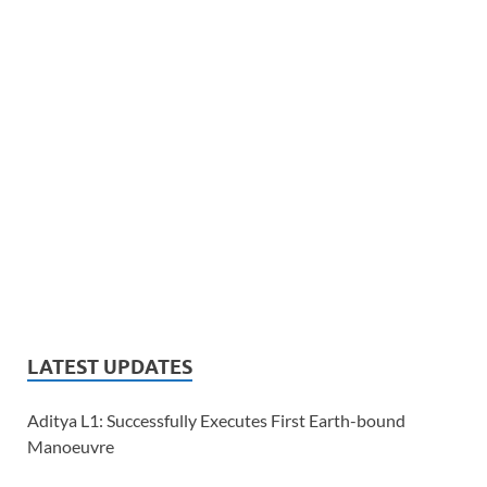
LATEST UPDATES
Aditya L1: Successfully Executes First Earth-bound
Manoeuvre