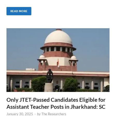
READ MORE
Only JTET-Passed Candidates Eligible for
Assistant Teacher Posts in Jharkhand: SC
January 30, 2025
-
by
The Researchers