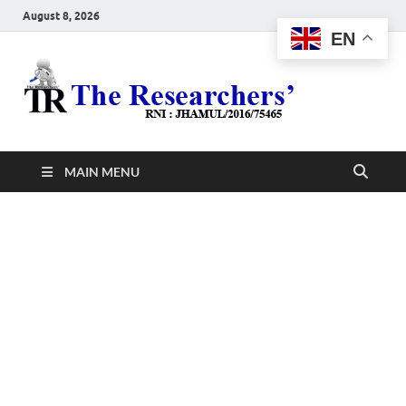
August 8, 2026
EN
The
Hot News
Resea
MAIN MENU