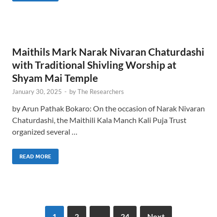
Maithils Mark Narak Nivaran Chaturdashi
with Traditional Shivling Worship at
Shyam Mai Temple
January 30, 2025
-
by
The Researchers
by Arun Pathak Bokaro: On the occasion of Narak Nivaran
Chaturdashi, the Maithili Kala Manch Kali Puja Trust
organized several …
READ MORE
1
2
…
24
Next