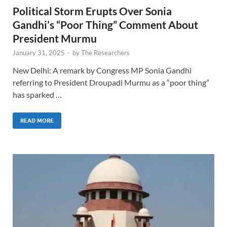
Political Storm Erupts Over Sonia
Gandhi’s “Poor Thing” Comment About
President Murmu
January 31, 2025
-
by
The Researchers
New Delhi: A remark by Congress MP Sonia Gandhi
referring to President Droupadi Murmu as a “poor thing”
has sparked …
READ MORE