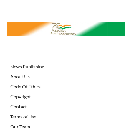
News Publishing
About Us
Code Of Ethics
Copyright
Contact
Terms of Use
Our Team