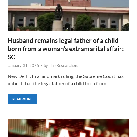
Husband remains legal father of a child
born from a woman’s extramarital affair:
SC
January 31, 2025
-
by
The Researchers
New Delhi: In a landmark ruling, the Supreme Court has
upheld that the legal father of a child born from …
READ MORE