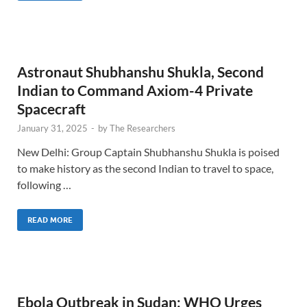
Astronaut Shubhanshu Shukla, Second
Indian to Command Axiom-4 Private
Spacecraft
January 31, 2025
-
by
The Researchers
New Delhi: Group Captain Shubhanshu Shukla is poised
to make history as the second Indian to travel to space,
following …
READ MORE
Ebola Outbreak in Sudan: WHO Urges