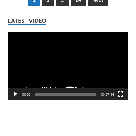
LATEST VIDEO
Video
Player
00:00
03:17:34