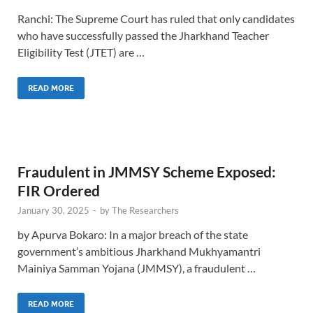
Ranchi: The Supreme Court has ruled that only candidates
who have successfully passed the Jharkhand Teacher
Eligibility Test (JTET) are …
READ MORE
Fraudulent in JMMSY Scheme Exposed:
FIR Ordered
January 30, 2025
-
by
The Researchers
by Apurva Bokaro: In a major breach of the state
government’s ambitious Jharkhand Mukhyamantri
Mainiya Samman Yojana (JMMSY), a fraudulent …
READ MORE