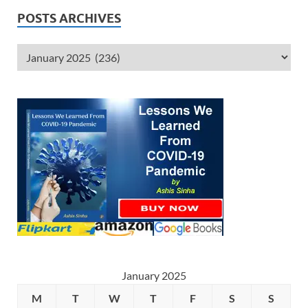
POSTS ARCHIVES
January 2025
M
T
W
T
F
S
S