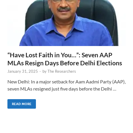
“Have Lost Faith in You…”: Seven AAP
MLAs Resign Days Before Delhi Elections
January 31, 2025
-
by
The Researchers
New Delhi: In a major setback for Aam Aadmi Party (AAP),
seven MLAs resigned just five days before the Delhi …
READ MORE