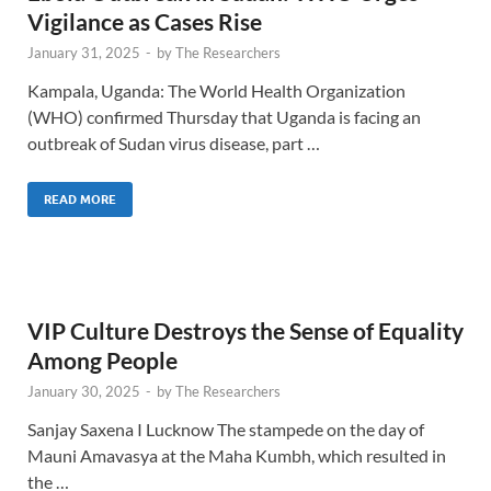
Vigilance as Cases Rise
January 31, 2025
-
by
The Researchers
Kampala, Uganda: The World Health Organization
(WHO) confirmed Thursday that Uganda is facing an
outbreak of Sudan virus disease, part …
READ MORE
VIP Culture Destroys the Sense of Equality
Among People
January 30, 2025
-
by
The Researchers
Sanjay Saxena I Lucknow The stampede on the day of
Mauni Amavasya at the Maha Kumbh, which resulted in
the …