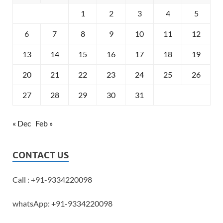
1
2
3
4
5
6
7
8
9
10
11
12
13
14
15
16
17
18
19
20
21
22
23
24
25
26
27
28
29
30
31
« Dec
Feb »
CONTACT US
Call : +91-9334220098
whatsApp: +91-9334220098