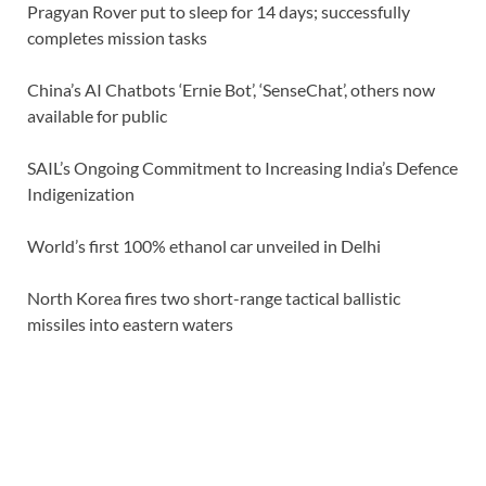
Pragyan Rover put to sleep for 14 days; successfully
completes mission tasks
China’s AI Chatbots ‘Ernie Bot’, ‘SenseChat’, others now
available for public
SAIL’s Ongoing Commitment to Increasing India’s Defence
Indigenization
World’s first 100% ethanol car unveiled in Delhi
North Korea fires two short-range tactical ballistic
missiles into eastern waters