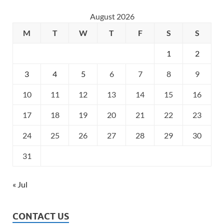
August 2026
M
T
W
T
F
S
S
1
2
3
4
5
6
7
8
9
10
11
12
13
14
15
16
17
18
19
20
21
22
23
24
25
26
27
28
29
30
31
« Jul
CONTACT US