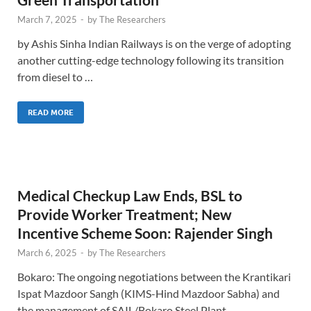
March 7, 2025
-
by
The Researchers
by Ashis Sinha Indian Railways is on the verge of adopting
another cutting-edge technology following its transition
from diesel to …
READ MORE
Medical Checkup Law Ends, BSL to
Provide Worker Treatment; New
Incentive Scheme Soon: Rajender Singh
March 6, 2025
-
by
The Researchers
Bokaro: The ongoing negotiations between the Krantikari
Ispat Mazdoor Sangh (KIMS-Hind Mazdoor Sabha) and
the management of SAIL/Bokaro Steel Plant …