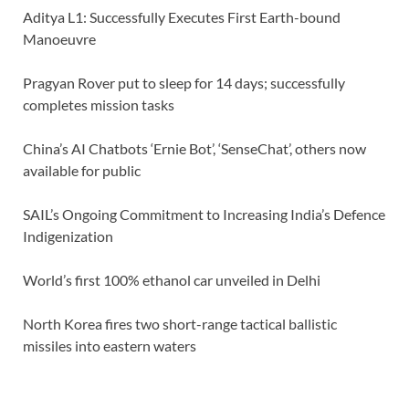
Aditya L1: Successfully Executes First Earth-bound
Manoeuvre
Pragyan Rover put to sleep for 14 days; successfully
completes mission tasks
China’s AI Chatbots ‘Ernie Bot’, ‘SenseChat’, others now
available for public
SAIL’s Ongoing Commitment to Increasing India’s Defence
Indigenization
World’s first 100% ethanol car unveiled in Delhi
North Korea fires two short-range tactical ballistic
missiles into eastern waters