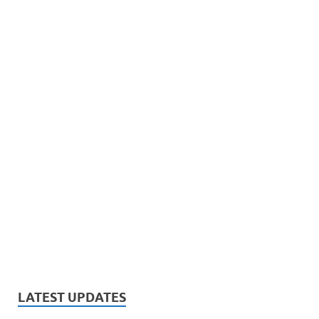
LATEST UPDATES