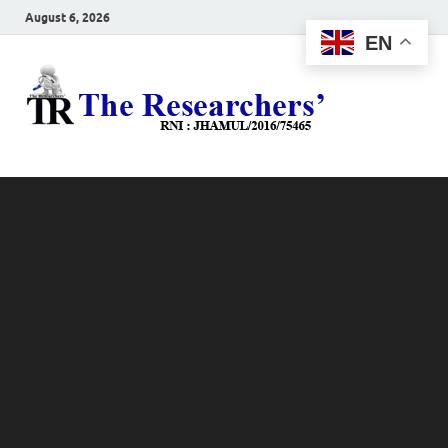
August 6, 2026
EN
The
Hot News
Resea