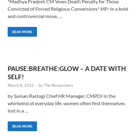
*Madhya Pradesh CM Vows Death Penalty for Those
Convicted of Forced Religious Conversions* MP: In a bold
and controversial move, …
READ MORE
PAUSE:BREATHE:GLOW – A DATE WITH
SELF!
March 8, 2025
-
by
The Researchers
by Suman Rastogi Chief HR Manager, CMPDI In the
whirlwind of everyday life, women often find themselves
lost in a …
READ MORE