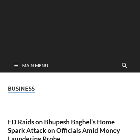
MAIN MENU
BUSINESS
ED Raids on Bhupesh Baghel’s Home
Spark Attack on Officials Amid Money
Laundering Probe