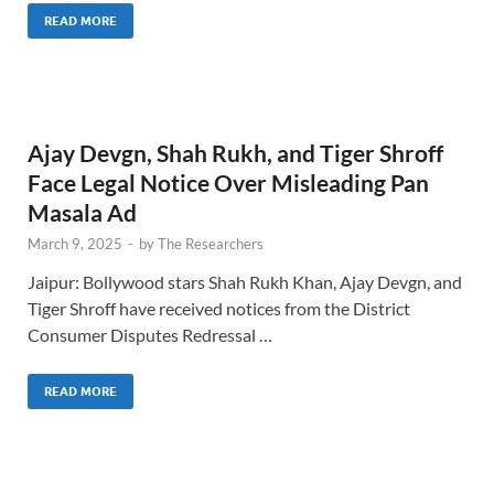
READ MORE
Ajay Devgn, Shah Rukh, and Tiger Shroff
Face Legal Notice Over Misleading Pan
Masala Ad
March 9, 2025
-
by
The Researchers
Jaipur: Bollywood stars Shah Rukh Khan, Ajay Devgn, and
Tiger Shroff have received notices from the District
Consumer Disputes Redressal …
READ MORE