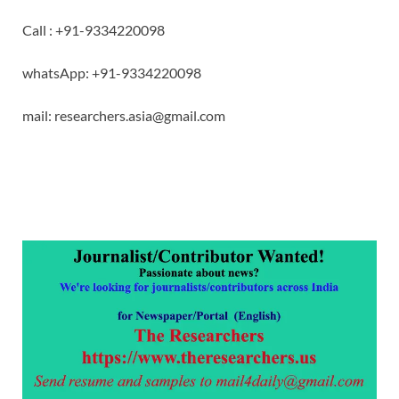
Call : +91-9334220098
whatsApp: +91-9334220098
mail: researchers.asia@gmail.com