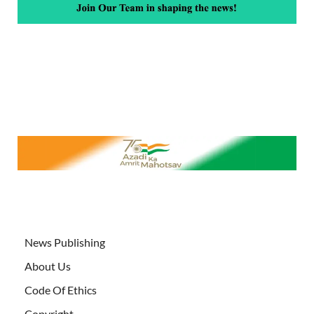
News Publishing
About Us
Code Of Ethics
Copyright