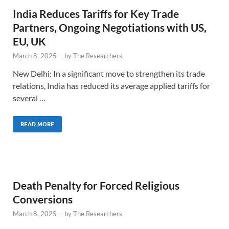
India Reduces Tariffs for Key Trade
Partners, Ongoing Negotiations with US,
EU, UK
March 8, 2025
-
by
The Researchers
New Delhi: In a significant move to strengthen its trade
relations, India has reduced its average applied tariffs for
several …
READ MORE
Death Penalty for Forced Religious
Conversions
March 8, 2025
-
by
The Researchers