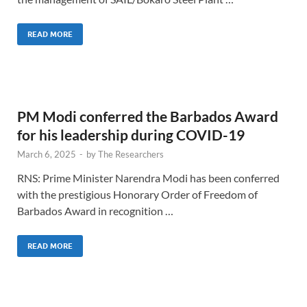
READ MORE
PM Modi conferred the Barbados Award
for his leadership during COVID-19
March 6, 2025
-
by
The Researchers
RNS: Prime Minister Narendra Modi has been conferred
with the prestigious Honorary Order of Freedom of
Barbados Award in recognition …
READ MORE