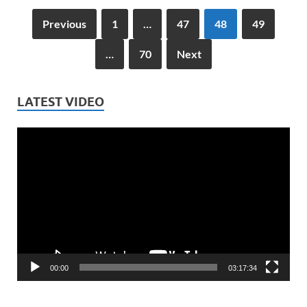
Previous
1
…
47
48
49
…
70
Next
LATEST VIDEO
Video
Player
00:00
03:17:34