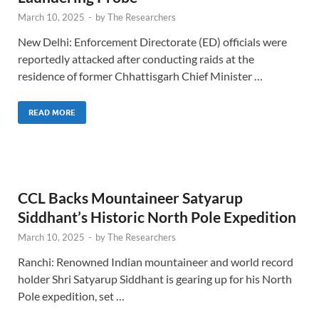
March 10, 2025
-
by
The Researchers
New Delhi: Enforcement Directorate (ED) officials were
reportedly attacked after conducting raids at the
residence of former Chhattisgarh Chief Minister …
READ MORE
CCL Backs Mountaineer Satyarup
Siddhant’s Historic North Pole Expedition
March 10, 2025
-
by
The Researchers
Ranchi: Renowned Indian mountaineer and world record
holder Shri Satyarup Siddhant is gearing up for his North
Pole expedition, set …