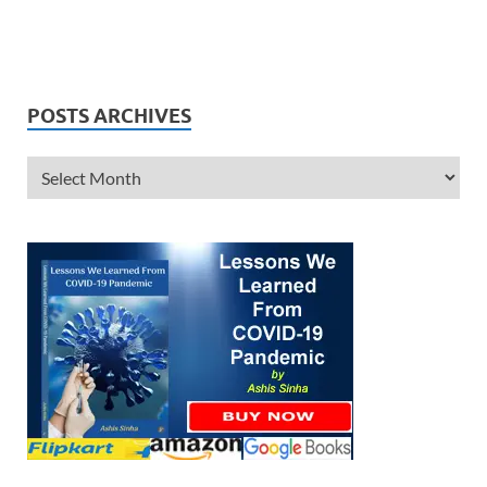
POSTS ARCHIVES