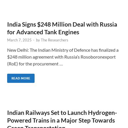
India Signs $248 Million Deal with Russia
for Advanced Tank Engines
March 7, 2025
-
by
The Researchers
New Delhi: The Indian Ministry of Defence has finalized a
$248 million agreement with Russia’s Rosoboronexport
(RoE) for the procurement …
READ MORE
Indian Railways Set to Launch Hydrogen-
Powered Trains in a Major Step Towards
Green Transportation