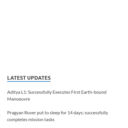
LATEST UPDATES
Aditya L1: Successfully Executes First Earth-bound
Manoeuvre
Pragyan Rover put to sleep for 14 days; successfully
completes mission tasks