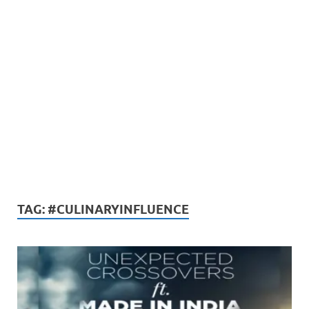
TAG:
#CULINARYINFLUENCE