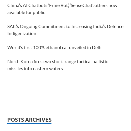
China’s AI Chatbots ‘Ernie Bot’, ‘SenseChat’, others now
available for public
SAIL’s Ongoing Commitment to Increasing India’s Defence
Indigenization
World’s first 100% ethanol car unveiled in Delhi
North Korea fires two short-range tactical ballistic
missiles into eastern waters
POSTS ARCHIVES