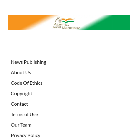
News Publishing
About Us
Code Of Ethics
Copyright
Contact
Terms of Use
Our Team
Privacy Policy