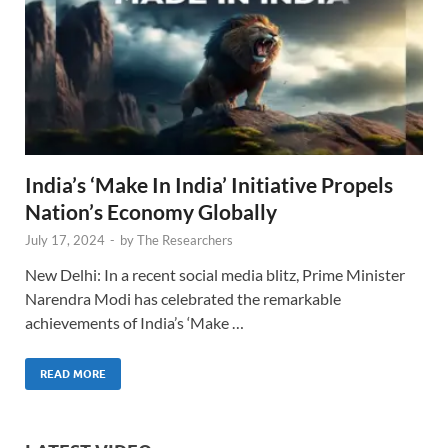
India’s ‘Make In India’ Initiative Propels
Nation’s Economy Globally
July 17, 2024
-
by
The Researchers
New Delhi: In a recent social media blitz, Prime Minister
Narendra Modi has celebrated the remarkable
achievements of India’s ‘Make …
READ MORE