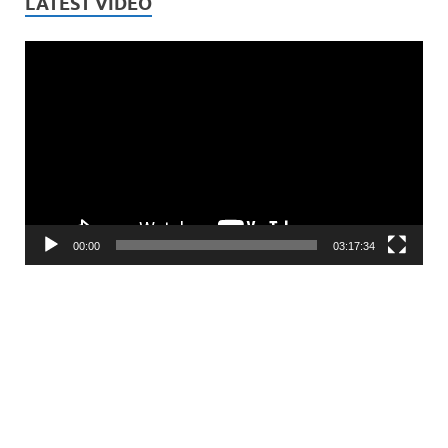
LATEST VIDEO
Video
Player
00:00
03:17:34