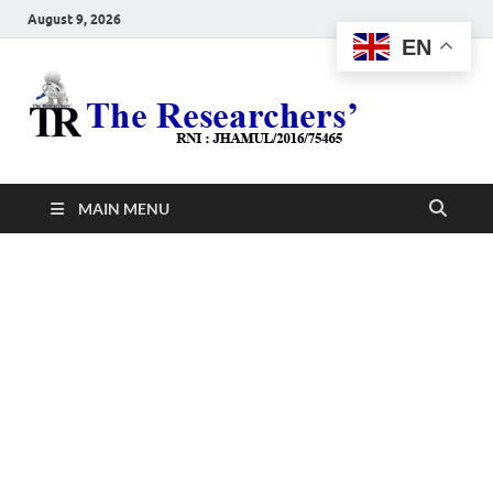
August 9, 2026
EN
The
Hot News
Resea
MAIN MENU