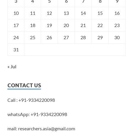
3
4
5
6
7
8
9
10
11
12
13
14
15
16
17
18
19
20
21
22
23
24
25
26
27
28
29
30
31
« Jul
CONTACT US
Call : +91-9334220098
whatsApp: +91-9334220098
mail: researchers.asia@gmail.com