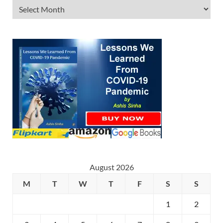
August 2026
M
T
W
T
F
S
S
1
2