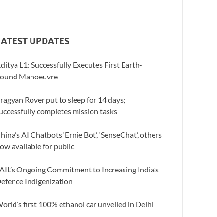
LATEST UPDATES
ditya L1: Successfully Executes First Earth-
ound Manoeuvre
ragyan Rover put to sleep for 14 days;
uccessfully completes mission tasks
hina’s AI Chatbots ‘Ernie Bot’, ‘SenseChat’, others
ow available for public
AIL’s Ongoing Commitment to Increasing India’s
efence Indigenization
orld’s first 100% ethanol car unveiled in Delhi