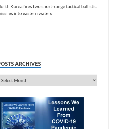
orth Korea fires two short-range tactical ballistic
issiles into eastern waters
POSTS ARCHIVES