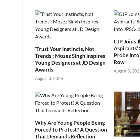
CJP Joins 
Aspirants’ 
‘Trust Your Instincts, Not
Probe Into
Trends’: Mozez Singh Inspires
Row
Young Designers at JD Design
Awards
August 3, 202
August 3, 2026
Why Are Young People Being
Forced to Protest? A Question
That Demands Reflection