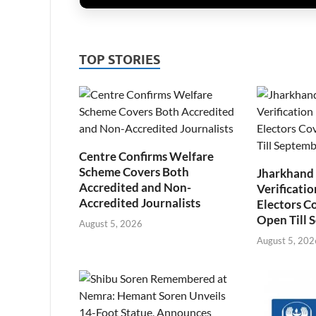
TOP STORIES
Centre Confirms Welfare
Scheme Covers Both
Jharkhand
Accredited and Non-
Verificatio
Accredited Journalists
Electors C
Open Till 
August 5, 2026
August 5, 202