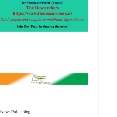
News Publishing