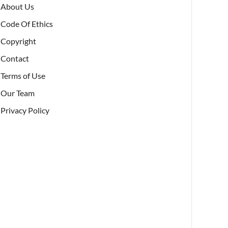
About Us
Code Of Ethics
Copyright
Contact
Terms of Use
Our Team
Privacy Policy