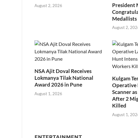
President
August 2, 2026
Congratul
Medallists
August 2, 202
NSA Ajit Doval Receives
Lokmanya Tilak National
Kulgam Ter
Award 2026 in Pune
Operative 
Scanner as 
August 1, 2026
After 2 Mi
Killed
August 1, 202
ENTERTAINMENT