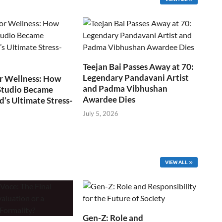
Teejan Bai Passes Away at 70:
Legendary Pandavani Artist
r Wellness: How
and Padma Vibhushan
Studio Became
Awardee Dies
s Ultimate Stress-
July 5, 2026
VIEW ALL
Gen-Z: Role and