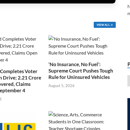
N
m
VIEW ALL
‘No Insurance, No Fuel’:
Supreme Court Pushes Tough
 Completes Voter
Rule for Uninsured Vehicles
n Drive; 2.21 Crore
overed, Claims
August 5, 2026
September 4
6