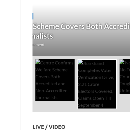
JHARKHAND
/
NATIONAL
/
TOP STORIES
redited
Jharkhand Completes Voter
Electors Covered, Claims 
August 5, 2026
-
by
The Researchers
-
Leave a Co
LIVE / VIDEO