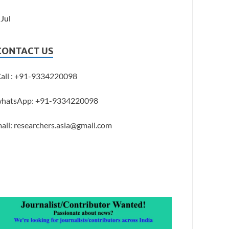
 Jul
CONTACT US
all : +91-9334220098
hatsApp: +91-9334220098
ail: researchers.asia@gmail.com