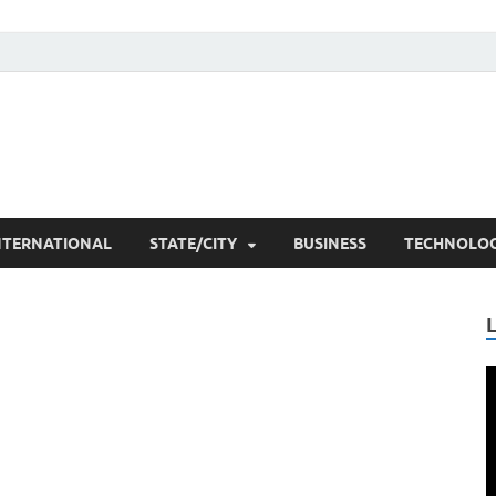
he Researchers
t News
NTERNATIONAL
STATE/CITY
BUSINESS
TECHNOLO
V
P