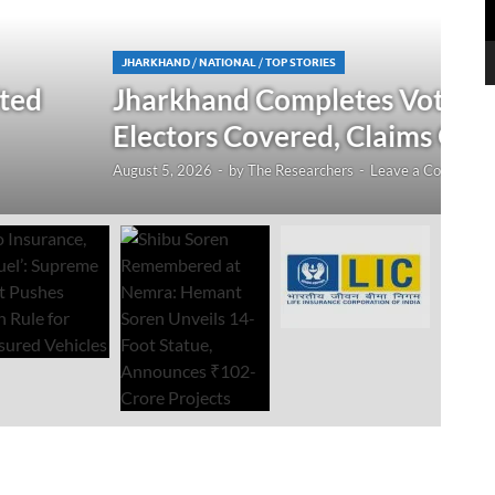
N
 Verification Drive; 2.21 Crore
‘
Open Till September 4
R
mment
Au