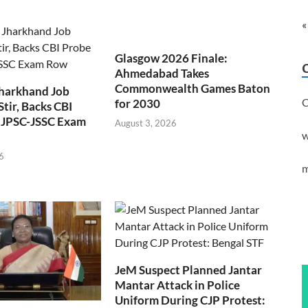
«
Glasgow 2026 Finale:
Ahmedabad Takes
Commonwealth Games Baton
Jharkhand Job
C
for 2030
Stir, Backs CBI
 JPSC-JSSC Exam
August 3, 2026
w
6
m
JeM Suspect Planned Jantar
Mantar Attack in Police
Uniform During CJP Protest: