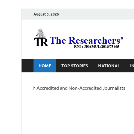
August 5, 2026
T
Ho
HOME
TOP STORIES
NATIONAL
I