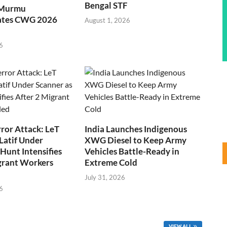
Bengal STF
 Murmu
ates CWG 2026
August 1, 2026
6
ror Attack: LeT
India Launches Indigenous
Latif Under
XWG Diesel to Keep Army
Hunt Intensifies
Vehicles Battle-Ready in
grant Workers
Extreme Cold
July 31, 2026
6
VIEW ALL