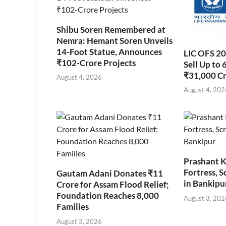
Shibu Soren Remembered at
Nemra: Hemant Soren Unveils
14-Foot Statue, Announces
LIC OFS 2
₹102-Crore Projects
Sell Up to 
₹31,000 C
August 4, 2026
August 4, 202
Prashant K
Fortress, S
Gautam Adani Donates ₹11
in Bankipu
Crore for Assam Flood Relief;
Foundation Reaches 8,000
August 3, 202
Families
August 3, 2026