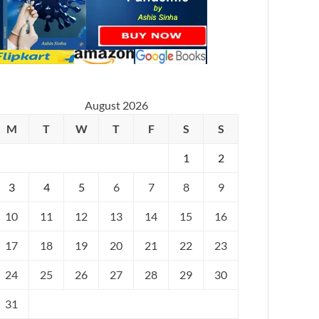
August 2026
M
T
W
T
F
S
S
1
2
3
4
5
6
7
8
9
10
11
12
13
14
15
16
17
18
19
20
21
22
23
24
25
26
27
28
29
30
31