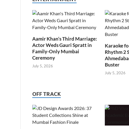
Aamir Khan’s Third Marriage:
Actor Weds Gauri Spratt in
Karaoke fo
Family-Only Mumbai
Rhythm 2 
Ceremony
Ahmedabad’
Buster
July 5, 2026
July 5, 2026
OFF TRACK