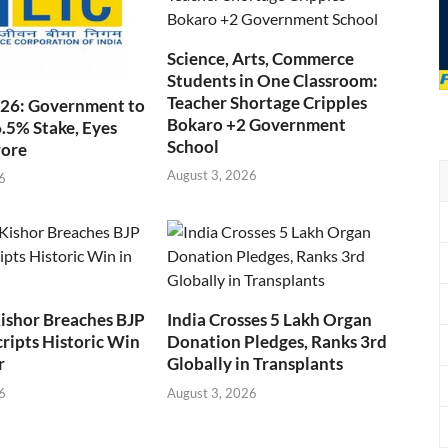
Science, Arts, Commerce
Students in One Classroom:
Teacher Shortage Cripples
026: Government to
Bokaro +2 Government
6.5% Stake, Eyes
School
rore
August 3, 2026
6
ishor Breaches BJP
India Crosses 5 Lakh Organ
cripts Historic Win
Donation Pledges, Ranks 3rd
r
Globally in Transplants
6
August 3, 2026