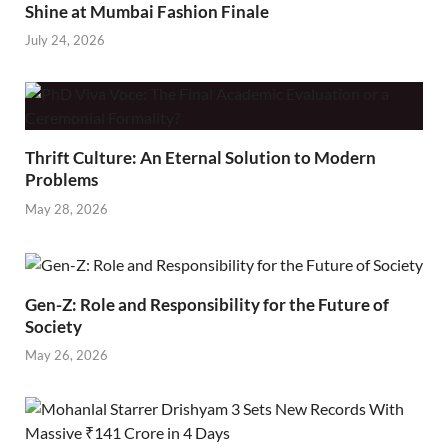
Shine at Mumbai Fashion Finale
July 24, 2026
Thrift Culture: An Eternal Solution to Modern
Problems
May 28, 2026
Gen-Z: Role and Responsibility for the Future of
Society
May 26, 2026