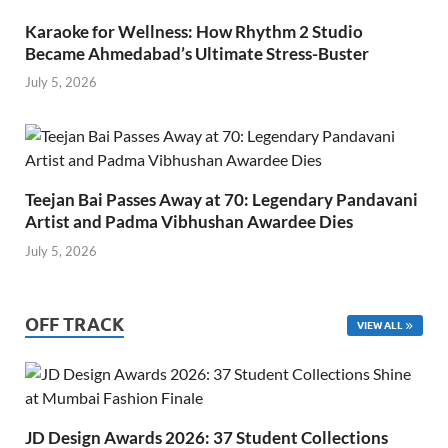
Karaoke for Wellness: How Rhythm 2 Studio
Became Ahmedabad’s Ultimate Stress-Buster
July 5, 2026
Teejan Bai Passes Away at 70: Legendary Pandavani
Artist and Padma Vibhushan Awardee Dies
July 5, 2026
OFF TRACK
VIEW ALL
JD Design Awards 2026: 37 Student Collections