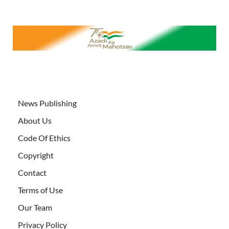
News Publishing
About Us
Code Of Ethics
Copyright
Contact
Terms of Use
Our Team
Privacy Policy