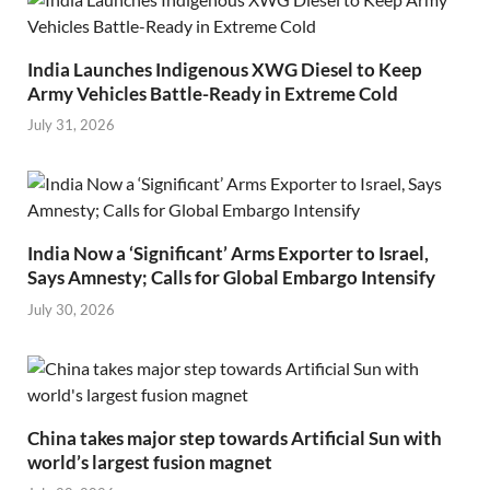
India Launches Indigenous XWG Diesel to Keep
Army Vehicles Battle-Ready in Extreme Cold
July 31, 2026
India Now a ‘Significant’ Arms Exporter to Israel,
Says Amnesty; Calls for Global Embargo Intensify
July 30, 2026
China takes major step towards Artificial Sun with
world’s largest fusion magnet