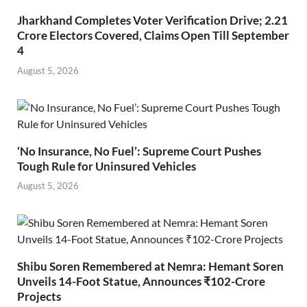
Jharkhand Completes Voter Verification Drive; 2.21
Crore Electors Covered, Claims Open Till September
4
August 5, 2026
‘No Insurance, No Fuel’: Supreme Court Pushes
Tough Rule for Uninsured Vehicles
August 5, 2026
Shibu Soren Remembered at Nemra: Hemant Soren
Unveils 14-Foot Statue, Announces ₹102-Crore
Projects