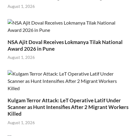
August 1, 2026
NSA Ajit Doval Receives Lokmanya Tilak National
Award 2026 in Pune
August 1, 2026
Kulgam Terror Attack: LeT Operative Latif Under
Scanner as Hunt Intensifies After 2 Migrant Workers
Killed
August 1, 2026