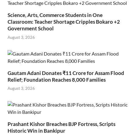
Science, Arts, Commerce Students in One
Classroom: Teacher Shortage Cripples Bokaro +2
Government School
August 3, 2026
Gautam Adani Donates ₹11 Crore for Assam Flood
Relief; Foundation Reaches 8,000 Families
August 3, 2026
Prashant Kishor Breaches BJP Fortress, Scripts
Historic Win in Bankipur