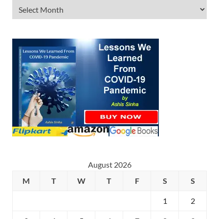
August 2026
M
T
W
T
F
S
S
1
2