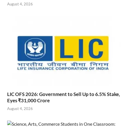
August 4, 2026
LIC OFS 2026: Government to Sell Up to 6.5% Stake,
Eyes ₹31,000 Crore
August 4, 2026