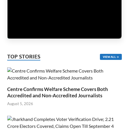
TOP STORIES
VIEW ALL
Centre Confirms Welfare Scheme Covers Both
Accredited and Non-Accredited Journalists
August 5, 2026