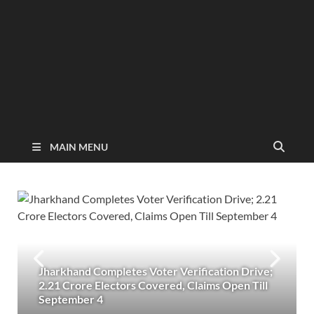
MAIN MENU
Jharkhand Completes Voter Verification Drive;
2.21 Crore Electors Covered, Claims Open Till
September 4