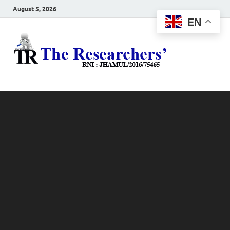
August 5, 2026
EN
The
Hot News
Resea