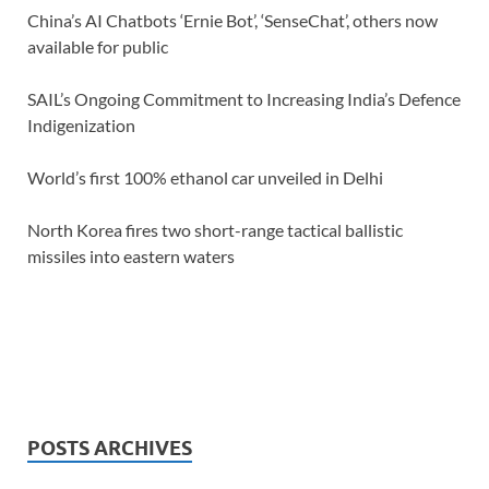
China’s AI Chatbots ‘Ernie Bot’, ‘SenseChat’, others now
available for public
SAIL’s Ongoing Commitment to Increasing India’s Defence
Indigenization
World’s first 100% ethanol car unveiled in Delhi
North Korea fires two short-range tactical ballistic
missiles into eastern waters
POSTS ARCHIVES