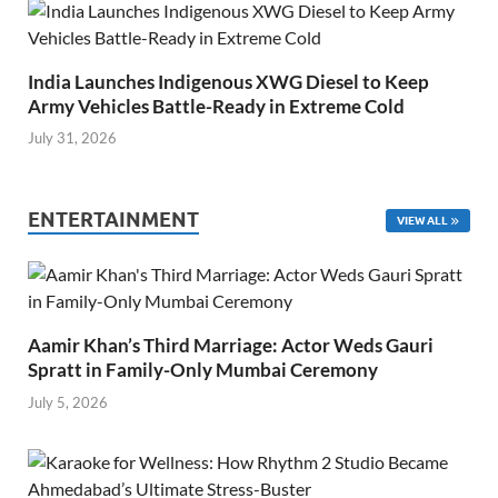
India Launches Indigenous XWG Diesel to Keep
Army Vehicles Battle-Ready in Extreme Cold
July 31, 2026
ENTERTAINMENT
VIEW ALL
Aamir Khan’s Third Marriage: Actor Weds Gauri
Spratt in Family-Only Mumbai Ceremony
July 5, 2026