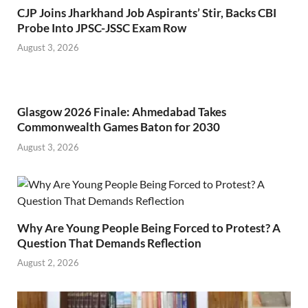
CJP Joins Jharkhand Job Aspirants’ Stir, Backs CBI
Probe Into JPSC-JSSC Exam Row
August 3, 2026
Glasgow 2026 Finale: Ahmedabad Takes
Commonwealth Games Baton for 2030
August 3, 2026
Why Are Young People Being Forced to Protest? A
Question That Demands Reflection
August 2, 2026