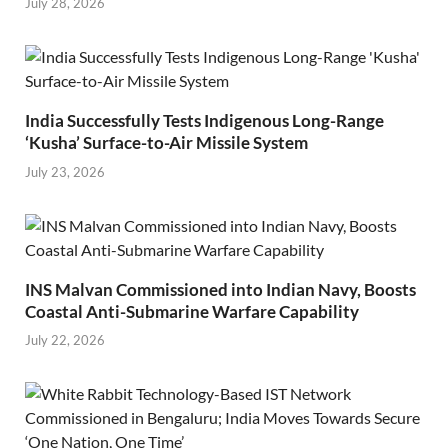
July 28, 2026
India Successfully Tests Indigenous Long-Range
‘Kusha’ Surface-to-Air Missile System
July 23, 2026
INS Malvan Commissioned into Indian Navy, Boosts
Coastal Anti-Submarine Warfare Capability
July 22, 2026