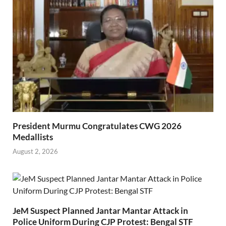
President Murmu Congratulates CWG 2026
Medallists
August 2, 2026
JeM Suspect Planned Jantar Mantar Attack in
Police Uniform During CJP Protest: Bengal STF