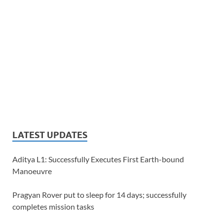
LATEST UPDATES
Aditya L1: Successfully Executes First Earth-bound
Manoeuvre
Pragyan Rover put to sleep for 14 days; successfully
completes mission tasks