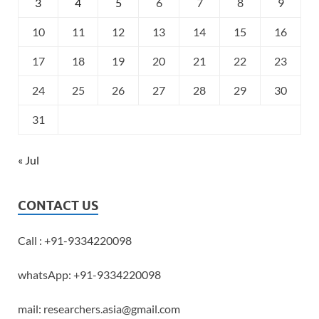
3
4
5
6
7
8
9
10
11
12
13
14
15
16
17
18
19
20
21
22
23
24
25
26
27
28
29
30
31
« Jul
CONTACT US
Call : +91-9334220098
whatsApp: +91-9334220098
mail: researchers.asia@gmail.com