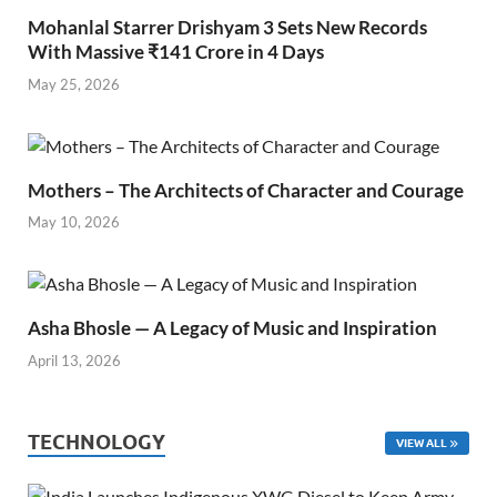
Mohanlal Starrer Drishyam 3 Sets New Records
With Massive ₹141 Crore in 4 Days
May 25, 2026
Mothers – The Architects of Character and Courage
May 10, 2026
Asha Bhosle — A Legacy of Music and Inspiration
April 13, 2026
TECHNOLOGY
VIEW ALL