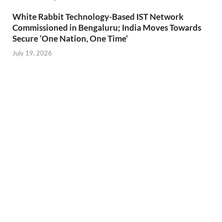
White Rabbit Technology-Based IST Network
Commissioned in Bengaluru; India Moves Towards
Secure ‘One Nation, One Time’
July 19, 2026