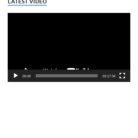
LATEST VIDEO
Video
Player
00:00
03:17:34