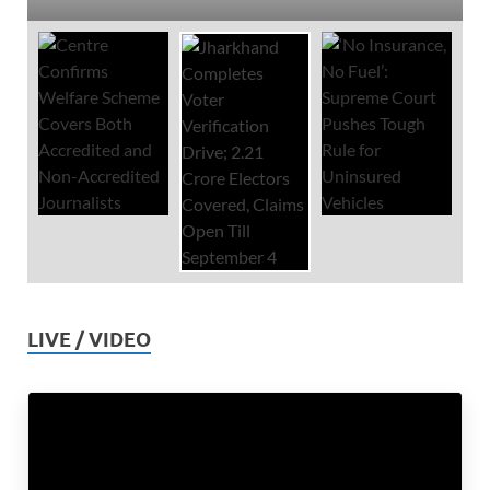
LIVE / VIDEO