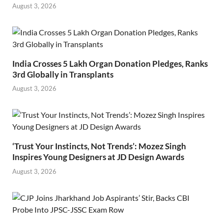
August 3, 2026
India Crosses 5 Lakh Organ Donation Pledges, Ranks
3rd Globally in Transplants
August 3, 2026
‘Trust Your Instincts, Not Trends’: Mozez Singh
Inspires Young Designers at JD Design Awards
August 3, 2026