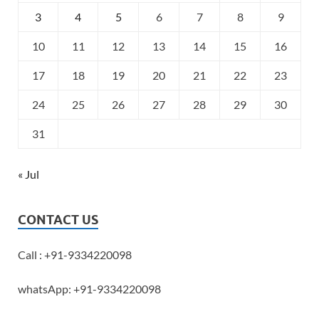
3
4
5
6
7
8
9
10
11
12
13
14
15
16
17
18
19
20
21
22
23
24
25
26
27
28
29
30
31
« Jul
CONTACT US
Call : +91-9334220098
whatsApp: +91-9334220098