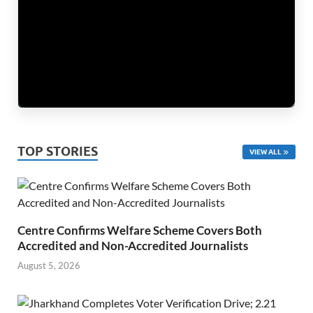
TOP STORIES
VIEW ALL
Centre Confirms Welfare Scheme Covers Both
Accredited and Non-Accredited Journalists
August 5, 2026