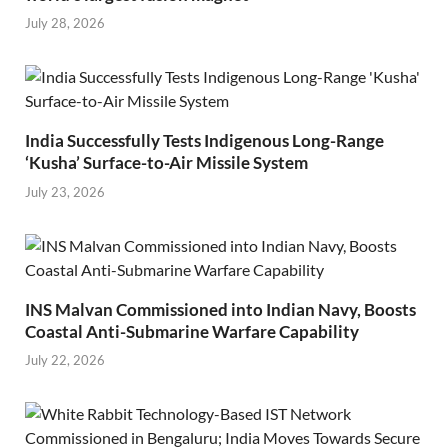
July 28, 2026
India Successfully Tests Indigenous Long-Range
‘Kusha’ Surface-to-Air Missile System
July 23, 2026
INS Malvan Commissioned into Indian Navy, Boosts
Coastal Anti-Submarine Warfare Capability
July 22, 2026