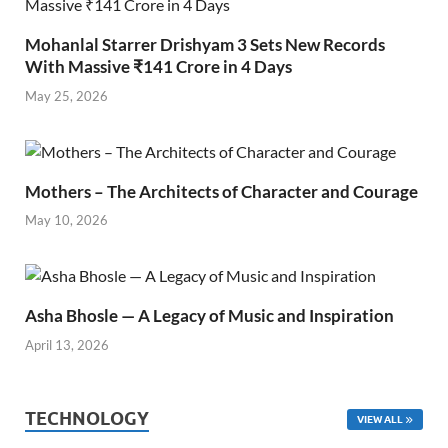
Mohanlal Starrer Drishyam 3 Sets New Records
With Massive ₹141 Crore in 4 Days
May 25, 2026
Mothers – The Architects of Character and Courage
May 10, 2026
Asha Bhosle — A Legacy of Music and Inspiration
April 13, 2026
TECHNOLOGY
VIEW ALL