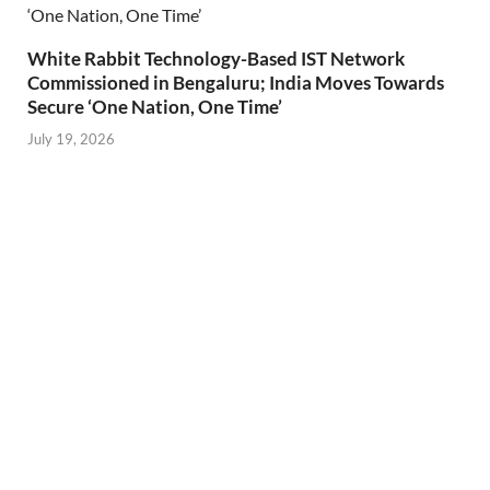
White Rabbit Technology-Based IST Network
Commissioned in Bengaluru; India Moves Towards
Secure ‘One Nation, One Time’
July 19, 2026