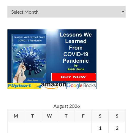
August 2026
M
T
W
T
F
S
S
1
2