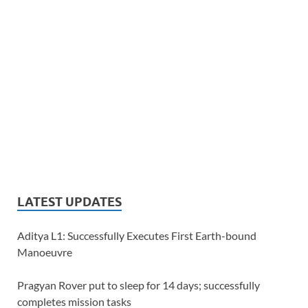
LATEST UPDATES
Aditya L1: Successfully Executes First Earth-bound
Manoeuvre
Pragyan Rover put to sleep for 14 days; successfully
completes mission tasks