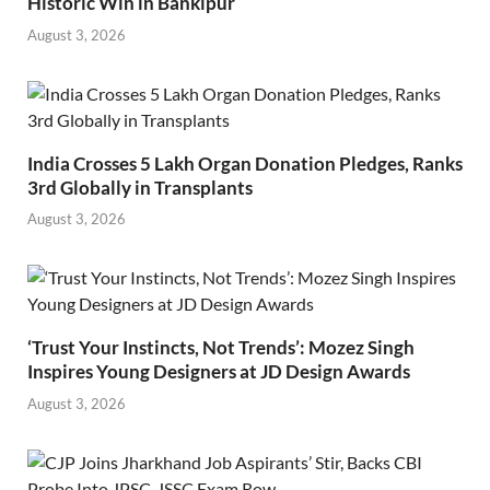
Historic Win in Bankipur
August 3, 2026
India Crosses 5 Lakh Organ Donation Pledges, Ranks
3rd Globally in Transplants
August 3, 2026
‘Trust Your Instincts, Not Trends’: Mozez Singh
Inspires Young Designers at JD Design Awards
August 3, 2026