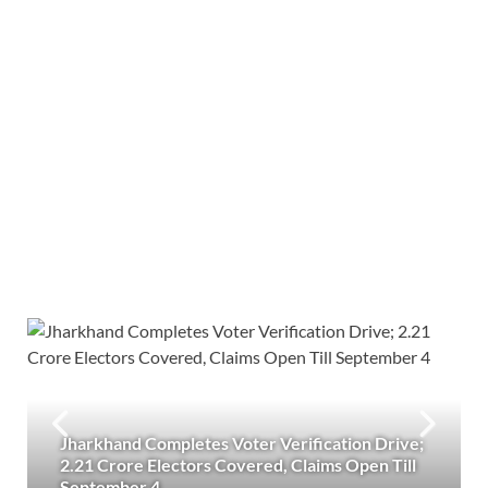
Jharkhand Completes Voter Verification Drive;
2.21 Crore Electors Covered, Claims Open Till
September 4