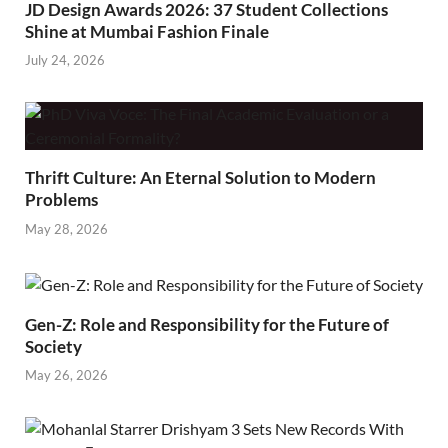
JD Design Awards 2026: 37 Student Collections
Shine at Mumbai Fashion Finale
July 24, 2026
Thrift Culture: An Eternal Solution to Modern
Problems
May 28, 2026
Gen-Z: Role and Responsibility for the Future of
Society
May 26, 2026