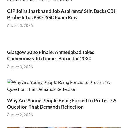
CJP Joins Jharkhand Job Aspirants’ Stir, Backs CBI
Probe Into JPSC-JSSC Exam Row
August 3, 2026
Glasgow 2026 Finale: Ahmedabad Takes
Commonwealth Games Baton for 2030
August 3, 2026
Why Are Young People Being Forced to Protest? A
Question That Demands Reflection
August 2, 2026