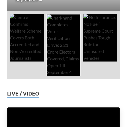
LIVE / VIDEO