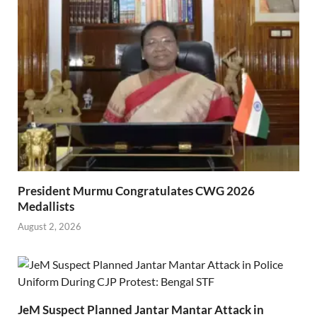
President Murmu Congratulates CWG 2026
Medallists
August 2, 2026
JeM Suspect Planned Jantar Mantar Attack in