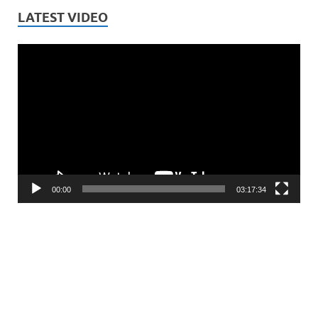
LATEST VIDEO
Video
Player
00:00
03:17:34