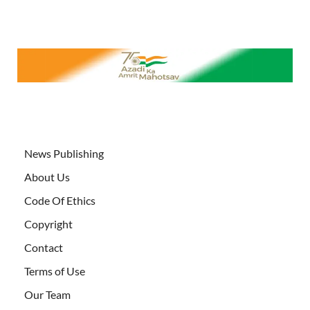
News Publishing
About Us
Code Of Ethics
Copyright
Contact
Terms of Use
Our Team