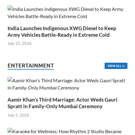
India Launches Indigenous XWG Diesel to Keep
Army Vehicles Battle-Ready in Extreme Cold
July 31, 2026
ENTERTAINMENT
VIEW ALL
Aamir Khan’s Third Marriage: Actor Weds Gauri
Spratt in Family-Only Mumbai Ceremony
July 5, 2026