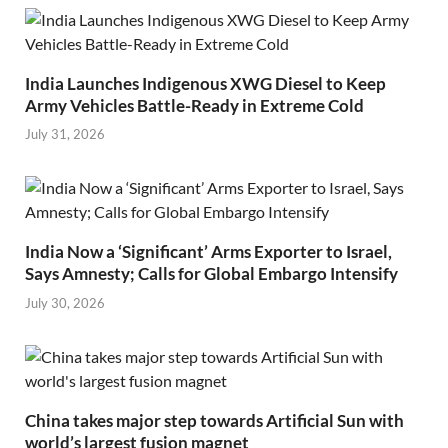
India Launches Indigenous XWG Diesel to Keep
Army Vehicles Battle-Ready in Extreme Cold
July 31, 2026
India Now a ‘Significant’ Arms Exporter to Israel,
Says Amnesty; Calls for Global Embargo Intensify
July 30, 2026
China takes major step towards Artificial Sun with
world’s largest fusion magnet