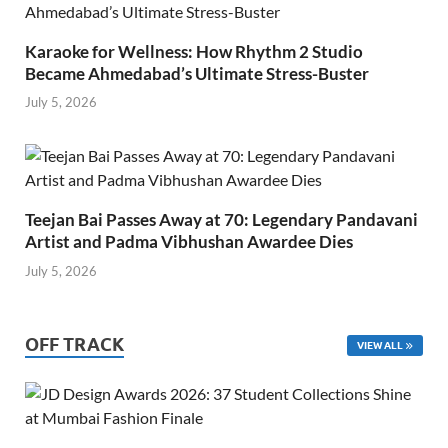
Karaoke for Wellness: How Rhythm 2 Studio
Became Ahmedabad’s Ultimate Stress-Buster
July 5, 2026
Teejan Bai Passes Away at 70: Legendary Pandavani
Artist and Padma Vibhushan Awardee Dies
July 5, 2026
OFF TRACK
VIEW ALL