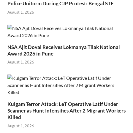
Police Uniform During CJP Protest: Bengal STF
August 1, 2026
NSA Ajit Doval Receives Lokmanya Tilak National
Award 2026 in Pune
August 1, 2026
Kulgam Terror Attack: LeT Operative Latif Under
Scanner as Hunt Intensifies After 2 Migrant Workers
Killed
August 1, 2026