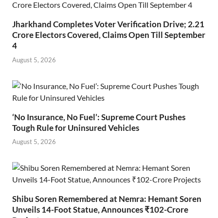
Jharkhand Completes Voter Verification Drive; 2.21
Crore Electors Covered, Claims Open Till September
4
August 5, 2026
‘No Insurance, No Fuel’: Supreme Court Pushes
Tough Rule for Uninsured Vehicles
August 5, 2026
Shibu Soren Remembered at Nemra: Hemant Soren
Unveils 14-Foot Statue, Announces ₹102-Crore