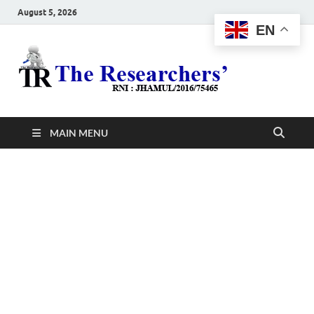
August 5, 2026
EN
The
Hot News
Resea
MAIN MENU