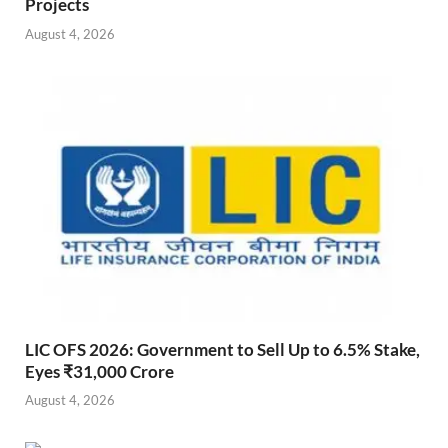
Projects
August 4, 2026
LIC OFS 2026: Government to Sell Up to 6.5% Stake,
Eyes ₹31,000 Crore
August 4, 2026