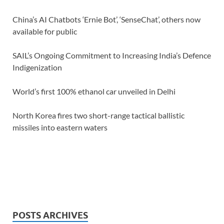
China’s AI Chatbots ‘Ernie Bot’, ‘SenseChat’, others now
available for public
SAIL’s Ongoing Commitment to Increasing India’s Defence
Indigenization
World’s first 100% ethanol car unveiled in Delhi
North Korea fires two short-range tactical ballistic
missiles into eastern waters
POSTS ARCHIVES