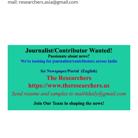
mail: researchers.asia@gmail.com