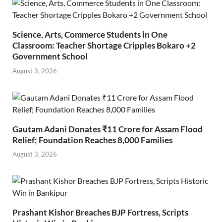
Science, Arts, Commerce Students in One
Classroom: Teacher Shortage Cripples Bokaro +2
Government School
August 3, 2026
Gautam Adani Donates ₹11 Crore for Assam Flood
Relief; Foundation Reaches 8,000 Families
August 3, 2026
Prashant Kishor Breaches BJP Fortress, Scripts