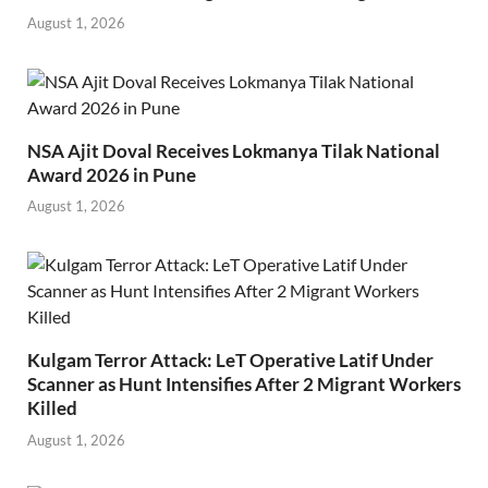
August 1, 2026
NSA Ajit Doval Receives Lokmanya Tilak National
Award 2026 in Pune
August 1, 2026
Kulgam Terror Attack: LeT Operative Latif Under
Scanner as Hunt Intensifies After 2 Migrant Workers
Killed
August 1, 2026