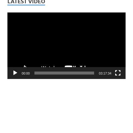
LATEST VIDEO
Video
Player
00:00
03:17:34