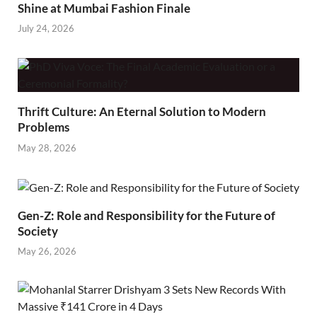
Shine at Mumbai Fashion Finale
July 24, 2026
Thrift Culture: An Eternal Solution to Modern
Problems
May 28, 2026
Gen-Z: Role and Responsibility for the Future of
Society
May 26, 2026