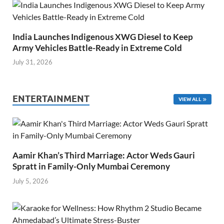
India Launches Indigenous XWG Diesel to Keep
Army Vehicles Battle-Ready in Extreme Cold
July 31, 2026
ENTERTAINMENT
VIEW ALL
Aamir Khan’s Third Marriage: Actor Weds Gauri
Spratt in Family-Only Mumbai Ceremony
July 5, 2026