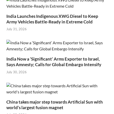
India Launches Indigenous XWG Diesel to Keep
Army Vehicles Battle-Ready in Extreme Cold
July 31, 2026
India Now a ‘Significant’ Arms Exporter to Israel,
Says Amnesty; Calls for Global Embargo Intensify
July 30, 2026
China takes major step towards Artificial Sun with
world’s largest fusion magnet