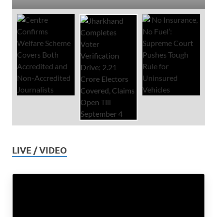
LIVE / VIDEO