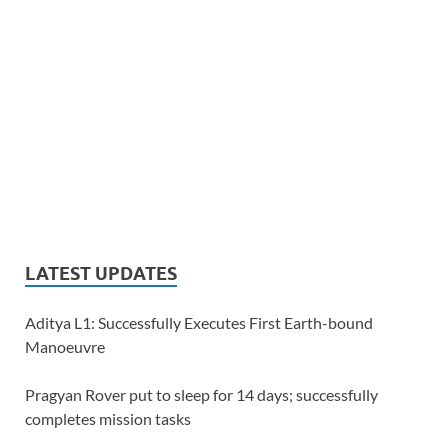
LATEST UPDATES
Aditya L1: Successfully Executes First Earth-bound
Manoeuvre
Pragyan Rover put to sleep for 14 days; successfully
completes mission tasks