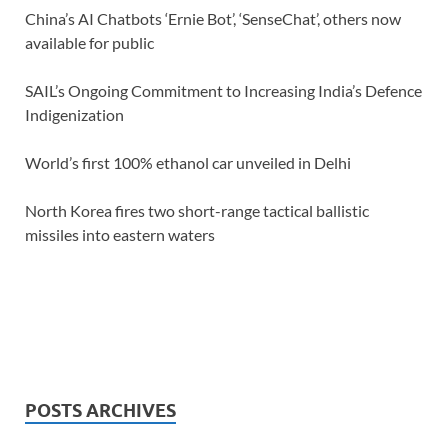
China’s AI Chatbots ‘Ernie Bot’, ‘SenseChat’, others now
available for public
SAIL’s Ongoing Commitment to Increasing India’s Defence
Indigenization
World’s first 100% ethanol car unveiled in Delhi
North Korea fires two short-range tactical ballistic
missiles into eastern waters
POSTS ARCHIVES