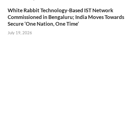
White Rabbit Technology-Based IST Network
Commissioned in Bengaluru; India Moves Towards
Secure ‘One Nation, One Time’
July 19, 2026