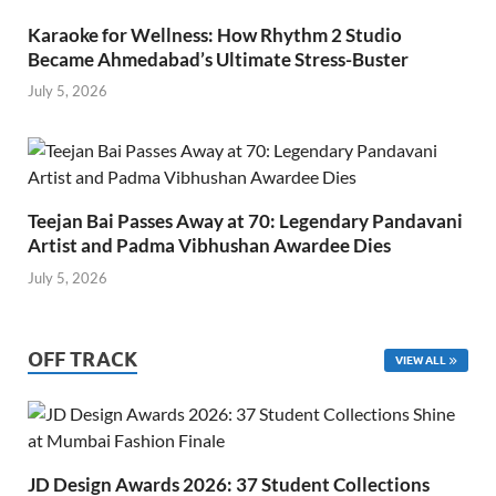
Karaoke for Wellness: How Rhythm 2 Studio
Became Ahmedabad’s Ultimate Stress-Buster
July 5, 2026
Teejan Bai Passes Away at 70: Legendary Pandavani
Artist and Padma Vibhushan Awardee Dies
July 5, 2026
OFF TRACK
VIEW ALL
JD Design Awards 2026: 37 Student Collections