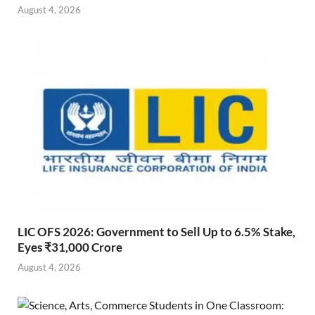
August 4, 2026
LIC OFS 2026: Government to Sell Up to 6.5% Stake,
Eyes ₹31,000 Crore
August 4, 2026