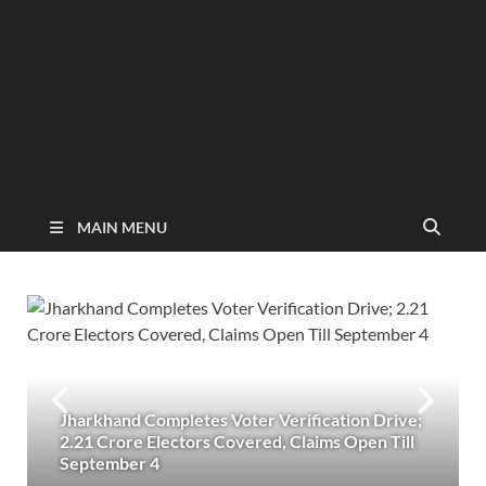
MAIN MENU
Jharkhand Completes Voter Verification Drive;
2.21 Crore Electors Covered, Claims Open Till
September 4