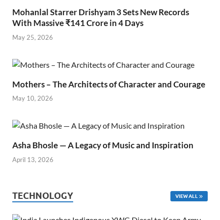
Mohanlal Starrer Drishyam 3 Sets New Records
With Massive ₹141 Crore in 4 Days
May 25, 2026
Mothers – The Architects of Character and Courage
May 10, 2026
Asha Bhosle — A Legacy of Music and Inspiration
April 13, 2026
TECHNOLOGY
VIEW ALL