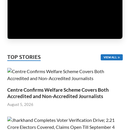
TOP STORIES
VIEW ALL
Centre Confirms Welfare Scheme Covers Both
Accredited and Non-Accredited Journalists
August 5, 2026