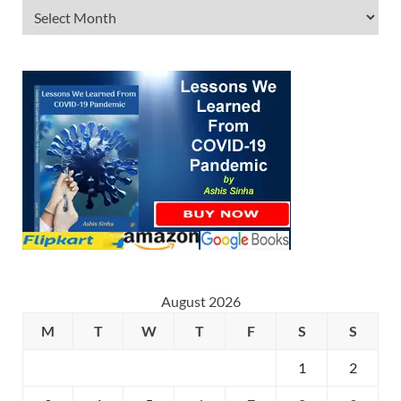
August 2026
M
T
W
T
F
S
S
1
2