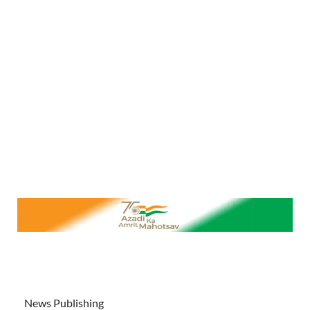
News Publishing