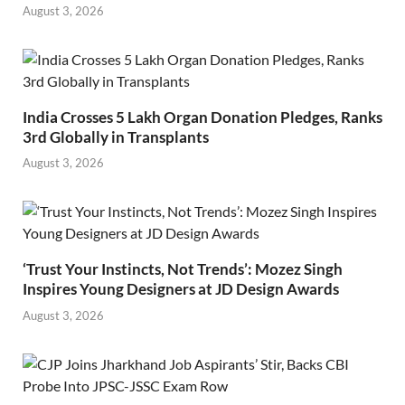
August 3, 2026
India Crosses 5 Lakh Organ Donation Pledges, Ranks
3rd Globally in Transplants
August 3, 2026
‘Trust Your Instincts, Not Trends’: Mozez Singh
Inspires Young Designers at JD Design Awards
August 3, 2026