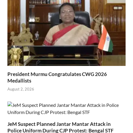
President Murmu Congratulates CWG 2026
Medallists
August 2, 2026
JeM Suspect Planned Jantar Mantar Attack in
Police Uniform During CJP Protest: Bengal STF