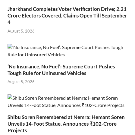
Jharkhand Completes Voter Verification Drive; 2.21
Crore Electors Covered, Claims Open Till September
4
August 5, 2026
‘No Insurance, No Fuel’: Supreme Court Pushes
Tough Rule for Uninsured Vehicles
August 5, 2026
Shibu Soren Remembered at Nemra: Hemant Soren
Unveils 14-Foot Statue, Announces ₹102-Crore
Projects