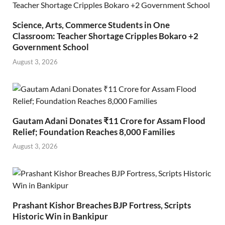
Science, Arts, Commerce Students in One
Classroom: Teacher Shortage Cripples Bokaro +2
Government School
August 3, 2026
Gautam Adani Donates ₹11 Crore for Assam Flood
Relief; Foundation Reaches 8,000 Families
August 3, 2026
Prashant Kishor Breaches BJP Fortress, Scripts
Historic Win in Bankipur