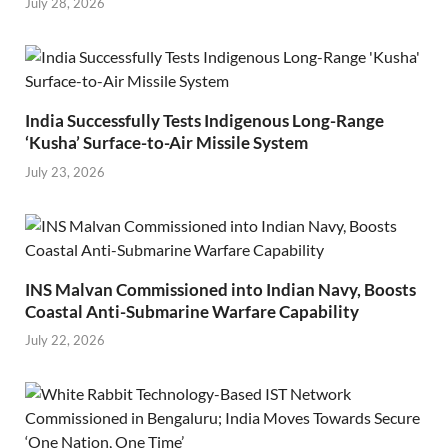
July 28, 2026
India Successfully Tests Indigenous Long-Range
‘Kusha’ Surface-to-Air Missile System
July 23, 2026
INS Malvan Commissioned into Indian Navy, Boosts
Coastal Anti-Submarine Warfare Capability
July 22, 2026