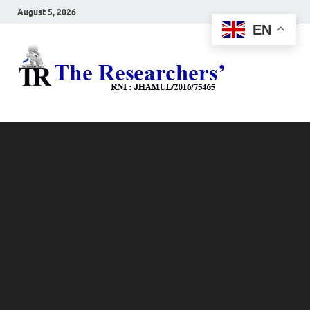
August 5, 2026
EN
The
Hot News
Resea