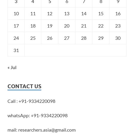
3
4
5
6
7
8
9
10
11
12
13
14
15
16
17
18
19
20
21
22
23
24
25
26
27
28
29
30
31
« Jul
CONTACT US
Call : +91-9334220098
whatsApp: +91-9334220098
mail: researchers.asia@gmail.com