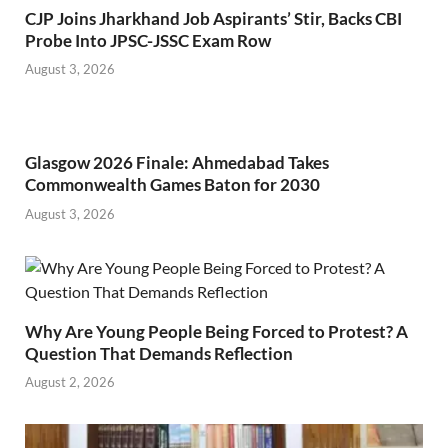
CJP Joins Jharkhand Job Aspirants’ Stir, Backs CBI
Probe Into JPSC-JSSC Exam Row
August 3, 2026
Glasgow 2026 Finale: Ahmedabad Takes
Commonwealth Games Baton for 2030
August 3, 2026
Why Are Young People Being Forced to Protest? A
Question That Demands Reflection
August 2, 2026