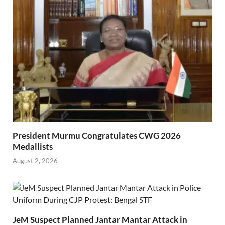
President Murmu Congratulates CWG 2026
Medallists
August 2, 2026
JeM Suspect Planned Jantar Mantar Attack in