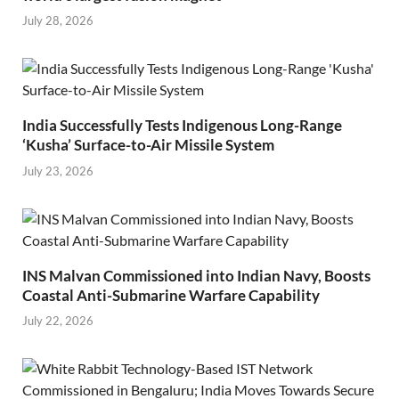
July 28, 2026
India Successfully Tests Indigenous Long-Range
‘Kusha’ Surface-to-Air Missile System
July 23, 2026
INS Malvan Commissioned into Indian Navy, Boosts
Coastal Anti-Submarine Warfare Capability
July 22, 2026