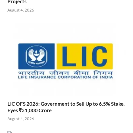
Projects
August 4, 2026
LIC OFS 2026: Government to Sell Up to 6.5% Stake,
Eyes ₹31,000 Crore
August 4, 2026