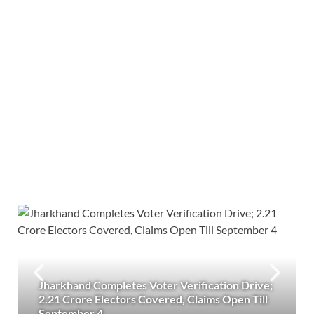
Jharkhand Completes Voter Verification Drive;
2.21 Crore Electors Covered, Claims Open Till
September 4