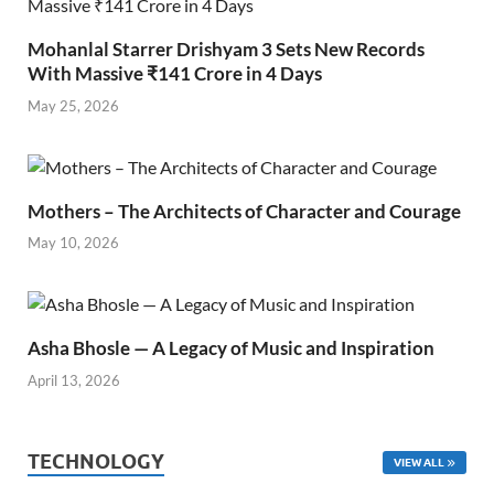
Mohanlal Starrer Drishyam 3 Sets New Records
With Massive ₹141 Crore in 4 Days
May 25, 2026
Mothers – The Architects of Character and Courage
May 10, 2026
Asha Bhosle — A Legacy of Music and Inspiration
April 13, 2026
TECHNOLOGY
VIEW ALL