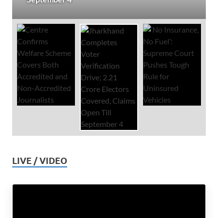
LIVE / VIDEO