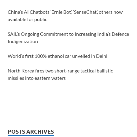
China’s AI Chatbots ‘Ernie Bot’, ‘SenseChat’, others now
available for public
SAIL’s Ongoing Commitment to Increasing India’s Defence
Indigenization
World’s first 100% ethanol car unveiled in Delhi
North Korea fires two short-range tactical ballistic
missiles into eastern waters
POSTS ARCHIVES