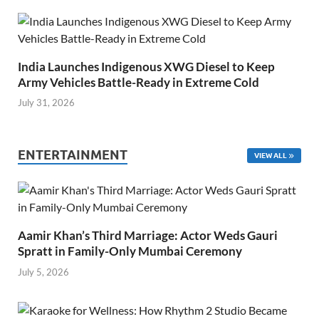
India Launches Indigenous XWG Diesel to Keep
Army Vehicles Battle-Ready in Extreme Cold
July 31, 2026
ENTERTAINMENT
VIEW ALL
Aamir Khan’s Third Marriage: Actor Weds Gauri
Spratt in Family-Only Mumbai Ceremony
July 5, 2026