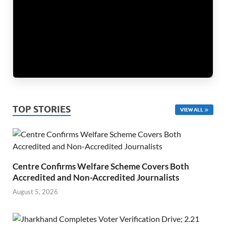
TOP STORIES
VIEW ALL
Centre Confirms Welfare Scheme Covers Both
Accredited and Non-Accredited Journalists
August 5, 2026