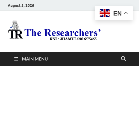
August 5, 2026
EN
The
Hot News
Resea
MAIN MENU