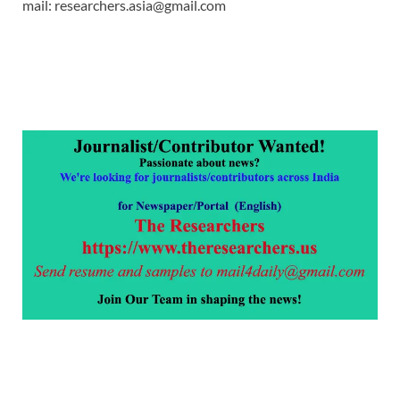
mail: researchers.asia@gmail.com