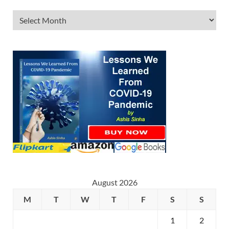
August 2026
M
T
W
T
F
S
S
1
2