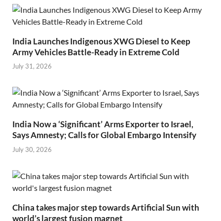
India Launches Indigenous XWG Diesel to Keep
Army Vehicles Battle-Ready in Extreme Cold
July 31, 2026
India Now a ‘Significant’ Arms Exporter to Israel,
Says Amnesty; Calls for Global Embargo Intensify
July 30, 2026
China takes major step towards Artificial Sun with
world’s largest fusion magnet