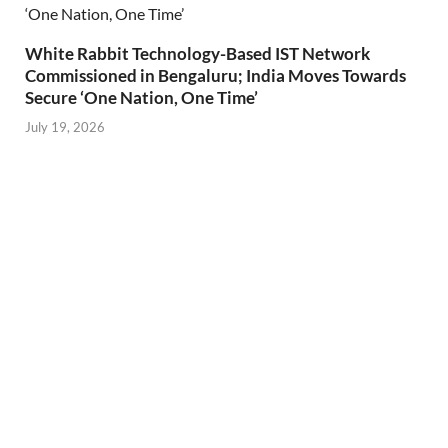
White Rabbit Technology-Based IST Network
Commissioned in Bengaluru; India Moves Towards
Secure ‘One Nation, One Time’
July 19, 2026