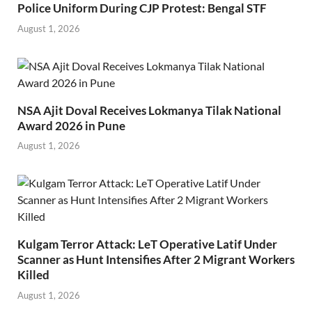
Police Uniform During CJP Protest: Bengal STF
August 1, 2026
NSA Ajit Doval Receives Lokmanya Tilak National
Award 2026 in Pune
August 1, 2026
Kulgam Terror Attack: LeT Operative Latif Under
Scanner as Hunt Intensifies After 2 Migrant Workers
Killed
August 1, 2026