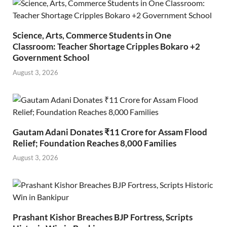
Science, Arts, Commerce Students in One
Classroom: Teacher Shortage Cripples Bokaro +2
Government School
August 3, 2026
Gautam Adani Donates ₹11 Crore for Assam Flood
Relief; Foundation Reaches 8,000 Families
August 3, 2026
Prashant Kishor Breaches BJP Fortress, Scripts