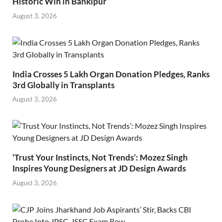
Historic Win in Bankipur
August 3, 2026
India Crosses 5 Lakh Organ Donation Pledges, Ranks
3rd Globally in Transplants
August 3, 2026
‘Trust Your Instincts, Not Trends’: Mozez Singh
Inspires Young Designers at JD Design Awards
August 3, 2026