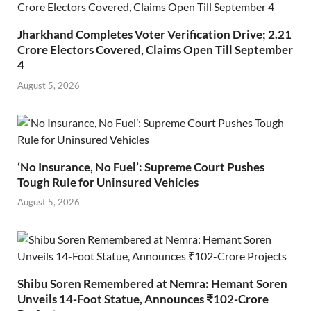
Jharkhand Completes Voter Verification Drive; 2.21
Crore Electors Covered, Claims Open Till September
4
August 5, 2026
‘No Insurance, No Fuel’: Supreme Court Pushes
Tough Rule for Uninsured Vehicles
August 5, 2026
Shibu Soren Remembered at Nemra: Hemant Soren
Unveils 14-Foot Statue, Announces ₹102-Crore