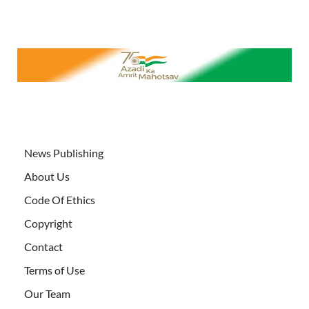
News Publishing
About Us
Code Of Ethics
Copyright
Contact
Terms of Use
Our Team