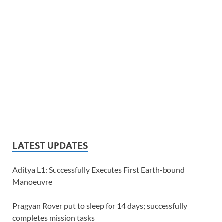
LATEST UPDATES
Aditya L1: Successfully Executes First Earth-bound
Manoeuvre
Pragyan Rover put to sleep for 14 days; successfully
completes mission tasks