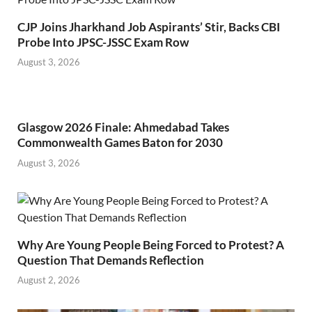
CJP Joins Jharkhand Job Aspirants’ Stir, Backs CBI
Probe Into JPSC-JSSC Exam Row
August 3, 2026
Glasgow 2026 Finale: Ahmedabad Takes
Commonwealth Games Baton for 2030
August 3, 2026
Why Are Young People Being Forced to Protest? A
Question That Demands Reflection
August 2, 2026