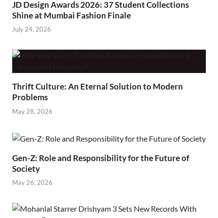
JD Design Awards 2026: 37 Student Collections
Shine at Mumbai Fashion Finale
July 24, 2026
Thrift Culture: An Eternal Solution to Modern
Problems
May 28, 2026
Gen-Z: Role and Responsibility for the Future of
Society
May 26, 2026