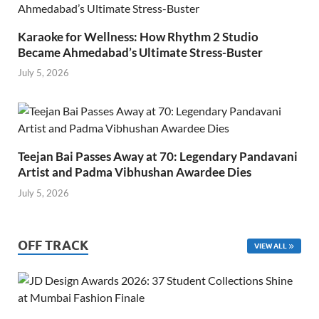
Karaoke for Wellness: How Rhythm 2 Studio
Became Ahmedabad’s Ultimate Stress-Buster
July 5, 2026
Teejan Bai Passes Away at 70: Legendary Pandavani
Artist and Padma Vibhushan Awardee Dies
July 5, 2026
OFF TRACK
VIEW ALL