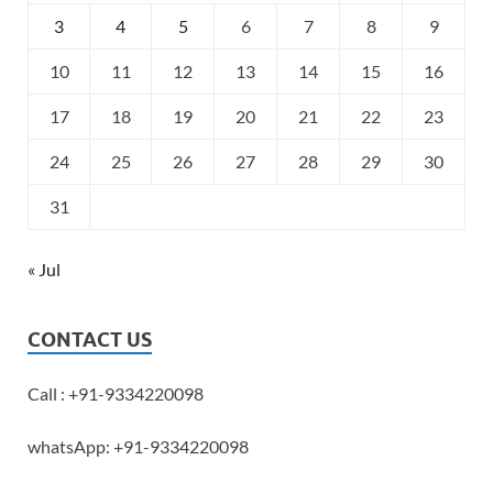
3
4
5
6
7
8
9
10
11
12
13
14
15
16
17
18
19
20
21
22
23
24
25
26
27
28
29
30
31
« Jul
CONTACT US
Call : +91-9334220098
whatsApp: +91-9334220098