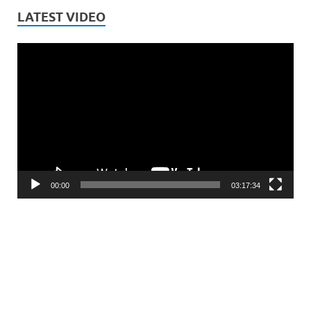
LATEST VIDEO
Video
Player
00:00
03:17:34