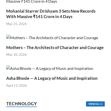
Mohanlal Starrer Drishyam 3 Sets New Records
With Massive ₹141 Crore in 4 Days
May 25, 2026
Mothers – The Architects of Character and Courage
May 10, 2026
Asha Bhosle — A Legacy of Music and Inspiration
April 13, 2026
TECHNOLOGY
VIEW ALL