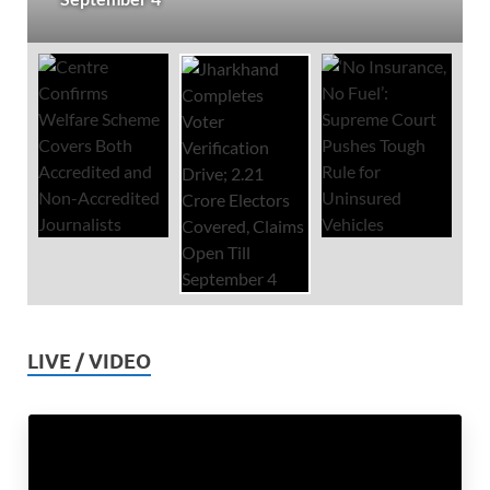
LIVE / VIDEO