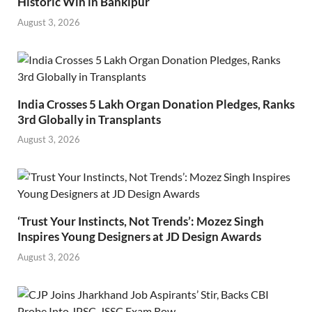
Historic Win in Bankipur
August 3, 2026
India Crosses 5 Lakh Organ Donation Pledges, Ranks
3rd Globally in Transplants
August 3, 2026
‘Trust Your Instincts, Not Trends’: Mozez Singh
Inspires Young Designers at JD Design Awards
August 3, 2026