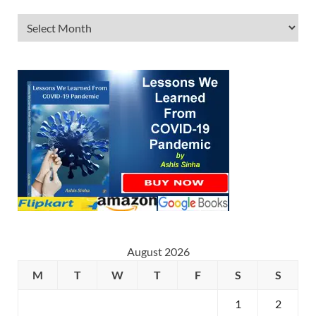
August 2026
M
T
W
T
F
S
S
1
2