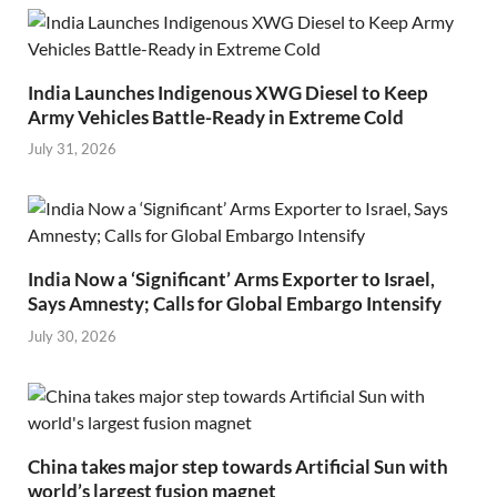
India Launches Indigenous XWG Diesel to Keep
Army Vehicles Battle-Ready in Extreme Cold
July 31, 2026
India Now a ‘Significant’ Arms Exporter to Israel,
Says Amnesty; Calls for Global Embargo Intensify
July 30, 2026
China takes major step towards Artificial Sun with
world’s largest fusion magnet