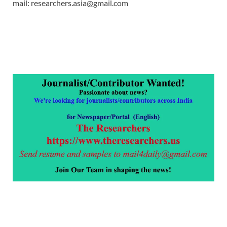
mail: researchers.asia@gmail.com