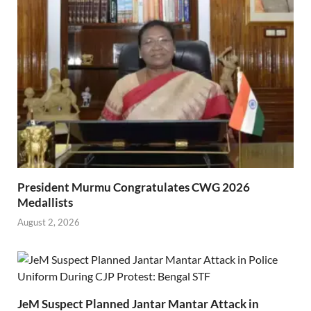
President Murmu Congratulates CWG 2026
Medallists
August 2, 2026
JeM Suspect Planned Jantar Mantar Attack in