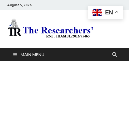
August 5, 2026
EN
The
Hot News
Resea
MAIN MENU