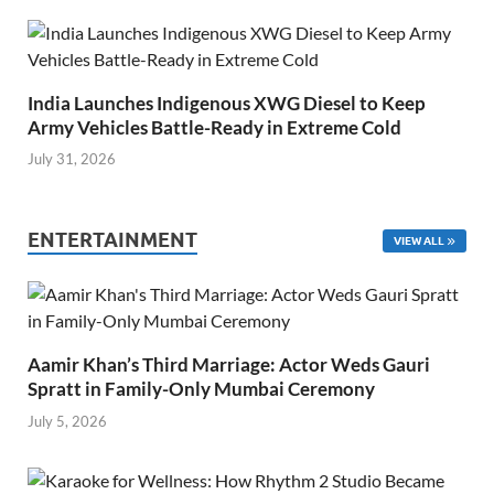
India Launches Indigenous XWG Diesel to Keep
Army Vehicles Battle-Ready in Extreme Cold
July 31, 2026
ENTERTAINMENT
VIEW ALL
Aamir Khan’s Third Marriage: Actor Weds Gauri
Spratt in Family-Only Mumbai Ceremony
July 5, 2026