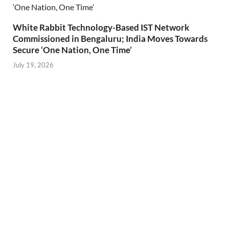
White Rabbit Technology-Based IST Network
Commissioned in Bengaluru; India Moves Towards
Secure ‘One Nation, One Time’
July 19, 2026