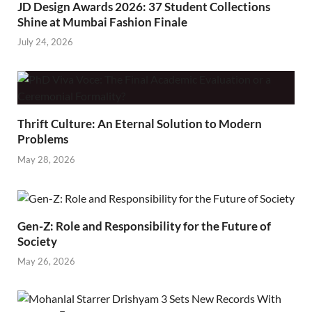
JD Design Awards 2026: 37 Student Collections
Shine at Mumbai Fashion Finale
July 24, 2026
Thrift Culture: An Eternal Solution to Modern
Problems
May 28, 2026
Gen-Z: Role and Responsibility for the Future of
Society
May 26, 2026