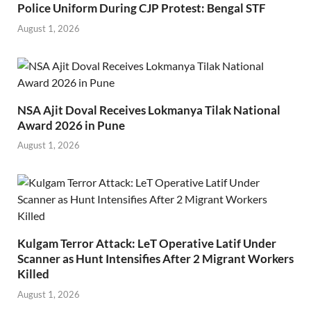
Police Uniform During CJP Protest: Bengal STF
August 1, 2026
NSA Ajit Doval Receives Lokmanya Tilak National
Award 2026 in Pune
August 1, 2026
Kulgam Terror Attack: LeT Operative Latif Under
Scanner as Hunt Intensifies After 2 Migrant Workers
Killed
August 1, 2026