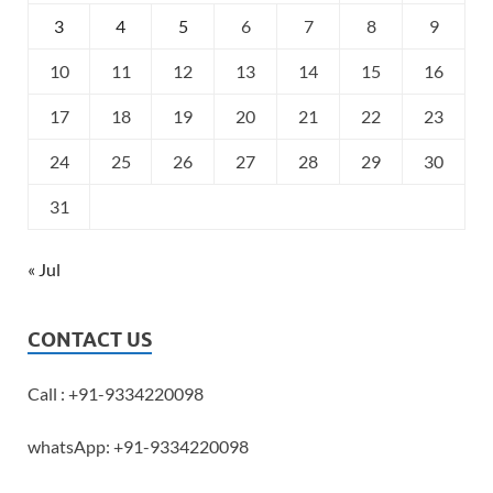
3
4
5
6
7
8
9
10
11
12
13
14
15
16
17
18
19
20
21
22
23
24
25
26
27
28
29
30
31
« Jul
CONTACT US
Call : +91-9334220098
whatsApp: +91-9334220098