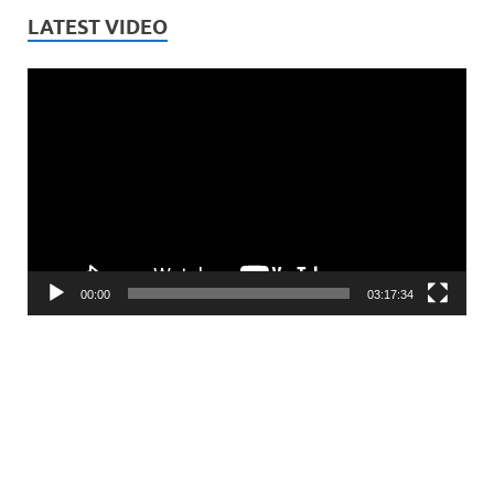
LATEST VIDEO
Video
Player
00:00
03:17:34