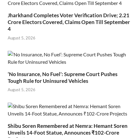
Jharkhand Completes Voter Verification Drive; 2.21
Crore Electors Covered, Claims Open Till September
4
August 5, 2026
‘No Insurance, No Fuel’: Supreme Court Pushes
Tough Rule for Uninsured Vehicles
August 5, 2026
Shibu Soren Remembered at Nemra: Hemant Soren
Unveils 14-Foot Statue, Announces ₹102-Crore