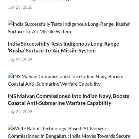
July 28, 2026
India Successfully Tests Indigenous Long-Range
‘Kusha’ Surface-to-Air Missile System
July 23, 2026
INS Malvan Commissioned into Indian Navy, Boosts
Coastal Anti-Submarine Warfare Capability
July 22, 2026