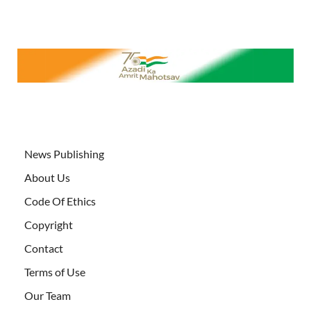
News Publishing
About Us
Code Of Ethics
Copyright
Contact
Terms of Use
Our Team