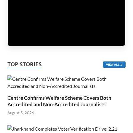
TOP STORIES
VIEW ALL
Centre Confirms Welfare Scheme Covers Both
Accredited and Non-Accredited Journalists
August 5, 2026