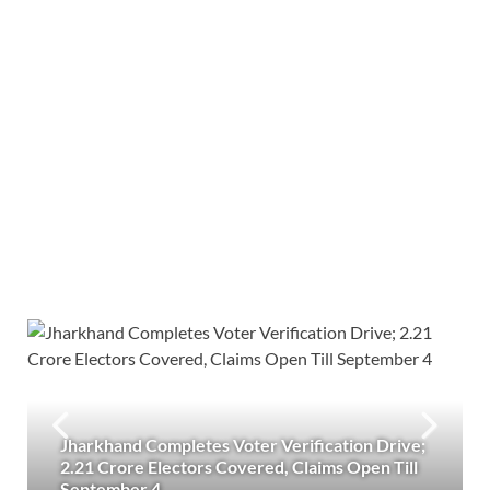
Jharkhand Completes Voter Verification Drive;
2.21 Crore Electors Covered, Claims Open Till
September 4