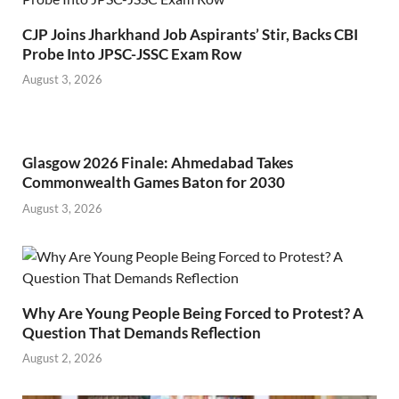
CJP Joins Jharkhand Job Aspirants’ Stir, Backs CBI
Probe Into JPSC-JSSC Exam Row
August 3, 2026
Glasgow 2026 Finale: Ahmedabad Takes
Commonwealth Games Baton for 2030
August 3, 2026
Why Are Young People Being Forced to Protest? A
Question That Demands Reflection
August 2, 2026