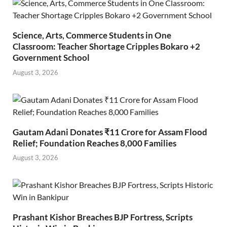
Science, Arts, Commerce Students in One
Classroom: Teacher Shortage Cripples Bokaro +2
Government School
August 3, 2026
Gautam Adani Donates ₹11 Crore for Assam Flood
Relief; Foundation Reaches 8,000 Families
August 3, 2026
Prashant Kishor Breaches BJP Fortress, Scripts