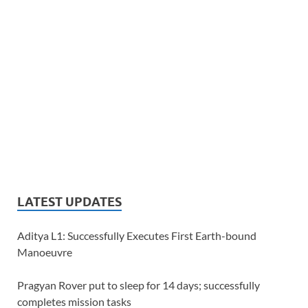
LATEST UPDATES
Aditya L1: Successfully Executes First Earth-bound
Manoeuvre
Pragyan Rover put to sleep for 14 days; successfully
completes mission tasks