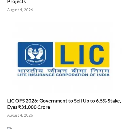
Projects
August 4, 2026
LIC OFS 2026: Government to Sell Up to 6.5% Stake,
Eyes ₹31,000 Crore
August 4, 2026