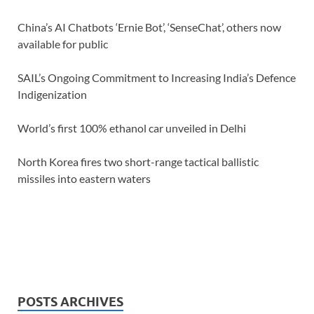
China’s AI Chatbots ‘Ernie Bot’, ‘SenseChat’, others now
available for public
SAIL’s Ongoing Commitment to Increasing India’s Defence
Indigenization
World’s first 100% ethanol car unveiled in Delhi
North Korea fires two short-range tactical ballistic
missiles into eastern waters
POSTS ARCHIVES