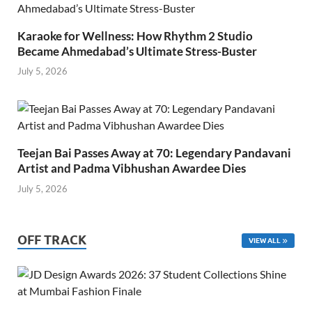
Karaoke for Wellness: How Rhythm 2 Studio
Became Ahmedabad’s Ultimate Stress-Buster
July 5, 2026
Teejan Bai Passes Away at 70: Legendary Pandavani
Artist and Padma Vibhushan Awardee Dies
July 5, 2026
OFF TRACK
VIEW ALL