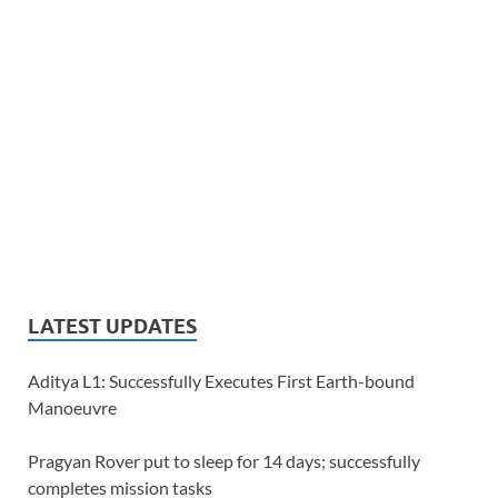
LATEST UPDATES
Aditya L1: Successfully Executes First Earth-bound
Manoeuvre
Pragyan Rover put to sleep for 14 days; successfully
completes mission tasks