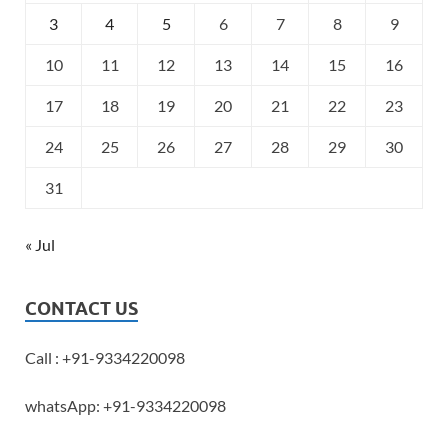
3
4
5
6
7
8
9
10
11
12
13
14
15
16
17
18
19
20
21
22
23
24
25
26
27
28
29
30
31
« Jul
CONTACT US
Call : +91-9334220098
whatsApp: +91-9334220098