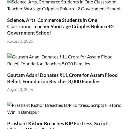
Science, Arts, Commerce Students in One
Classroom: Teacher Shortage Cripples Bokaro +2
Government School
August 3, 2026
Gautam Adani Donates ₹11 Crore for Assam Flood
Relief; Foundation Reaches 8,000 Families
August 3, 2026
Prashant Kishor Breaches BJP Fortress, Scripts