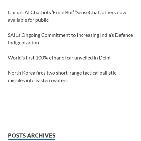
China’s AI Chatbots ‘Ernie Bot’, ‘SenseChat’, others now
available for public
SAIL’s Ongoing Commitment to Increasing India’s Defence
Indigenization
World’s first 100% ethanol car unveiled in Delhi
North Korea fires two short-range tactical ballistic
missiles into eastern waters
POSTS ARCHIVES