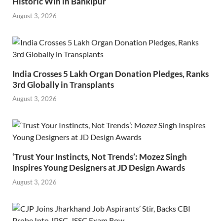
Historic Win in Bankipur
August 3, 2026
India Crosses 5 Lakh Organ Donation Pledges, Ranks
3rd Globally in Transplants
August 3, 2026
‘Trust Your Instincts, Not Trends’: Mozez Singh
Inspires Young Designers at JD Design Awards
August 3, 2026