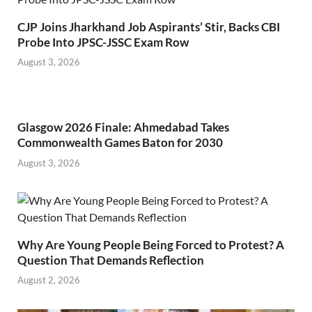
CJP Joins Jharkhand Job Aspirants’ Stir, Backs CBI
Probe Into JPSC-JSSC Exam Row
August 3, 2026
Glasgow 2026 Finale: Ahmedabad Takes
Commonwealth Games Baton for 2030
August 3, 2026
Why Are Young People Being Forced to Protest? A
Question That Demands Reflection
August 2, 2026