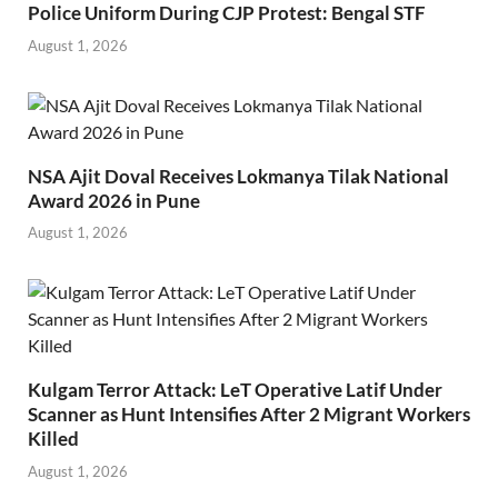
Police Uniform During CJP Protest: Bengal STF
August 1, 2026
NSA Ajit Doval Receives Lokmanya Tilak National
Award 2026 in Pune
August 1, 2026
Kulgam Terror Attack: LeT Operative Latif Under
Scanner as Hunt Intensifies After 2 Migrant Workers
Killed
August 1, 2026