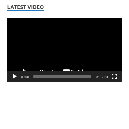
LATEST VIDEO
Video
Player
00:00
03:17:34