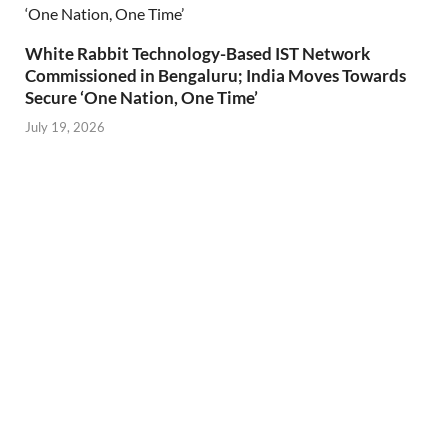
White Rabbit Technology-Based IST Network
Commissioned in Bengaluru; India Moves Towards
Secure ‘One Nation, One Time’
July 19, 2026