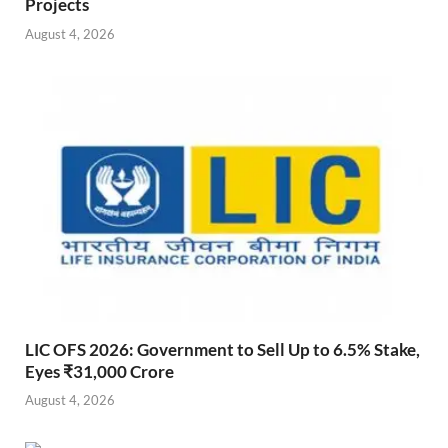
Projects
August 4, 2026
LIC OFS 2026: Government to Sell Up to 6.5% Stake,
Eyes ₹31,000 Crore
August 4, 2026