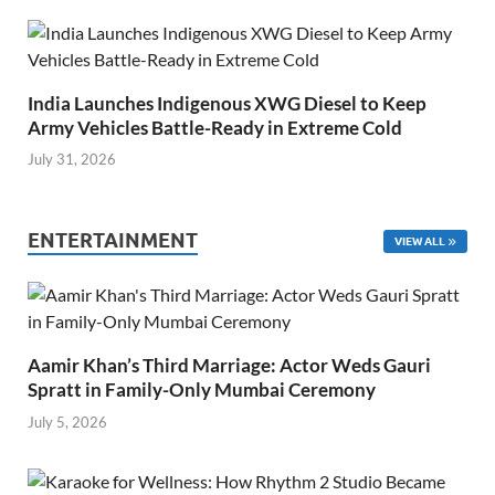
India Launches Indigenous XWG Diesel to Keep
Army Vehicles Battle-Ready in Extreme Cold
July 31, 2026
ENTERTAINMENT
VIEW ALL
Aamir Khan’s Third Marriage: Actor Weds Gauri
Spratt in Family-Only Mumbai Ceremony
July 5, 2026