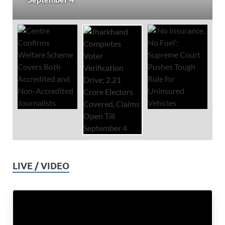
LIVE / VIDEO