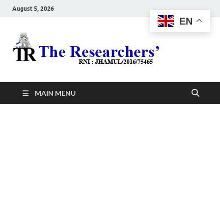
August 5, 2026
EN
The
Hot News
Resea
MAIN MENU