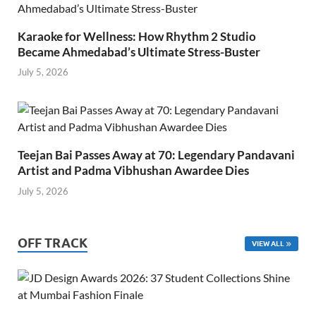
Karaoke for Wellness: How Rhythm 2 Studio
Became Ahmedabad’s Ultimate Stress-Buster
July 5, 2026
Teejan Bai Passes Away at 70: Legendary Pandavani
Artist and Padma Vibhushan Awardee Dies
July 5, 2026
OFF TRACK
VIEW ALL