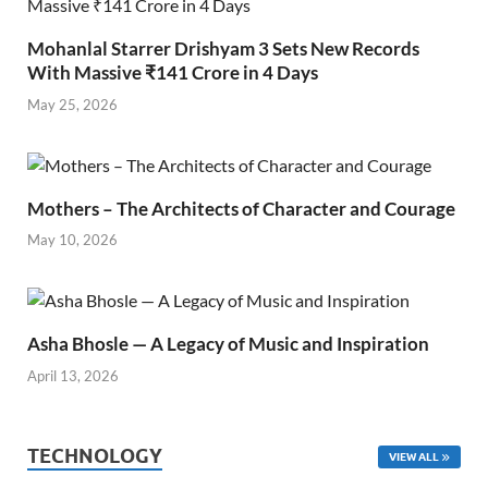
Mohanlal Starrer Drishyam 3 Sets New Records
With Massive ₹141 Crore in 4 Days
May 25, 2026
Mothers – The Architects of Character and Courage
May 10, 2026
Asha Bhosle — A Legacy of Music and Inspiration
April 13, 2026
TECHNOLOGY
VIEW ALL