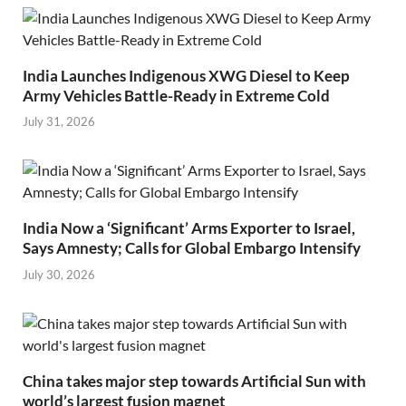
India Launches Indigenous XWG Diesel to Keep
Army Vehicles Battle-Ready in Extreme Cold
July 31, 2026
India Now a ‘Significant’ Arms Exporter to Israel,
Says Amnesty; Calls for Global Embargo Intensify
July 30, 2026
China takes major step towards Artificial Sun with
world’s largest fusion magnet