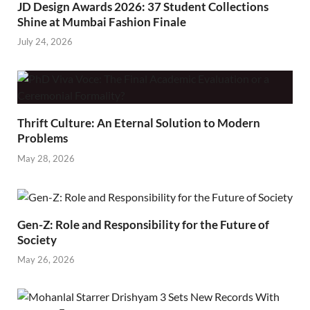
JD Design Awards 2026: 37 Student Collections
Shine at Mumbai Fashion Finale
July 24, 2026
Thrift Culture: An Eternal Solution to Modern
Problems
May 28, 2026
Gen-Z: Role and Responsibility for the Future of
Society
May 26, 2026