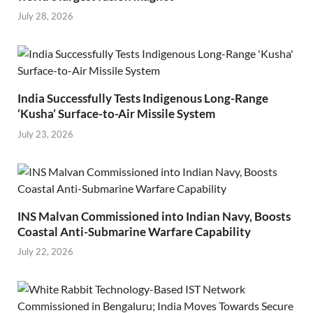
July 28, 2026
India Successfully Tests Indigenous Long-Range
‘Kusha’ Surface-to-Air Missile System
July 23, 2026
INS Malvan Commissioned into Indian Navy, Boosts
Coastal Anti-Submarine Warfare Capability
July 22, 2026