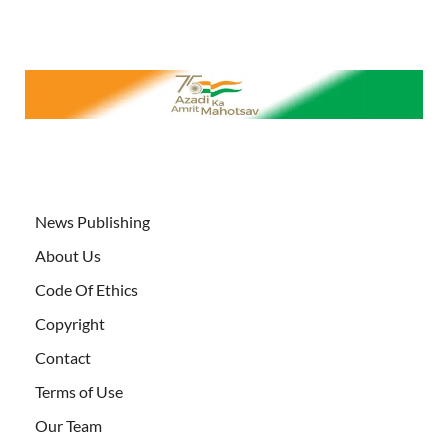
News Publishing
About Us
Code Of Ethics
Copyright
Contact
Terms of Use
Our Team