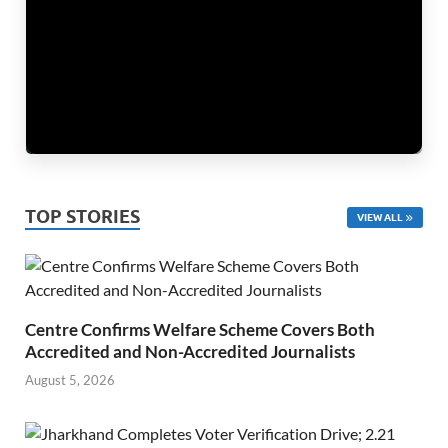
TOP STORIES
VIEW ALL
Centre Confirms Welfare Scheme Covers Both
Accredited and Non-Accredited Journalists
August 5, 2026