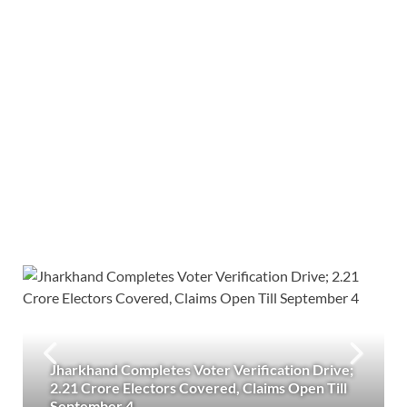
Jharkhand Completes Voter Verification Drive;
2.21 Crore Electors Covered, Claims Open Till
September 4