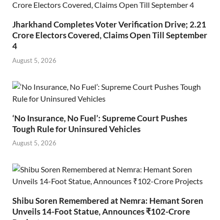
Jharkhand Completes Voter Verification Drive; 2.21
Crore Electors Covered, Claims Open Till September
4
August 5, 2026
‘No Insurance, No Fuel’: Supreme Court Pushes
Tough Rule for Uninsured Vehicles
August 5, 2026
Shibu Soren Remembered at Nemra: Hemant Soren
Unveils 14-Foot Statue, Announces ₹102-Crore