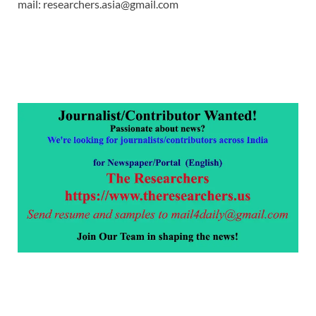
mail: researchers.asia@gmail.com