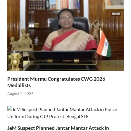
President Murmu Congratulates CWG 2026
Medallists
August 2, 2026
JeM Suspect Planned Jantar Mantar Attack in