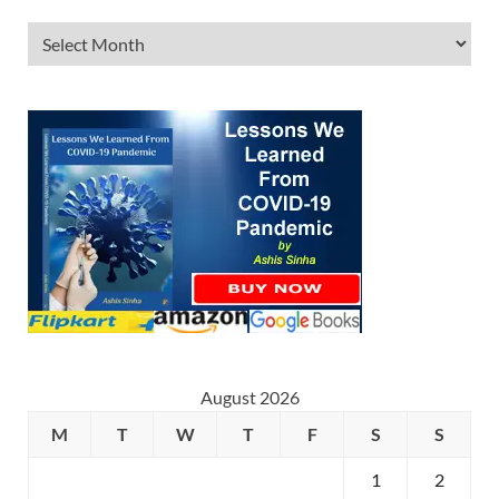
August 2026
M
T
W
T
F
S
S
1
2