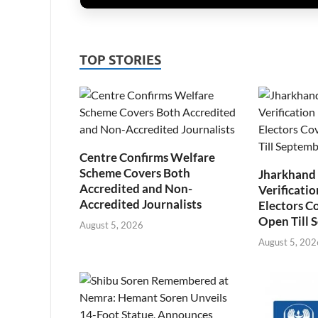
TOP STORIES
Centre Confirms Welfare
Scheme Covers Both
Jharkhand
Accredited and Non-
Verificatio
Accredited Journalists
Electors C
Open Till 
August 5, 2026
August 5, 202