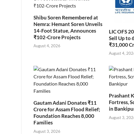
Shibu Soren Remembered at
Nemra: Hemant Soren Unveils
14-Foot Statue, Announces
LIC OFS 2
₹102-Crore Projects
Sell Up to 
₹31,000 C
August 4, 2026
August 4, 202
Prashant K
Fortress, S
Gautam Adani Donates ₹11
in Bankipu
Crore for Assam Flood Relief;
Foundation Reaches 8,000
August 3, 202
Families
August 3, 2026