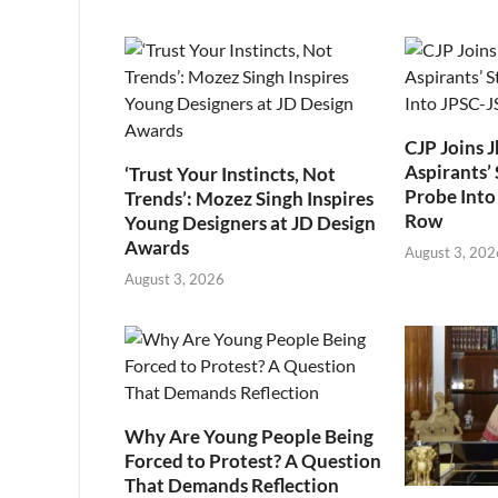
CJP Joins 
Aspirants’ 
‘Trust Your Instincts, Not
Probe Into
Trends’: Mozez Singh Inspires
Row
Young Designers at JD Design
Awards
August 3, 202
August 3, 2026
Why Are Young People Being
Forced to Protest? A Question
That Demands Reflection