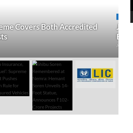
N
 Verification Drive; 2.21 Crore
‘
Open Till September 4
R
mment
Au