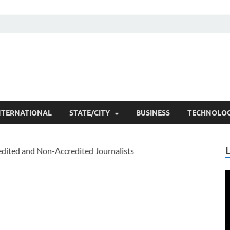
he Researchers
t News
NTERNATIONAL
STATE/CITY
BUSINESS
TECHNOLO
V
P