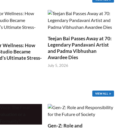
Teejan Bai Passes Away at 70:
Legendary Pandavani Artist
r Wellness: How
and Padma Vibhushan
Studio Became
Awardee Dies
s Ultimate Stress-
July 5, 2026
VIEW ALL
Gen-Z: Role and