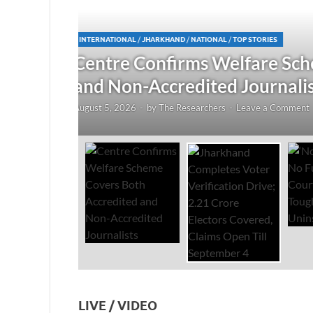
JHARKHAND
/
NATIONAL
/
TOP STORIES
redited
Jharkhand Completes Voter
Electors Covered, Claims 
August 5, 2026
-
by
The Researchers
-
Leave a Co
LIVE / VIDEO