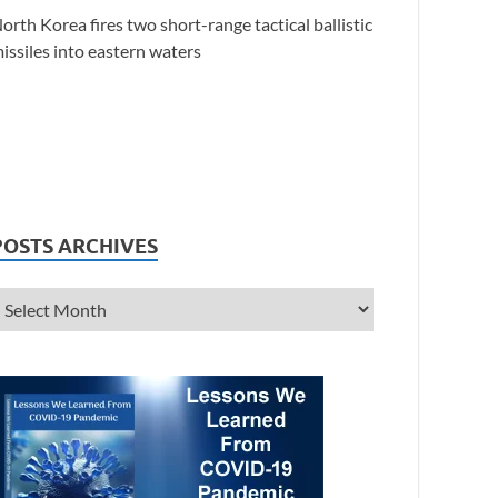
orth Korea fires two short-range tactical ballistic
issiles into eastern waters
POSTS ARCHIVES