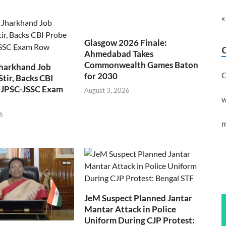
«
Glasgow 2026 Finale:
Ahmedabad Takes
Commonwealth Games Baton
Jharkhand Job
C
for 2030
Stir, Backs CBI
 JPSC-JSSC Exam
August 3, 2026
w
6
m
JeM Suspect Planned Jantar
Mantar Attack in Police
Uniform During CJP Protest: