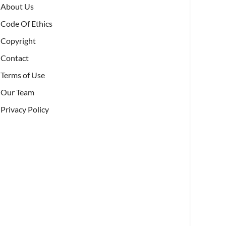
About Us
Code Of Ethics
Copyright
Contact
Terms of Use
Our Team
Privacy Policy