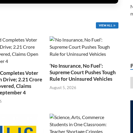
N
m
VIEW ALL
‘No Insurance, No Fuel’:
Supreme Court Pushes Tough
 Completes Voter
Rule for Uninsured Vehicles
n Drive; 2.21 Crore
overed, Claims
August 5, 2026
September 4
6