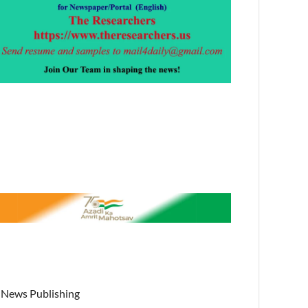
News Publishing