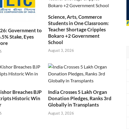
Science, Arts, Commerce
Students in One Classroom:
Teacher Shortage Cripples
026: Government to
Bokaro +2 Government
6.5% Stake, Eyes
School
rore
August 3, 2026
6
ishor Breaches BJP
India Crosses 5 Lakh Organ
cripts Historic Win
Donation Pledges, Ranks 3rd
r
Globally in Transplants
6
August 3, 2026