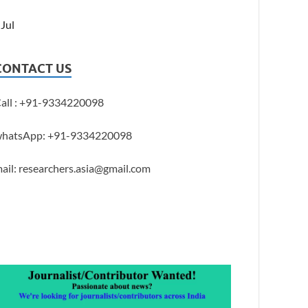
 Jul
CONTACT US
all : +91-9334220098
hatsApp: +91-9334220098
ail: researchers.asia@gmail.com