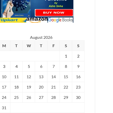
August 2026
M
T
W
T
F
S
S
1
2
3
4
5
6
7
8
9
10
11
12
13
14
15
16
17
18
19
20
21
22
23
24
25
26
27
28
29
30
31