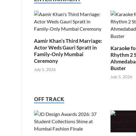
Aamir Khan’s Third Marriage:
Actor Weds Gauri Spratt in
Karaoke fo
Family-Only Mumbai
Rhythm 2 
Ceremony
Ahmedabad’
Buster
July 5, 2026
July 5, 2026
OFF TRACK