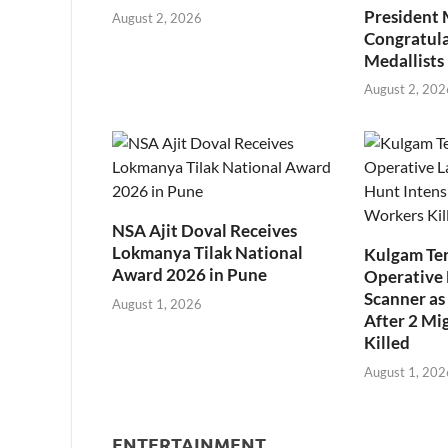
President
August 2, 2026
Congratul
Medallists
August 2, 202
NSA Ajit Doval Receives
Lokmanya Tilak National
Kulgam Ter
Award 2026 in Pune
Operative 
Scanner as 
August 1, 2026
After 2 Mi
Killed
August 1, 202
ENTERTAINMENT