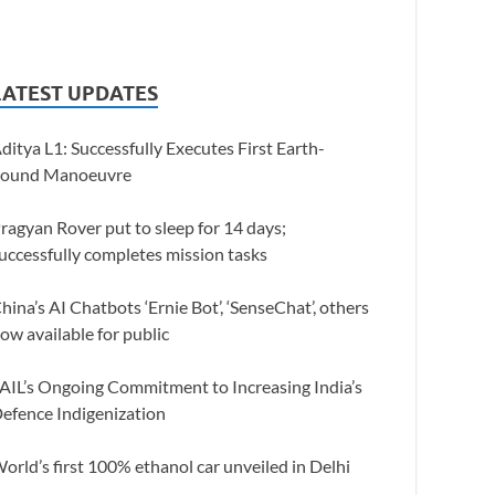
LATEST UPDATES
ditya L1: Successfully Executes First Earth-
ound Manoeuvre
ragyan Rover put to sleep for 14 days;
uccessfully completes mission tasks
hina’s AI Chatbots ‘Ernie Bot’, ‘SenseChat’, others
ow available for public
AIL’s Ongoing Commitment to Increasing India’s
efence Indigenization
orld’s first 100% ethanol car unveiled in Delhi