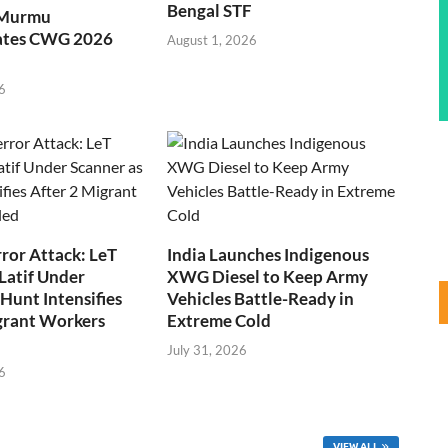
Bengal STF
 Murmu
ates CWG 2026
August 1, 2026
6
ror Attack: LeT
India Launches Indigenous
Latif Under
XWG Diesel to Keep Army
Hunt Intensifies
Vehicles Battle-Ready in
grant Workers
Extreme Cold
July 31, 2026
6
VIEW ALL