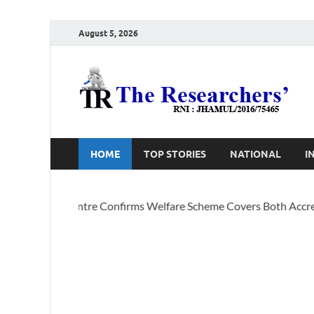
August 5, 2026
T
Ho
HOME
TOP STORIES
NATIONAL
I