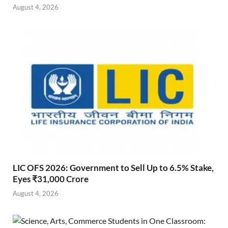
August 4, 2026
LIC OFS 2026: Government to Sell Up to 6.5% Stake,
Eyes ₹31,000 Crore
August 4, 2026