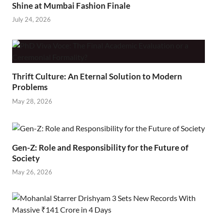
Shine at Mumbai Fashion Finale
July 24, 2026
Thrift Culture: An Eternal Solution to Modern
Problems
May 28, 2026
Gen-Z: Role and Responsibility for the Future of
Society
May 26, 2026