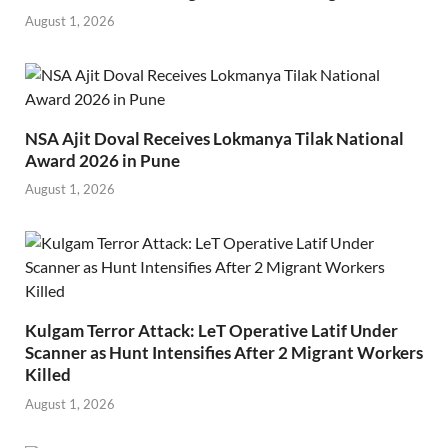
August 1, 2026
NSA Ajit Doval Receives Lokmanya Tilak National
Award 2026 in Pune
August 1, 2026
Kulgam Terror Attack: LeT Operative Latif Under
Scanner as Hunt Intensifies After 2 Migrant Workers
Killed
August 1, 2026