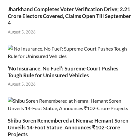
Jharkhand Completes Voter Verification Drive; 2.21
Crore Electors Covered, Claims Open Till September
4
August 5, 2026
‘No Insurance, No Fuel’: Supreme Court Pushes
Tough Rule for Uninsured Vehicles
August 5, 2026
Shibu Soren Remembered at Nemra: Hemant Soren
Unveils 14-Foot Statue, Announces ₹102-Crore
Projects