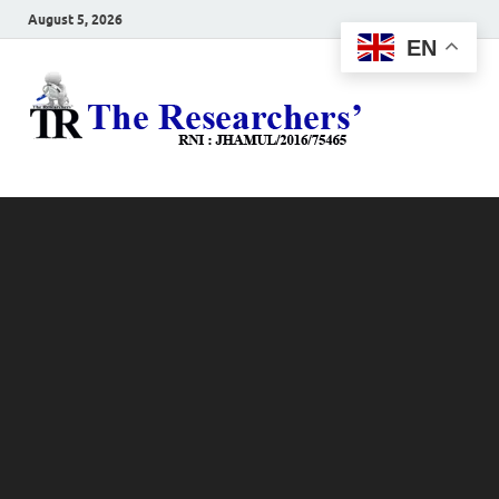
August 5, 2026
EN
The
Hot News
Resea