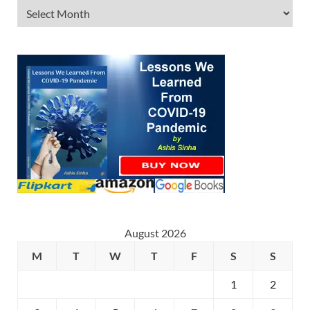
August 2026
M
T
W
T
F
S
S
1
2