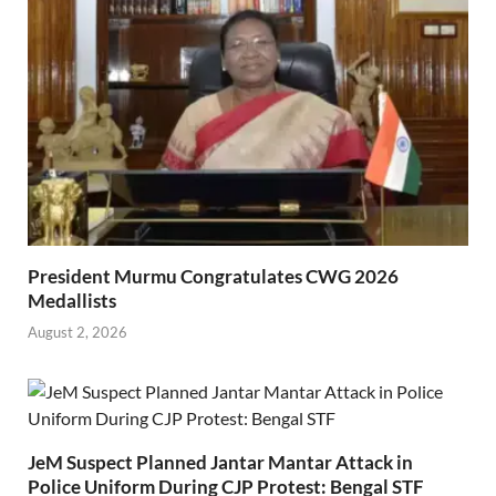
President Murmu Congratulates CWG 2026
Medallists
August 2, 2026
JeM Suspect Planned Jantar Mantar Attack in
Police Uniform During CJP Protest: Bengal STF