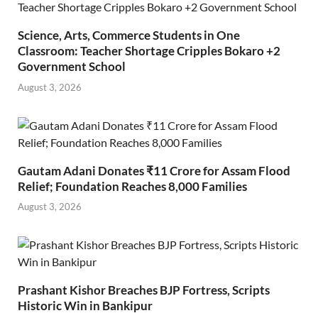
Science, Arts, Commerce Students in One
Classroom: Teacher Shortage Cripples Bokaro +2
Government School
August 3, 2026
Gautam Adani Donates ₹11 Crore for Assam Flood
Relief; Foundation Reaches 8,000 Families
August 3, 2026
Prashant Kishor Breaches BJP Fortress, Scripts
Historic Win in Bankipur