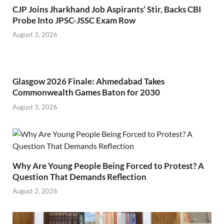
CJP Joins Jharkhand Job Aspirants’ Stir, Backs CBI
Probe Into JPSC-JSSC Exam Row
August 3, 2026
Glasgow 2026 Finale: Ahmedabad Takes
Commonwealth Games Baton for 2030
August 3, 2026
Why Are Young People Being Forced to Protest? A
Question That Demands Reflection
August 2, 2026