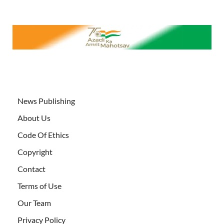
News Publishing
About Us
Code Of Ethics
Copyright
Contact
Terms of Use
Our Team
Privacy Policy