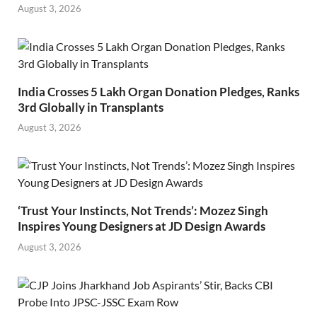
August 3, 2026
India Crosses 5 Lakh Organ Donation Pledges, Ranks
3rd Globally in Transplants
August 3, 2026
‘Trust Your Instincts, Not Trends’: Mozez Singh
Inspires Young Designers at JD Design Awards
August 3, 2026