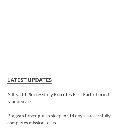
LATEST UPDATES
Aditya L1: Successfully Executes First Earth-bound
Manoeuvre
Pragyan Rover put to sleep for 14 days; successfully
completes mission tasks