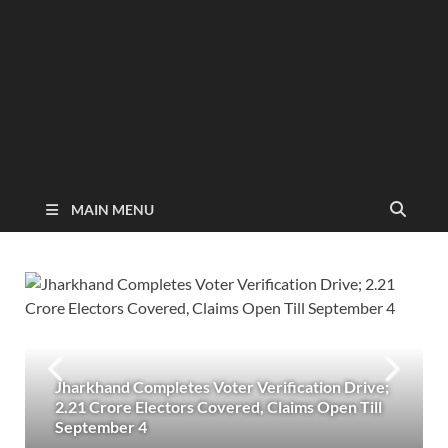
MAIN MENU
Jharkhand Completes Voter Verification Drive;
2.21 Crore Electors Covered, Claims Open Till
September 4