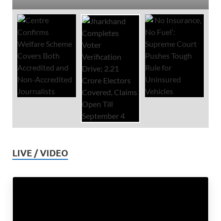
LIVE / VIDEO