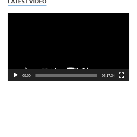
LATEST VIDEO
Video
Player
00:00
03:17:34