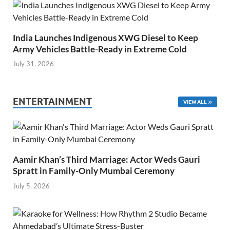
India Launches Indigenous XWG Diesel to Keep
Army Vehicles Battle-Ready in Extreme Cold
July 31, 2026
ENTERTAINMENT
VIEW ALL
Aamir Khan’s Third Marriage: Actor Weds Gauri
Spratt in Family-Only Mumbai Ceremony
July 5, 2026