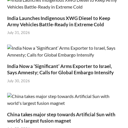
India Launches Indigenous XWG Diesel to Keep
Army Vehicles Battle-Ready in Extreme Cold
July 31, 2026
India Now a ‘Significant’ Arms Exporter to Israel,
Says Amnesty; Calls for Global Embargo Intensify
July 30, 2026
China takes major step towards Artificial Sun with
world’s largest fusion magnet