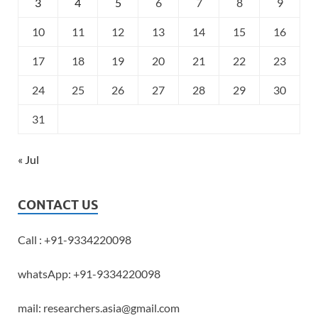
3
4
5
6
7
8
9
10
11
12
13
14
15
16
17
18
19
20
21
22
23
24
25
26
27
28
29
30
31
« Jul
CONTACT US
Call : +91-9334220098
whatsApp: +91-9334220098
mail: researchers.asia@gmail.com