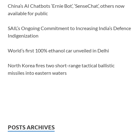
China’s AI Chatbots ‘Ernie Bot’, ‘SenseChat’, others now
available for public
SAIL’s Ongoing Commitment to Increasing India’s Defence
Indigenization
World’s first 100% ethanol car unveiled in Delhi
North Korea fires two short-range tactical ballistic
missiles into eastern waters
POSTS ARCHIVES