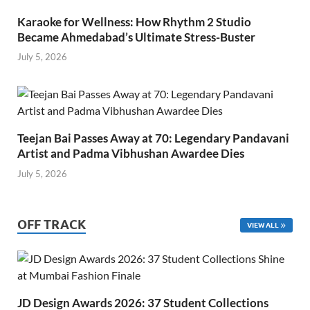
Karaoke for Wellness: How Rhythm 2 Studio
Became Ahmedabad’s Ultimate Stress-Buster
July 5, 2026
Teejan Bai Passes Away at 70: Legendary Pandavani
Artist and Padma Vibhushan Awardee Dies
July 5, 2026
OFF TRACK
VIEW ALL
JD Design Awards 2026: 37 Student Collections