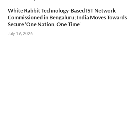
White Rabbit Technology-Based IST Network
Commissioned in Bengaluru; India Moves Towards
Secure ‘One Nation, One Time’
July 19, 2026