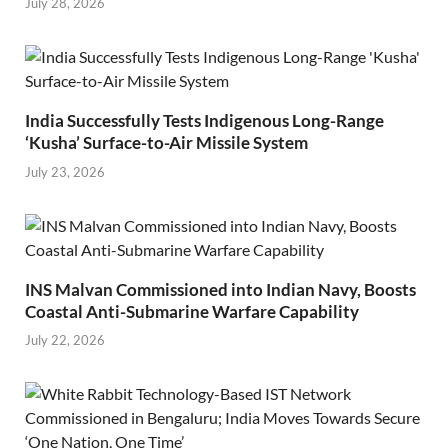
July 28, 2026
India Successfully Tests Indigenous Long-Range
‘Kusha’ Surface-to-Air Missile System
July 23, 2026
INS Malvan Commissioned into Indian Navy, Boosts
Coastal Anti-Submarine Warfare Capability
July 22, 2026