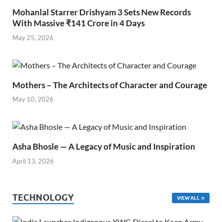
Mohanlal Starrer Drishyam 3 Sets New Records
With Massive ₹141 Crore in 4 Days
May 25, 2026
Mothers – The Architects of Character and Courage
May 10, 2026
Asha Bhosle — A Legacy of Music and Inspiration
April 13, 2026
TECHNOLOGY
VIEW ALL