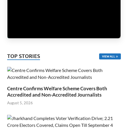
TOP STORIES
VIEW ALL
Centre Confirms Welfare Scheme Covers Both
Accredited and Non-Accredited Journalists
August 5, 2026