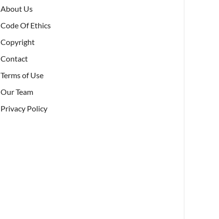
About Us
Code Of Ethics
Copyright
Contact
Terms of Use
Our Team
Privacy Policy