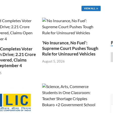
VIEW ALL
‘No Insurance, No Fuel’:
Supreme Court Pushes Tough
 Completes Voter
Rule for Uninsured Vehicles
n Drive; 2.21 Crore
overed, Claims
August 5, 2026
September 4
6