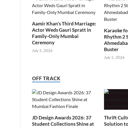
Aamir Khan’s Third Marriage:
Actor Weds Gauri Spratt in
Karaoke fo
Family-Only Mumbai
Rhythm 2 
Ceremony
Ahmedabad’
Buster
July 5, 2026
July 5, 2026
OFF TRACK
JD Design Awards 2026: 37
Thrift Cult
Student Collections Shine at
Solution t