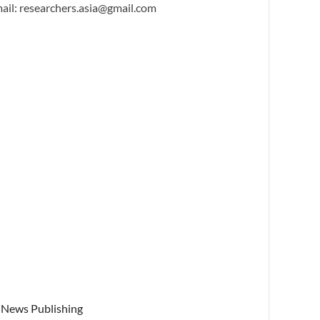
ail: researchers.asia@gmail.com
News Publishing