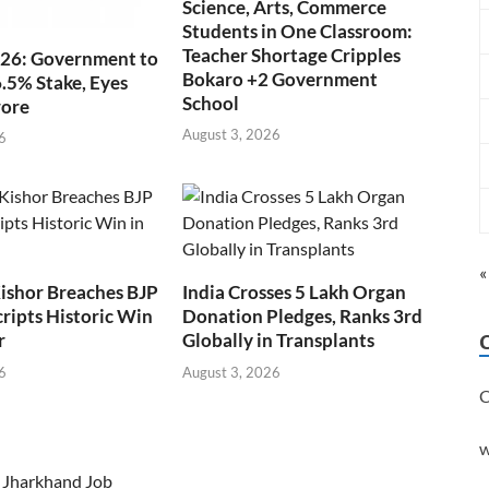
Science, Arts, Commerce
Students in One Classroom:
Teacher Shortage Cripples
026: Government to
Bokaro +2 Government
6.5% Stake, Eyes
School
rore
August 3, 2026
6
«
ishor Breaches BJP
India Crosses 5 Lakh Organ
cripts Historic Win
Donation Pledges, Ranks 3rd
r
Globally in Transplants
6
August 3, 2026
C
w