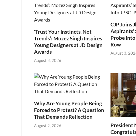
CJP Joins 
Aspirants’ 
‘Trust Your Instincts, Not
Probe Into
Trends’: Mozez Singh Inspires
Row
Young Designers at JD Design
Awards
August 3, 202
August 3, 2026
Why Are Young People Being
Forced to Protest? A Question
That Demands Reflection
President
August 2, 2026
Congratul