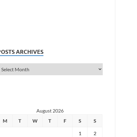
POSTS ARCHIVES
August 2026
M
T
W
T
F
S
S
1
2