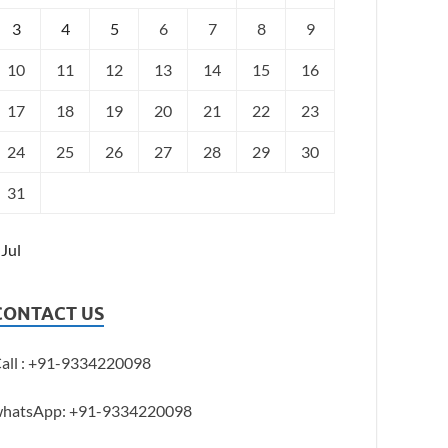
3
4
5
6
7
8
9
10
11
12
13
14
15
16
17
18
19
20
21
22
23
24
25
26
27
28
29
30
31
 Jul
CONTACT US
all : +91-9334220098
hatsApp: +91-9334220098