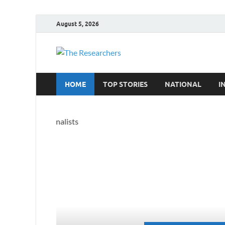
August 5, 2026
The Resea
Hot News
HOME
TOP STORIES
NATIONAL
I