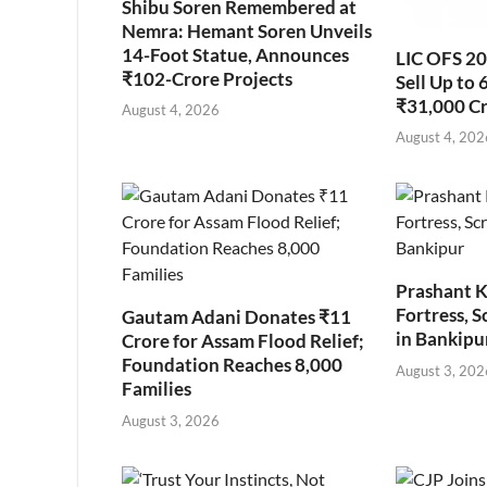
Shibu Soren Remembered at
Nemra: Hemant Soren Unveils
14-Foot Statue, Announces
LIC OFS 2
₹102-Crore Projects
Sell Up to 
₹31,000 C
August 4, 2026
August 4, 202
Prashant K
Fortress, S
Gautam Adani Donates ₹11
in Bankipu
Crore for Assam Flood Relief;
Foundation Reaches 8,000
August 3, 202
Families
August 3, 2026