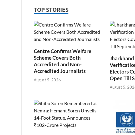
TOP STORIES
Centre Confirms Welfare
Scheme Covers Both
Jharkhand
Accredited and Non-
Verificatio
Accredited Journalists
Electors C
Open Till 
August 5, 2026
August 5, 202