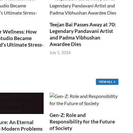
Teejan Bai Passes Away at 70:
Legendary Pandavani Artist
r Wellness: How
and Padma Vibhushan
Studio Became
Awardee Dies
s Ultimate Stress-
July 5, 2026
VIEW ALL
Gen-Z: Role and
Responsibility for the Future
ure: An Eternal
of Society
o Modern Problems