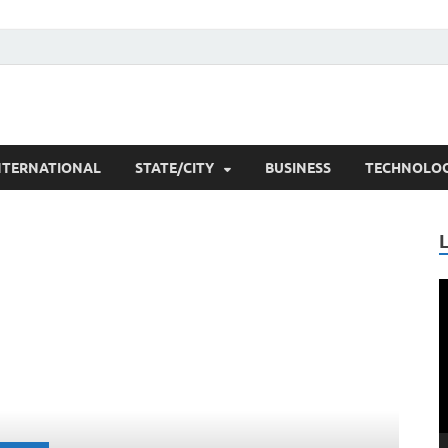
rchers
NTERNATIONAL
STATE/CITY
BUSINESS
TECHNOLO
V
P