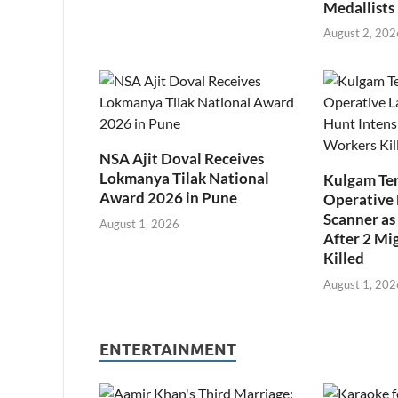
Medallists
August 2, 202
NSA Ajit Doval Receives
Lokmanya Tilak National
Kulgam Ter
Award 2026 in Pune
Operative 
Scanner as 
August 1, 2026
After 2 Mi
Killed
August 1, 202
ENTERTAINMENT