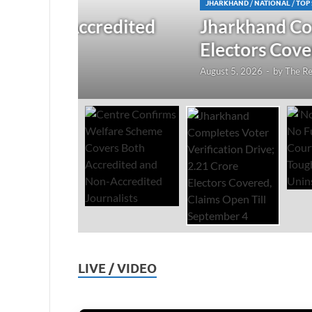
JHARKHAND
/
NATIONAL
/
TOP STORIES
redited
Jharkhand Completes Voter
Electors Covered, Claims 
August 5, 2026
-
by
The Researchers
-
Leave a Co
LIVE / VIDEO