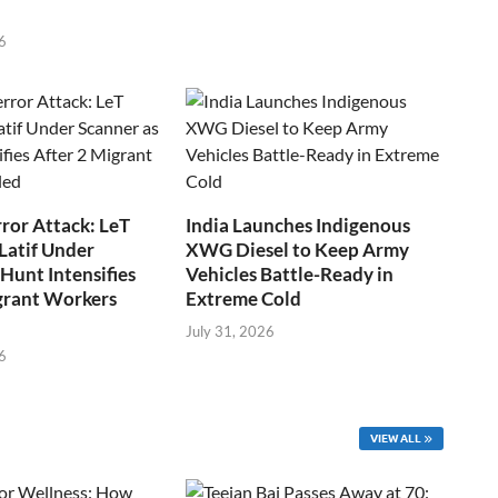
6
ror Attack: LeT
India Launches Indigenous
Latif Under
XWG Diesel to Keep Army
Hunt Intensifies
Vehicles Battle-Ready in
grant Workers
Extreme Cold
July 31, 2026
6
VIEW ALL