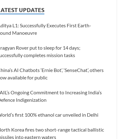
LATEST UPDATES
ditya L1: Successfully Executes First Earth-
ound Manoeuvre
ragyan Rover put to sleep for 14 days;
uccessfully completes mission tasks
hina’s AI Chatbots ‘Ernie Bot’, ‘SenseChat’, others
ow available for public
AIL’s Ongoing Commitment to Increasing India’s
efence Indigenization
orld’s first 100% ethanol car unveiled in Delhi
orth Korea fires two short-range tactical ballistic
issiles into eastern waters