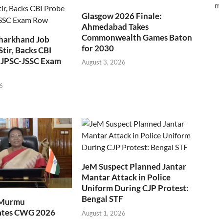
m
Glasgow 2026 Finale:
Ahmedabad Takes
Commonwealth Games Baton
Jharkhand Job
for 2030
Stir, Backs CBI
 JPSC-JSSC Exam
August 3, 2026
6
JeM Suspect Planned Jantar
Mantar Attack in Police
Uniform During CJP Protest:
Bengal STF
 Murmu
ates CWG 2026
August 1, 2026