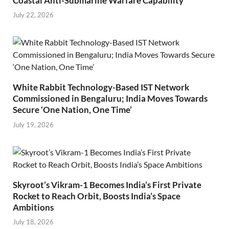
Coastal Anti-Submarine Warfare Capability
July 22, 2026
White Rabbit Technology-Based IST Network
Commissioned in Bengaluru; India Moves Towards
Secure ‘One Nation, One Time’
July 19, 2026
Skyroot’s Vikram-1 Becomes India’s First Private
Rocket to Reach Orbit, Boosts India’s Space
Ambitions
July 18, 2026