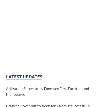
LATEST UPDATES
Aditya L1: Successfully Executes First Earth-bound
Manoeuvre
Pragyan Rover put to sleep for 14 days; successfully