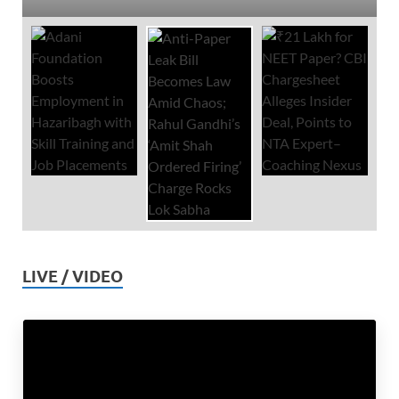
LIVE / VIDEO