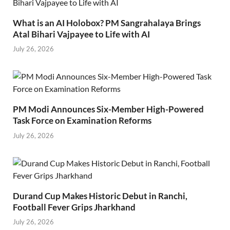
What is an AI Holobox? PM Sangrahalaya Brings
Atal Bihari Vajpayee to Life with AI
July 26, 2026
PM Modi Announces Six-Member High-Powered
Task Force on Examination Reforms
July 26, 2026
Durand Cup Makes Historic Debut in Ranchi,
Football Fever Grips Jharkhand
July 26, 2026