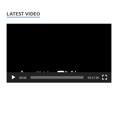
LATEST VIDEO
Video
Player
00:00
03:17:34