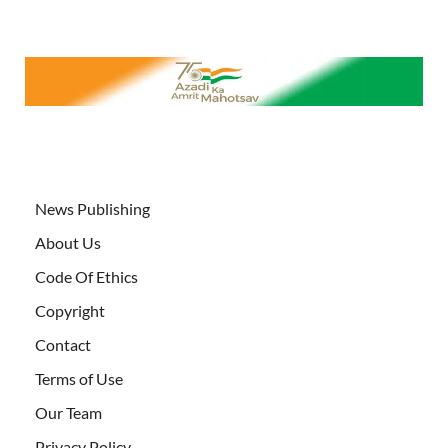
News Publishing
About Us
Code Of Ethics
Copyright
Contact
Terms of Use
Our Team
Privacy Policy