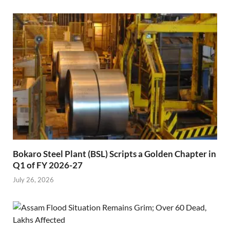
Bokaro Steel Plant (BSL) Scripts a Golden Chapter in
Q1 of FY 2026-27
July 26, 2026