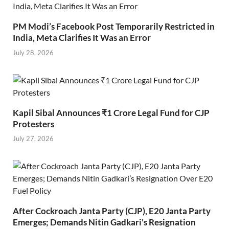
PM Modi’s Facebook Post Temporarily Restricted in
India, Meta Clarifies It Was an Error
July 28, 2026
Kapil Sibal Announces ₹1 Crore Legal Fund for CJP
Protesters
July 27, 2026
After Cockroach Janta Party (CJP), E20 Janta Party
Emerges; Demands Nitin Gadkari’s Resignation