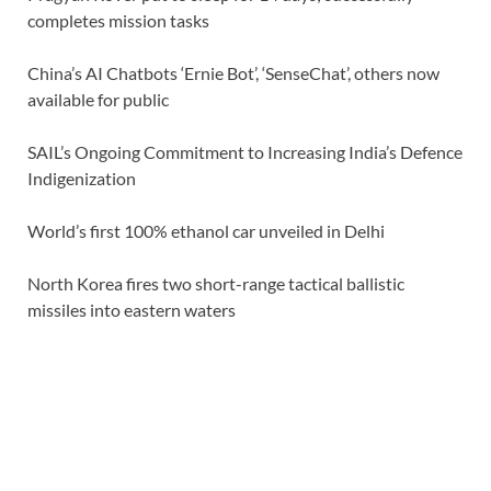
completes mission tasks
China’s AI Chatbots ‘Ernie Bot’, ‘SenseChat’, others now
available for public
SAIL’s Ongoing Commitment to Increasing India’s Defence
Indigenization
World’s first 100% ethanol car unveiled in Delhi
North Korea fires two short-range tactical ballistic
missiles into eastern waters