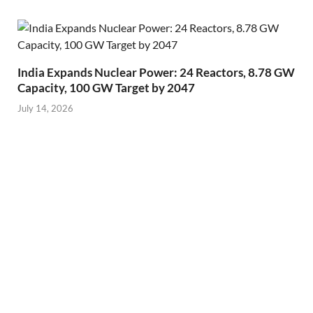
India Expands Nuclear Power: 24 Reactors, 8.78 GW
Capacity, 100 GW Target by 2047
July 14, 2026