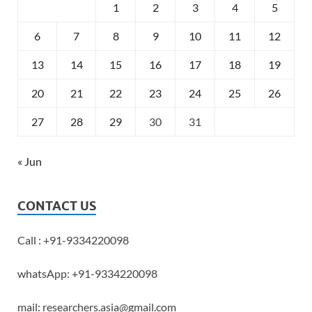
1
2
3
4
5
6
7
8
9
10
11
12
13
14
15
16
17
18
19
20
21
22
23
24
25
26
27
28
29
30
31
« Jun
CONTACT US
Call : +91-9334220098
whatsApp: +91-9334220098
mail: researchers.asia@gmail.com