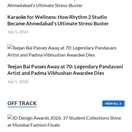
Karaoke for Wellness: How Rhythm 2 Studio
Became Ahmedabad’s Ultimate Stress-Buster
July 5, 2026
Teejan Bai Passes Away at 70: Legendary Pandavani
Artist and Padma Vibhushan Awardee Dies
July 5, 2026
OFF TRACK
VIEW ALL