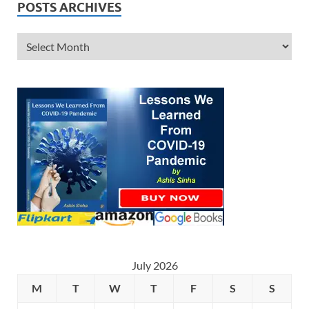
POSTS ARCHIVES
July 2026
M
T
W
T
F
S
S