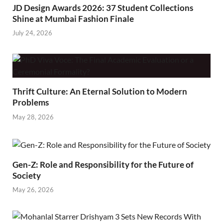
JD Design Awards 2026: 37 Student Collections
Shine at Mumbai Fashion Finale
July 24, 2026
Thrift Culture: An Eternal Solution to Modern
Problems
May 28, 2026
Gen-Z: Role and Responsibility for the Future of
Society
May 26, 2026