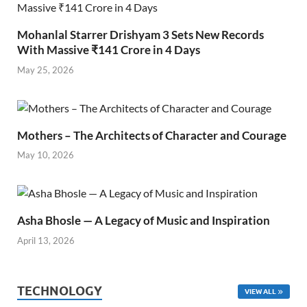
Mohanlal Starrer Drishyam 3 Sets New Records
With Massive ₹141 Crore in 4 Days
May 25, 2026
Mothers – The Architects of Character and Courage
May 10, 2026
Asha Bhosle — A Legacy of Music and Inspiration
April 13, 2026
TECHNOLOGY
VIEW ALL