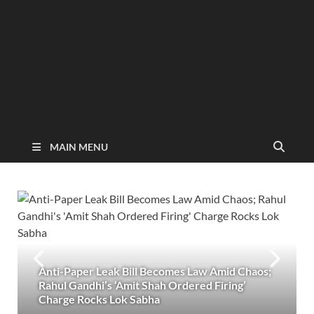
MAIN MENU
Anti-Paper Leak Bill Becomes Law Amid Chaos;
Rahul Gandhi’s ‘Amit Shah Ordered Firing’
Charge Rocks Lok Sabha