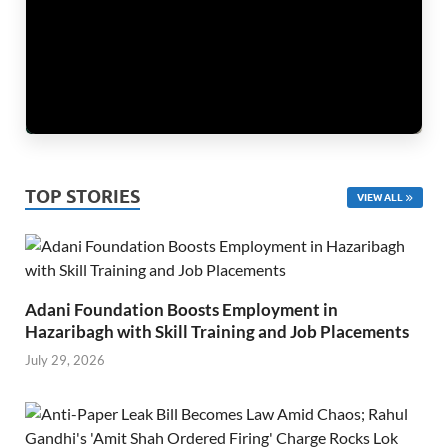
TOP STORIES
VIEW ALL
Adani Foundation Boosts Employment in
Hazaribagh with Skill Training and Job Placements
July 29, 2026