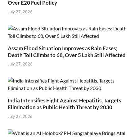
Over E20 Fuel Policy
July 27, 2026
Assam Flood Situation Improves as Rain Eases;
Death Toll Climbs to 68, Over 5 Lakh Still Affected
July 27, 2026
India Intensifies Fight Against Hepatitis, Targets
Elimination as Public Health Threat by 2030
July 27, 2026