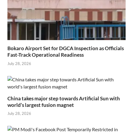
Bokaro Airport Set for DGCA Inspection as Officials
Fast-Track Operational Readiness
July 28, 2026
China takes major step towards Artificial Sun with
world’s largest fusion magnet
July 28, 2026