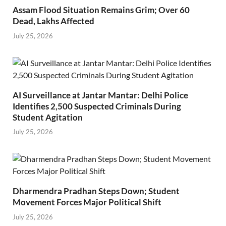
Assam Flood Situation Remains Grim; Over 60
Dead, Lakhs Affected
July 25, 2026
AI Surveillance at Jantar Mantar: Delhi Police
Identifies 2,500 Suspected Criminals During
Student Agitation
July 25, 2026
Dharmendra Pradhan Steps Down; Student
Movement Forces Major Political Shift
July 25, 2026