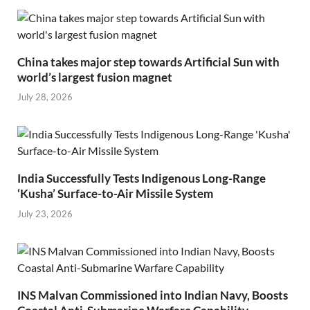
China takes major step towards Artificial Sun with
world’s largest fusion magnet
July 28, 2026
India Successfully Tests Indigenous Long-Range
‘Kusha’ Surface-to-Air Missile System
July 23, 2026
INS Malvan Commissioned into Indian Navy, Boosts