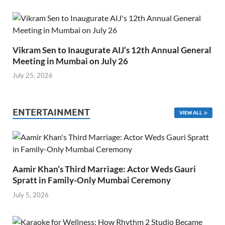
Vikram Sen to Inaugurate AIJ’s 12th Annual General
Meeting in Mumbai on July 26
July 25, 2026
ENTERTAINMENT
VIEW ALL
Aamir Khan’s Third Marriage: Actor Weds Gauri
Spratt in Family-Only Mumbai Ceremony
July 5, 2026