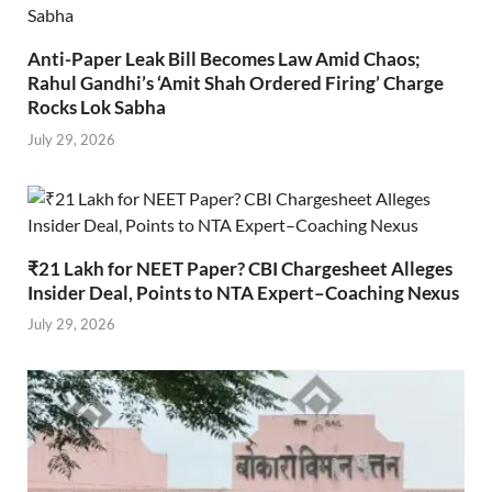
Anti-Paper Leak Bill Becomes Law Amid Chaos;
Rahul Gandhi’s ‘Amit Shah Ordered Firing’ Charge
Rocks Lok Sabha
July 29, 2026
₹21 Lakh for NEET Paper? CBI Chargesheet Alleges
Insider Deal, Points to NTA Expert–Coaching Nexus
July 29, 2026