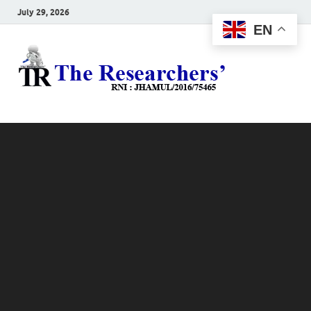
July 29, 2026
EN
The
Hot News
Resea