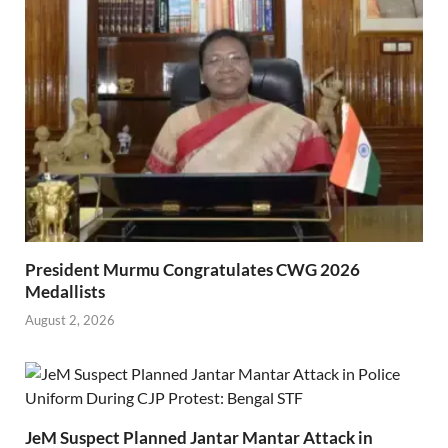
President Murmu Congratulates CWG 2026
Medallists
August 2, 2026
JeM Suspect Planned Jantar Mantar Attack in