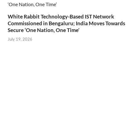
White Rabbit Technology-Based IST Network
Commissioned in Bengaluru; India Moves Towards
Secure ‘One Nation, One Time’
July 19, 2026