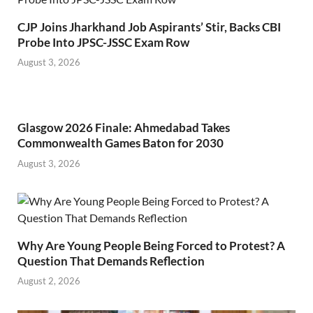
CJP Joins Jharkhand Job Aspirants’ Stir, Backs CBI
Probe Into JPSC-JSSC Exam Row
August 3, 2026
Glasgow 2026 Finale: Ahmedabad Takes
Commonwealth Games Baton for 2030
August 3, 2026
Why Are Young People Being Forced to Protest? A
Question That Demands Reflection
August 2, 2026