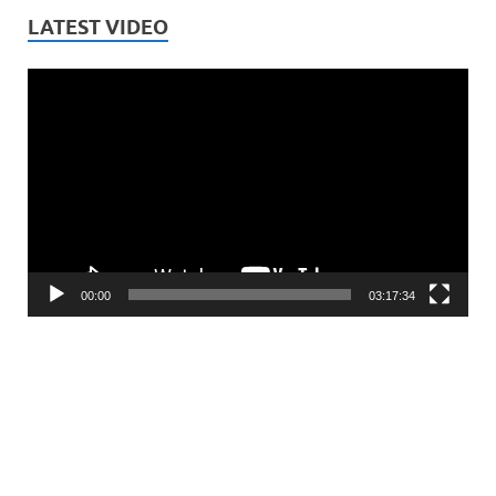
LATEST VIDEO
Video
Player
00:00
03:17:34