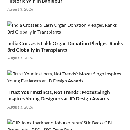
Historic Win in Bankipur
August 3, 2026
India Crosses 5 Lakh Organ Donation Pledges, Ranks
3rd Globally in Transplants
August 3, 2026
‘Trust Your Instincts, Not Trends’: Mozez Singh
Inspires Young Designers at JD Design Awards
August 3, 2026