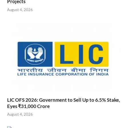
Projects
August 4, 2026
LIC OFS 2026: Government to Sell Up to 6.5% Stake,
Eyes ₹31,000 Crore
August 4, 2026