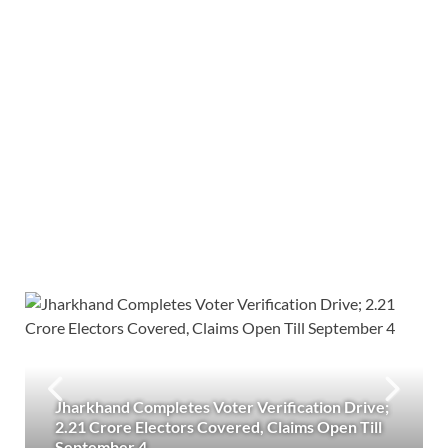
Jharkhand Completes Voter Verification Drive;
2.21 Crore Electors Covered, Claims Open Till
September 4