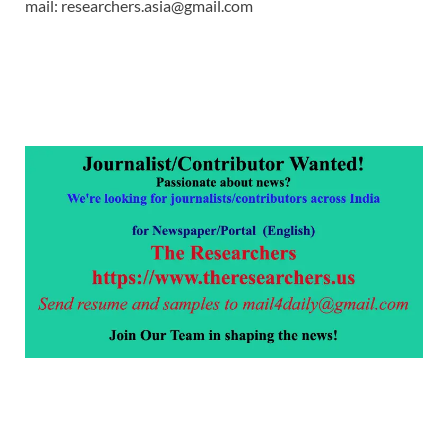
mail: researchers.asia@gmail.com