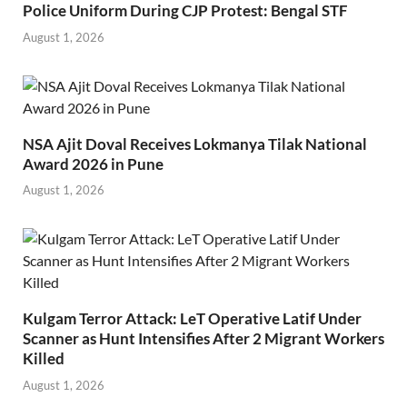
Police Uniform During CJP Protest: Bengal STF
August 1, 2026
NSA Ajit Doval Receives Lokmanya Tilak National
Award 2026 in Pune
August 1, 2026
Kulgam Terror Attack: LeT Operative Latif Under
Scanner as Hunt Intensifies After 2 Migrant Workers
Killed
August 1, 2026