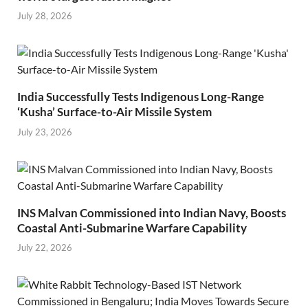
July 28, 2026
India Successfully Tests Indigenous Long-Range
‘Kusha’ Surface-to-Air Missile System
July 23, 2026
INS Malvan Commissioned into Indian Navy, Boosts
Coastal Anti-Submarine Warfare Capability
July 22, 2026