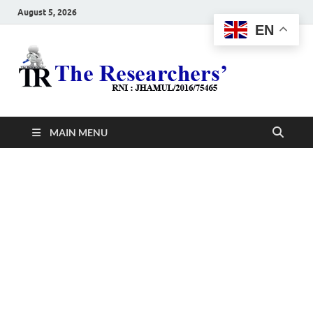
August 5, 2026
EN
The
Hot News
Resea
MAIN MENU