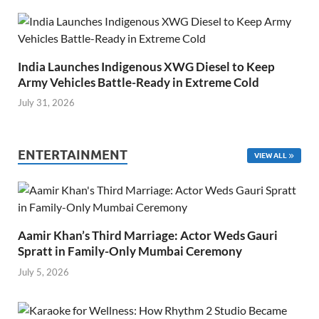
India Launches Indigenous XWG Diesel to Keep
Army Vehicles Battle-Ready in Extreme Cold
July 31, 2026
ENTERTAINMENT
VIEW ALL
Aamir Khan’s Third Marriage: Actor Weds Gauri
Spratt in Family-Only Mumbai Ceremony
July 5, 2026