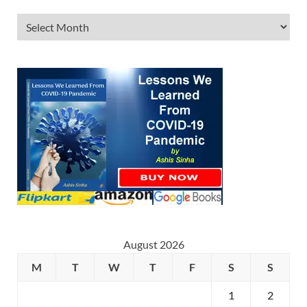
August 2026
M
T
W
T
F
S
S
1
2