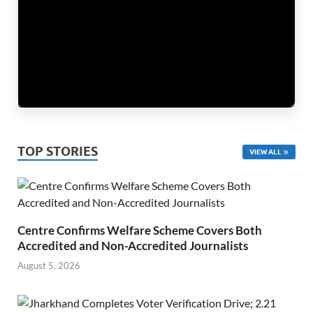
TOP STORIES
VIEW ALL
Centre Confirms Welfare Scheme Covers Both
Accredited and Non-Accredited Journalists
August 5, 2026