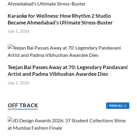
Karaoke for Wellness: How Rhythm 2 Studio
Became Ahmedabad’s Ultimate Stress-Buster
July 5, 2026
Teejan Bai Passes Away at 70: Legendary Pandavani
Artist and Padma Vibhushan Awardee Dies
July 5, 2026
OFF TRACK
VIEW ALL