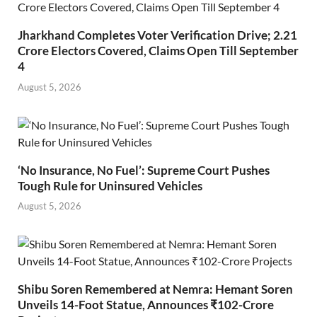
Jharkhand Completes Voter Verification Drive; 2.21
Crore Electors Covered, Claims Open Till September
4
August 5, 2026
‘No Insurance, No Fuel’: Supreme Court Pushes
Tough Rule for Uninsured Vehicles
August 5, 2026
Shibu Soren Remembered at Nemra: Hemant Soren
Unveils 14-Foot Statue, Announces ₹102-Crore