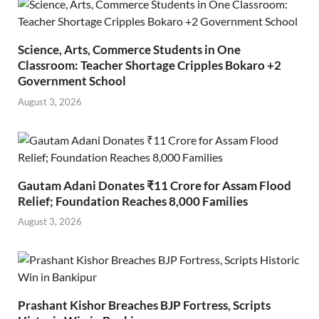
Science, Arts, Commerce Students in One
Classroom: Teacher Shortage Cripples Bokaro +2
Government School
August 3, 2026
Gautam Adani Donates ₹11 Crore for Assam Flood
Relief; Foundation Reaches 8,000 Families
August 3, 2026
Prashant Kishor Breaches BJP Fortress, Scripts