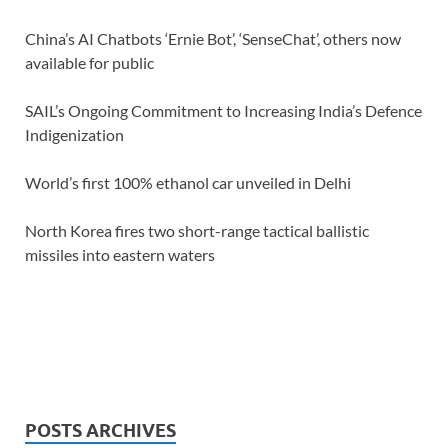
China’s AI Chatbots ‘Ernie Bot’, ‘SenseChat’, others now
available for public
SAIL’s Ongoing Commitment to Increasing India’s Defence
Indigenization
World’s first 100% ethanol car unveiled in Delhi
North Korea fires two short-range tactical ballistic
missiles into eastern waters
POSTS ARCHIVES