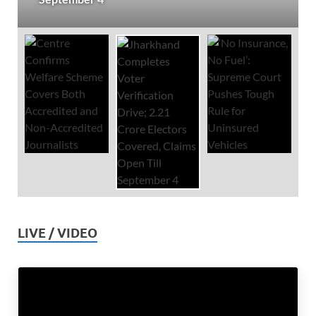
LIVE / VIDEO