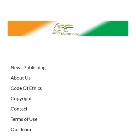
News Publishing
About Us
Code Of Ethics
Copyright
Contact
Terms of Use
Our Team