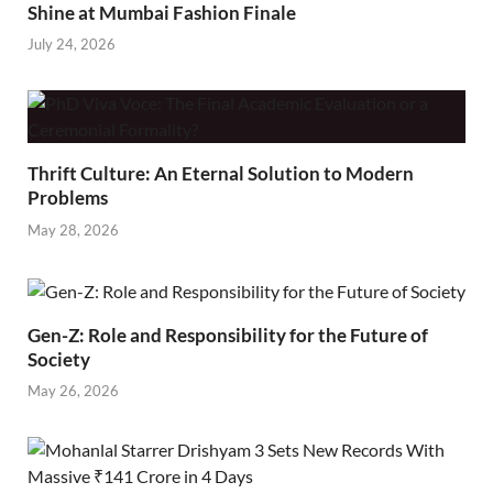
Shine at Mumbai Fashion Finale
July 24, 2026
Thrift Culture: An Eternal Solution to Modern
Problems
May 28, 2026
Gen-Z: Role and Responsibility for the Future of
Society
May 26, 2026