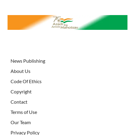
News Publishing
About Us
Code Of Ethics
Copyright
Contact
Terms of Use
Our Team
Privacy Policy