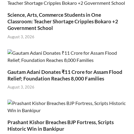
Science, Arts, Commerce Students in One
Classroom: Teacher Shortage Cripples Bokaro +2
Government School
August 3, 2026
Gautam Adani Donates ₹11 Crore for Assam Flood
Relief; Foundation Reaches 8,000 Families
August 3, 2026
Prashant Kishor Breaches BJP Fortress, Scripts
Historic Win in Bankipur