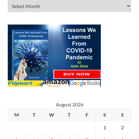
August 2026
M
T
W
T
F
S
S
1
2