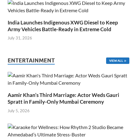
India Launches Indigenous XWG Diesel to Keep
Army Vehicles Battle-Ready in Extreme Cold
July 31, 2026
ENTERTAINMENT
VIEW ALL
Aamir Khan’s Third Marriage: Actor Weds Gauri
Spratt in Family-Only Mumbai Ceremony
July 5, 2026