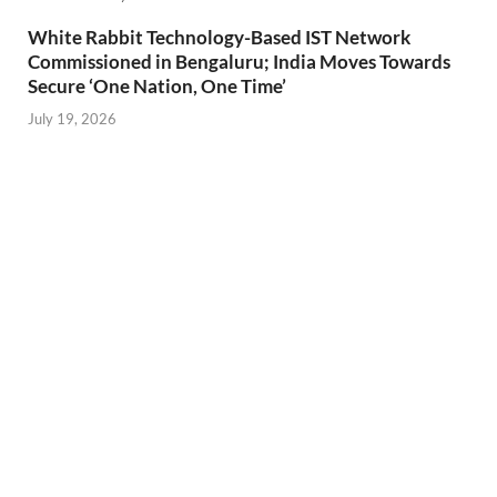
White Rabbit Technology-Based IST Network
Commissioned in Bengaluru; India Moves Towards
Secure ‘One Nation, One Time’
July 19, 2026