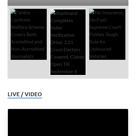
LIVE / VIDEO