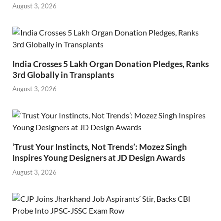
August 3, 2026
India Crosses 5 Lakh Organ Donation Pledges, Ranks
3rd Globally in Transplants
August 3, 2026
‘Trust Your Instincts, Not Trends’: Mozez Singh
Inspires Young Designers at JD Design Awards
August 3, 2026