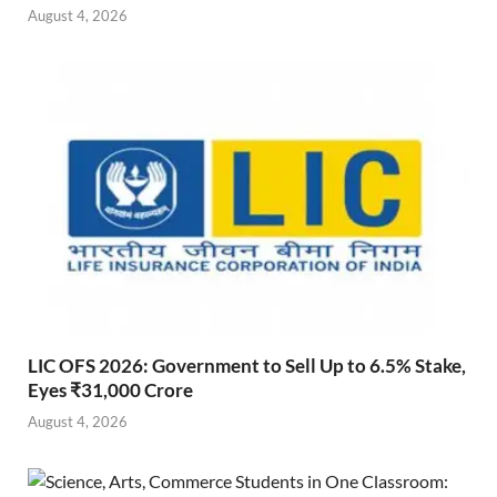
August 4, 2026
LIC OFS 2026: Government to Sell Up to 6.5% Stake,
Eyes ₹31,000 Crore
August 4, 2026