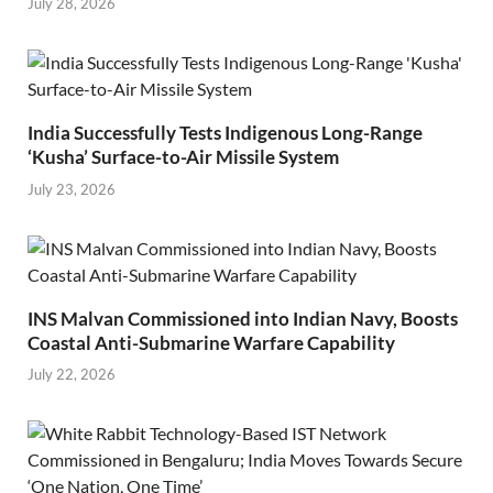
July 28, 2026
India Successfully Tests Indigenous Long-Range
‘Kusha’ Surface-to-Air Missile System
July 23, 2026
INS Malvan Commissioned into Indian Navy, Boosts
Coastal Anti-Submarine Warfare Capability
July 22, 2026