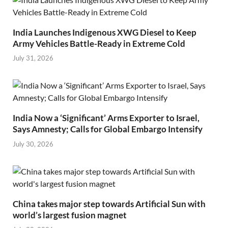
India Launches Indigenous XWG Diesel to Keep
Army Vehicles Battle-Ready in Extreme Cold
July 31, 2026
India Now a ‘Significant’ Arms Exporter to Israel,
Says Amnesty; Calls for Global Embargo Intensify
July 30, 2026
China takes major step towards Artificial Sun with
world’s largest fusion magnet