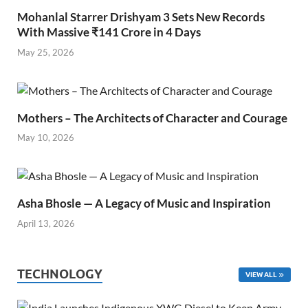
Mohanlal Starrer Drishyam 3 Sets New Records
With Massive ₹141 Crore in 4 Days
May 25, 2026
Mothers – The Architects of Character and Courage
May 10, 2026
Asha Bhosle — A Legacy of Music and Inspiration
April 13, 2026
TECHNOLOGY
VIEW ALL