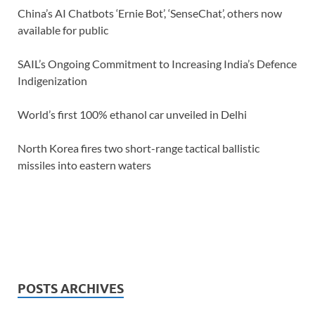
China’s AI Chatbots ‘Ernie Bot’, ‘SenseChat’, others now
available for public
SAIL’s Ongoing Commitment to Increasing India’s Defence
Indigenization
World’s first 100% ethanol car unveiled in Delhi
North Korea fires two short-range tactical ballistic
missiles into eastern waters
POSTS ARCHIVES