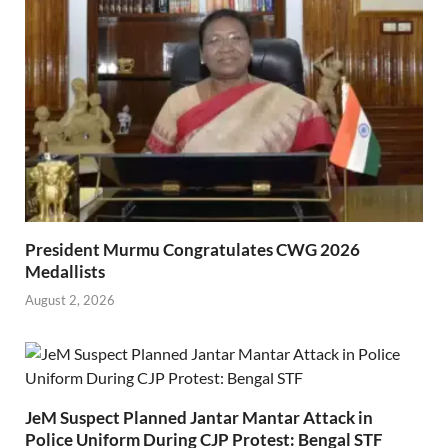
President Murmu Congratulates CWG 2026
Medallists
August 2, 2026
JeM Suspect Planned Jantar Mantar Attack in
Police Uniform During CJP Protest: Bengal STF