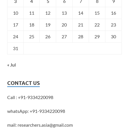
3
4
5
6
7
8
9
10
11
12
13
14
15
16
17
18
19
20
21
22
23
24
25
26
27
28
29
30
31
« Jul
CONTACT US
Call : +91-9334220098
whatsApp: +91-9334220098
mail: researchers.asia@gmail.com