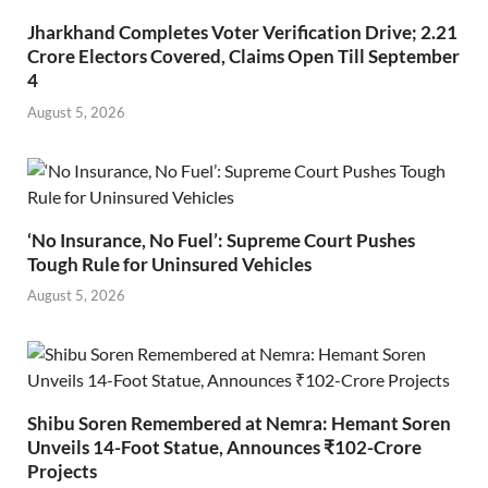
Jharkhand Completes Voter Verification Drive; 2.21
Crore Electors Covered, Claims Open Till September
4
August 5, 2026
‘No Insurance, No Fuel’: Supreme Court Pushes
Tough Rule for Uninsured Vehicles
August 5, 2026
Shibu Soren Remembered at Nemra: Hemant Soren
Unveils 14-Foot Statue, Announces ₹102-Crore
Projects