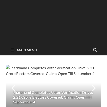
MAIN MENU
Jharkhand Completes Voter Verification Drive;
2.21 Crore Electors Covered, Claims Open Till
September 4