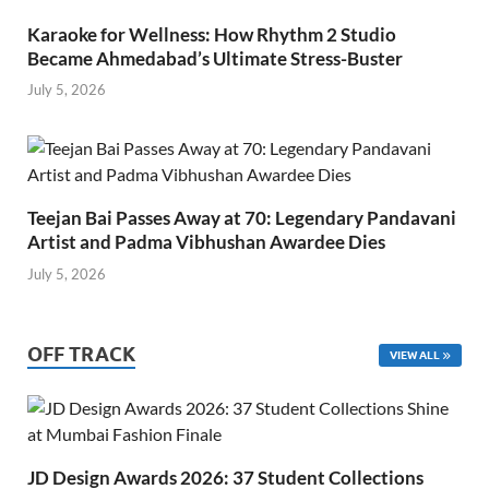
Karaoke for Wellness: How Rhythm 2 Studio
Became Ahmedabad’s Ultimate Stress-Buster
July 5, 2026
Teejan Bai Passes Away at 70: Legendary Pandavani
Artist and Padma Vibhushan Awardee Dies
July 5, 2026
OFF TRACK
VIEW ALL
JD Design Awards 2026: 37 Student Collections