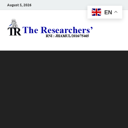
August 5, 2026
EN
The
Hot News
Resea