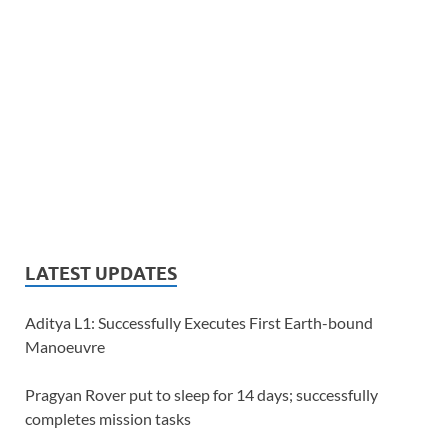
LATEST UPDATES
Aditya L1: Successfully Executes First Earth-bound
Manoeuvre
Pragyan Rover put to sleep for 14 days; successfully
completes mission tasks