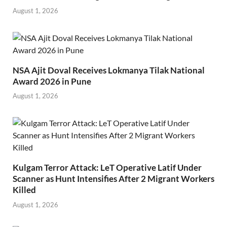
August 1, 2026
NSA Ajit Doval Receives Lokmanya Tilak National
Award 2026 in Pune
August 1, 2026
Kulgam Terror Attack: LeT Operative Latif Under
Scanner as Hunt Intensifies After 2 Migrant Workers
Killed
August 1, 2026