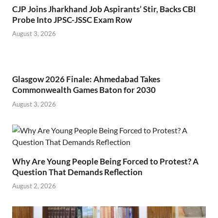
CJP Joins Jharkhand Job Aspirants’ Stir, Backs CBI
Probe Into JPSC-JSSC Exam Row
August 3, 2026
Glasgow 2026 Finale: Ahmedabad Takes
Commonwealth Games Baton for 2030
August 3, 2026
Why Are Young People Being Forced to Protest? A
Question That Demands Reflection
August 2, 2026