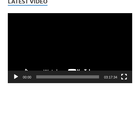
LATEST VIDEO
Video
Player
00:00
03:17:34