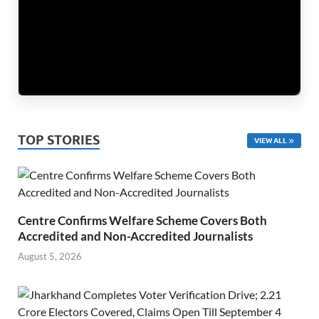
TOP STORIES
VIEW ALL
Centre Confirms Welfare Scheme Covers Both
Accredited and Non-Accredited Journalists
August 5, 2026