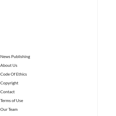
News Publishing
About Us
Code Of Ethics
Copyright
Contact
Terms of Use
Our Team