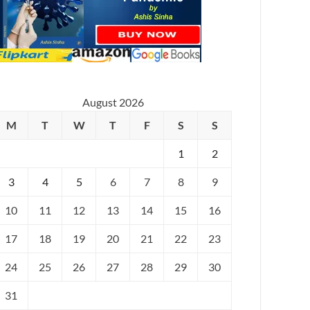
August 2026
M
T
W
T
F
S
S
1
2
3
4
5
6
7
8
9
10
11
12
13
14
15
16
17
18
19
20
21
22
23
24
25
26
27
28
29
30
31