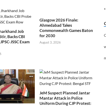
«
Glasgow 2026 Finale:
Ahmedabad Takes
Commonwealth Games Baton
Jharkhand Job
C
for 2030
Stir, Backs CBI
 JPSC-JSSC Exam
August 3, 2026
w
6
m
JeM Suspect Planned Jantar
Mantar Attack in Police
Uniform During CJP Protest: