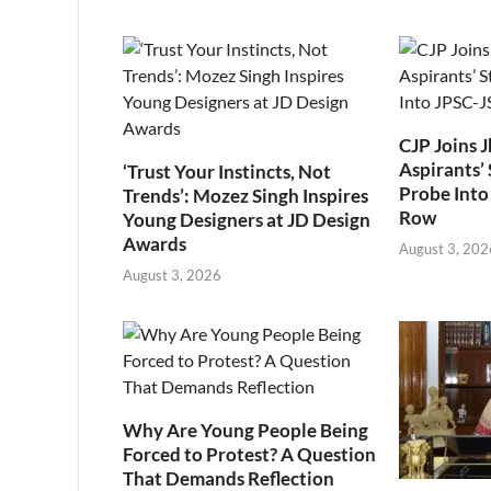
CJP Joins 
Aspirants’ 
‘Trust Your Instincts, Not
Probe Into
Trends’: Mozez Singh Inspires
Row
Young Designers at JD Design
Awards
August 3, 202
August 3, 2026
Why Are Young People Being
Forced to Protest? A Question
That Demands Reflection