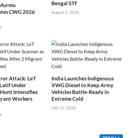
Bengal STF
 Murmu
ates CWG 2026
August 1, 2026
6
ror Attack: LeT
India Launches Indigenous
Latif Under
XWG Diesel to Keep Army
Hunt Intensifies
Vehicles Battle-Ready in
grant Workers
Extreme Cold
July 31, 2026
6
VIEW ALL