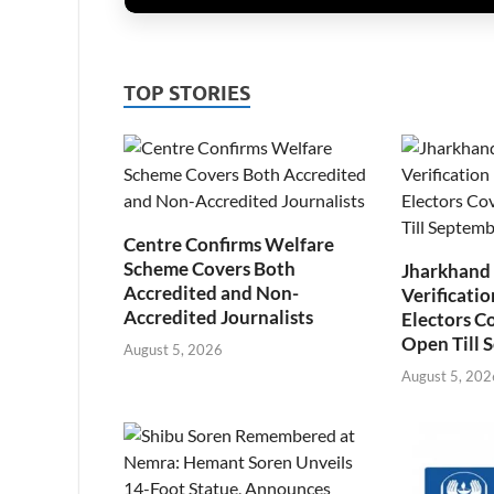
TOP STORIES
Centre Confirms Welfare
Scheme Covers Both
Jharkhand
Accredited and Non-
Verificatio
Accredited Journalists
Electors C
Open Till 
August 5, 2026
August 5, 202