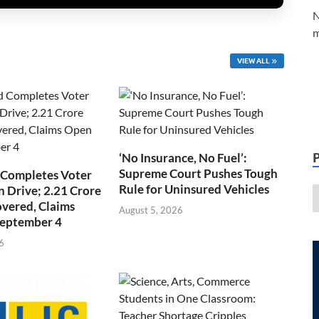
N
m
VIEW ALL
‘No Insurance, No Fuel’:
Supreme Court Pushes Tough
 Completes Voter
Rule for Uninsured Vehicles
n Drive; 2.21 Crore
overed, Claims
August 5, 2026
September 4
6