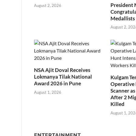
President
August 2, 2026
Congratul
Medallists
August 2, 202
NSA Ajit Doval Receives
Lokmanya Tilak National
Kulgam Ter
Award 2026 in Pune
Operative 
Scanner as 
August 1, 2026
After 2 Mi
Killed
August 1, 202
ENTERTAINMENT