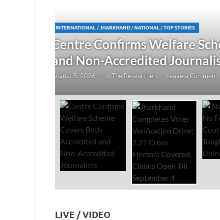
JHARKHAND
/
NATIONAL
/
TOP STORIES
redited
Jharkhand Completes Voter
Electors Covered, Claims 
August 5, 2026
-
by
The Researchers
-
Leave a Co
LIVE / VIDEO