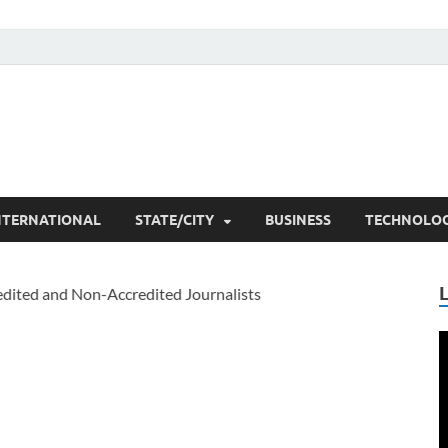
he Researchers
t News
NTERNATIONAL
STATE/CITY
BUSINESS
TECHNOLO
V
P