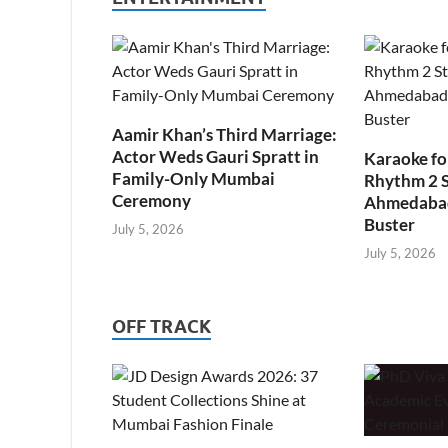
Aamir Khan’s Third Marriage:
Actor Weds Gauri Spratt in
Karaoke fo
Family-Only Mumbai
Rhythm 2 
Ceremony
Ahmedabad’
Buster
July 5, 2026
July 5, 2026
OFF TRACK