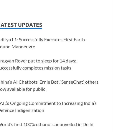
LATEST UPDATES
ditya L1: Successfully Executes First Earth-
ound Manoeuvre
ragyan Rover put to sleep for 14 days;
uccessfully completes mission tasks
hina’s AI Chatbots ‘Ernie Bot’, ‘SenseChat’, others
ow available for public
AIL’s Ongoing Commitment to Increasing India’s
efence Indigenization
orld’s first 100% ethanol car unveiled in Delhi