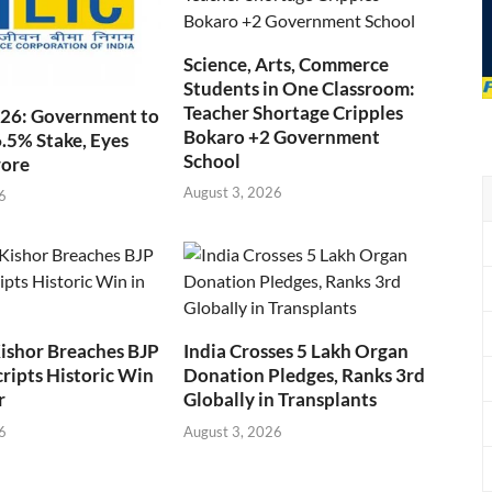
Science, Arts, Commerce
Students in One Classroom:
Teacher Shortage Cripples
026: Government to
Bokaro +2 Government
6.5% Stake, Eyes
School
rore
August 3, 2026
6
ishor Breaches BJP
India Crosses 5 Lakh Organ
cripts Historic Win
Donation Pledges, Ranks 3rd
r
Globally in Transplants
6
August 3, 2026