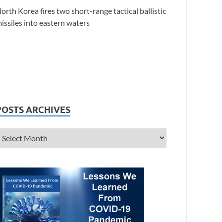
orth Korea fires two short-range tactical ballistic
issiles into eastern waters
POSTS ARCHIVES