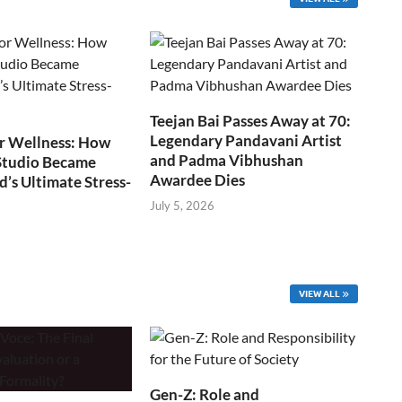
Teejan Bai Passes Away at 70:
Legendary Pandavani Artist
r Wellness: How
and Padma Vibhushan
Studio Became
Awardee Dies
s Ultimate Stress-
July 5, 2026
VIEW ALL
Gen-Z: Role and