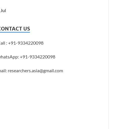
 Jul
CONTACT US
all : +91-9334220098
hatsApp: +91-9334220098
ail: researchers.asia@gmail.com