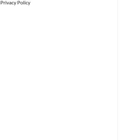
Privacy Policy