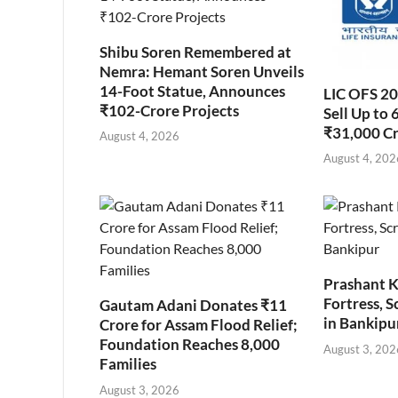
Shibu Soren Remembered at
Nemra: Hemant Soren Unveils
14-Foot Statue, Announces
LIC OFS 2
₹102-Crore Projects
Sell Up to 
₹31,000 C
August 4, 2026
August 4, 202
Prashant K
Fortress, S
Gautam Adani Donates ₹11
in Bankipu
Crore for Assam Flood Relief;
Foundation Reaches 8,000
August 3, 202
Families
August 3, 2026