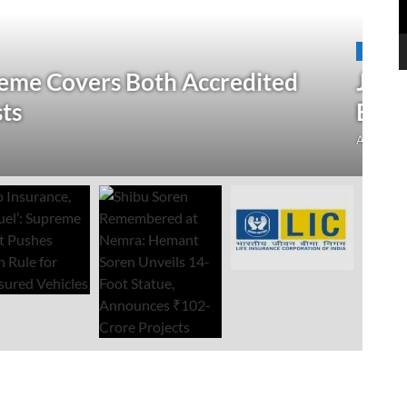
N
 Verification Drive; 2.21 Crore
‘
Open Till September 4
R
mment
Au