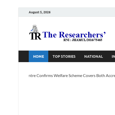
August 5, 2026
T
Ho
HOME
TOP STORIES
NATIONAL
I