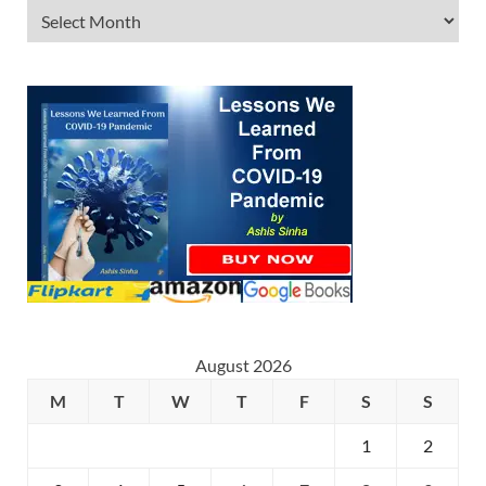
August 2026
M
T
W
T
F
S
S
1
2