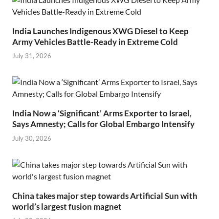
India Launches Indigenous XWG Diesel to Keep
Army Vehicles Battle-Ready in Extreme Cold
July 31, 2026
India Now a ‘Significant’ Arms Exporter to Israel,
Says Amnesty; Calls for Global Embargo Intensify
July 30, 2026
China takes major step towards Artificial Sun with
world’s largest fusion magnet