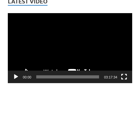
LATEST VIDEO
Video
Player
00:00
03:17:34