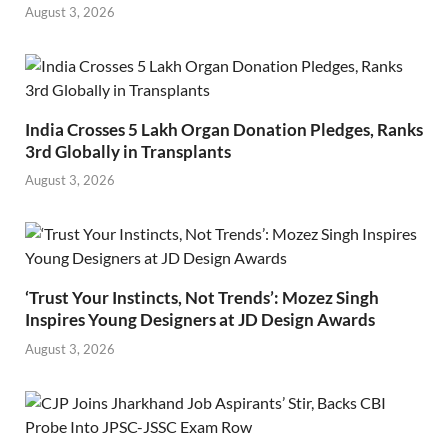
August 3, 2026
India Crosses 5 Lakh Organ Donation Pledges, Ranks
3rd Globally in Transplants
August 3, 2026
‘Trust Your Instincts, Not Trends’: Mozez Singh
Inspires Young Designers at JD Design Awards
August 3, 2026