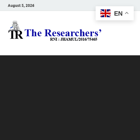
August 5, 2026
EN
The
Hot News
Resea