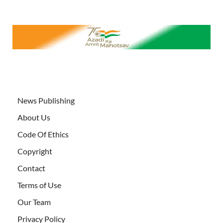
News Publishing
About Us
Code Of Ethics
Copyright
Contact
Terms of Use
Our Team
Privacy Policy