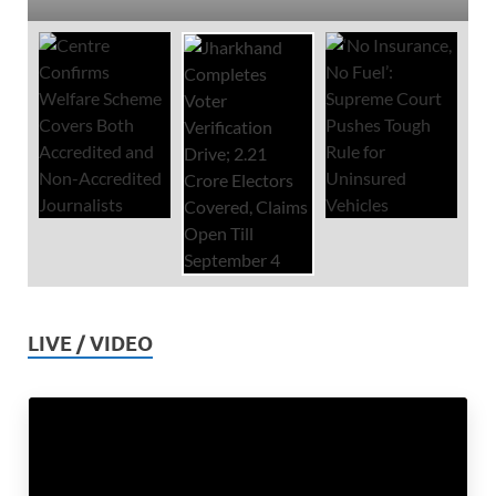
LIVE / VIDEO