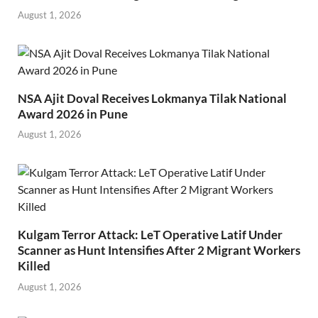
August 1, 2026
NSA Ajit Doval Receives Lokmanya Tilak National
Award 2026 in Pune
August 1, 2026
Kulgam Terror Attack: LeT Operative Latif Under
Scanner as Hunt Intensifies After 2 Migrant Workers
Killed
August 1, 2026