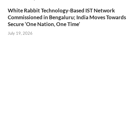
White Rabbit Technology-Based IST Network
Commissioned in Bengaluru; India Moves Towards
Secure ‘One Nation, One Time’
July 19, 2026