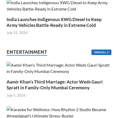
India Launches Indigenous XWG Diesel to Keep
Army Vehicles Battle-Ready in Extreme Cold
July 31, 2026
ENTERTAINMENT
VIEW ALL
Aamir Khan’s Third Marriage: Actor Weds Gauri
Spratt in Family-Only Mumbai Ceremony
July 5, 2026