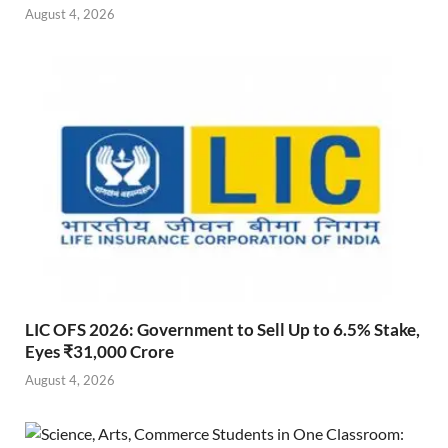
August 4, 2026
LIC OFS 2026: Government to Sell Up to 6.5% Stake,
Eyes ₹31,000 Crore
August 4, 2026