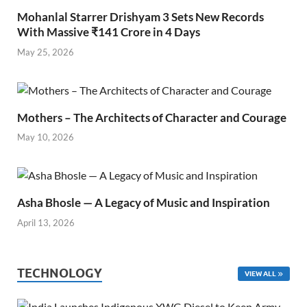
Mohanlal Starrer Drishyam 3 Sets New Records
With Massive ₹141 Crore in 4 Days
May 25, 2026
Mothers – The Architects of Character and Courage
May 10, 2026
Asha Bhosle — A Legacy of Music and Inspiration
April 13, 2026
TECHNOLOGY
VIEW ALL