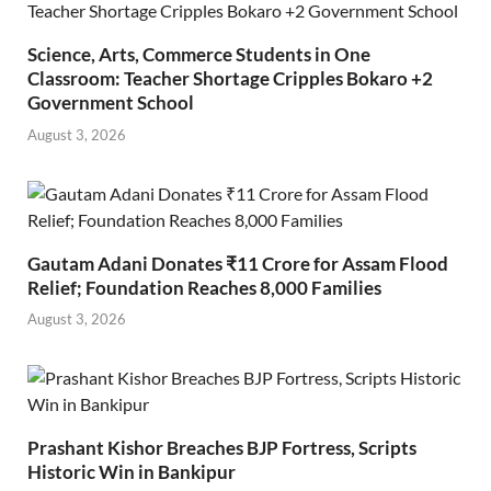
Science, Arts, Commerce Students in One
Classroom: Teacher Shortage Cripples Bokaro +2
Government School
August 3, 2026
Gautam Adani Donates ₹11 Crore for Assam Flood
Relief; Foundation Reaches 8,000 Families
August 3, 2026
Prashant Kishor Breaches BJP Fortress, Scripts
Historic Win in Bankipur