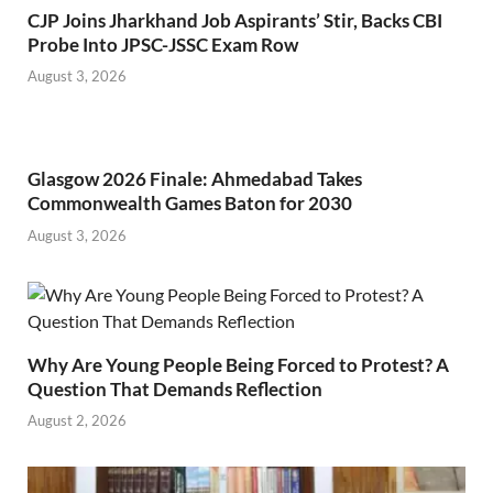
CJP Joins Jharkhand Job Aspirants’ Stir, Backs CBI
Probe Into JPSC-JSSC Exam Row
August 3, 2026
Glasgow 2026 Finale: Ahmedabad Takes
Commonwealth Games Baton for 2030
August 3, 2026
Why Are Young People Being Forced to Protest? A
Question That Demands Reflection
August 2, 2026