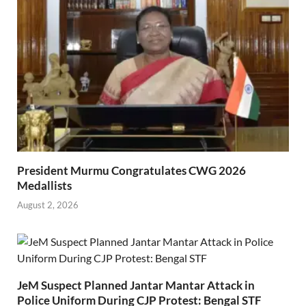
President Murmu Congratulates CWG 2026
Medallists
August 2, 2026
JeM Suspect Planned Jantar Mantar Attack in
Police Uniform During CJP Protest: Bengal STF