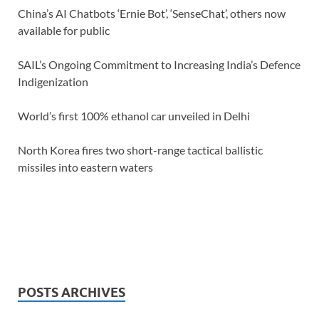
China’s AI Chatbots ‘Ernie Bot’, ‘SenseChat’, others now
available for public
SAIL’s Ongoing Commitment to Increasing India’s Defence
Indigenization
World’s first 100% ethanol car unveiled in Delhi
North Korea fires two short-range tactical ballistic
missiles into eastern waters
POSTS ARCHIVES