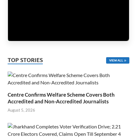
TOP STORIES
VIEW ALL
Centre Confirms Welfare Scheme Covers Both
Accredited and Non-Accredited Journalists
August 5, 2026