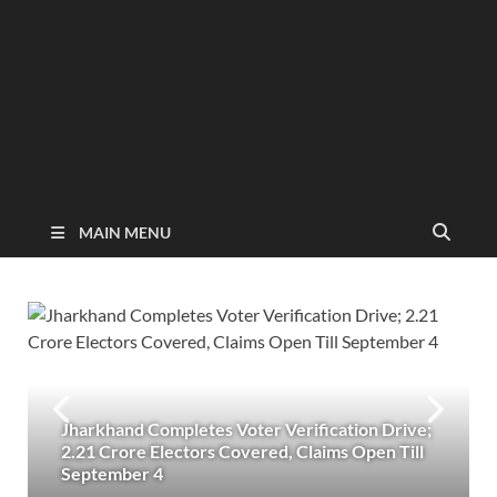
MAIN MENU
Jharkhand Completes Voter Verification Drive;
2.21 Crore Electors Covered, Claims Open Till
September 4