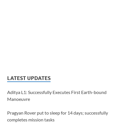
LATEST UPDATES
Aditya L1: Successfully Executes First Earth-bound
Manoeuvre
Pragyan Rover put to sleep for 14 days; successfully
completes mission tasks