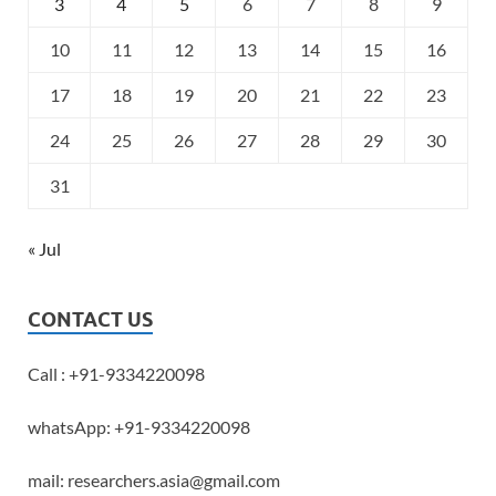
3
4
5
6
7
8
9
10
11
12
13
14
15
16
17
18
19
20
21
22
23
24
25
26
27
28
29
30
31
« Jul
CONTACT US
Call : +91-9334220098
whatsApp: +91-9334220098
mail: researchers.asia@gmail.com