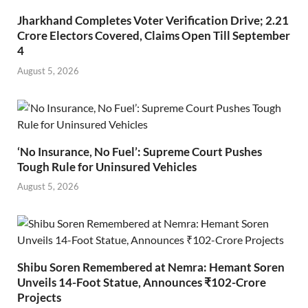
Jharkhand Completes Voter Verification Drive; 2.21
Crore Electors Covered, Claims Open Till September
4
August 5, 2026
‘No Insurance, No Fuel’: Supreme Court Pushes
Tough Rule for Uninsured Vehicles
August 5, 2026
Shibu Soren Remembered at Nemra: Hemant Soren
Unveils 14-Foot Statue, Announces ₹102-Crore
Projects