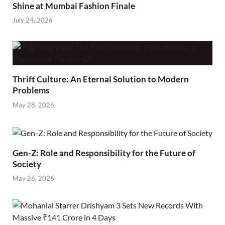
Shine at Mumbai Fashion Finale
July 24, 2026
Thrift Culture: An Eternal Solution to Modern
Problems
May 28, 2026
Gen-Z: Role and Responsibility for the Future of
Society
May 26, 2026