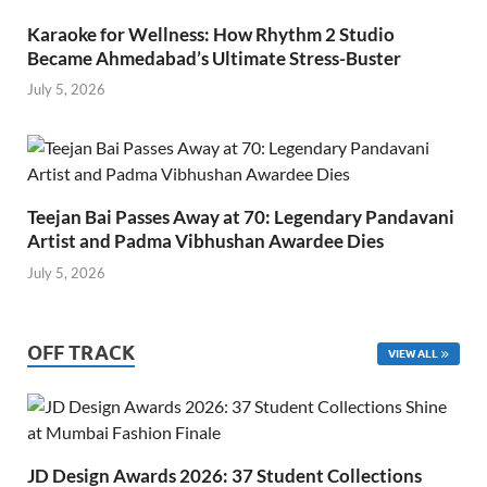
Karaoke for Wellness: How Rhythm 2 Studio
Became Ahmedabad’s Ultimate Stress-Buster
July 5, 2026
Teejan Bai Passes Away at 70: Legendary Pandavani
Artist and Padma Vibhushan Awardee Dies
July 5, 2026
OFF TRACK
VIEW ALL
JD Design Awards 2026: 37 Student Collections