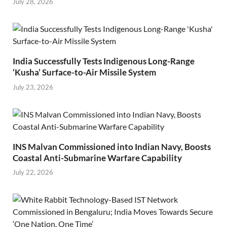
July 28, 2026
India Successfully Tests Indigenous Long-Range
‘Kusha’ Surface-to-Air Missile System
July 23, 2026
INS Malvan Commissioned into Indian Navy, Boosts
Coastal Anti-Submarine Warfare Capability
July 22, 2026