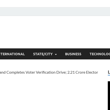
he Researchers
t News
NTERNATIONAL
STATE/CITY
BUSINESS
TECHNOLO
V
P