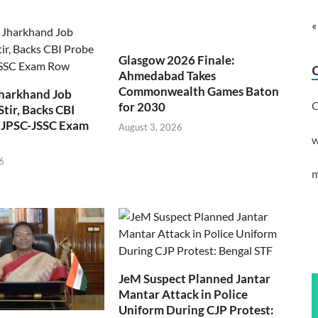
«
Glasgow 2026 Finale:
Ahmedabad Takes
Commonwealth Games Baton
Jharkhand Job
C
for 2030
Stir, Backs CBI
 JPSC-JSSC Exam
August 3, 2026
w
6
m
JeM Suspect Planned Jantar
Mantar Attack in Police
Uniform During CJP Protest: