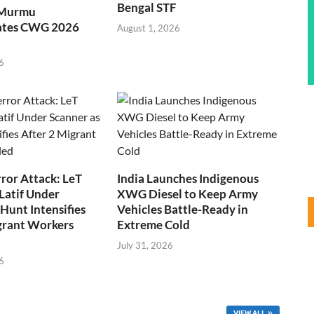
Bengal STF
 Murmu
ates CWG 2026
August 1, 2026
6
ror Attack: LeT
India Launches Indigenous
Latif Under
XWG Diesel to Keep Army
Hunt Intensifies
Vehicles Battle-Ready in
grant Workers
Extreme Cold
July 31, 2026
6
VIEW ALL