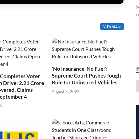
N
m
VIEW ALL
‘No Insurance, No Fuel’:
Supreme Court Pushes Tough
 Completes Voter
Rule for Uninsured Vehicles
n Drive; 2.21 Crore
overed, Claims
August 5, 2026
September 4
6