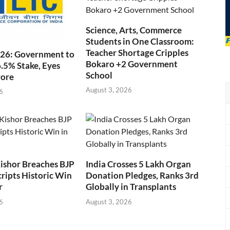
Science, Arts, Commerce
Students in One Classroom:
Teacher Shortage Cripples
026: Government to
Bokaro +2 Government
6.5% Stake, Eyes
School
rore
August 3, 2026
6
ishor Breaches BJP
India Crosses 5 Lakh Organ
cripts Historic Win
Donation Pledges, Ranks 3rd
r
Globally in Transplants
6
August 3, 2026