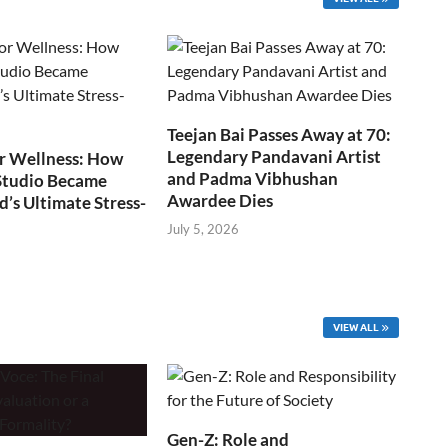
Teejan Bai Passes Away at 70:
Legendary Pandavani Artist
r Wellness: How
and Padma Vibhushan
Studio Became
Awardee Dies
s Ultimate Stress-
July 5, 2026
VIEW ALL
Gen-Z: Role and