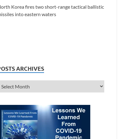
orth Korea fires two short-range tactical ballistic
issiles into eastern waters
POSTS ARCHIVES