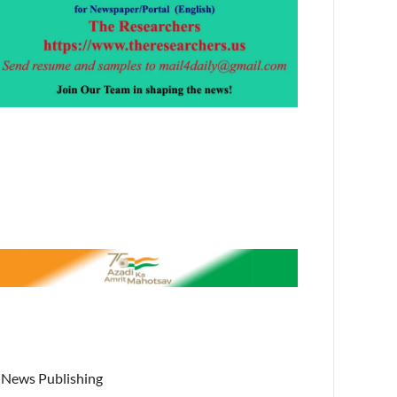
News Publishing