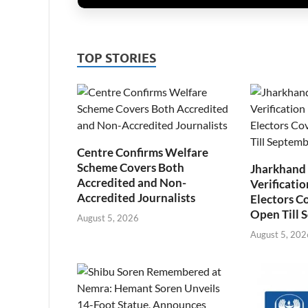
TOP STORIES
Centre Confirms Welfare
Scheme Covers Both
Jharkhand
Accredited and Non-
Verificatio
Accredited Journalists
Electors C
Open Till 
August 5, 2026
August 5, 202