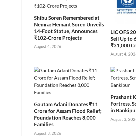
Shibu Soren Remembered at
Nemra: Hemant Soren Unveils
14-Foot Statue, Announces
LIC OFS 2
₹102-Crore Projects
Sell Up to 
₹31,000 C
August 4, 2026
August 4, 202
Prashant K
Fortress, S
Gautam Adani Donates ₹11
in Bankipu
Crore for Assam Flood Relief;
Foundation Reaches 8,000
August 3, 202
Families
August 3, 2026