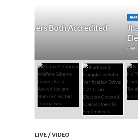
JHARKHAND
/
NATIONAL
/
TOP STORIES
redited
Jharkhand Completes Voter
Electors Covered, Claims 
August 5, 2026
-
by
The Researchers
-
Leave a Co
LIVE / VIDEO