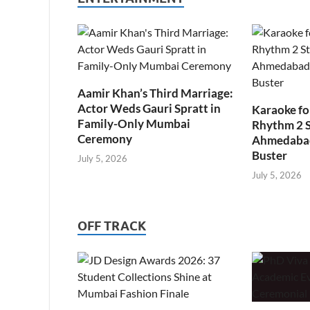
Aamir Khan’s Third Marriage:
Actor Weds Gauri Spratt in
Karaoke fo
Family-Only Mumbai
Rhythm 2 
Ceremony
Ahmedabad’
Buster
July 5, 2026
July 5, 2026
OFF TRACK