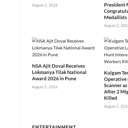
President
August 2, 2026
Congratul
Medallists
August 2, 202
NSA Ajit Doval Receives
Lokmanya Tilak National
Kulgam Ter
Award 2026 in Pune
Operative 
Scanner as 
August 1, 2026
After 2 Mi
Killed
August 1, 202
ENTERTAINMENT