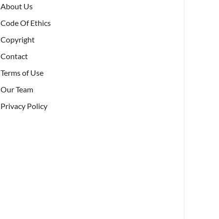
About Us
Code Of Ethics
Copyright
Contact
Terms of Use
Our Team
Privacy Policy