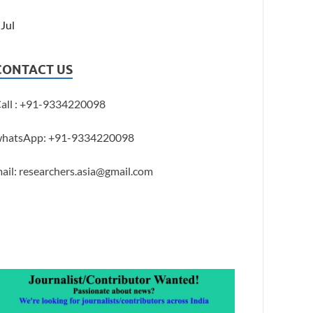
 Jul
CONTACT US
all : +91-9334220098
hatsApp: +91-9334220098
ail: researchers.asia@gmail.com