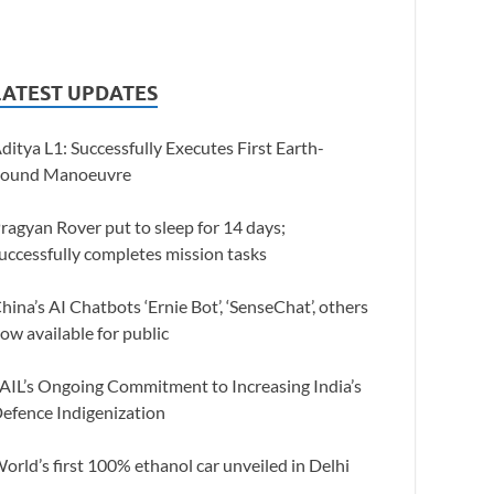
LATEST UPDATES
ditya L1: Successfully Executes First Earth-
ound Manoeuvre
ragyan Rover put to sleep for 14 days;
uccessfully completes mission tasks
hina’s AI Chatbots ‘Ernie Bot’, ‘SenseChat’, others
ow available for public
AIL’s Ongoing Commitment to Increasing India’s
efence Indigenization
orld’s first 100% ethanol car unveiled in Delhi