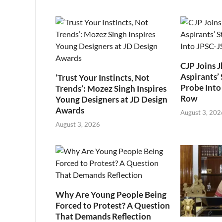
CJP Joins 
Aspirants’ 
‘Trust Your Instincts, Not
Probe Into
Trends’: Mozez Singh Inspires
Row
Young Designers at JD Design
Awards
August 3, 202
August 3, 2026
Why Are Young People Being
Forced to Protest? A Question
That Demands Reflection