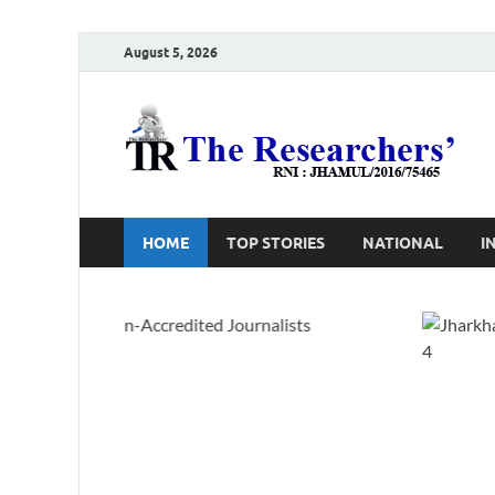
August 5, 2026
T
Ho
HOME
TOP STORIES
NATIONAL
I