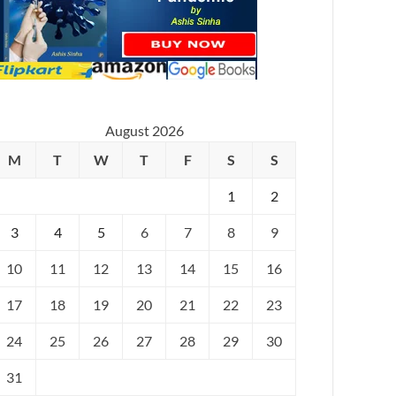
August 2026
M
T
W
T
F
S
S
1
2
3
4
5
6
7
8
9
10
11
12
13
14
15
16
17
18
19
20
21
22
23
24
25
26
27
28
29
30
31