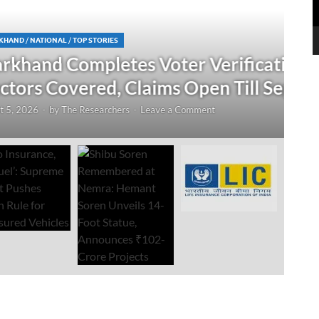
N
 Verification Drive; 2.21 Crore
‘
Open Till September 4
R
mment
Au