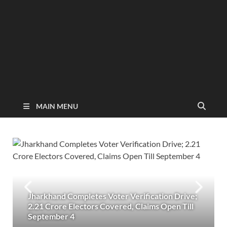
MAIN MENU
Jharkhand Completes Voter Verification Drive;
2.21 Crore Electors Covered, Claims Open Till
September 4