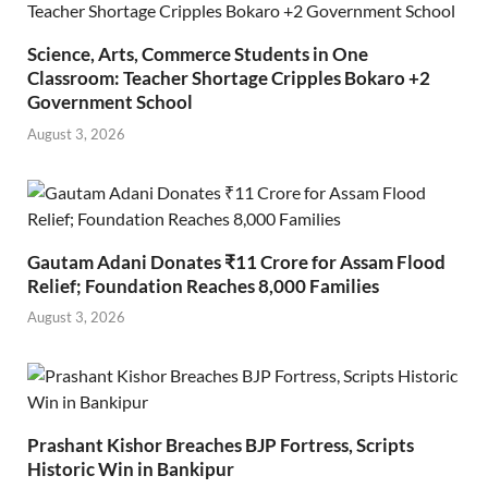
Science, Arts, Commerce Students in One
Classroom: Teacher Shortage Cripples Bokaro +2
Government School
August 3, 2026
Gautam Adani Donates ₹11 Crore for Assam Flood
Relief; Foundation Reaches 8,000 Families
August 3, 2026
Prashant Kishor Breaches BJP Fortress, Scripts
Historic Win in Bankipur