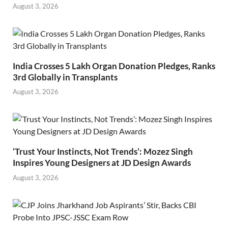
August 3, 2026
India Crosses 5 Lakh Organ Donation Pledges, Ranks
3rd Globally in Transplants
August 3, 2026
‘Trust Your Instincts, Not Trends’: Mozez Singh
Inspires Young Designers at JD Design Awards
August 3, 2026