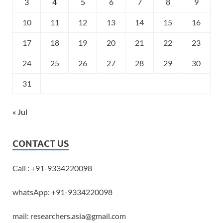
3
4
5
6
7
8
9
10
11
12
13
14
15
16
17
18
19
20
21
22
23
24
25
26
27
28
29
30
31
« Jul
CONTACT US
Call : +91-9334220098
whatsApp: +91-9334220098
mail: researchers.asia@gmail.com