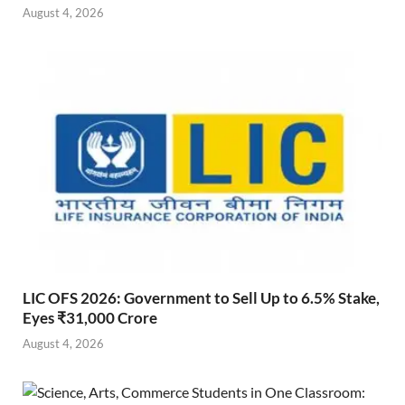
August 4, 2026
LIC OFS 2026: Government to Sell Up to 6.5% Stake,
Eyes ₹31,000 Crore
August 4, 2026