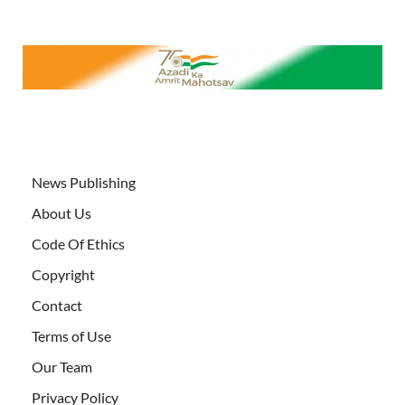
News Publishing
About Us
Code Of Ethics
Copyright
Contact
Terms of Use
Our Team
Privacy Policy