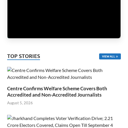
TOP STORIES
VIEW ALL
Centre Confirms Welfare Scheme Covers Both
Accredited and Non-Accredited Journalists
August 5, 2026