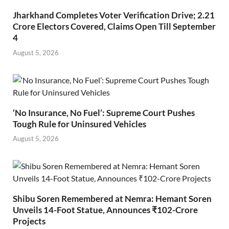
Jharkhand Completes Voter Verification Drive; 2.21
Crore Electors Covered, Claims Open Till September
4
August 5, 2026
‘No Insurance, No Fuel’: Supreme Court Pushes
Tough Rule for Uninsured Vehicles
August 5, 2026
Shibu Soren Remembered at Nemra: Hemant Soren
Unveils 14-Foot Statue, Announces ₹102-Crore
Projects