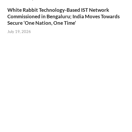
White Rabbit Technology-Based IST Network
Commissioned in Bengaluru; India Moves Towards
Secure ‘One Nation, One Time’
July 19, 2026