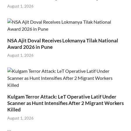
August 1, 2026
NSA Ajit Doval Receives Lokmanya Tilak National
Award 2026 in Pune
August 1, 2026
Kulgam Terror Attack: LeT Operative Latif Under
Scanner as Hunt Intensifies After 2 Migrant Workers
Killed
August 1, 2026