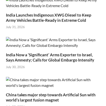
India Launches Indigenous XWG Diesel to Keep
Army Vehicles Battle-Ready in Extreme Cold
July 31, 2026
India Now a ‘Significant’ Arms Exporter to Israel,
Says Amnesty; Calls for Global Embargo Intensify
July 30, 2026
China takes major step towards Artificial Sun with
world’s largest fusion magnet