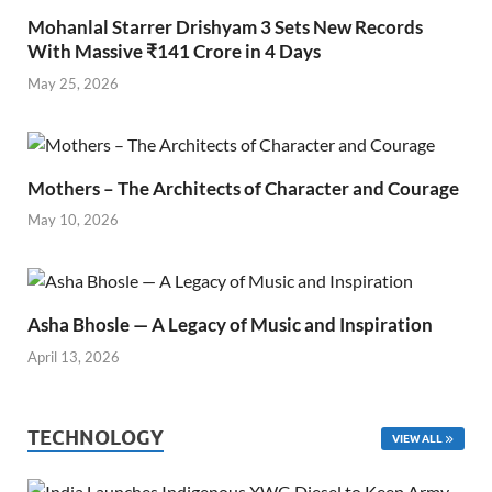
Mohanlal Starrer Drishyam 3 Sets New Records
With Massive ₹141 Crore in 4 Days
May 25, 2026
Mothers – The Architects of Character and Courage
May 10, 2026
Asha Bhosle — A Legacy of Music and Inspiration
April 13, 2026
TECHNOLOGY
VIEW ALL