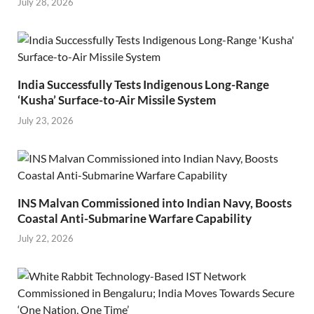
July 28, 2026
India Successfully Tests Indigenous Long-Range
‘Kusha’ Surface-to-Air Missile System
July 23, 2026
INS Malvan Commissioned into Indian Navy, Boosts
Coastal Anti-Submarine Warfare Capability
July 22, 2026