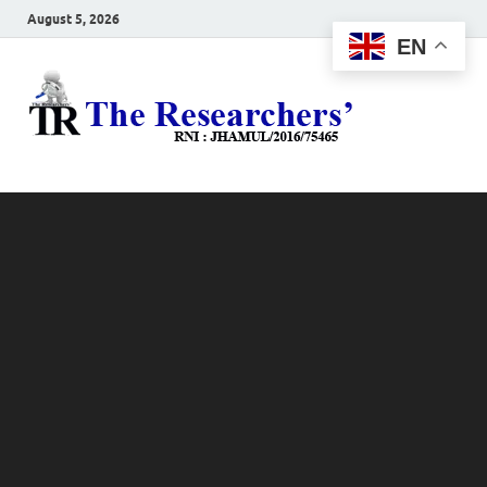
August 5, 2026
EN
The
Hot News
Resea