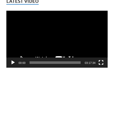
LATEST VIDEO
Video
Player
00:00
03:17:34