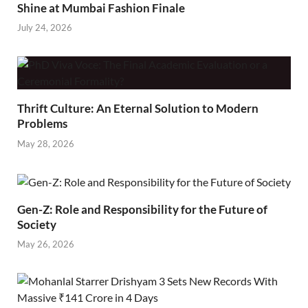
Shine at Mumbai Fashion Finale
July 24, 2026
Thrift Culture: An Eternal Solution to Modern
Problems
May 28, 2026
Gen-Z: Role and Responsibility for the Future of
Society
May 26, 2026