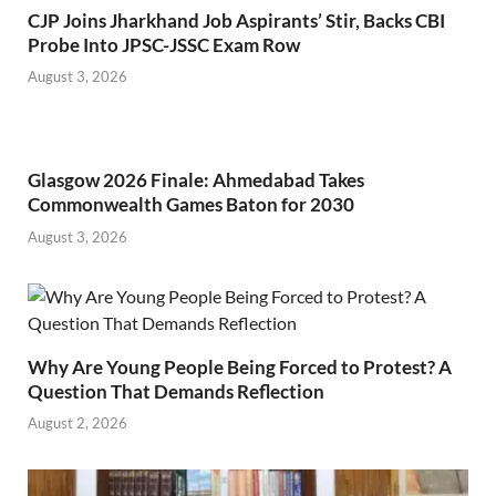
CJP Joins Jharkhand Job Aspirants’ Stir, Backs CBI
Probe Into JPSC-JSSC Exam Row
August 3, 2026
Glasgow 2026 Finale: Ahmedabad Takes
Commonwealth Games Baton for 2030
August 3, 2026
Why Are Young People Being Forced to Protest? A
Question That Demands Reflection
August 2, 2026