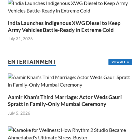
India Launches Indigenous XWG Diesel to Keep
Army Vehicles Battle-Ready in Extreme Cold
July 31, 2026
ENTERTAINMENT
VIEW ALL
Aamir Khan’s Third Marriage: Actor Weds Gauri
Spratt in Family-Only Mumbai Ceremony
July 5, 2026