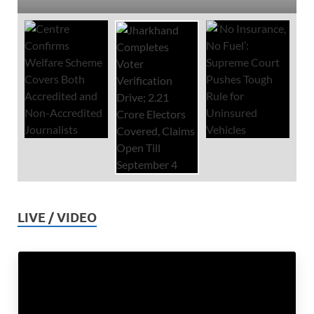
LIVE / VIDEO