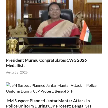
President Murmu Congratulates CWG 2026
Medallists
August 2, 2026
JeM Suspect Planned Jantar Mantar Attack in
Police Uniform During CJP Protest: Bengal STF