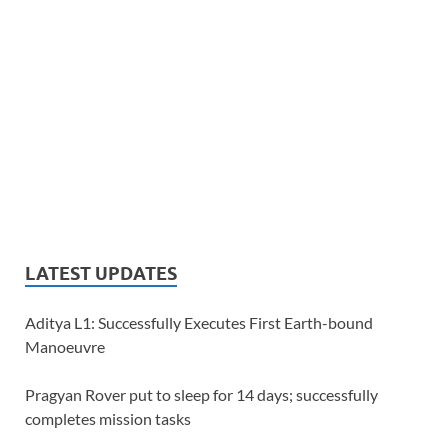
LATEST UPDATES
Aditya L1: Successfully Executes First Earth-bound
Manoeuvre
Pragyan Rover put to sleep for 14 days; successfully
completes mission tasks