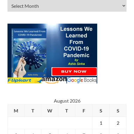
August 2026
M
T
W
T
F
S
S
1
2