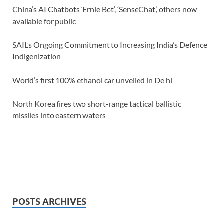
China’s AI Chatbots ‘Ernie Bot’, ‘SenseChat’, others now
available for public
SAIL’s Ongoing Commitment to Increasing India’s Defence
Indigenization
World’s first 100% ethanol car unveiled in Delhi
North Korea fires two short-range tactical ballistic
missiles into eastern waters
POSTS ARCHIVES