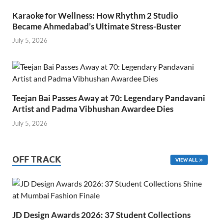
Karaoke for Wellness: How Rhythm 2 Studio
Became Ahmedabad’s Ultimate Stress-Buster
July 5, 2026
Teejan Bai Passes Away at 70: Legendary Pandavani
Artist and Padma Vibhushan Awardee Dies
July 5, 2026
OFF TRACK
VIEW ALL
JD Design Awards 2026: 37 Student Collections