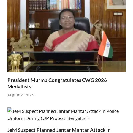
President Murmu Congratulates CWG 2026
Medallists
August 2, 2026
JeM Suspect Planned Jantar Mantar Attack in