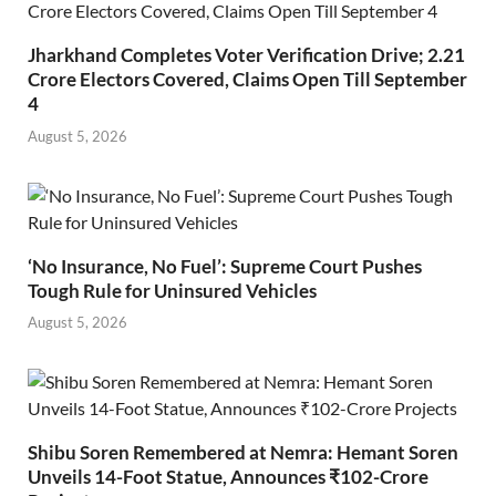
Jharkhand Completes Voter Verification Drive; 2.21
Crore Electors Covered, Claims Open Till September
4
August 5, 2026
‘No Insurance, No Fuel’: Supreme Court Pushes
Tough Rule for Uninsured Vehicles
August 5, 2026
Shibu Soren Remembered at Nemra: Hemant Soren
Unveils 14-Foot Statue, Announces ₹102-Crore