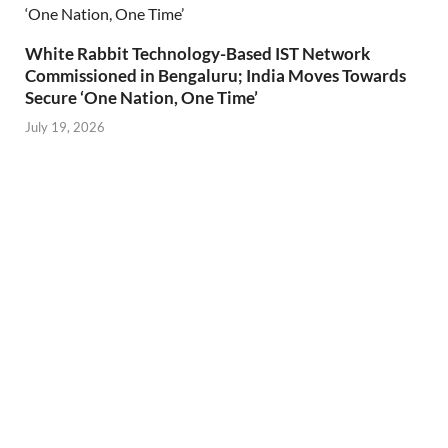
White Rabbit Technology-Based IST Network
Commissioned in Bengaluru; India Moves Towards
Secure ‘One Nation, One Time’
July 19, 2026