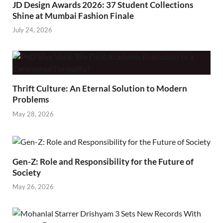
JD Design Awards 2026: 37 Student Collections
Shine at Mumbai Fashion Finale
July 24, 2026
Thrift Culture: An Eternal Solution to Modern
Problems
May 28, 2026
Gen-Z: Role and Responsibility for the Future of
Society
May 26, 2026