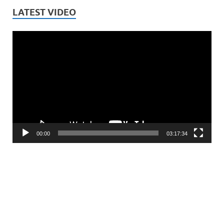
LATEST VIDEO
Video
Player
00:00
03:17:34