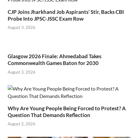
CJP Joins Jharkhand Job Aspirants’ Stir, Backs CBI
Probe Into JPSC-JSSC Exam Row
August 3, 2026
Glasgow 2026 Finale: Ahmedabad Takes
Commonwealth Games Baton for 2030
August 3, 2026
Why Are Young People Being Forced to Protest? A
Question That Demands Reflection
August 2, 2026