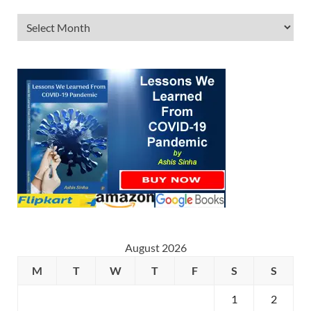
August 2026
M
T
W
T
F
S
S
1
2