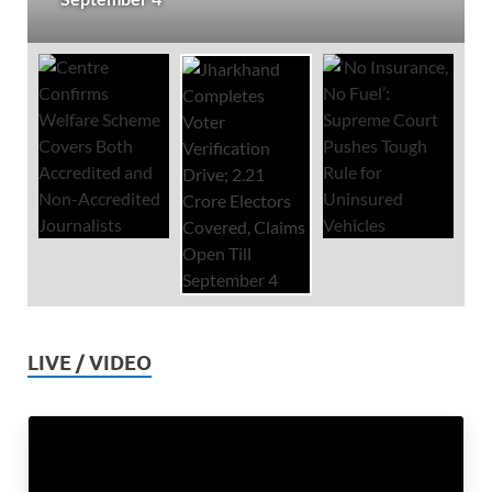
LIVE / VIDEO