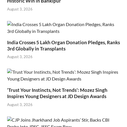
Historic Win in Bankipur
August 3, 2026
India Crosses 5 Lakh Organ Donation Pledges, Ranks
3rd Globally in Transplants
August 3, 2026
‘Trust Your Instincts, Not Trends’: Mozez Singh
Inspires Young Designers at JD Design Awards
August 3, 2026