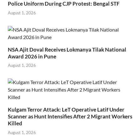
Police Uniform During CJP Protest: Bengal STF
August 1, 2026
NSA Ajit Doval Receives Lokmanya Tilak National
Award 2026 in Pune
August 1, 2026
Kulgam Terror Attack: LeT Operative Latif Under
Scanner as Hunt Intensifies After 2 Migrant Workers
Killed
August 1, 2026