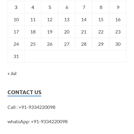
3
4
5
6
7
8
9
10
11
12
13
14
15
16
17
18
19
20
21
22
23
24
25
26
27
28
29
30
31
« Jul
CONTACT US
Call : +91-9334220098
whatsApp: +91-9334220098