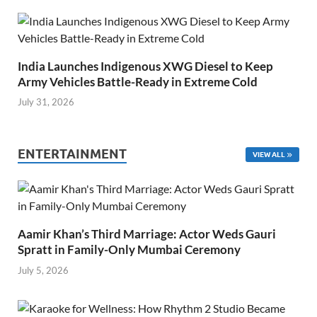
India Launches Indigenous XWG Diesel to Keep
Army Vehicles Battle-Ready in Extreme Cold
July 31, 2026
ENTERTAINMENT
VIEW ALL
Aamir Khan’s Third Marriage: Actor Weds Gauri
Spratt in Family-Only Mumbai Ceremony
July 5, 2026