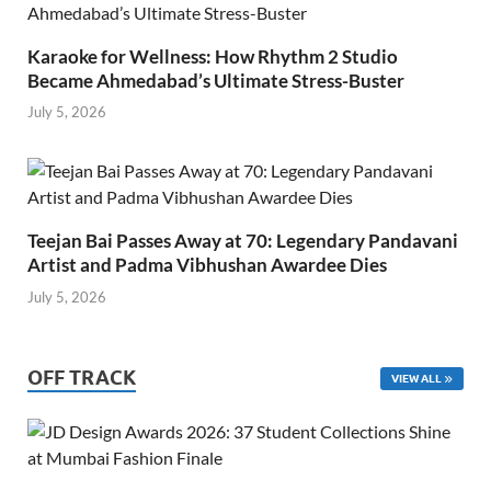
Karaoke for Wellness: How Rhythm 2 Studio
Became Ahmedabad’s Ultimate Stress-Buster
July 5, 2026
Teejan Bai Passes Away at 70: Legendary Pandavani
Artist and Padma Vibhushan Awardee Dies
July 5, 2026
OFF TRACK
VIEW ALL