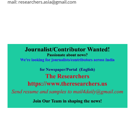
mail: researchers.asia@gmail.com