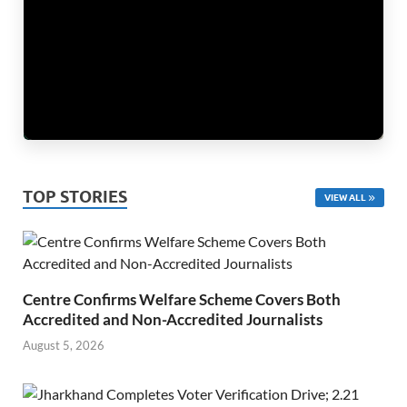
TOP STORIES
VIEW ALL
Centre Confirms Welfare Scheme Covers Both
Accredited and Non-Accredited Journalists
August 5, 2026