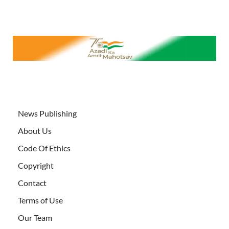
News Publishing
About Us
Code Of Ethics
Copyright
Contact
Terms of Use
Our Team