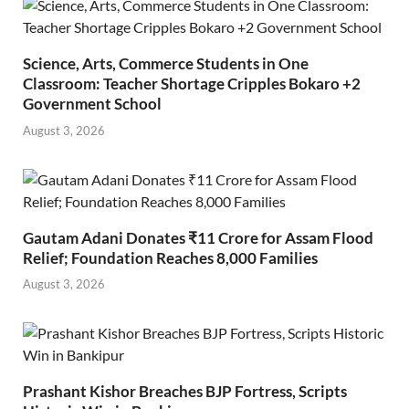
Science, Arts, Commerce Students in One
Classroom: Teacher Shortage Cripples Bokaro +2
Government School
August 3, 2026
Gautam Adani Donates ₹11 Crore for Assam Flood
Relief; Foundation Reaches 8,000 Families
August 3, 2026
Prashant Kishor Breaches BJP Fortress, Scripts