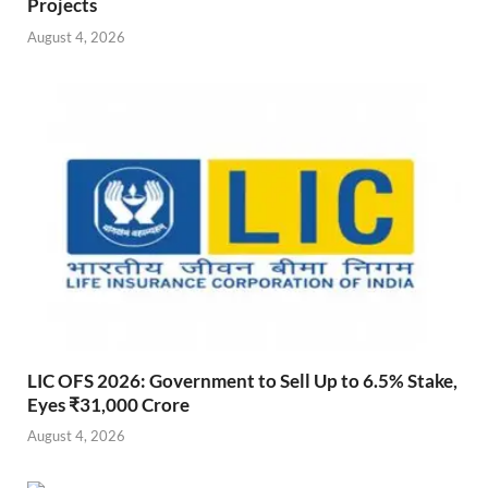
Projects
August 4, 2026
LIC OFS 2026: Government to Sell Up to 6.5% Stake,
Eyes ₹31,000 Crore
August 4, 2026