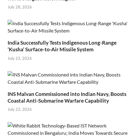
July 28, 2026
India Successfully Tests Indigenous Long-Range
‘Kusha’ Surface-to-Air Missile System
July 23, 2026
INS Malvan Commissioned into Indian Navy, Boosts
Coastal Anti-Submarine Warfare Capability
July 22, 2026