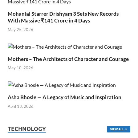
Mohanlal Starrer Drishyam 3 Sets New Records
With Massive ₹141 Crore in 4 Days
May 25, 2026
Mothers – The Architects of Character and Courage
May 10, 2026
Asha Bhosle — A Legacy of Music and Inspiration
April 13, 2026
TECHNOLOGY
VIEW ALL