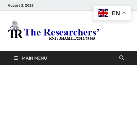
August 5, 2026
EN
The
Hot News
Resea
MAIN MENU