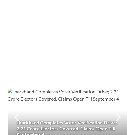
Jharkhand Completes Voter Verification Drive;
2.21 Crore Electors Covered, Claims Open Till
September 4