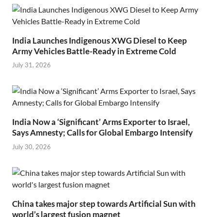
India Launches Indigenous XWG Diesel to Keep
Army Vehicles Battle-Ready in Extreme Cold
July 31, 2026
India Now a ‘Significant’ Arms Exporter to Israel,
Says Amnesty; Calls for Global Embargo Intensify
July 30, 2026
China takes major step towards Artificial Sun with
world’s largest fusion magnet