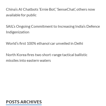
China’s AI Chatbots ‘Ernie Bot’, ‘SenseChat’, others now
available for public
SAIL’s Ongoing Commitment to Increasing India’s Defence
Indigenization
World’s first 100% ethanol car unveiled in Delhi
North Korea fires two short-range tactical ballistic
missiles into eastern waters
POSTS ARCHIVES