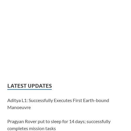
LATEST UPDATES
Aditya L1: Successfully Executes First Earth-bound
Manoeuvre
Pragyan Rover put to sleep for 14 days; successfully
completes mission tasks