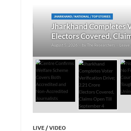
JHARKHAND
/
NATIONAL
/
TOP STORIES
redited
Jharkhand Completes Voter
Electors Covered, Claims 
August 5, 2026
-
by
The Researchers
-
Leave a Co
LIVE / VIDEO