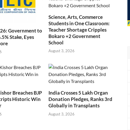
Science, Arts, Commerce
Students in One Classroom:
Teacher Shortage Cripples
026: Government to
Bokaro +2 Government
6.5% Stake, Eyes
School
rore
August 3, 2026
6
ishor Breaches BJP
India Crosses 5 Lakh Organ
cripts Historic Win
Donation Pledges, Ranks 3rd
r
Globally in Transplants
6
August 3, 2026