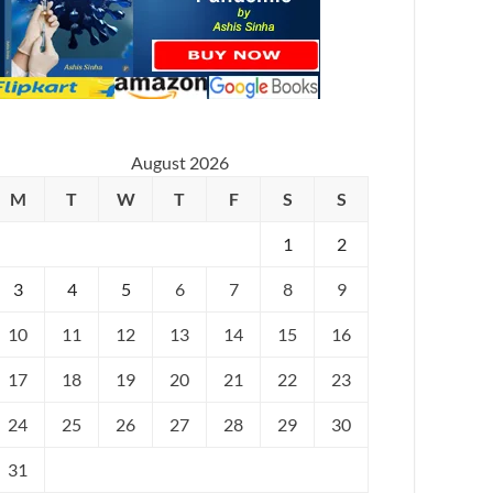
August 2026
M
T
W
T
F
S
S
1
2
3
4
5
6
7
8
9
10
11
12
13
14
15
16
17
18
19
20
21
22
23
24
25
26
27
28
29
30
31