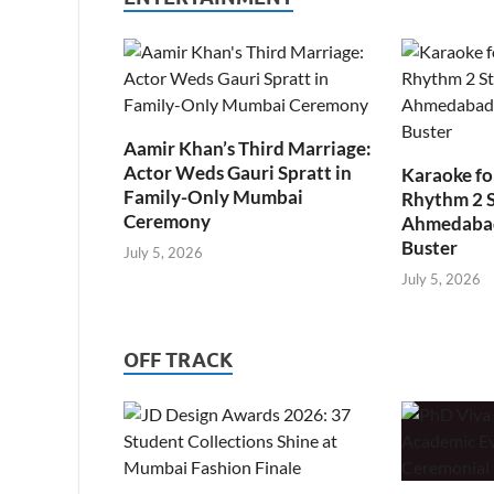
Aamir Khan’s Third Marriage:
Actor Weds Gauri Spratt in
Karaoke fo
Family-Only Mumbai
Rhythm 2 
Ceremony
Ahmedabad’
Buster
July 5, 2026
July 5, 2026
OFF TRACK