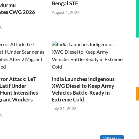
Bengal STF
 Murmu
ates CWG 2026
August 1, 2026
6
ror Attack: LeT
India Launches Indigenous
Latif Under
XWG Diesel to Keep Army
Hunt Intensifies
Vehicles Battle-Ready in
grant Workers
Extreme Cold
July 31, 2026
6
VIEW ALL