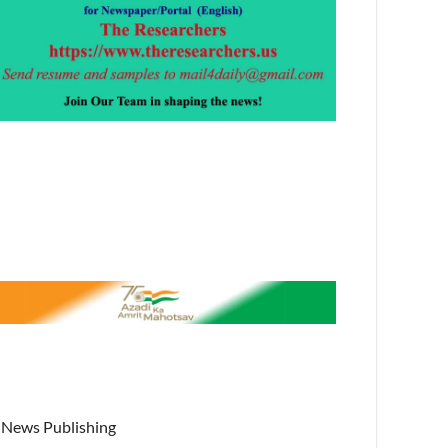
News Publishing