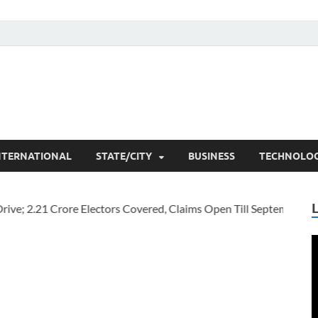
he Researchers
t News
NTERNATIONAL
STATE/CITY
BUSINESS
TECHNOLO
V
P