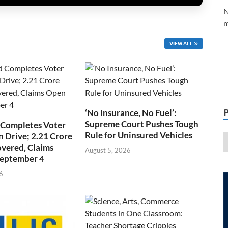
N
m
VIEW ALL
‘No Insurance, No Fuel’:
Supreme Court Pushes Tough
 Completes Voter
Rule for Uninsured Vehicles
n Drive; 2.21 Crore
overed, Claims
August 5, 2026
September 4
6