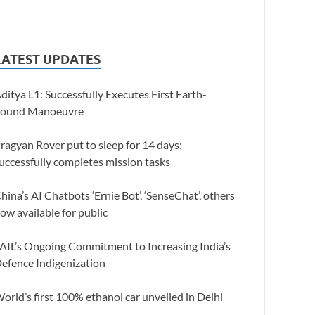
LATEST UPDATES
ditya L1: Successfully Executes First Earth-
ound Manoeuvre
ragyan Rover put to sleep for 14 days;
uccessfully completes mission tasks
hina’s AI Chatbots ‘Ernie Bot’, ‘SenseChat’, others
ow available for public
AIL’s Ongoing Commitment to Increasing India’s
efence Indigenization
orld’s first 100% ethanol car unveiled in Delhi