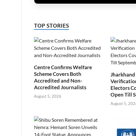
TOP STORIES
Centre Confirms Welfare
Scheme Covers Both
Jharkhand
Accredited and Non-
Verificatio
Accredited Journalists
Electors C
Open Till 
August 5, 2026
August 5, 202