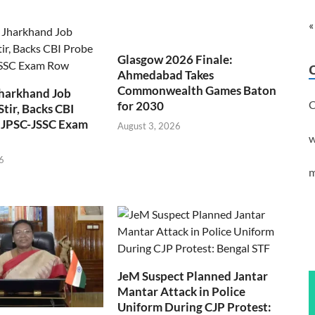
«
Glasgow 2026 Finale:
Ahmedabad Takes
Commonwealth Games Baton
Jharkhand Job
C
for 2030
Stir, Backs CBI
 JPSC-JSSC Exam
August 3, 2026
w
6
m
JeM Suspect Planned Jantar
Mantar Attack in Police
Uniform During CJP Protest: