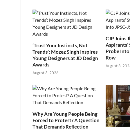
CJP Joins 
Aspirants’ 
‘Trust Your Instincts, Not
Probe Into
Trends’: Mozez Singh Inspires
Row
Young Designers at JD Design
Awards
August 3, 202
August 3, 2026
Why Are Young People Being
Forced to Protest? A Question
That Demands Reflection