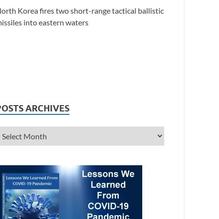
orth Korea fires two short-range tactical ballistic
issiles into eastern waters
POSTS ARCHIVES