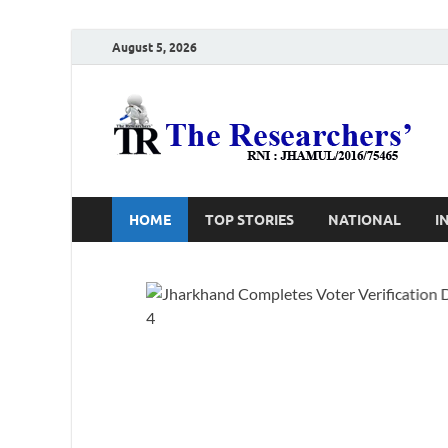
August 5, 2026
T
Ho
HOME
TOP STORIES
NATIONAL
I