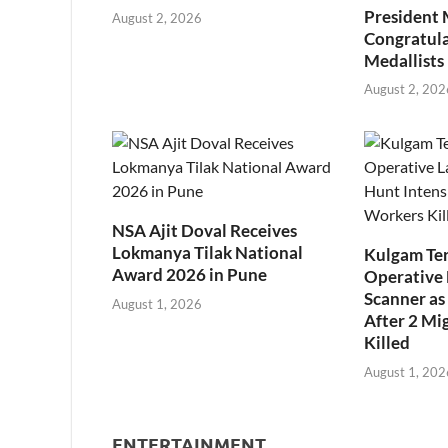
President
August 2, 2026
Congratul
Medallists
August 2, 202
NSA Ajit Doval Receives
Lokmanya Tilak National
Kulgam Ter
Award 2026 in Pune
Operative 
Scanner as 
August 1, 2026
After 2 Mi
Killed
August 1, 202
ENTERTAINMENT