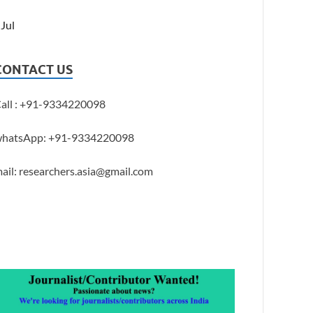
 Jul
CONTACT US
all : +91-9334220098
hatsApp: +91-9334220098
ail: researchers.asia@gmail.com