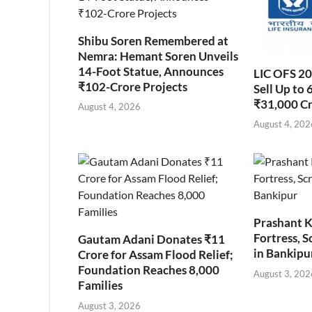
Shibu Soren Remembered at
Nemra: Hemant Soren Unveils
14-Foot Statue, Announces
LIC OFS 2
₹102-Crore Projects
Sell Up to 
₹31,000 C
August 4, 2026
August 4, 202
Prashant K
Fortress, S
Gautam Adani Donates ₹11
in Bankipu
Crore for Assam Flood Relief;
Foundation Reaches 8,000
August 3, 202
Families
August 3, 2026