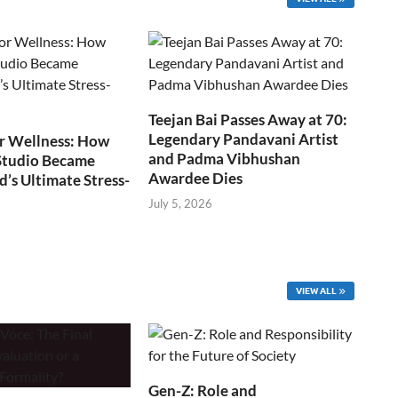
Teejan Bai Passes Away at 70:
Legendary Pandavani Artist
r Wellness: How
and Padma Vibhushan
Studio Became
Awardee Dies
s Ultimate Stress-
July 5, 2026
VIEW ALL
Gen-Z: Role and