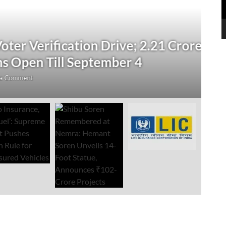
N
 Verification Drive; 2.21 Crore
‘
Open Till September 4
R
mment
Au