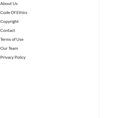
About Us
Code Of Ethics
Copyright
Contact
Terms of Use
Our Team
Privacy Policy