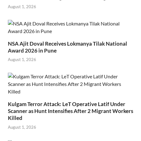
August 1, 2026
NSA Ajit Doval Receives Lokmanya Tilak National
Award 2026 in Pune
August 1, 2026
Kulgam Terror Attack: LeT Operative Latif Under
Scanner as Hunt Intensifies After 2 Migrant Workers
Killed
August 1, 2026