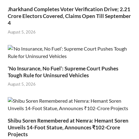
Jharkhand Completes Voter Verification Drive; 2.21
Crore Electors Covered, Claims Open Till September
4
August 5, 2026
‘No Insurance, No Fuel’: Supreme Court Pushes
Tough Rule for Uninsured Vehicles
August 5, 2026
Shibu Soren Remembered at Nemra: Hemant Soren
Unveils 14-Foot Statue, Announces ₹102-Crore
Projects