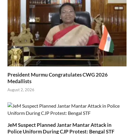
President Murmu Congratulates CWG 2026
Medallists
August 2, 2026
JeM Suspect Planned Jantar Mantar Attack in
Police Uniform During CJP Protest: Bengal STF