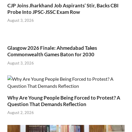
CJP Joins Jharkhand Job Aspirants’ Stir, Backs CBI
Probe Into JPSC-JSSC Exam Row
August 3, 2026
Glasgow 2026 Finale: Ahmedabad Takes
Commonwealth Games Baton for 2030
August 3, 2026
Why Are Young People Being Forced to Protest? A
Question That Demands Reflection
August 2, 2026