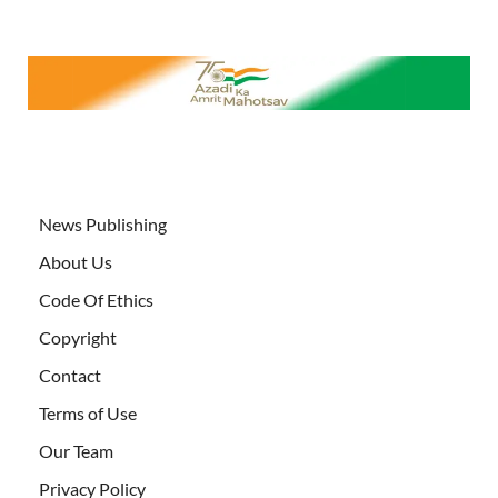
News Publishing
About Us
Code Of Ethics
Copyright
Contact
Terms of Use
Our Team
Privacy Policy