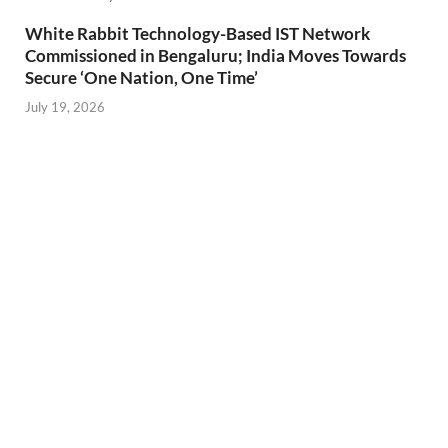
White Rabbit Technology-Based IST Network
Commissioned in Bengaluru; India Moves Towards
Secure ‘One Nation, One Time’
July 19, 2026