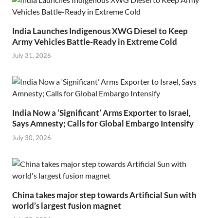
India Launches Indigenous XWG Diesel to Keep
Army Vehicles Battle-Ready in Extreme Cold
July 31, 2026
India Now a ‘Significant’ Arms Exporter to Israel,
Says Amnesty; Calls for Global Embargo Intensify
July 30, 2026
China takes major step towards Artificial Sun with
world’s largest fusion magnet