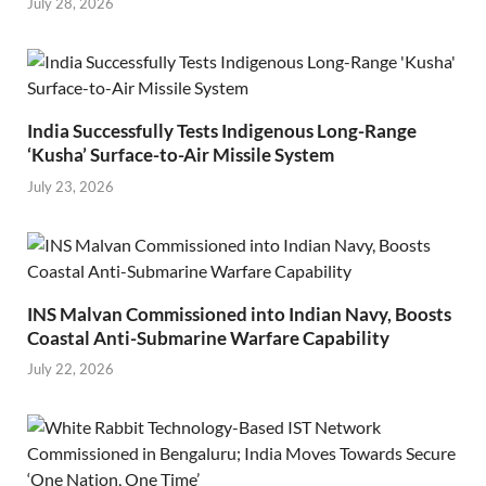
July 28, 2026
India Successfully Tests Indigenous Long-Range
‘Kusha’ Surface-to-Air Missile System
July 23, 2026
INS Malvan Commissioned into Indian Navy, Boosts
Coastal Anti-Submarine Warfare Capability
July 22, 2026