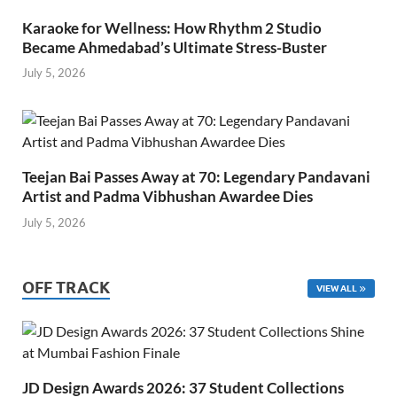
Karaoke for Wellness: How Rhythm 2 Studio
Became Ahmedabad’s Ultimate Stress-Buster
July 5, 2026
Teejan Bai Passes Away at 70: Legendary Pandavani
Artist and Padma Vibhushan Awardee Dies
July 5, 2026
OFF TRACK
VIEW ALL
JD Design Awards 2026: 37 Student Collections