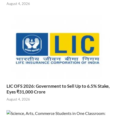
August 4, 2026
LIC OFS 2026: Government to Sell Up to 6.5% Stake,
Eyes ₹31,000 Crore
August 4, 2026