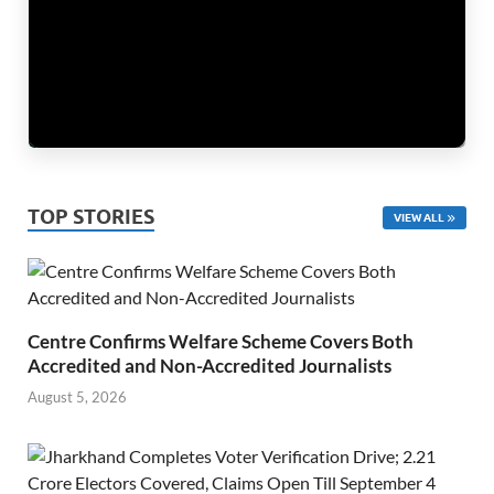
TOP STORIES
VIEW ALL
Centre Confirms Welfare Scheme Covers Both
Accredited and Non-Accredited Journalists
August 5, 2026