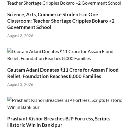
Science, Arts, Commerce Students in One
Classroom: Teacher Shortage Cripples Bokaro +2
Government School
August 3, 2026
Gautam Adani Donates ₹11 Crore for Assam Flood
Relief; Foundation Reaches 8,000 Families
August 3, 2026
Prashant Kishor Breaches BJP Fortress, Scripts
Historic Win in Bankipur