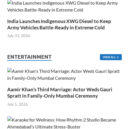
India Launches Indigenous XWG Diesel to Keep
Army Vehicles Battle-Ready in Extreme Cold
July 31, 2026
ENTERTAINMENT
VIEW ALL
Aamir Khan’s Third Marriage: Actor Weds Gauri
Spratt in Family-Only Mumbai Ceremony
July 5, 2026