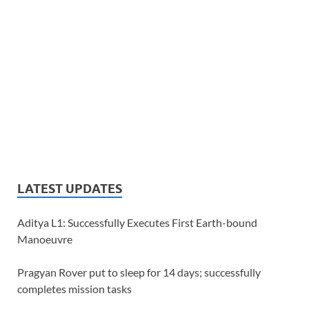
LATEST UPDATES
Aditya L1: Successfully Executes First Earth-bound
Manoeuvre
Pragyan Rover put to sleep for 14 days; successfully
completes mission tasks