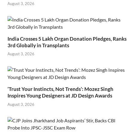
August 3, 2026
India Crosses 5 Lakh Organ Donation Pledges, Ranks
3rd Globally in Transplants
August 3, 2026
‘Trust Your Instincts, Not Trends’: Mozez Singh
Inspires Young Designers at JD Design Awards
August 3, 2026