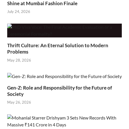
Shine at Mumbai Fashion Finale
July 24, 2026
Thrift Culture: An Eternal Solution to Modern
Problems
May 28, 2026
Gen-Z: Role and Responsibility for the Future of
Society
May 26, 2026