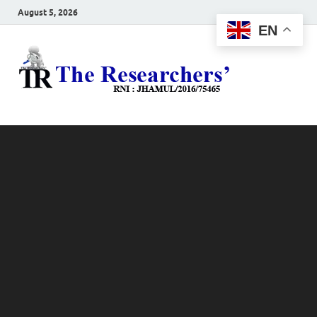
August 5, 2026
EN
The
Hot News
Resea