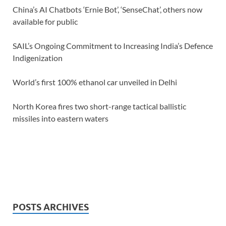
China’s AI Chatbots ‘Ernie Bot’, ‘SenseChat’, others now
available for public
SAIL’s Ongoing Commitment to Increasing India’s Defence
Indigenization
World’s first 100% ethanol car unveiled in Delhi
North Korea fires two short-range tactical ballistic
missiles into eastern waters
POSTS ARCHIVES