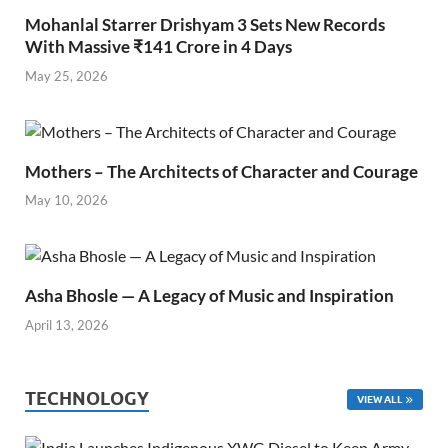
Mohanlal Starrer Drishyam 3 Sets New Records
With Massive ₹141 Crore in 4 Days
May 25, 2026
Mothers – The Architects of Character and Courage
May 10, 2026
Asha Bhosle — A Legacy of Music and Inspiration
April 13, 2026
TECHNOLOGY
VIEW ALL