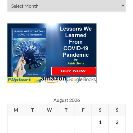
August 2026
M
T
W
T
F
S
S
1
2