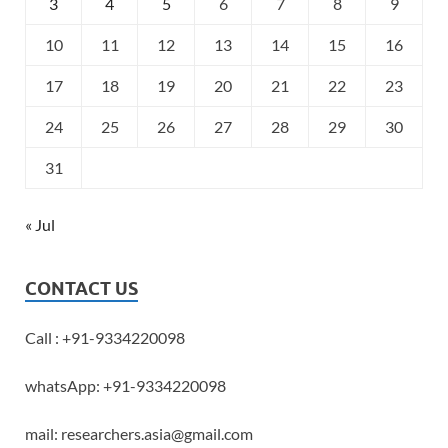
3
4
5
6
7
8
9
10
11
12
13
14
15
16
17
18
19
20
21
22
23
24
25
26
27
28
29
30
31
« Jul
CONTACT US
Call : +91-9334220098
whatsApp: +91-9334220098
mail: researchers.asia@gmail.com