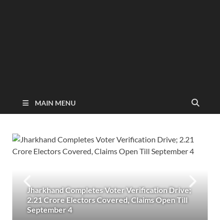
MAIN MENU
Jharkhand Completes Voter Verification Drive;
2.21 Crore Electors Covered, Claims Open Till
September 4