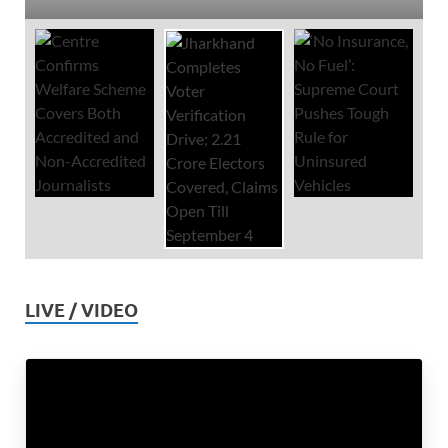
LIVE / VIDEO