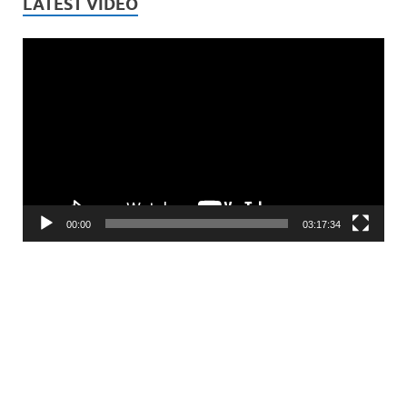
LATEST VIDEO
Video
Player
00:00
03:17:34