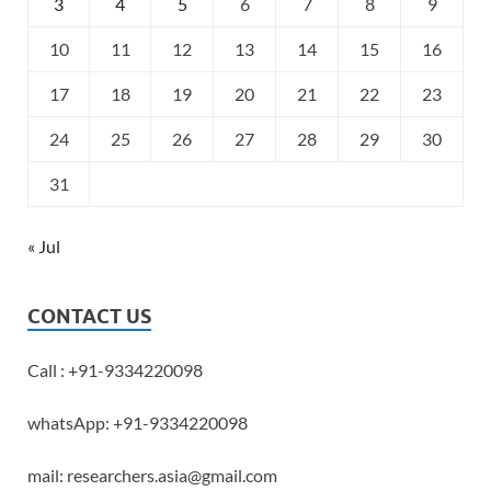
3
4
5
6
7
8
9
10
11
12
13
14
15
16
17
18
19
20
21
22
23
24
25
26
27
28
29
30
31
« Jul
CONTACT US
Call : +91-9334220098
whatsApp: +91-9334220098
mail: researchers.asia@gmail.com