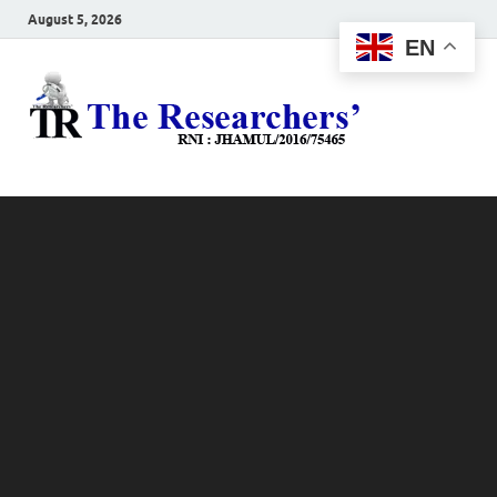
August 5, 2026
EN
The
Hot News
Resea