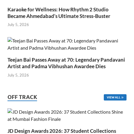
Karaoke for Wellness: How Rhythm 2 Studio
Became Ahmedabad’s Ultimate Stress-Buster
July 5, 2026
Teejan Bai Passes Away at 70: Legendary Pandavani
Artist and Padma Vibhushan Awardee Dies
July 5, 2026
OFF TRACK
VIEW ALL
JD Design Awards 2026: 37 Student Collections