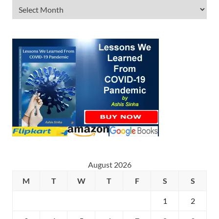
August 2026
M
T
W
T
F
S
S
1
2