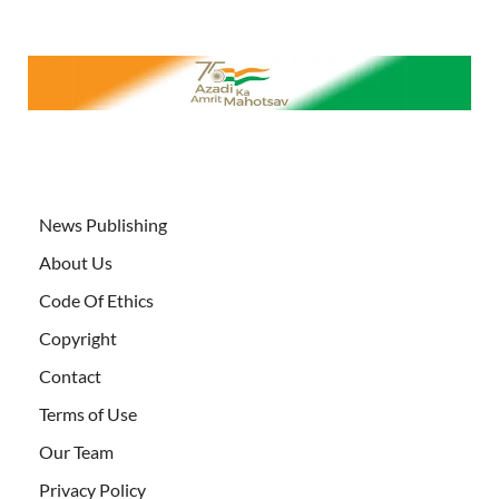
News Publishing
About Us
Code Of Ethics
Copyright
Contact
Terms of Use
Our Team
Privacy Policy