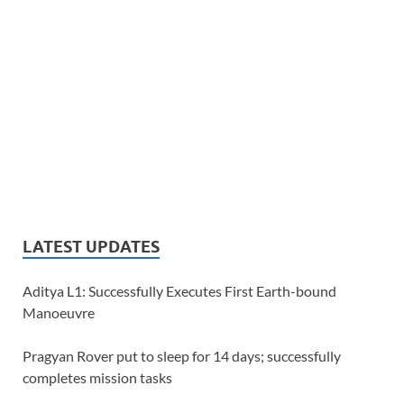
LATEST UPDATES
Aditya L1: Successfully Executes First Earth-bound
Manoeuvre
Pragyan Rover put to sleep for 14 days; successfully
completes mission tasks