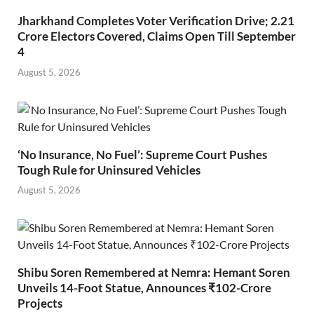
Jharkhand Completes Voter Verification Drive; 2.21
Crore Electors Covered, Claims Open Till September
4
August 5, 2026
‘No Insurance, No Fuel’: Supreme Court Pushes
Tough Rule for Uninsured Vehicles
August 5, 2026
Shibu Soren Remembered at Nemra: Hemant Soren
Unveils 14-Foot Statue, Announces ₹102-Crore
Projects