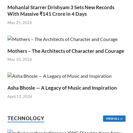
Mohanlal Starrer Drishyam 3 Sets New Records
With Massive ₹141 Crore in 4 Days
May 25, 2026
Mothers – The Architects of Character and Courage
May 10, 2026
Asha Bhosle — A Legacy of Music and Inspiration
April 13, 2026
TECHNOLOGY
VIEW ALL