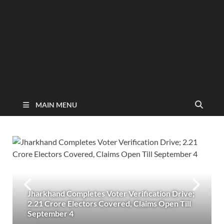
MAIN MENU
Jharkhand Completes Voter Verification Drive;
2.21 Crore Electors Covered, Claims Open Till
September 4