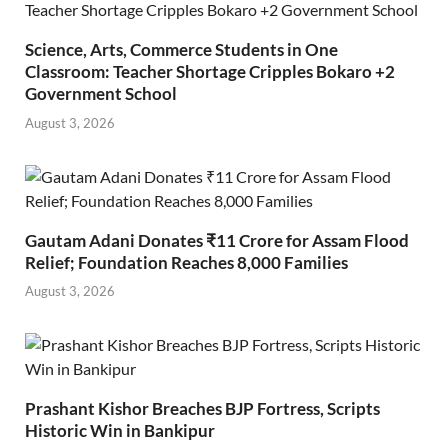
Science, Arts, Commerce Students in One
Classroom: Teacher Shortage Cripples Bokaro +2
Government School
August 3, 2026
Gautam Adani Donates ₹11 Crore for Assam Flood
Relief; Foundation Reaches 8,000 Families
August 3, 2026
Prashant Kishor Breaches BJP Fortress, Scripts
Historic Win in Bankipur