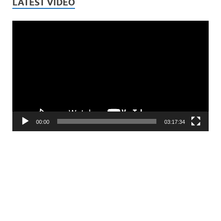
LATEST VIDEO
Video
Player
00:00
03:17:34