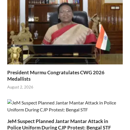
President Murmu Congratulates CWG 2026
Medallists
August 2, 2026
JeM Suspect Planned Jantar Mantar Attack in
Police Uniform During CJP Protest: Bengal STF