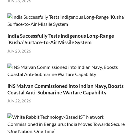
July 28, 2026
India Successfully Tests Indigenous Long-Range
‘Kusha’ Surface-to-Air Missile System
July 23, 2026
INS Malvan Commissioned into Indian Navy, Boosts
Coastal Anti-Submarine Warfare Capability
July 22, 2026