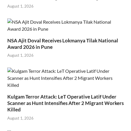
August 1, 2026
NSA Ajit Doval Receives Lokmanya Tilak National
Award 2026 in Pune
August 1, 2026
Kulgam Terror Attack: LeT Operative Latif Under
Scanner as Hunt Intensifies After 2 Migrant Workers
Killed
August 1, 2026