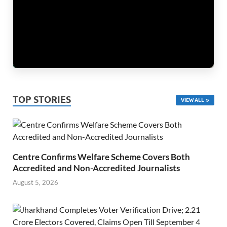
TOP STORIES
VIEW ALL
Centre Confirms Welfare Scheme Covers Both
Accredited and Non-Accredited Journalists
August 5, 2026