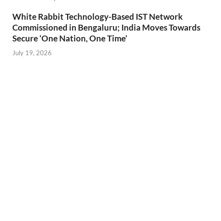
White Rabbit Technology-Based IST Network
Commissioned in Bengaluru; India Moves Towards
Secure ‘One Nation, One Time’
July 19, 2026