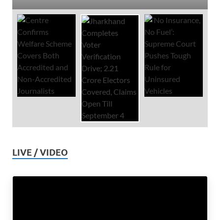
LIVE / VIDEO