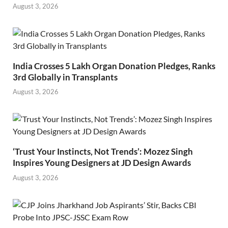
August 3, 2026
India Crosses 5 Lakh Organ Donation Pledges, Ranks
3rd Globally in Transplants
August 3, 2026
‘Trust Your Instincts, Not Trends’: Mozez Singh
Inspires Young Designers at JD Design Awards
August 3, 2026