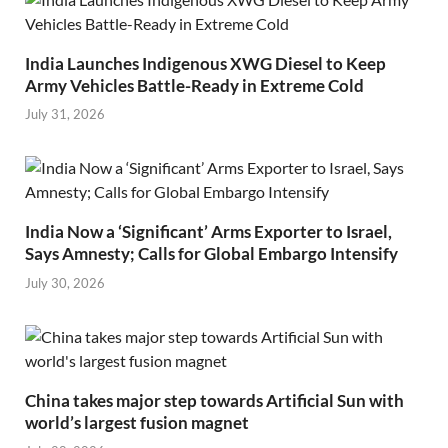
India Launches Indigenous XWG Diesel to Keep
Army Vehicles Battle-Ready in Extreme Cold
July 31, 2026
India Now a ‘Significant’ Arms Exporter to Israel,
Says Amnesty; Calls for Global Embargo Intensify
July 30, 2026
China takes major step towards Artificial Sun with
world’s largest fusion magnet