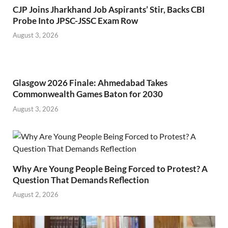
CJP Joins Jharkhand Job Aspirants’ Stir, Backs CBI
Probe Into JPSC-JSSC Exam Row
August 3, 2026
Glasgow 2026 Finale: Ahmedabad Takes
Commonwealth Games Baton for 2030
August 3, 2026
Why Are Young People Being Forced to Protest? A
Question That Demands Reflection
August 2, 2026