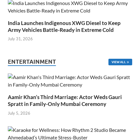
India Launches Indigenous XWG Diesel to Keep
Army Vehicles Battle-Ready in Extreme Cold
July 31, 2026
ENTERTAINMENT
VIEW ALL
Aamir Khan’s Third Marriage: Actor Weds Gauri
Spratt in Family-Only Mumbai Ceremony
July 5, 2026