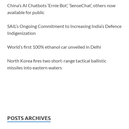
China’s AI Chatbots ‘Ernie Bot’, ‘SenseChat’, others now
available for public
SAIL’s Ongoing Commitment to Increasing India’s Defence
Indigenization
World’s first 100% ethanol car unveiled in Delhi
North Korea fires two short-range tactical ballistic
missiles into eastern waters
POSTS ARCHIVES