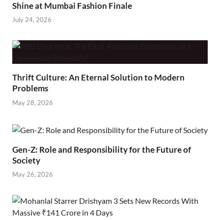
Shine at Mumbai Fashion Finale
July 24, 2026
Thrift Culture: An Eternal Solution to Modern
Problems
May 28, 2026
Gen-Z: Role and Responsibility for the Future of
Society
May 26, 2026