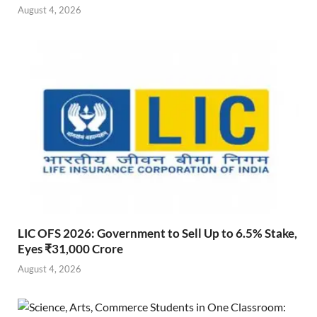
August 4, 2026
LIC OFS 2026: Government to Sell Up to 6.5% Stake,
Eyes ₹31,000 Crore
August 4, 2026