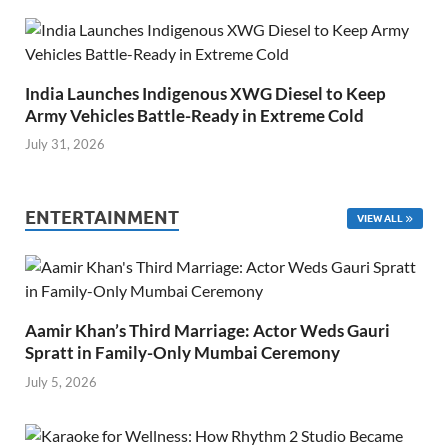
India Launches Indigenous XWG Diesel to Keep
Army Vehicles Battle-Ready in Extreme Cold
July 31, 2026
ENTERTAINMENT
VIEW ALL
Aamir Khan’s Third Marriage: Actor Weds Gauri
Spratt in Family-Only Mumbai Ceremony
July 5, 2026