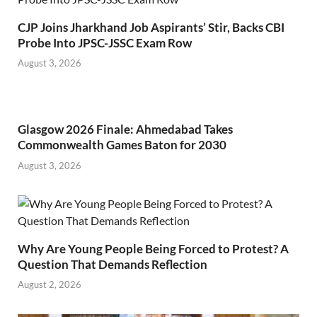
CJP Joins Jharkhand Job Aspirants’ Stir, Backs CBI
Probe Into JPSC-JSSC Exam Row
August 3, 2026
Glasgow 2026 Finale: Ahmedabad Takes
Commonwealth Games Baton for 2030
August 3, 2026
Why Are Young People Being Forced to Protest? A
Question That Demands Reflection
August 2, 2026