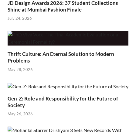
JD Design Awards 2026: 37 Student Collections
Shine at Mumbai Fashion Finale
July 24, 2026
Thrift Culture: An Eternal Solution to Modern
Problems
May 28, 2026
Gen-Z: Role and Responsibility for the Future of
Society
May 26, 2026