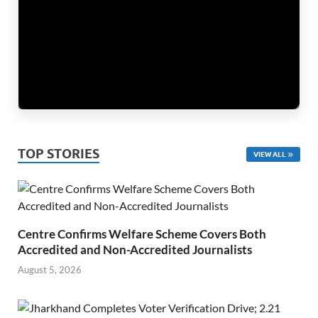
TOP STORIES
VIEW ALL
Centre Confirms Welfare Scheme Covers Both
Accredited and Non-Accredited Journalists
August 5, 2026