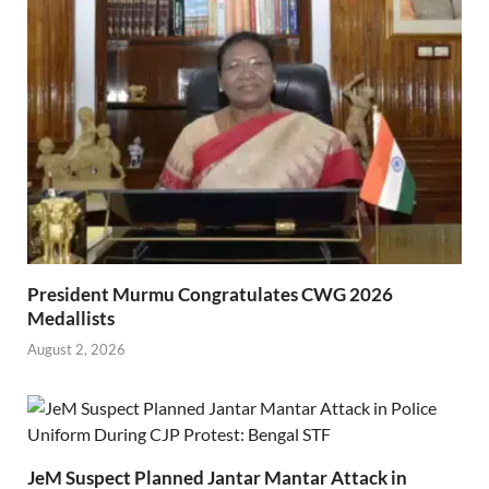
President Murmu Congratulates CWG 2026
Medallists
August 2, 2026
JeM Suspect Planned Jantar Mantar Attack in