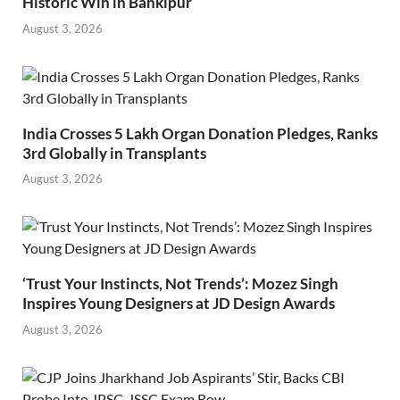
Historic Win in Bankipur
August 3, 2026
India Crosses 5 Lakh Organ Donation Pledges, Ranks
3rd Globally in Transplants
August 3, 2026
‘Trust Your Instincts, Not Trends’: Mozez Singh
Inspires Young Designers at JD Design Awards
August 3, 2026