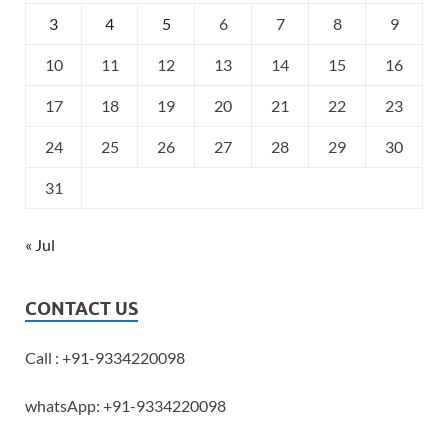
3
4
5
6
7
8
9
10
11
12
13
14
15
16
17
18
19
20
21
22
23
24
25
26
27
28
29
30
31
« Jul
CONTACT US
Call : +91-9334220098
whatsApp: +91-9334220098