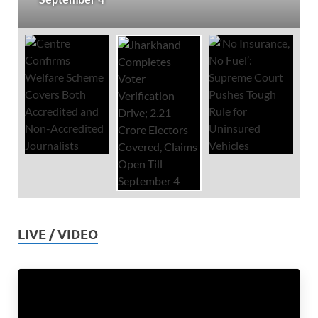
LIVE / VIDEO