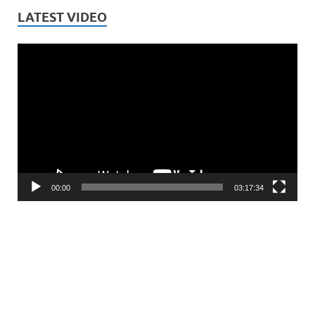
LATEST VIDEO
Video
Player
00:00
03:17:34