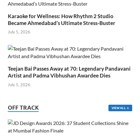
Karaoke for Wellness: How Rhythm 2 Studio
Became Ahmedabad’s Ultimate Stress-Buster
July 5, 2026
Teejan Bai Passes Away at 70: Legendary Pandavani
Artist and Padma Vibhushan Awardee Dies
July 5, 2026
OFF TRACK
VIEW ALL