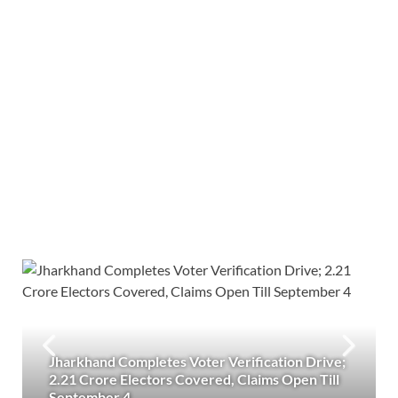
Jharkhand Completes Voter Verification Drive;
2.21 Crore Electors Covered, Claims Open Till
September 4