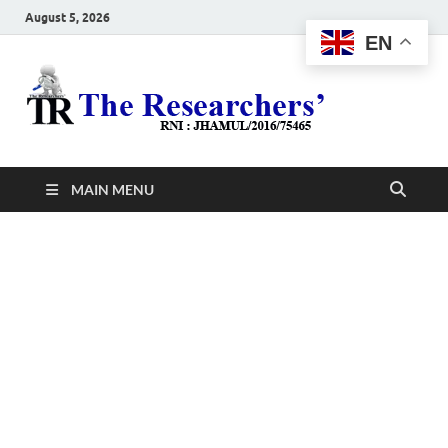
August 5, 2026
EN
The
Hot News
Resea
MAIN MENU