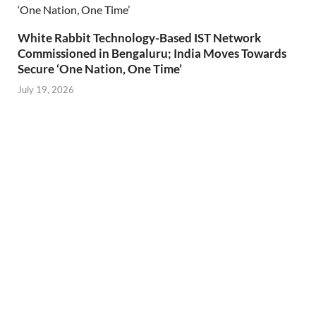
White Rabbit Technology-Based IST Network
Commissioned in Bengaluru; India Moves Towards
Secure ‘One Nation, One Time’
July 19, 2026