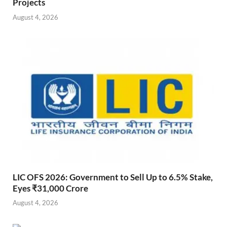
Projects
August 4, 2026
LIC OFS 2026: Government to Sell Up to 6.5% Stake,
Eyes ₹31,000 Crore
August 4, 2026