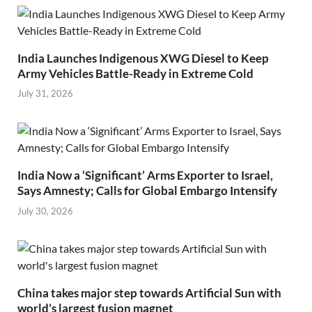
India Launches Indigenous XWG Diesel to Keep
Army Vehicles Battle-Ready in Extreme Cold
July 31, 2026
India Now a ‘Significant’ Arms Exporter to Israel,
Says Amnesty; Calls for Global Embargo Intensify
July 30, 2026
China takes major step towards Artificial Sun with
world’s largest fusion magnet