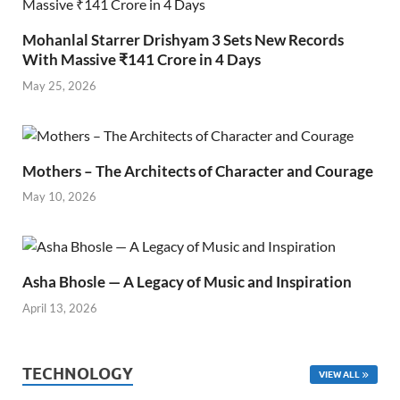
Mohanlal Starrer Drishyam 3 Sets New Records
With Massive ₹141 Crore in 4 Days
May 25, 2026
Mothers – The Architects of Character and Courage
May 10, 2026
Asha Bhosle — A Legacy of Music and Inspiration
April 13, 2026
TECHNOLOGY
VIEW ALL