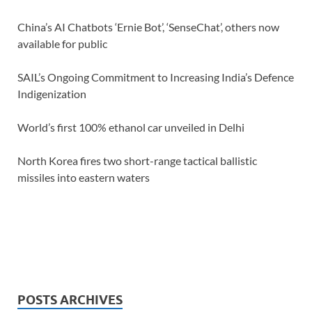
China’s AI Chatbots ‘Ernie Bot’, ‘SenseChat’, others now
available for public
SAIL’s Ongoing Commitment to Increasing India’s Defence
Indigenization
World’s first 100% ethanol car unveiled in Delhi
North Korea fires two short-range tactical ballistic
missiles into eastern waters
POSTS ARCHIVES