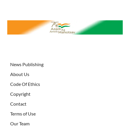
News Publishing
About Us
Code Of Ethics
Copyright
Contact
Terms of Use
Our Team