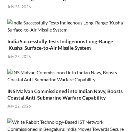
July 28, 2026
India Successfully Tests Indigenous Long-Range
‘Kusha’ Surface-to-Air Missile System
July 23, 2026
INS Malvan Commissioned into Indian Navy, Boosts
Coastal Anti-Submarine Warfare Capability
July 22, 2026