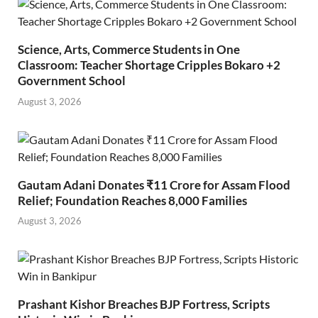
Science, Arts, Commerce Students in One
Classroom: Teacher Shortage Cripples Bokaro +2
Government School
August 3, 2026
Gautam Adani Donates ₹11 Crore for Assam Flood
Relief; Foundation Reaches 8,000 Families
August 3, 2026
Prashant Kishor Breaches BJP Fortress, Scripts