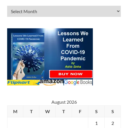
August 2026
M
T
W
T
F
S
S
1
2