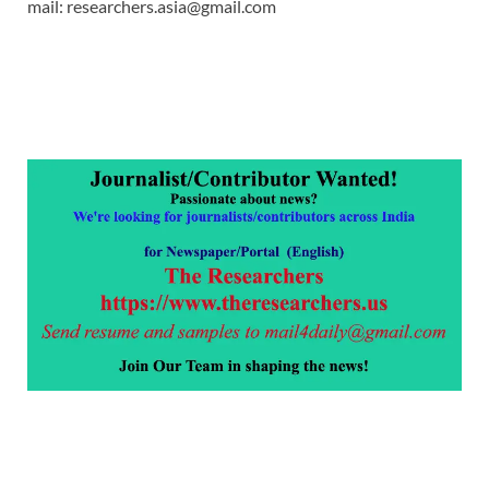
mail: researchers.asia@gmail.com