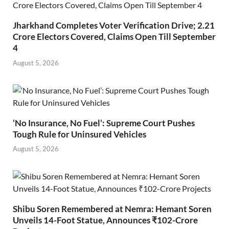
Jharkhand Completes Voter Verification Drive; 2.21
Crore Electors Covered, Claims Open Till September
4
August 5, 2026
‘No Insurance, No Fuel’: Supreme Court Pushes
Tough Rule for Uninsured Vehicles
August 5, 2026
Shibu Soren Remembered at Nemra: Hemant Soren
Unveils 14-Foot Statue, Announces ₹102-Crore