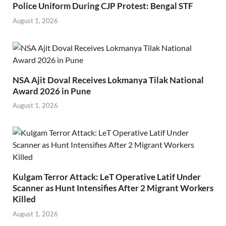
Police Uniform During CJP Protest: Bengal STF
August 1, 2026
NSA Ajit Doval Receives Lokmanya Tilak National
Award 2026 in Pune
August 1, 2026
Kulgam Terror Attack: LeT Operative Latif Under
Scanner as Hunt Intensifies After 2 Migrant Workers
Killed
August 1, 2026