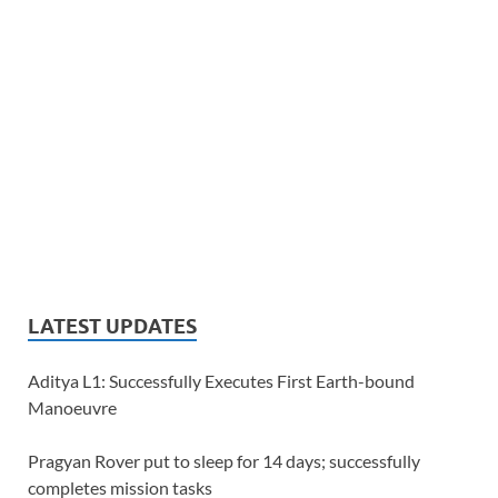
LATEST UPDATES
Aditya L1: Successfully Executes First Earth-bound
Manoeuvre
Pragyan Rover put to sleep for 14 days; successfully
completes mission tasks