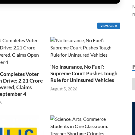
N
m
VIEW ALL
‘No Insurance, No Fuel’:
Supreme Court Pushes Tough
 Completes Voter
Rule for Uninsured Vehicles
n Drive; 2.21 Crore
overed, Claims
August 5, 2026
September 4
6