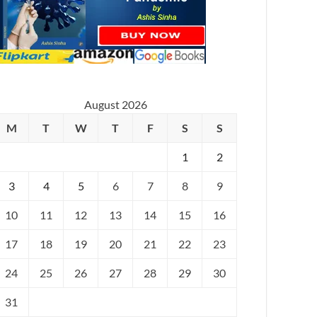
August 2026
M
T
W
T
F
S
S
1
2
3
4
5
6
7
8
9
10
11
12
13
14
15
16
17
18
19
20
21
22
23
24
25
26
27
28
29
30
31