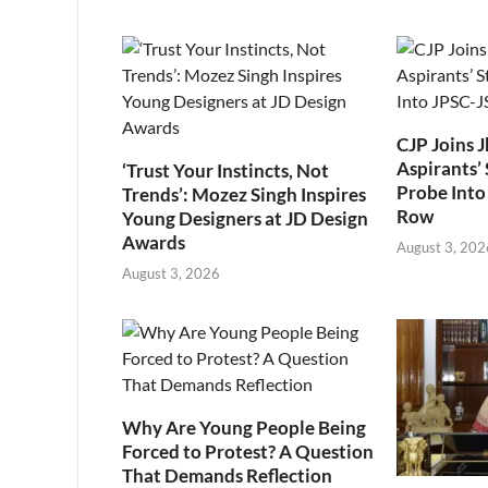
CJP Joins 
Aspirants’ 
‘Trust Your Instincts, Not
Probe Into
Trends’: Mozez Singh Inspires
Row
Young Designers at JD Design
Awards
August 3, 202
August 3, 2026
Why Are Young People Being
Forced to Protest? A Question
That Demands Reflection