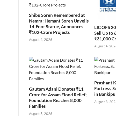
Shibu Soren Remembered at
Nemra: Hemant Soren Unveils
14-Foot Statue, Announces
LIC OFS 2
₹102-Crore Projects
Sell Up to 
₹31,000 C
August 4, 2026
August 4, 202
Prashant K
Fortress, S
Gautam Adani Donates ₹11
in Bankipu
Crore for Assam Flood Relief;
Foundation Reaches 8,000
August 3, 202
Families
August 3, 2026