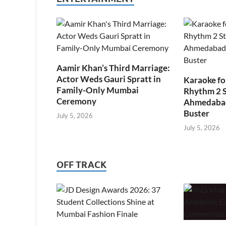
Aamir Khan’s Third Marriage:
Actor Weds Gauri Spratt in
Karaoke fo
Family-Only Mumbai
Rhythm 2 
Ceremony
Ahmedabad’
Buster
July 5, 2026
July 5, 2026
OFF TRACK