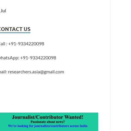
 Jul
CONTACT US
all : +91-9334220098
hatsApp: +91-9334220098
ail: researchers.asia@gmail.com