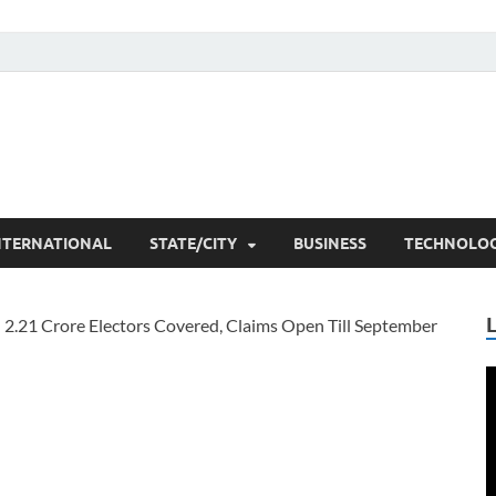
he Researchers
t News
NTERNATIONAL
STATE/CITY
BUSINESS
TECHNOLO
V
P