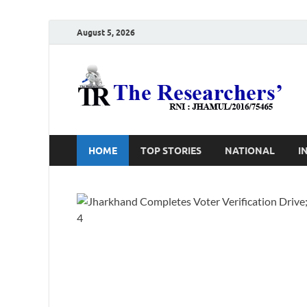
August 5, 2026
T
Ho
HOME
TOP STORIES
NATIONAL
I