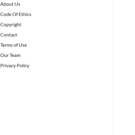
About Us
Code Of Ethics
Copyright
Contact
Terms of Use
Our Team
Privacy Policy