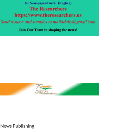
News Publishing