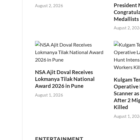
President
August 2, 2026
Congratul
Medallists
August 2, 202
NSA Ajit Doval Receives
Lokmanya Tilak National
Kulgam Ter
Award 2026 in Pune
Operative 
Scanner as 
August 1, 2026
After 2 Mi
Killed
August 1, 202
ENTERTAINMENT