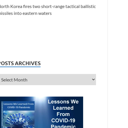
orth Korea fires two short-range tactical ballistic
issiles into eastern waters
POSTS ARCHIVES