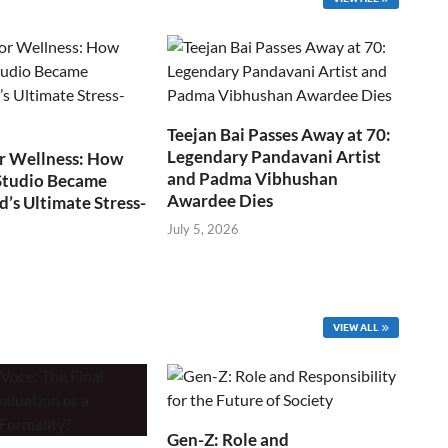
Teejan Bai Passes Away at 70:
Legendary Pandavani Artist
r Wellness: How
and Padma Vibhushan
Studio Became
Awardee Dies
s Ultimate Stress-
July 5, 2026
VIEW ALL
Gen-Z: Role and