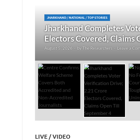
JHARKHAND
/
NATIONAL
/
TOP STORIES
redited
Jharkhand Completes Voter
Electors Covered, Claims 
August 5, 2026
-
by
The Researchers
-
Leave a Co
LIVE / VIDEO