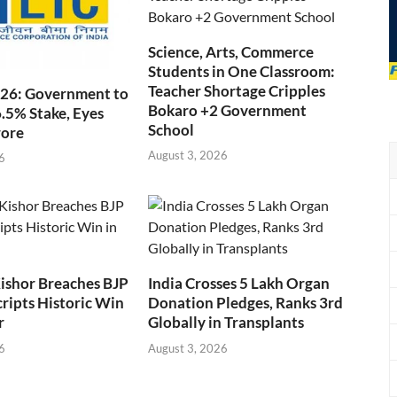
Science, Arts, Commerce
Students in One Classroom:
Teacher Shortage Cripples
026: Government to
Bokaro +2 Government
6.5% Stake, Eyes
School
rore
August 3, 2026
6
ishor Breaches BJP
India Crosses 5 Lakh Organ
cripts Historic Win
Donation Pledges, Ranks 3rd
r
Globally in Transplants
6
August 3, 2026