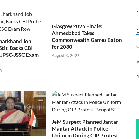
«
Glasgow 2026 Finale:
Ahmedabad Takes
Commonwealth Games Baton
Jharkhand Job
C
for 2030
Stir, Backs CBI
 JPSC-JSSC Exam
August 3, 2026
w
6
m
JeM Suspect Planned Jantar
Mantar Attack in Police
Uniform During CJP Protest: