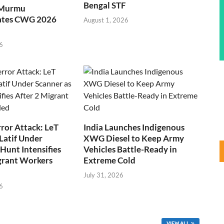
Bengal STF
 Murmu
ates CWG 2026
August 1, 2026
6
ror Attack: LeT
India Launches Indigenous
Latif Under
XWG Diesel to Keep Army
Hunt Intensifies
Vehicles Battle-Ready in
grant Workers
Extreme Cold
July 31, 2026
6
VIEW ALL