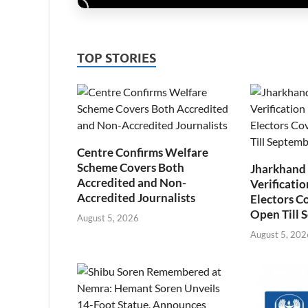
TOP STORIES
Centre Confirms Welfare
Scheme Covers Both
Jharkhand
Accredited and Non-
Verificatio
Accredited Journalists
Electors C
Open Till 
August 5, 2026
August 5, 202