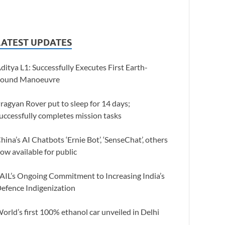
LATEST UPDATES
ditya L1: Successfully Executes First Earth-
ound Manoeuvre
ragyan Rover put to sleep for 14 days;
uccessfully completes mission tasks
hina’s AI Chatbots ‘Ernie Bot’, ‘SenseChat’, others
ow available for public
AIL’s Ongoing Commitment to Increasing India’s
efence Indigenization
orld’s first 100% ethanol car unveiled in Delhi