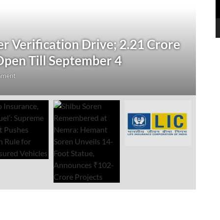
N
 Verification Drive; 2.21 Crore
‘
Open Till September 4
R
mment
Au