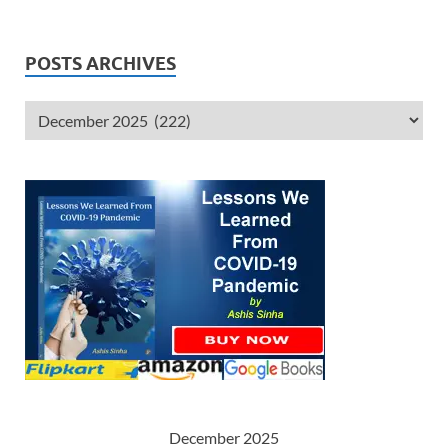
POSTS ARCHIVES
December 2025