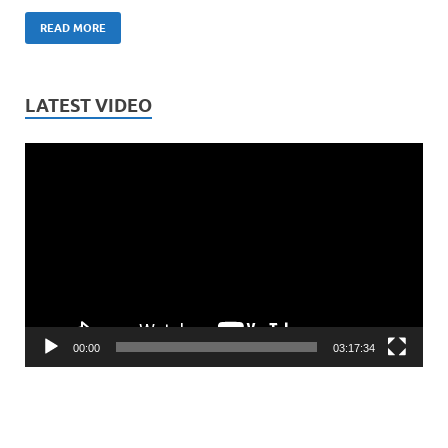
READ MORE
LATEST VIDEO
Video
Player
00:00
03:17:34