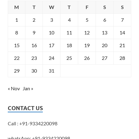
M
T
W
T
F
S
S
1
2
3
4
5
6
7
8
9
10
11
12
13
14
15
16
17
18
19
20
21
22
23
24
25
26
27
28
29
30
31
« Nov
Jan »
CONTACT US
Call : +91-9334220098
whatsApp: +91-9334220098