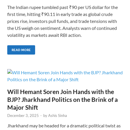
The Indian rupee tumbled past ₹90 per US dollar for the
first time, hitting ₹90.11 in early trade as global crude
prices rise, investors pull funds, and trade tensions with
the US weigh on sentiment. Analysts warn of continued
volatility as markets await RBI action.
READ MORE
Will Hemant Soren Join Hands with the
BJP? Jharkhand Politics on the Brink of a
Major Shift
December 3, 2025
-
by
Ashis Sinha
Jharkhand may be headed for a dramatic political twist as