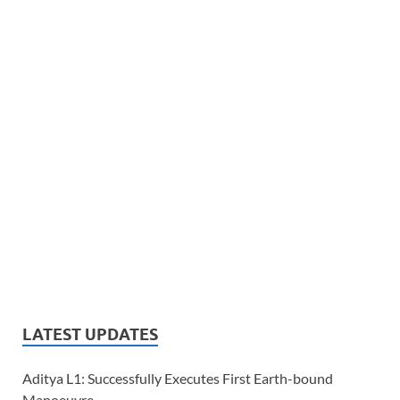
LATEST UPDATES
Aditya L1: Successfully Executes First Earth-bound
Manoeuvre