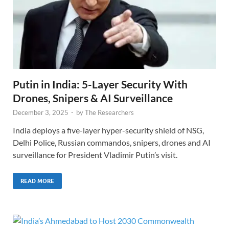
Putin in India: 5-Layer Security With
Drones, Snipers & AI Surveillance
December 3, 2025
-
by
The Researchers
India deploys a five-layer hyper-security shield of NSG,
Delhi Police, Russian commandos, snipers, drones and AI
surveillance for President Vladimir Putin’s visit.
READ MORE