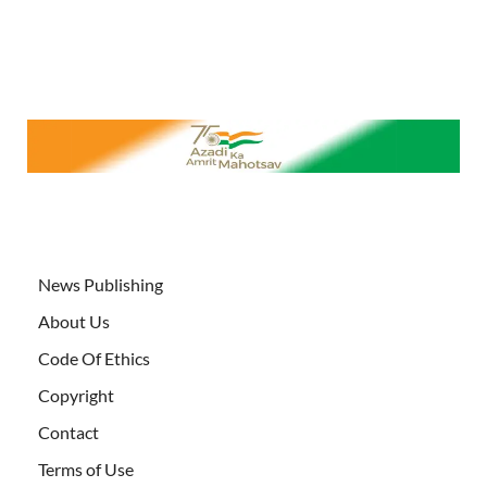
News Publishing
About Us
Code Of Ethics
Copyright
Contact
Terms of Use