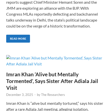
reports suggest Chief Minister Hemant Soren and the
JMM are exploring an alliance with the BJP. With
Congress MLAs reportedly defecting and backchannel
talks underway in Delhi, the state’s political landscape
could be on the verge of a historic transformation.
READ MORE
Imran Khan ‘Alive but Mentally
Tormented’, Says Sister After Adiala Jail
Visit
December 3, 2025
-
by
The Researchers
Imran Khan is “alive but mentally tortured,” says his sister
after a rare Adiala Jail meeting, alleging isolation,