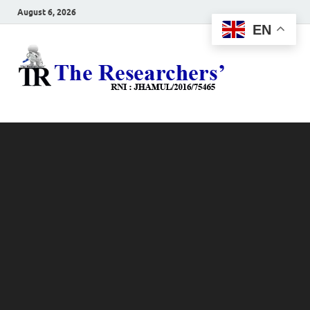
August 6, 2026
EN
The
Hot News
Resea