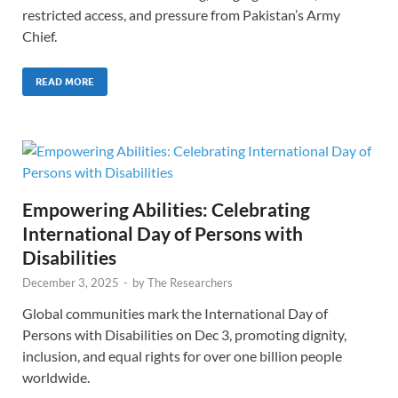
restricted access, and pressure from Pakistan’s Army
Chief.
READ MORE
Empowering Abilities: Celebrating
International Day of Persons with
Disabilities
December 3, 2025
-
by
The Researchers
Global communities mark the International Day of
Persons with Disabilities on Dec 3, promoting dignity,
inclusion, and equal rights for over one billion people
worldwide.