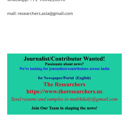
mail: researchers.asia@gmail.com