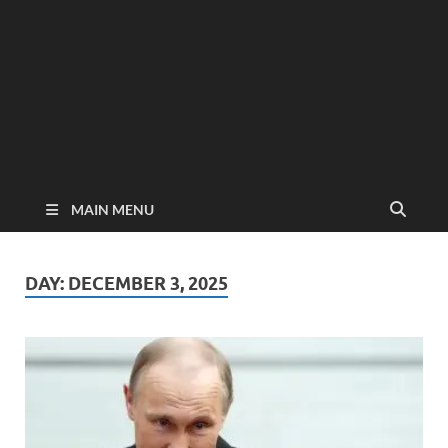
MAIN MENU
DAY:
DECEMBER 3, 2025