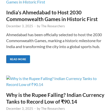
India’s Ahmedabad to Host 2030
Commonwealth Games in Historic First
December 3, 2025
-
by
The Researchers
Ahmedabad has been officially selected to host the 2030
Commonwealth Games, marking a historic milestone for
India and transforming the city into a global sports hub.
READ MORE
Why is the Rupee Falling? Indian Currency
Tanks to Record Low of ₹90.14
December 3, 2025
-
by
The Researchers