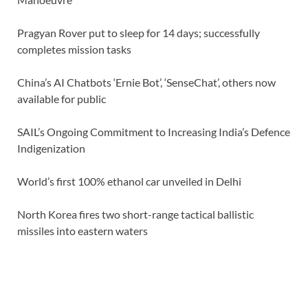
Pragyan Rover put to sleep for 14 days; successfully
completes mission tasks
China’s AI Chatbots ‘Ernie Bot’, ‘SenseChat’, others now
available for public
SAIL’s Ongoing Commitment to Increasing India’s Defence
Indigenization
World’s first 100% ethanol car unveiled in Delhi
North Korea fires two short-range tactical ballistic
missiles into eastern waters