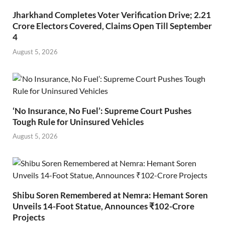
Jharkhand Completes Voter Verification Drive; 2.21
Crore Electors Covered, Claims Open Till September
4
August 5, 2026
‘No Insurance, No Fuel’: Supreme Court Pushes
Tough Rule for Uninsured Vehicles
August 5, 2026
Shibu Soren Remembered at Nemra: Hemant Soren
Unveils 14-Foot Statue, Announces ₹102-Crore
Projects