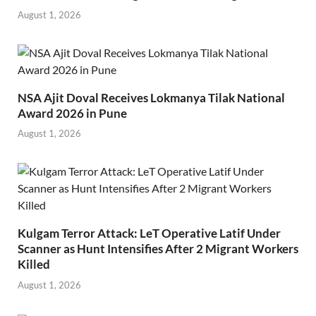
August 1, 2026
NSA Ajit Doval Receives Lokmanya Tilak National
Award 2026 in Pune
August 1, 2026
Kulgam Terror Attack: LeT Operative Latif Under
Scanner as Hunt Intensifies After 2 Migrant Workers
Killed
August 1, 2026