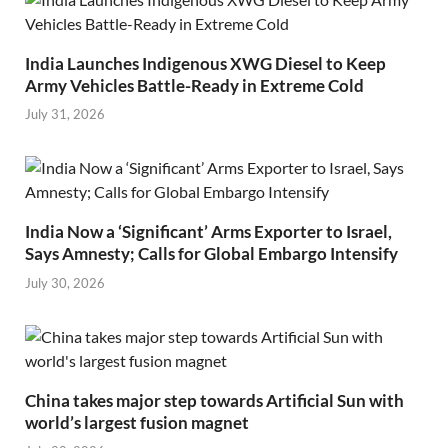
India Launches Indigenous XWG Diesel to Keep
Army Vehicles Battle-Ready in Extreme Cold
July 31, 2026
India Now a ‘Significant’ Arms Exporter to Israel,
Says Amnesty; Calls for Global Embargo Intensify
July 30, 2026
China takes major step towards Artificial Sun with
world’s largest fusion magnet