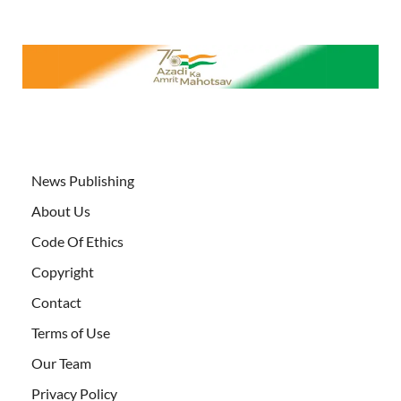
News Publishing
About Us
Code Of Ethics
Copyright
Contact
Terms of Use
Our Team
Privacy Policy