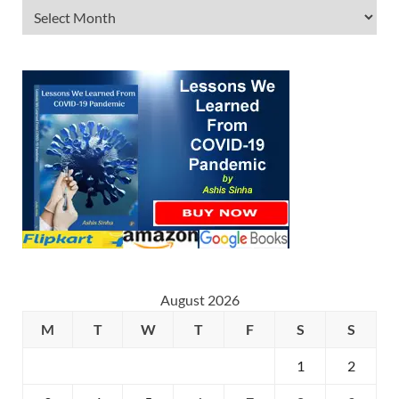
August 2026
M
T
W
T
F
S
S
1
2