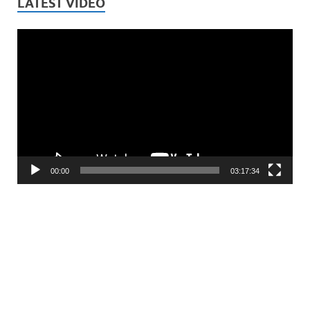
LATEST VIDEO
Video
Player
00:00
03:17:34