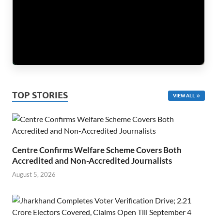
TOP STORIES
VIEW ALL
Centre Confirms Welfare Scheme Covers Both
Accredited and Non-Accredited Journalists
August 5, 2026