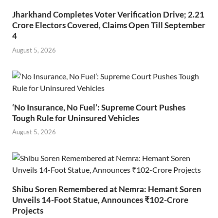
Jharkhand Completes Voter Verification Drive; 2.21
Crore Electors Covered, Claims Open Till September
4
August 5, 2026
‘No Insurance, No Fuel’: Supreme Court Pushes
Tough Rule for Uninsured Vehicles
August 5, 2026
Shibu Soren Remembered at Nemra: Hemant Soren
Unveils 14-Foot Statue, Announces ₹102-Crore
Projects