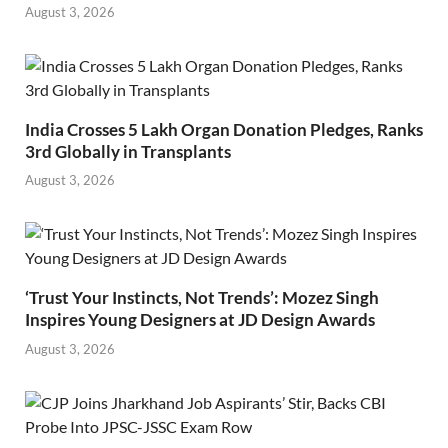
August 3, 2026
India Crosses 5 Lakh Organ Donation Pledges, Ranks
3rd Globally in Transplants
August 3, 2026
‘Trust Your Instincts, Not Trends’: Mozez Singh
Inspires Young Designers at JD Design Awards
August 3, 2026