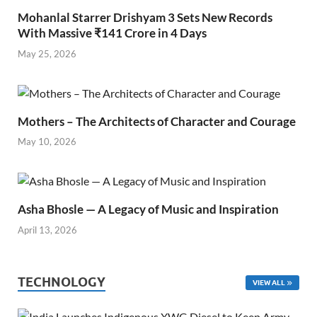
Mohanlal Starrer Drishyam 3 Sets New Records
With Massive ₹141 Crore in 4 Days
May 25, 2026
Mothers – The Architects of Character and Courage
May 10, 2026
Asha Bhosle — A Legacy of Music and Inspiration
April 13, 2026
TECHNOLOGY
VIEW ALL