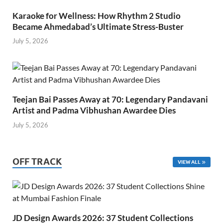
Karaoke for Wellness: How Rhythm 2 Studio
Became Ahmedabad’s Ultimate Stress-Buster
July 5, 2026
Teejan Bai Passes Away at 70: Legendary Pandavani
Artist and Padma Vibhushan Awardee Dies
July 5, 2026
OFF TRACK
VIEW ALL
JD Design Awards 2026: 37 Student Collections