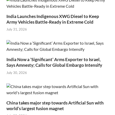
India Launches Indigenous XWG Diesel to Keep
Army Vehicles Battle-Ready in Extreme Cold
July 31, 2026
India Now a ‘Significant’ Arms Exporter to Israel,
Says Amnesty; Calls for Global Embargo Intensify
July 30, 2026
China takes major step towards Artificial Sun with
world’s largest fusion magnet