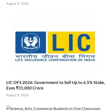
August 4, 2026
LIC OFS 2026: Government to Sell Up to 6.5% Stake,
Eyes ₹31,000 Crore
August 4, 2026