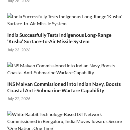
July 28, 2026
India Successfully Tests Indigenous Long-Range
‘Kusha’ Surface-to-Air Missile System
July 23, 2026
INS Malvan Commissioned into Indian Navy, Boosts
Coastal Anti-Submarine Warfare Capability
July 22, 2026