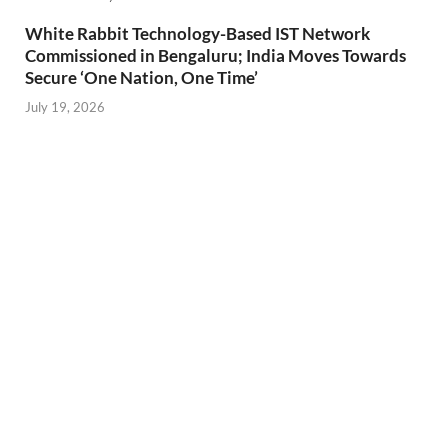
White Rabbit Technology-Based IST Network
Commissioned in Bengaluru; India Moves Towards
Secure ‘One Nation, One Time’
July 19, 2026