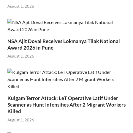
August 1, 2026
NSA Ajit Doval Receives Lokmanya Tilak National
Award 2026 in Pune
August 1, 2026
Kulgam Terror Attack: LeT Operative Latif Under
Scanner as Hunt Intensifies After 2 Migrant Workers
Killed
August 1, 2026