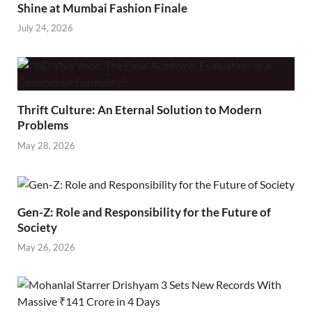
Shine at Mumbai Fashion Finale
July 24, 2026
Thrift Culture: An Eternal Solution to Modern
Problems
May 28, 2026
Gen-Z: Role and Responsibility for the Future of
Society
May 26, 2026