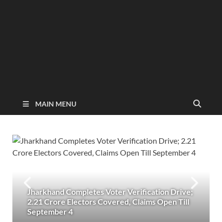
MAIN MENU
Jharkhand Completes Voter Verification Drive;
2.21 Crore Electors Covered, Claims Open Till
September 4