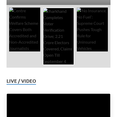
LIVE / VIDEO