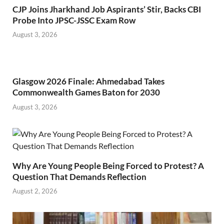
CJP Joins Jharkhand Job Aspirants’ Stir, Backs CBI
Probe Into JPSC-JSSC Exam Row
August 3, 2026
Glasgow 2026 Finale: Ahmedabad Takes
Commonwealth Games Baton for 2030
August 3, 2026
Why Are Young People Being Forced to Protest? A
Question That Demands Reflection
August 2, 2026