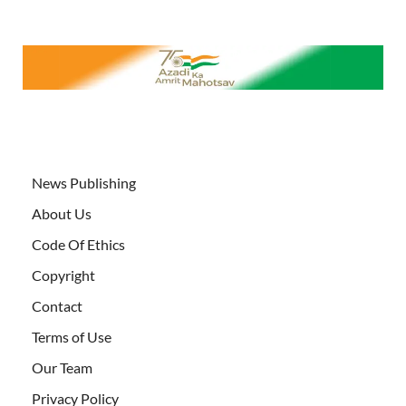
News Publishing
About Us
Code Of Ethics
Copyright
Contact
Terms of Use
Our Team
Privacy Policy