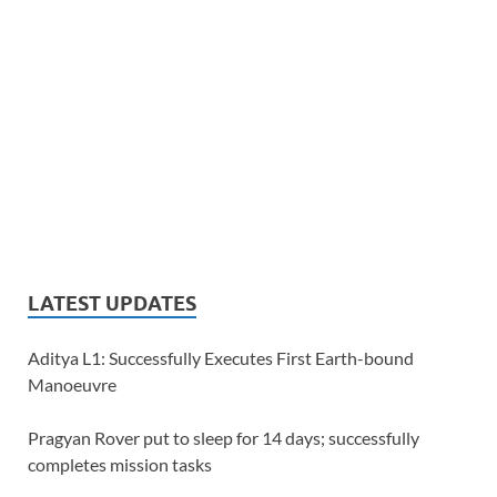
LATEST UPDATES
Aditya L1: Successfully Executes First Earth-bound
Manoeuvre
Pragyan Rover put to sleep for 14 days; successfully
completes mission tasks