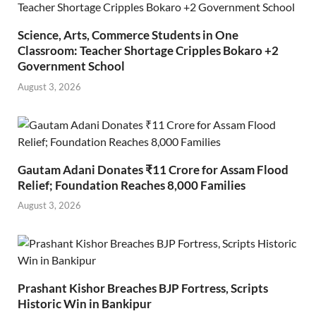
Science, Arts, Commerce Students in One
Classroom: Teacher Shortage Cripples Bokaro +2
Government School
August 3, 2026
Gautam Adani Donates ₹11 Crore for Assam Flood
Relief; Foundation Reaches 8,000 Families
August 3, 2026
Prashant Kishor Breaches BJP Fortress, Scripts
Historic Win in Bankipur