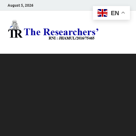
August 5, 2026
EN
The
Hot News
Resea