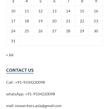
3
4
5
6
7
8
9
10
11
12
13
14
15
16
17
18
19
20
21
22
23
24
25
26
27
28
29
30
31
« Jul
CONTACT US
Call : +91-9334220098
whatsApp: +91-9334220098
mail: researchers.asia@gmail.com