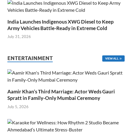
India Launches Indigenous XWG Diesel to Keep
Army Vehicles Battle-Ready in Extreme Cold
July 31, 2026
ENTERTAINMENT
VIEW ALL
Aamir Khan’s Third Marriage: Actor Weds Gauri
Spratt in Family-Only Mumbai Ceremony
July 5, 2026