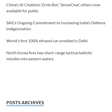
China’s AI Chatbots ‘Ernie Bot’, ‘SenseChat’, others now
available for public
SAIL’s Ongoing Commitment to Increasing India’s Defence
Indigenization
World’s first 100% ethanol car unveiled in Delhi
North Korea fires two short-range tactical ballistic
missiles into eastern waters
POSTS ARCHIVES