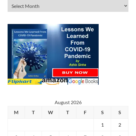
August 2026
M
T
W
T
F
S
S
1
2