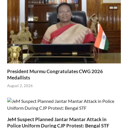
President Murmu Congratulates CWG 2026
Medallists
August 2, 2026
JeM Suspect Planned Jantar Mantar Attack in
Police Uniform During CJP Protest: Bengal STF