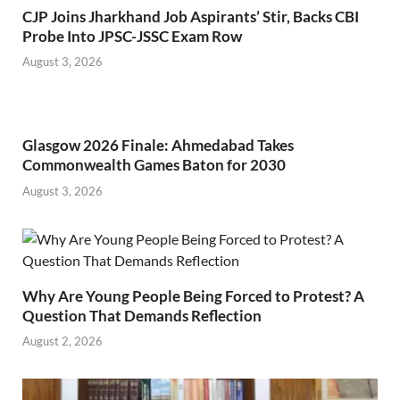
CJP Joins Jharkhand Job Aspirants’ Stir, Backs CBI
Probe Into JPSC-JSSC Exam Row
August 3, 2026
Glasgow 2026 Finale: Ahmedabad Takes
Commonwealth Games Baton for 2030
August 3, 2026
Why Are Young People Being Forced to Protest? A
Question That Demands Reflection
August 2, 2026