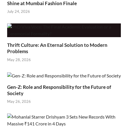
Shine at Mumbai Fashion Finale
July 24, 2026
Thrift Culture: An Eternal Solution to Modern
Problems
May 28, 2026
Gen-Z: Role and Responsibility for the Future of
Society
May 26, 2026