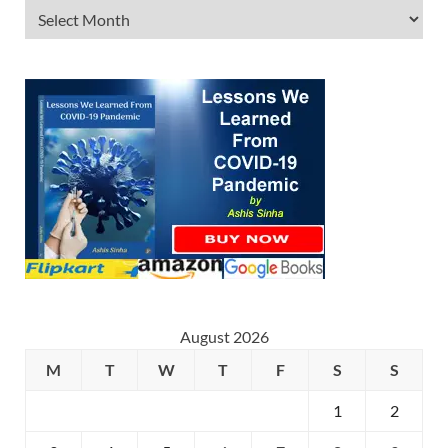
August 2026
M
T
W
T
F
S
S
1
2