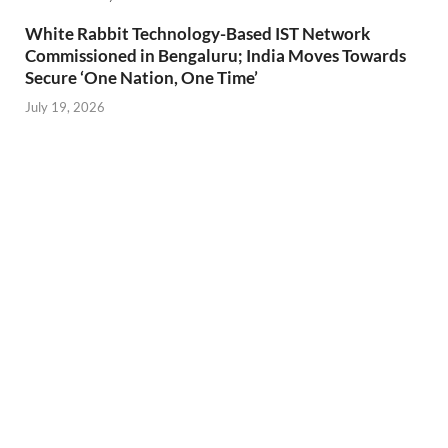
White Rabbit Technology-Based IST Network
Commissioned in Bengaluru; India Moves Towards
Secure ‘One Nation, One Time’
July 19, 2026