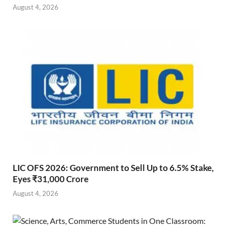
August 4, 2026
LIC OFS 2026: Government to Sell Up to 6.5% Stake,
Eyes ₹31,000 Crore
August 4, 2026