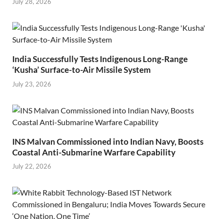
July 28, 2026
India Successfully Tests Indigenous Long-Range
‘Kusha’ Surface-to-Air Missile System
July 23, 2026
INS Malvan Commissioned into Indian Navy, Boosts
Coastal Anti-Submarine Warfare Capability
July 22, 2026