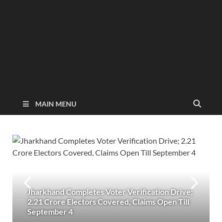
MAIN MENU
Jharkhand Completes Voter Verification Drive;
2.21 Crore Electors Covered, Claims Open Till
September 4