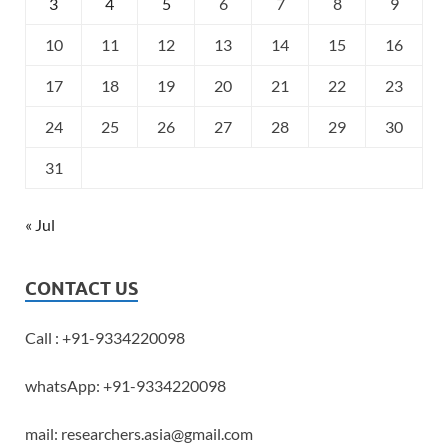
3
4
5
6
7
8
9
10
11
12
13
14
15
16
17
18
19
20
21
22
23
24
25
26
27
28
29
30
31
« Jul
CONTACT US
Call : +91-9334220098
whatsApp: +91-9334220098
mail: researchers.asia@gmail.com