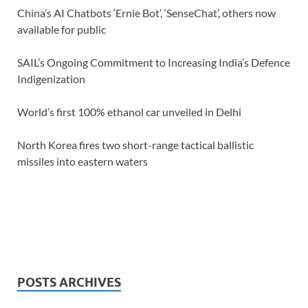
China’s AI Chatbots ‘Ernie Bot’, ‘SenseChat’, others now
available for public
SAIL’s Ongoing Commitment to Increasing India’s Defence
Indigenization
World’s first 100% ethanol car unveiled in Delhi
North Korea fires two short-range tactical ballistic
missiles into eastern waters
POSTS ARCHIVES