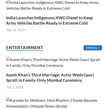
India Launches Indigenous XWG Diesel to Keep
Army Vehicles Battle-Ready in Extreme Cold
July 31, 2026
ENTERTAINMENT
VIEW ALL
Aamir Khan’s Third Marriage: Actor Weds Gauri
Spratt in Family-Only Mumbai Ceremony
July 5, 2026