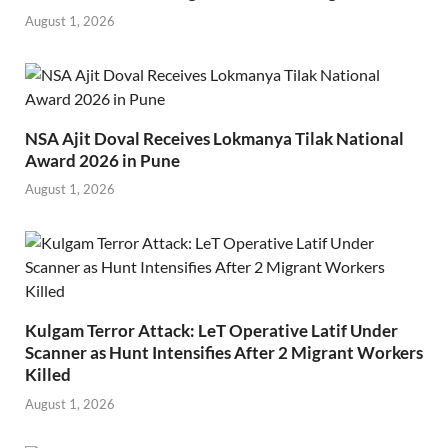
August 1, 2026
NSA Ajit Doval Receives Lokmanya Tilak National
Award 2026 in Pune
August 1, 2026
Kulgam Terror Attack: LeT Operative Latif Under
Scanner as Hunt Intensifies After 2 Migrant Workers
Killed
August 1, 2026