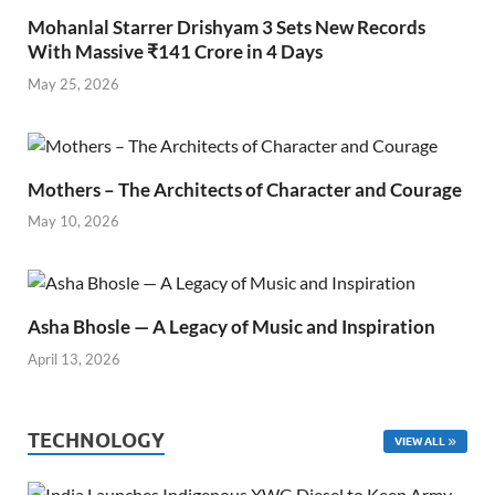
Mohanlal Starrer Drishyam 3 Sets New Records
With Massive ₹141 Crore in 4 Days
May 25, 2026
Mothers – The Architects of Character and Courage
May 10, 2026
Asha Bhosle — A Legacy of Music and Inspiration
April 13, 2026
TECHNOLOGY
VIEW ALL