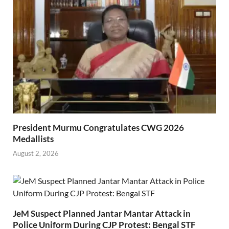
President Murmu Congratulates CWG 2026
Medallists
August 2, 2026
JeM Suspect Planned Jantar Mantar Attack in
Police Uniform During CJP Protest: Bengal STF