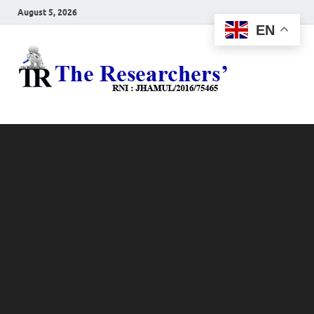
August 5, 2026
EN
The
Hot News
Resea