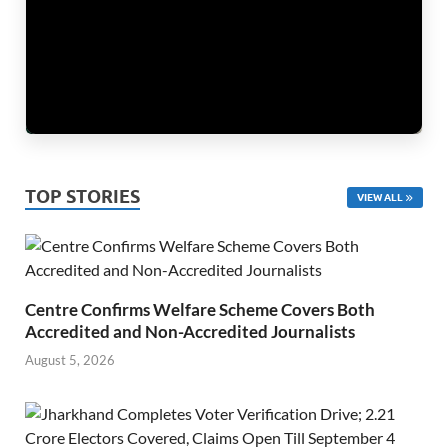
TOP STORIES
VIEW ALL
Centre Confirms Welfare Scheme Covers Both
Accredited and Non-Accredited Journalists
August 5, 2026