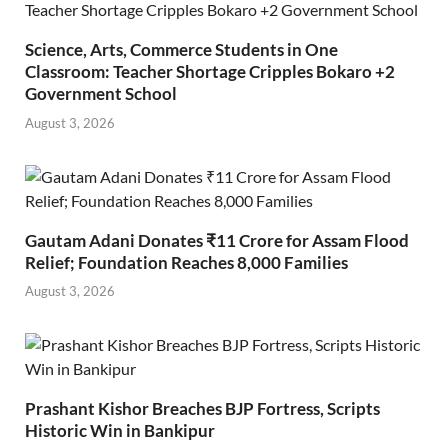
Science, Arts, Commerce Students in One
Classroom: Teacher Shortage Cripples Bokaro +2
Government School
August 3, 2026
Gautam Adani Donates ₹11 Crore for Assam Flood
Relief; Foundation Reaches 8,000 Families
August 3, 2026
Prashant Kishor Breaches BJP Fortress, Scripts
Historic Win in Bankipur