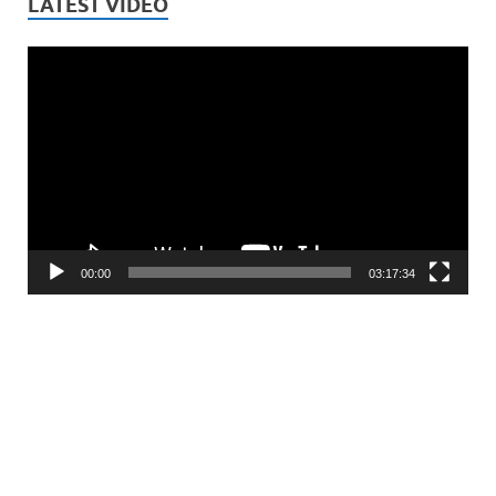
LATEST VIDEO
Video
Player
00:00
03:17:34