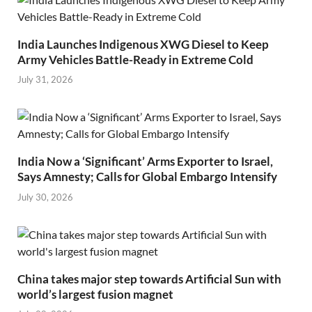
India Launches Indigenous XWG Diesel to Keep
Army Vehicles Battle-Ready in Extreme Cold
July 31, 2026
India Now a ‘Significant’ Arms Exporter to Israel,
Says Amnesty; Calls for Global Embargo Intensify
July 30, 2026
China takes major step towards Artificial Sun with
world’s largest fusion magnet