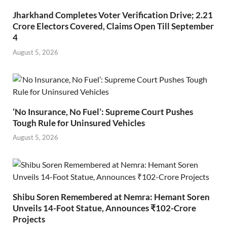
Jharkhand Completes Voter Verification Drive; 2.21
Crore Electors Covered, Claims Open Till September
4
August 5, 2026
‘No Insurance, No Fuel’: Supreme Court Pushes
Tough Rule for Uninsured Vehicles
August 5, 2026
Shibu Soren Remembered at Nemra: Hemant Soren
Unveils 14-Foot Statue, Announces ₹102-Crore
Projects