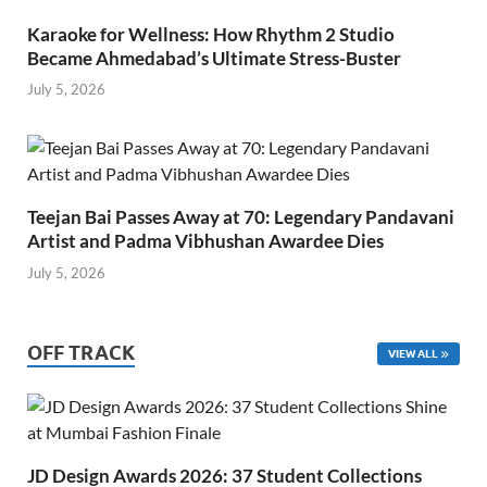
Karaoke for Wellness: How Rhythm 2 Studio
Became Ahmedabad’s Ultimate Stress-Buster
July 5, 2026
Teejan Bai Passes Away at 70: Legendary Pandavani
Artist and Padma Vibhushan Awardee Dies
July 5, 2026
OFF TRACK
VIEW ALL
JD Design Awards 2026: 37 Student Collections