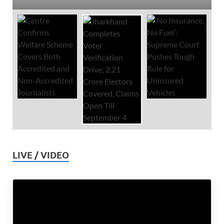
LIVE / VIDEO