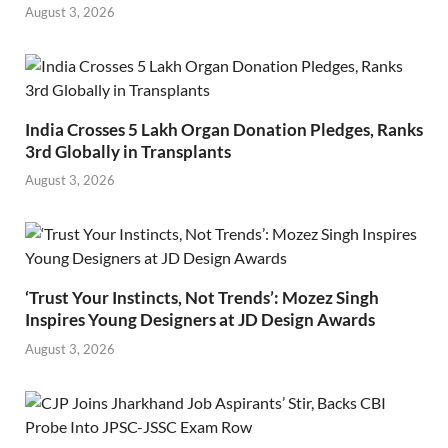
August 3, 2026
India Crosses 5 Lakh Organ Donation Pledges, Ranks
3rd Globally in Transplants
August 3, 2026
‘Trust Your Instincts, Not Trends’: Mozez Singh
Inspires Young Designers at JD Design Awards
August 3, 2026