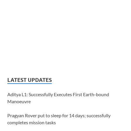
LATEST UPDATES
Aditya L1: Successfully Executes First Earth-bound
Manoeuvre
Pragyan Rover put to sleep for 14 days; successfully
completes mission tasks