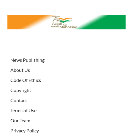
News Publishing
About Us
Code Of Ethics
Copyright
Contact
Terms of Use
Our Team
Privacy Policy