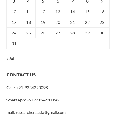
3
4
5
6
7
8
9
10
11
12
13
14
15
16
17
18
19
20
21
22
23
24
25
26
27
28
29
30
31
« Jul
CONTACT US
Call : +91-9334220098
whatsApp: +91-9334220098
mail: researchers.asia@gmail.com