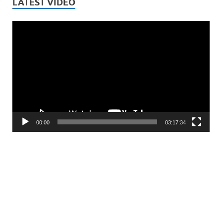
LATEST VIDEO
Video
Player
00:00
03:17:34