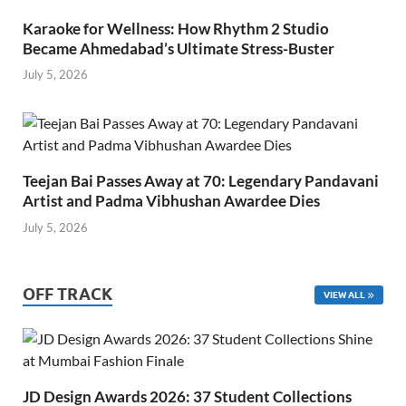
Karaoke for Wellness: How Rhythm 2 Studio
Became Ahmedabad’s Ultimate Stress-Buster
July 5, 2026
Teejan Bai Passes Away at 70: Legendary Pandavani
Artist and Padma Vibhushan Awardee Dies
July 5, 2026
OFF TRACK
VIEW ALL
JD Design Awards 2026: 37 Student Collections