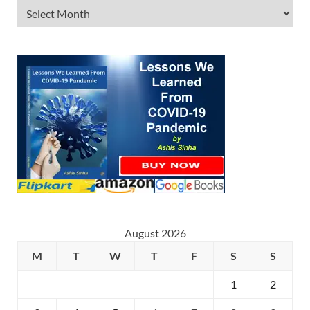
August 2026
M
T
W
T
F
S
S
1
2