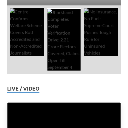
LIVE / VIDEO