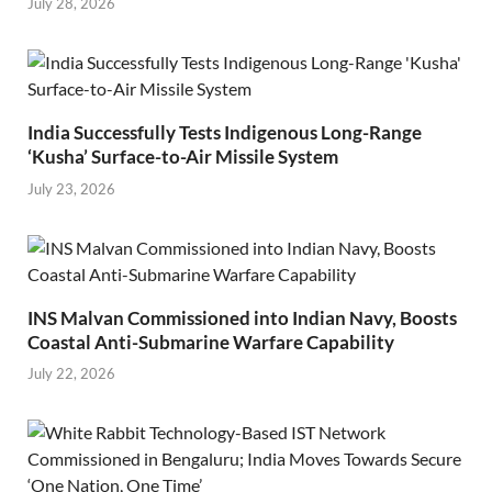
July 28, 2026
India Successfully Tests Indigenous Long-Range
‘Kusha’ Surface-to-Air Missile System
July 23, 2026
INS Malvan Commissioned into Indian Navy, Boosts
Coastal Anti-Submarine Warfare Capability
July 22, 2026