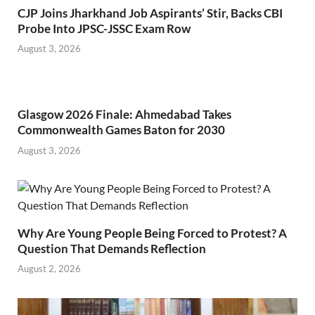
CJP Joins Jharkhand Job Aspirants’ Stir, Backs CBI
Probe Into JPSC-JSSC Exam Row
August 3, 2026
Glasgow 2026 Finale: Ahmedabad Takes
Commonwealth Games Baton for 2030
August 3, 2026
Why Are Young People Being Forced to Protest? A
Question That Demands Reflection
August 2, 2026