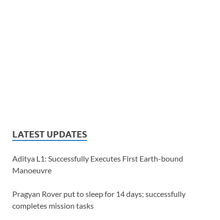
LATEST UPDATES
Aditya L1: Successfully Executes First Earth-bound
Manoeuvre
Pragyan Rover put to sleep for 14 days; successfully
completes mission tasks