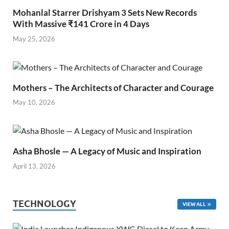
Mohanlal Starrer Drishyam 3 Sets New Records
With Massive ₹141 Crore in 4 Days
May 25, 2026
Mothers – The Architects of Character and Courage
May 10, 2026
Asha Bhosle — A Legacy of Music and Inspiration
April 13, 2026
TECHNOLOGY
VIEW ALL