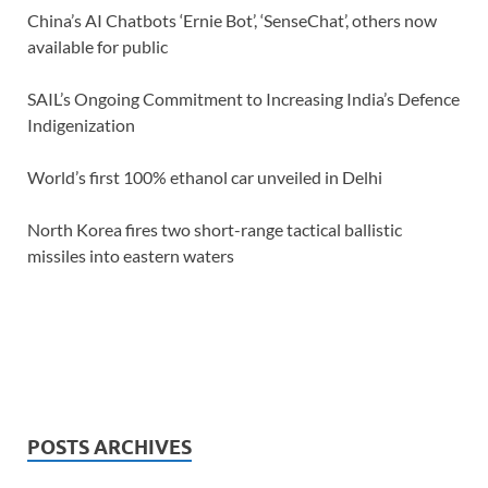
China’s AI Chatbots ‘Ernie Bot’, ‘SenseChat’, others now
available for public
SAIL’s Ongoing Commitment to Increasing India’s Defence
Indigenization
World’s first 100% ethanol car unveiled in Delhi
North Korea fires two short-range tactical ballistic
missiles into eastern waters
POSTS ARCHIVES