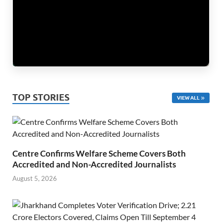
TOP STORIES
VIEW ALL
Centre Confirms Welfare Scheme Covers Both
Accredited and Non-Accredited Journalists
August 5, 2026