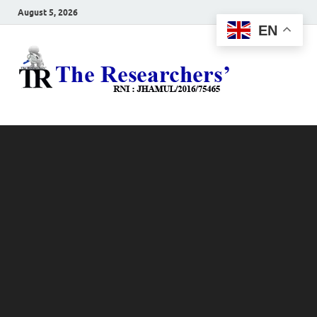
August 5, 2026
EN
The
Hot News
Resea