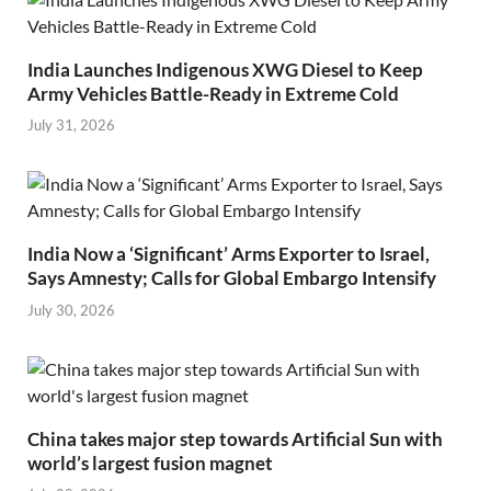
India Launches Indigenous XWG Diesel to Keep
Army Vehicles Battle-Ready in Extreme Cold
July 31, 2026
India Now a ‘Significant’ Arms Exporter to Israel,
Says Amnesty; Calls for Global Embargo Intensify
July 30, 2026
China takes major step towards Artificial Sun with
world’s largest fusion magnet