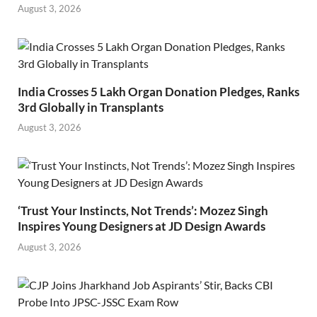
August 3, 2026
India Crosses 5 Lakh Organ Donation Pledges, Ranks
3rd Globally in Transplants
August 3, 2026
‘Trust Your Instincts, Not Trends’: Mozez Singh
Inspires Young Designers at JD Design Awards
August 3, 2026