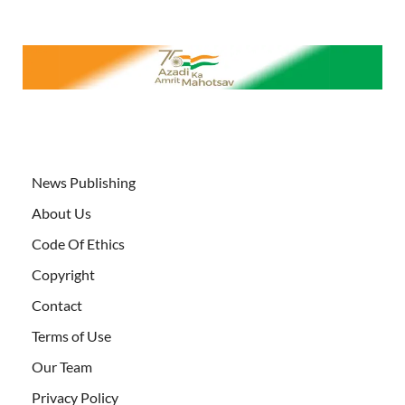
News Publishing
About Us
Code Of Ethics
Copyright
Contact
Terms of Use
Our Team
Privacy Policy