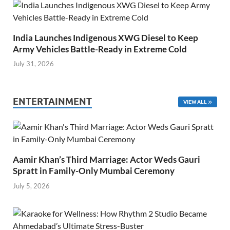
India Launches Indigenous XWG Diesel to Keep
Army Vehicles Battle-Ready in Extreme Cold
July 31, 2026
ENTERTAINMENT
VIEW ALL
Aamir Khan’s Third Marriage: Actor Weds Gauri
Spratt in Family-Only Mumbai Ceremony
July 5, 2026