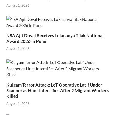
August 1, 2026
NSA Ajit Doval Receives Lokmanya Tilak National
Award 2026 in Pune
August 1, 2026
Kulgam Terror Attack: LeT Operative Latif Under
Scanner as Hunt Intensifies After 2 Migrant Workers
Killed
August 1, 2026