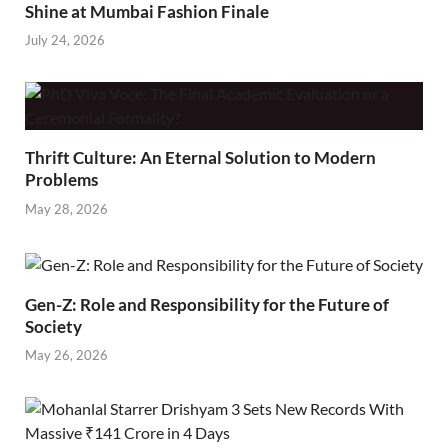
Shine at Mumbai Fashion Finale
July 24, 2026
Thrift Culture: An Eternal Solution to Modern
Problems
May 28, 2026
Gen-Z: Role and Responsibility for the Future of
Society
May 26, 2026