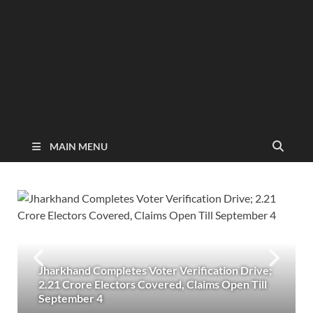
MAIN MENU
Jharkhand Completes Voter Verification Drive;
2.21 Crore Electors Covered, Claims Open Till
September 4