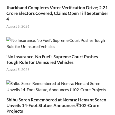
Jharkhand Completes Voter Verification Drive; 2.21
Crore Electors Covered, Claims Open Till September
4
August 5, 2026
‘No Insurance, No Fuel’: Supreme Court Pushes
Tough Rule for Uninsured Vehicles
August 5, 2026
Shibu Soren Remembered at Nemra: Hemant Soren
Unveils 14-Foot Statue, Announces ₹102-Crore
Projects