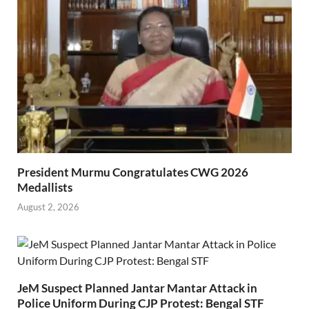
President Murmu Congratulates CWG 2026
Medallists
August 2, 2026
JeM Suspect Planned Jantar Mantar Attack in
Police Uniform During CJP Protest: Bengal STF