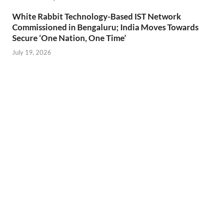
White Rabbit Technology-Based IST Network
Commissioned in Bengaluru; India Moves Towards
Secure ‘One Nation, One Time’
July 19, 2026