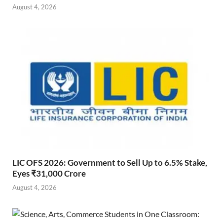
August 4, 2026
LIC OFS 2026: Government to Sell Up to 6.5% Stake,
Eyes ₹31,000 Crore
August 4, 2026