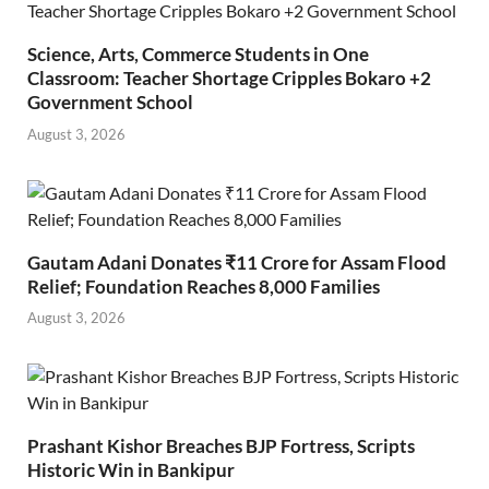
Science, Arts, Commerce Students in One
Classroom: Teacher Shortage Cripples Bokaro +2
Government School
August 3, 2026
Gautam Adani Donates ₹11 Crore for Assam Flood
Relief; Foundation Reaches 8,000 Families
August 3, 2026
Prashant Kishor Breaches BJP Fortress, Scripts
Historic Win in Bankipur