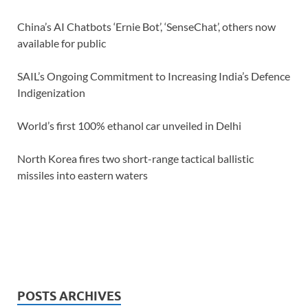
China’s AI Chatbots ‘Ernie Bot’, ‘SenseChat’, others now
available for public
SAIL’s Ongoing Commitment to Increasing India’s Defence
Indigenization
World’s first 100% ethanol car unveiled in Delhi
North Korea fires two short-range tactical ballistic
missiles into eastern waters
POSTS ARCHIVES