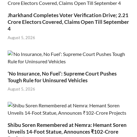
Jharkhand Completes Voter Verification Drive; 2.21
Crore Electors Covered, Claims Open Till September
4
August 5, 2026
‘No Insurance, No Fuel’: Supreme Court Pushes
Tough Rule for Uninsured Vehicles
August 5, 2026
Shibu Soren Remembered at Nemra: Hemant Soren
Unveils 14-Foot Statue, Announces ₹102-Crore