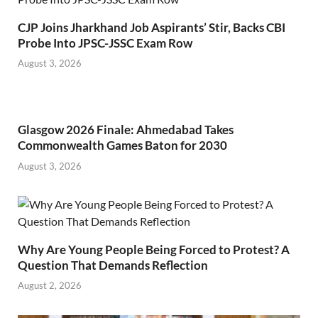
CJP Joins Jharkhand Job Aspirants’ Stir, Backs CBI
Probe Into JPSC-JSSC Exam Row
August 3, 2026
Glasgow 2026 Finale: Ahmedabad Takes
Commonwealth Games Baton for 2030
August 3, 2026
Why Are Young People Being Forced to Protest? A
Question That Demands Reflection
August 2, 2026