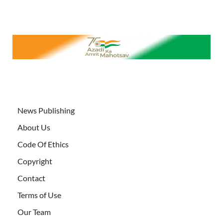
News Publishing
About Us
Code Of Ethics
Copyright
Contact
Terms of Use
Our Team