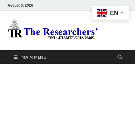
August 5, 2026
EN
The
Hot News
Resea
MAIN MENU