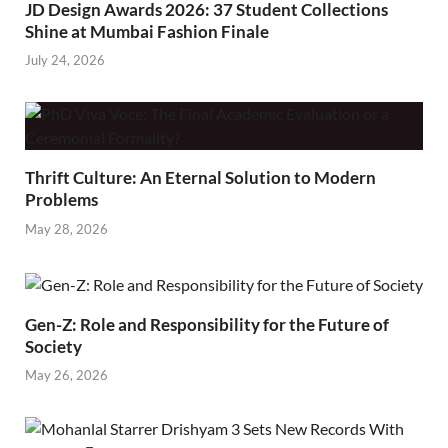
JD Design Awards 2026: 37 Student Collections
Shine at Mumbai Fashion Finale
July 24, 2026
Thrift Culture: An Eternal Solution to Modern
Problems
May 28, 2026
Gen-Z: Role and Responsibility for the Future of
Society
May 26, 2026