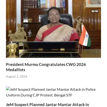
President Murmu Congratulates CWG 2026
Medallists
August 2, 2026
JeM Suspect Planned Jantar Mantar Attack in