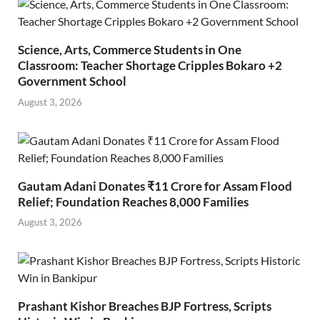
Science, Arts, Commerce Students in One
Classroom: Teacher Shortage Cripples Bokaro +2
Government School
August 3, 2026
Gautam Adani Donates ₹11 Crore for Assam Flood
Relief; Foundation Reaches 8,000 Families
August 3, 2026
Prashant Kishor Breaches BJP Fortress, Scripts