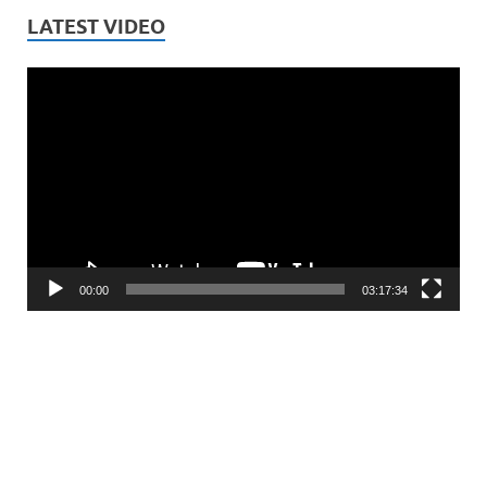
LATEST VIDEO
Video
Player
00:00
03:17:34