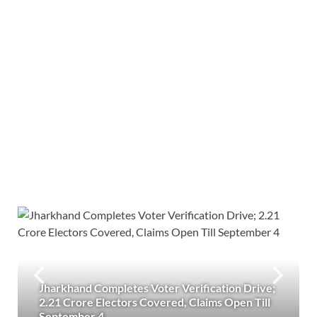
Jharkhand Completes Voter Verification Drive;
2.21 Crore Electors Covered, Claims Open Till
September 4