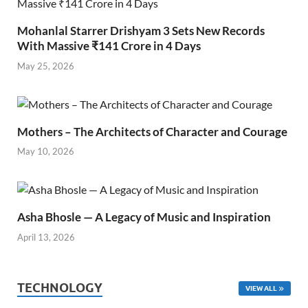
Mohanlal Starrer Drishyam 3 Sets New Records
With Massive ₹141 Crore in 4 Days
May 25, 2026
Mothers – The Architects of Character and Courage
May 10, 2026
Asha Bhosle — A Legacy of Music and Inspiration
April 13, 2026
TECHNOLOGY
VIEW ALL