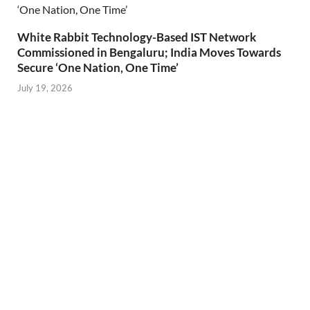
White Rabbit Technology-Based IST Network
Commissioned in Bengaluru; India Moves Towards
Secure ‘One Nation, One Time’
July 19, 2026