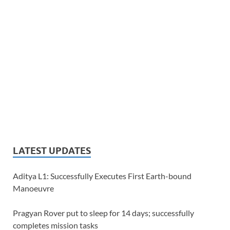
LATEST UPDATES
Aditya L1: Successfully Executes First Earth-bound
Manoeuvre
Pragyan Rover put to sleep for 14 days; successfully
completes mission tasks