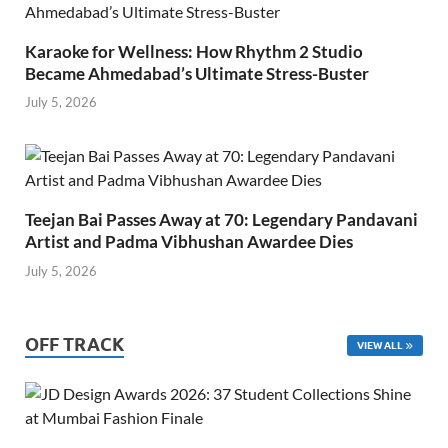
Karaoke for Wellness: How Rhythm 2 Studio
Became Ahmedabad’s Ultimate Stress-Buster
July 5, 2026
Teejan Bai Passes Away at 70: Legendary Pandavani
Artist and Padma Vibhushan Awardee Dies
July 5, 2026
OFF TRACK
VIEW ALL