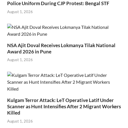
Police Uniform During CJP Protest: Bengal STF
August 1, 2026
NSA Ajit Doval Receives Lokmanya Tilak National
Award 2026 in Pune
August 1, 2026
Kulgam Terror Attack: LeT Operative Latif Under
Scanner as Hunt Intensifies After 2 Migrant Workers
Killed
August 1, 2026