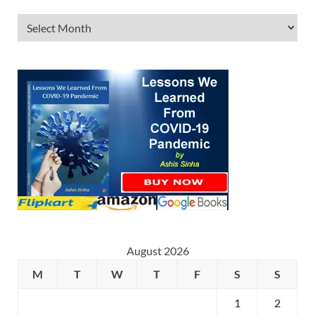
August 2026
M
T
W
T
F
S
S
1
2