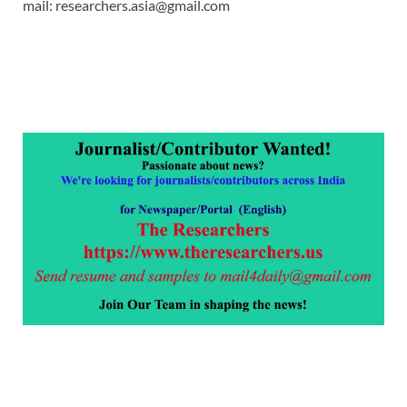
mail: researchers.asia@gmail.com