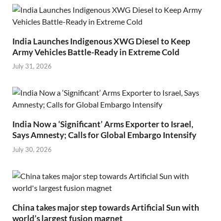
India Launches Indigenous XWG Diesel to Keep
Army Vehicles Battle-Ready in Extreme Cold
July 31, 2026
India Now a ‘Significant’ Arms Exporter to Israel,
Says Amnesty; Calls for Global Embargo Intensify
July 30, 2026
China takes major step towards Artificial Sun with
world’s largest fusion magnet