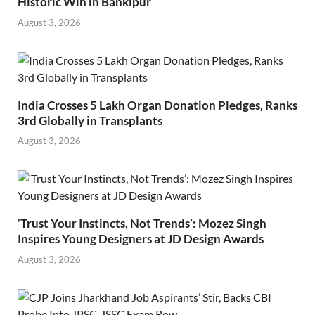
Historic Win in Bankipur
August 3, 2026
India Crosses 5 Lakh Organ Donation Pledges, Ranks
3rd Globally in Transplants
August 3, 2026
‘Trust Your Instincts, Not Trends’: Mozez Singh
Inspires Young Designers at JD Design Awards
August 3, 2026