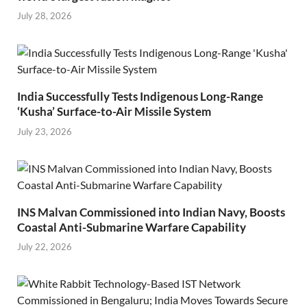
July 28, 2026
India Successfully Tests Indigenous Long-Range
‘Kusha’ Surface-to-Air Missile System
July 23, 2026
INS Malvan Commissioned into Indian Navy, Boosts
Coastal Anti-Submarine Warfare Capability
July 22, 2026