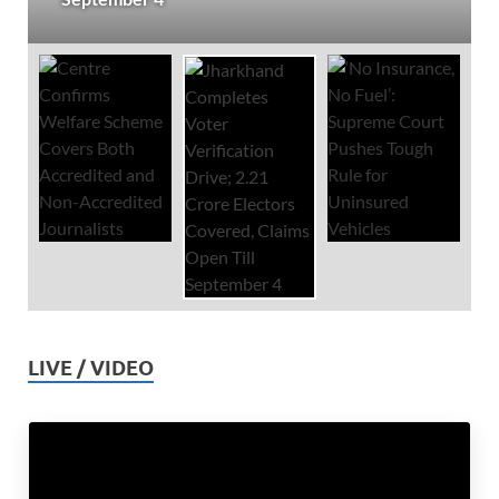
LIVE / VIDEO