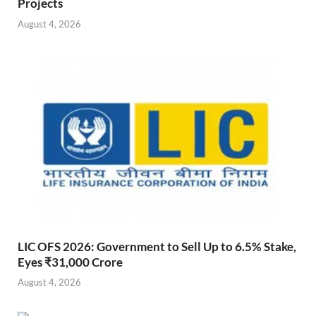
Projects
August 4, 2026
LIC OFS 2026: Government to Sell Up to 6.5% Stake,
Eyes ₹31,000 Crore
August 4, 2026