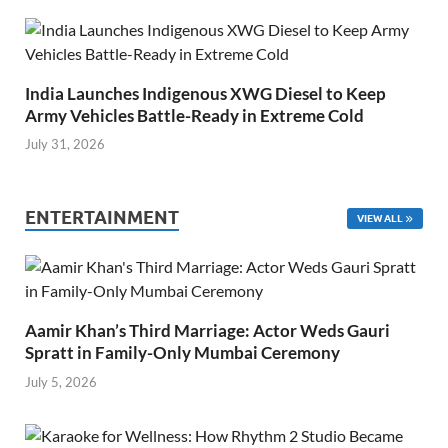
India Launches Indigenous XWG Diesel to Keep
Army Vehicles Battle-Ready in Extreme Cold
July 31, 2026
ENTERTAINMENT
VIEW ALL
Aamir Khan’s Third Marriage: Actor Weds Gauri
Spratt in Family-Only Mumbai Ceremony
July 5, 2026