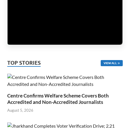
TOP STORIES
VIEW ALL
Centre Confirms Welfare Scheme Covers Both
Accredited and Non-Accredited Journalists
August 5, 2026