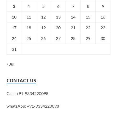
3
4
5
6
7
8
9
10
11
12
13
14
15
16
17
18
19
20
21
22
23
24
25
26
27
28
29
30
31
« Jul
CONTACT US
Call : +91-9334220098
whatsApp: +91-9334220098