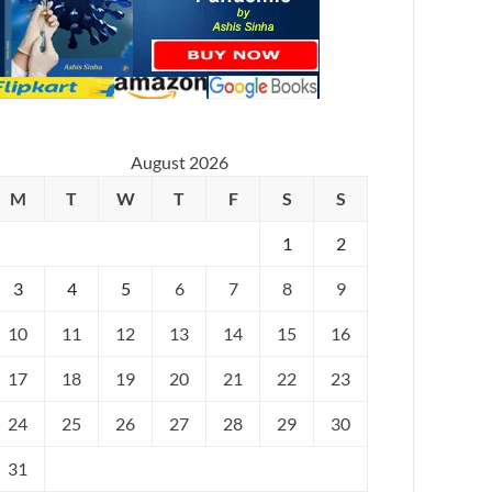
August 2026
M
T
W
T
F
S
S
1
2
3
4
5
6
7
8
9
10
11
12
13
14
15
16
17
18
19
20
21
22
23
24
25
26
27
28
29
30
31