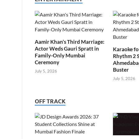
Aamir Khan’s Third Marriage:
Actor Weds Gauri Spratt in
Karaoke fo
Family-Only Mumbai
Rhythm 2 
Ceremony
Ahmedabad’
Buster
July 5, 2026
July 5, 2026
OFF TRACK