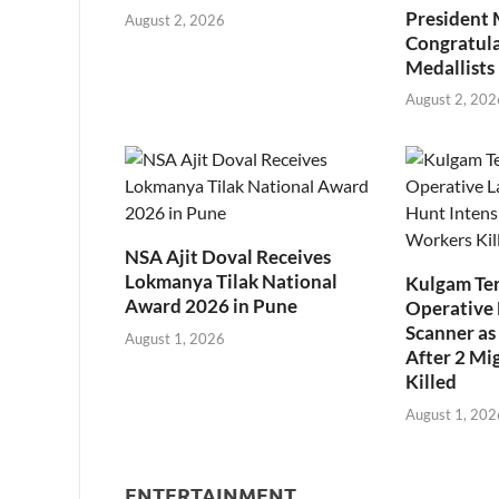
President
August 2, 2026
Congratul
Medallists
August 2, 202
NSA Ajit Doval Receives
Lokmanya Tilak National
Kulgam Ter
Award 2026 in Pune
Operative 
Scanner as 
August 1, 2026
After 2 Mi
Killed
August 1, 202
ENTERTAINMENT