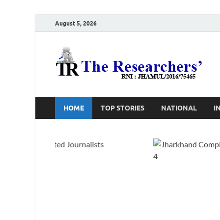
August 5, 2026
T
Ho
HOME
TOP STORIES
NATIONAL
I