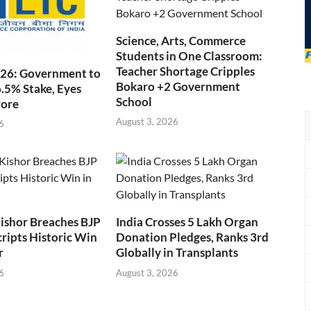
Science, Arts, Commerce
Students in One Classroom:
Teacher Shortage Cripples
026: Government to
Bokaro +2 Government
6.5% Stake, Eyes
School
rore
August 3, 2026
6
ishor Breaches BJP
India Crosses 5 Lakh Organ
cripts Historic Win
Donation Pledges, Ranks 3rd
r
Globally in Transplants
6
August 3, 2026