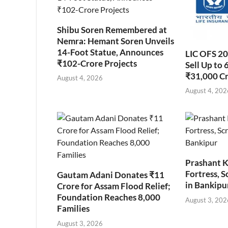
Shibu Soren Remembered at
Nemra: Hemant Soren Unveils
14-Foot Statue, Announces
LIC OFS 2
₹102-Crore Projects
Sell Up to 
₹31,000 C
August 4, 2026
August 4, 202
Prashant K
Fortress, S
Gautam Adani Donates ₹11
in Bankipu
Crore for Assam Flood Relief;
Foundation Reaches 8,000
August 3, 202
Families
August 3, 2026