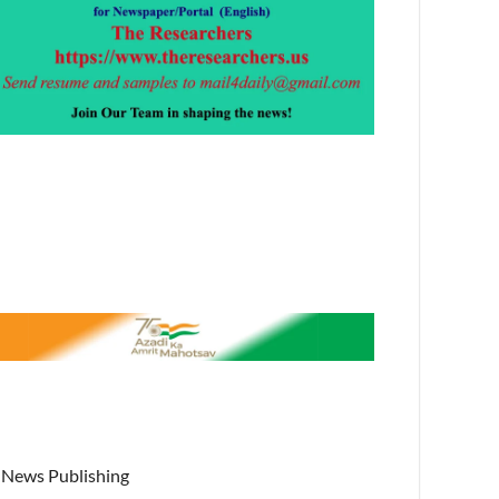
News Publishing