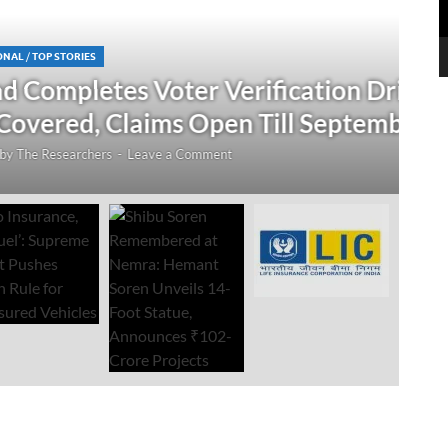
N
 Verification Drive; 2.21 Crore
‘
Open Till September 4
R
mment
Au