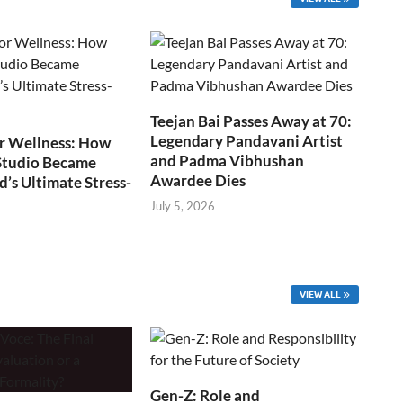
Teejan Bai Passes Away at 70:
Legendary Pandavani Artist
r Wellness: How
and Padma Vibhushan
Studio Became
Awardee Dies
s Ultimate Stress-
July 5, 2026
VIEW ALL
Gen-Z: Role and