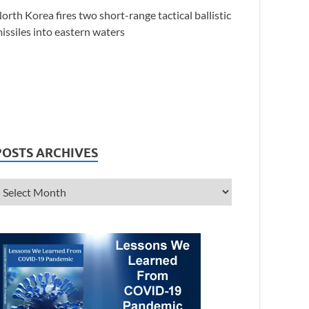
orth Korea fires two short-range tactical ballistic
issiles into eastern waters
POSTS ARCHIVES