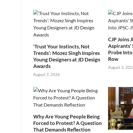
CJP Joins 
Aspirants’ 
‘Trust Your Instincts, Not
Probe Into
Trends’: Mozez Singh Inspires
Row
Young Designers at JD Design
Awards
August 3, 202
August 3, 2026
Why Are Young People Being
Forced to Protest? A Question
That Demands Reflection