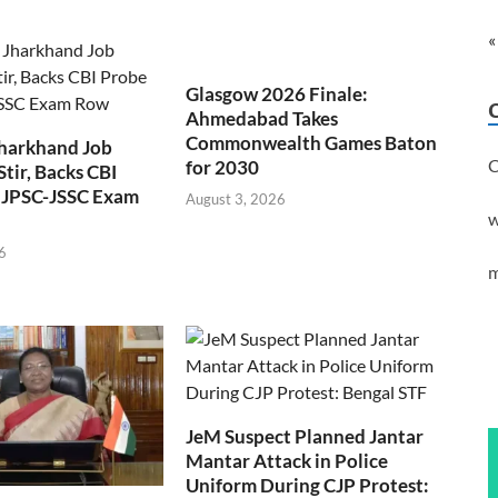
«
Glasgow 2026 Finale:
Ahmedabad Takes
Commonwealth Games Baton
Jharkhand Job
C
for 2030
Stir, Backs CBI
 JPSC-JSSC Exam
August 3, 2026
w
6
m
JeM Suspect Planned Jantar
Mantar Attack in Police
Uniform During CJP Protest: