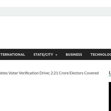
he Researchers
t News
NTERNATIONAL
STATE/CITY
BUSINESS
TECHNOLO
V
P