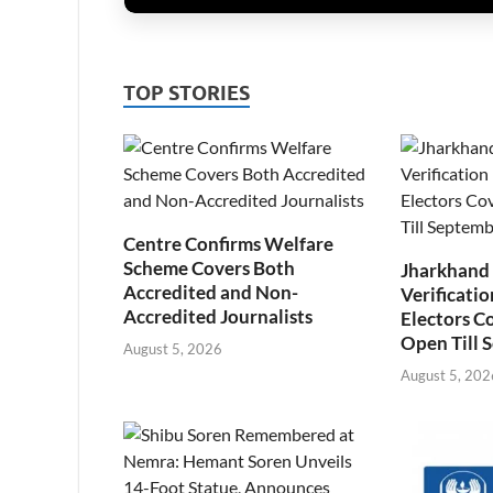
TOP STORIES
Centre Confirms Welfare
Scheme Covers Both
Jharkhand
Accredited and Non-
Verificatio
Accredited Journalists
Electors C
Open Till 
August 5, 2026
August 5, 202