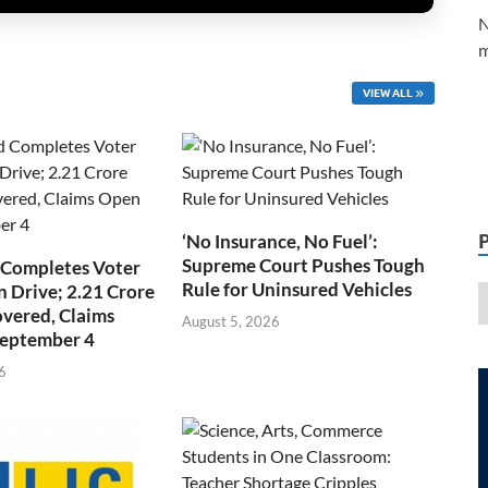
N
m
VIEW ALL
‘No Insurance, No Fuel’:
Supreme Court Pushes Tough
 Completes Voter
Rule for Uninsured Vehicles
n Drive; 2.21 Crore
overed, Claims
August 5, 2026
September 4
6