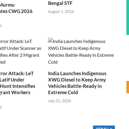
Bengal STF
 Murmu
ates CWG 2026
August 1, 2026
6
ror Attack: LeT
India Launches Indigenous
Latif Under
XWG Diesel to Keep Army
Hunt Intensifies
Vehicles Battle-Ready in
grant Workers
Extreme Cold
July 31, 2026
6
VIEW ALL